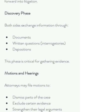
forward into litigation.
Discovery Phase
Both sides exchange information through:
Documents
Written questions (interrogatories)
Depositions
This phase is critical for gathering evidence.
Motions and Hearings
Attorneys may file motions to:
Dismiss parts of the case
Exclude certain evidence
Strengthen their legal arguments