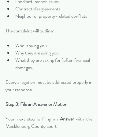
Landlord-tenant issues
Contract disagreements
Neighbor or property-related conflicts
The complaint will outline:
Who is suing you
Why they are suing you
What they are asking for (often financial 
damages)
Every allegation must be addressed properly in 
your response.
Step 3: File an Answer or Motion
Your next step is filing an 
Answer
 with the 
Mecklenburg County court.