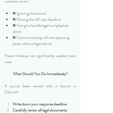
common errors:
❌ Ignoring the lawsuit
❌ Missing the 30-day deadline
❌ Trying to handle legal complexities 
alone
❌ Communicating with the opposing 
party without legal advice
These mistakes can significantly weaken your 
case.
What Should You Do Immediately?
If you’ve been served with a lawsuit in 
Dilworth:
Write down your response deadline
Carefully review all legal documents