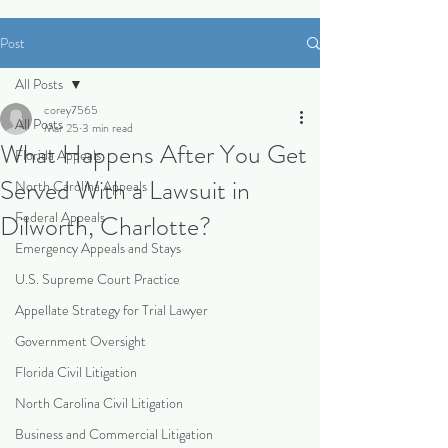
Post
All Posts
corey7565
All Posts
Mar 25
3 min read
What Happens After You Get
Florida Appeals
Served With a Lawsuit in
North Carolina Appeals
Federal Appeals
Dilworth, Charlotte?
Emergency Appeals and Stays
U.S. Supreme Court Practice
Appellate Strategy for Trial Lawyer
Government Oversight
Florida Civil Litigation
North Carolina Civil Litigation
Business and Commercial Litigation