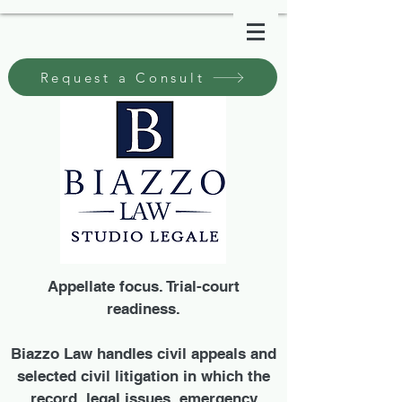
Request a Consult
Appellate focus. Trial-court
readiness.
Biazzo Law handles civil appeals and
selected civil litigation in which the
record, legal issues, emergency