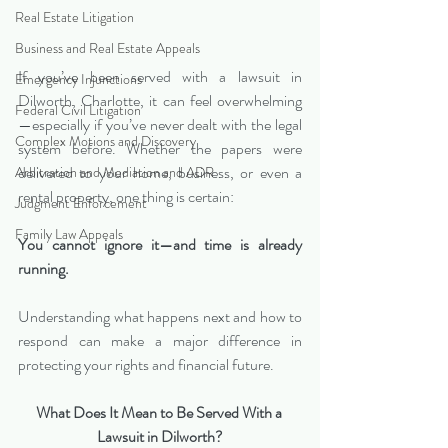
Real Estate Litigation
Business and Real Estate Appeals
If you’ve been served with a lawsuit in 
Emergency Injunctions
Dilworth, Charlotte, it can feel overwhelming
Federal Civil Litigation
—especially if you’ve never dealt with the legal 
Complex Motions and Discovery
system before. Whether the papers were 
delivered to your home, business, or even a 
Arbitration and Mediation and ADR
rental property, one thing is certain:
Judgment Enforcement
Family Law Appeals
You cannot ignore it—and time is already 
running.
Understanding what happens next and how to 
respond can make a major difference in 
protecting your rights and financial future.
What Does It Mean to Be Served With a 
Lawsuit in Dilworth?