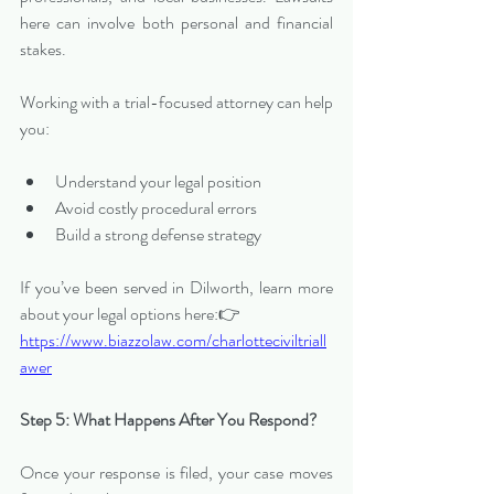
here can involve both personal and financial 
stakes.
Working with a trial-focused attorney can help 
you:
Understand your legal position
Avoid costly procedural errors
Build a strong defense strategy
If you’ve been served in Dilworth, learn more 
about your legal options here:👉 
https://www.biazzolaw.com/charlotteciviltriall
awer
Step 5: What Happens After You Respond?
Once your response is filed, your case moves 