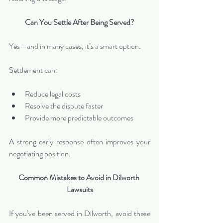
Can You Settle After Being Served?
Yes—and in many cases, it’s a smart option.
Settlement can:
Reduce legal costs
Resolve the dispute faster
Provide more predictable outcomes
A strong early response often improves your 
negotiating position.
Common Mistakes to Avoid in Dilworth 
Lawsuits
If you’ve been served in Dilworth, avoid these 