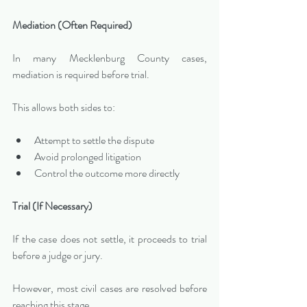
Mediation (Often Required)
In many Mecklenburg County cases, 
mediation is required before trial.
This allows both sides to:
Attempt to settle the dispute
Avoid prolonged litigation
Control the outcome more directly
Trial (If Necessary)
If the case does not settle, it proceeds to trial 
before a judge or jury.
However, most civil cases are resolved before 
reaching this stage.