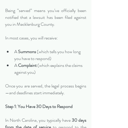
Being “served” means you’ve officially been 
notified that a lawsuit has been filed against 
you in Mecklenburg County.
In most cases, you will receive:
A 
Summons
 (which tells you how long 
you have to respond)
A 
Complaint
 (which explains the claims 
against you)
Once you are served, the legal process begins
—and deadlines start immediately.
Step 1: You Have 30 Days to Respond
In North Carolina, you typically have 
30 days 
from the date of service
 to respond to the 