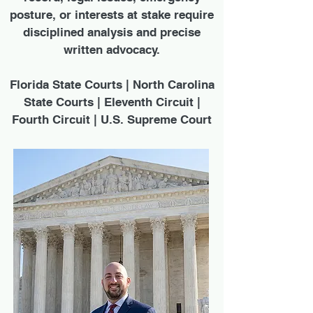
posture, or interests at stake require
disciplined analysis and precise
written advocacy.
Florida State Courts | North Carolina
State Courts | Eleventh Circuit |
Fourth Circuit | U.S. Supreme Court