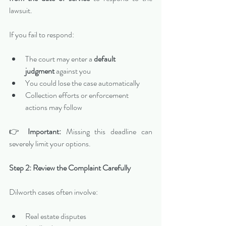
lawsuit.
If you fail to respond:
The court may enter a 
default 
judgment
 against you
You could lose the case automatically
Collection efforts or enforcement 
actions may follow
👉 
Important:
 Missing this deadline can 
severely limit your options.
Step 2: Review the Complaint Carefully
Dilworth cases often involve:
Real estate disputes