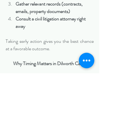
Gather relevant records (contracts, 
emails, property documents)
Consult a civil litigation attorney right 
away
Taking early action gives you the best chance 
at a favorable outcome.
Why Timing Matters in Dilworth Cases
Dilworth’s mix of residential and business 
activity means lawsuits here can involve:
Property rights
Financial disputes
Contractual obligations
Acting quickly allows you to: