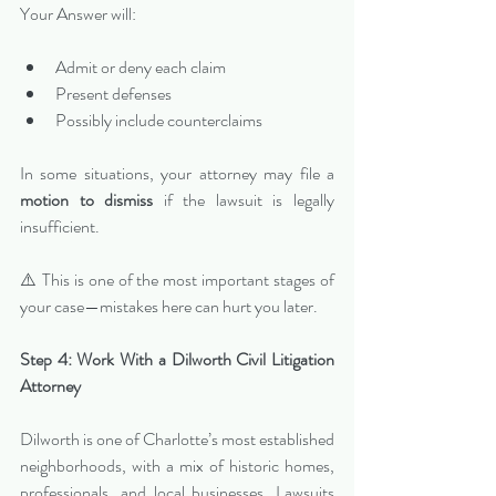
Your Answer will:
Admit or deny each claim
Present defenses
Possibly include counterclaims
In some situations, your attorney may file a 
motion to dismiss
 if the lawsuit is legally 
insufficient.
⚠️ This is one of the most important stages of 
your case—mistakes here can hurt you later.
Step 4: Work With a Dilworth Civil Litigation 
Attorney
Dilworth is one of Charlotte’s most established 
neighborhoods, with a mix of historic homes, 
professionals, and local businesses. Lawsuits 