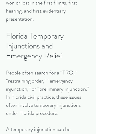
won or lost in the first filings, first
hearing, and first evidentiary
presentation.
Florida Temporary
Injunctions and
Emergency Relief
People often search for a “TRO,”
“restraining order,” “emergency
injunction,” or “preliminary injunction.”
In Florida civil practice, these issues
often involve temporary injunctions
under Florida procedure.
A temporary injunction can be