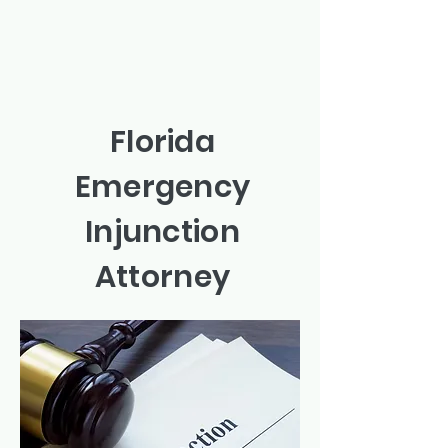
Florida
Emergency
Injunction
Attorney