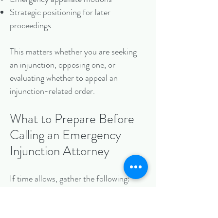
Strategic positioning for later
proceedings
This matters whether you are seeking
an injunction, opposing one, or
evaluating whether to appeal an
injunction-related order.
What to Prepare Before
Calling an Emergency
Injunction Attorney
If time allows, gather the following:
The contract, operating agreement,