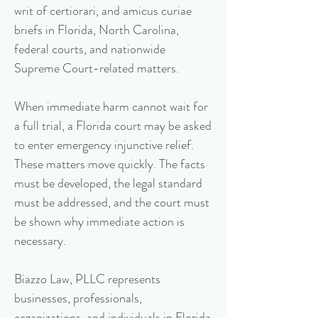
writ of certiorari, and amicus curiae
briefs in Florida, North Carolina,
federal courts, and nationwide
Supreme Court-related matters.
When immediate harm cannot wait for
a full trial, a Florida court may be asked
to enter emergency injunctive relief.
These matters move quickly. The facts
must be developed, the legal standard
must be addressed, and the court must
be shown why immediate action is
necessary.
Biazzo Law, PLLC represents
businesses, professionals,
organizations, and individuals in Florida