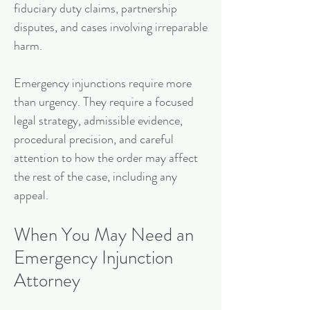
fiduciary duty claims, partnership
disputes, and cases involving irreparable
harm.
Emergency injunctions require more
than urgency. They require a focused
legal strategy, admissible evidence,
procedural precision, and careful
attention to how the order may affect
the rest of the case, including any
appeal.
When You May Need an
Emergency Injunction
Attorney