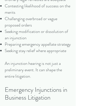
Contesting likelihood of success on the
merits
Challenging overbroad or vague
proposed orders
Seeking modification or dissolution of
an injunction
Preparing emergency appellate strategy
Seeking stay relief where appropriate
An injunction hearing is not just a
preliminary event. It can shape the
entire litigation.
Emergency Injunctions in
Business Litigation