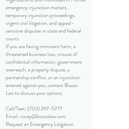
emergency injunction matters,
temporary injunction proceedings,
urgent civil litigation, and appeal-
sensitive disputes in state and federal
courts.
If you are facing imminent harm, a
threatened business loss, misuse of
confidential information, government
overreach, a property dispute, a
partnership conflict, or an injunction
entered against you, contact Biazzo
Law to discuss your options.
Call/Text:
(703) 297-5777
Email: corey@biazzolaw.com
Request an Emergency Litigation