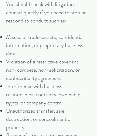
You should speak with litigation
counsel quickly if you need to stop or
respond to conduct such as:
Misuse of trade secrets, confidential
information, or proprietary business
data
Violation of a restrictive covenant,
non-compete, non-solicitation, or
confidentiality agreement
Interference with business
relationships, contracts, ownership
rights, or company control
Unauthorized transfer, sale,
destruction, or concealment of
property
Breach of a real estate agreement,