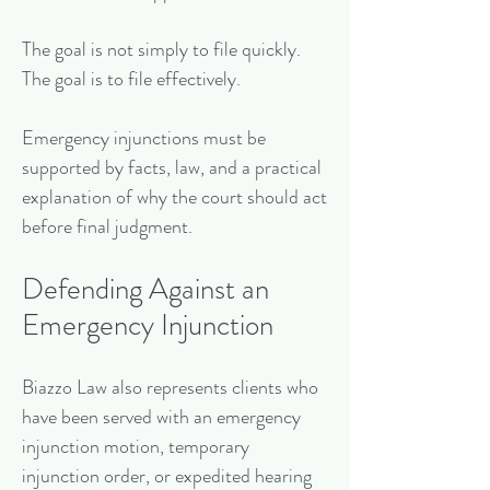
The goal is not simply to file quickly.
The goal is to file effectively.
Emergency injunctions must be
supported by facts, law, and a practical
explanation of why the court should act
before final judgment.
Defending Against an
Emergency Injunction
Biazzo Law also represents clients who
have been served with an emergency
injunction motion, temporary
injunction order, or expedited hearing