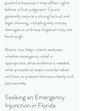
powerful because it may affect rights
before a final judgment. Courts
generally require a strong factual and
legal showing, including why money
damages or ordinary litigation may not
be enough.
Biazzo Law helps clients evaluate
whether emergency relief is
appropriate, what evidence is needed,
what procedural steps must be taken,
and how to present the case clearly and
persuasively.
Seeking an Emergency
Injunction in Florida