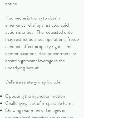
notice.
If someone is trying to obtain
emergency relief against you, quick
action is critical. The requested order
may restrict business operations, freeze
conduct, affect property rights, limit
communications, disrupt contracts, or
create significant leverage in the
underlying lawsuit.
Defense strategy may include:
Opposing the injunction motion
Challenging lack of irreparable harm
Showing that money damages or
ordinary legal remedies are adequate