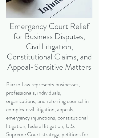
Emergency Court Relief
for Business Disputes,
Civil Litigation,
Constitutional Claims, and
Appeal-Sensitive Matters
Biazzo Law represents businesses,
professionals, individuals,
organizations, and referring counsel in
complex civil litigation, appeals,
emergency injunctions, constitutional
litigation, federal litigation, U.S.
Supreme Court strategy, petitions for