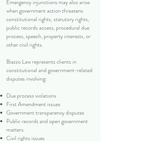
Emergency injunctions may also arise
when government action threatens
constitutional rights, statutory rights,
public records access, procedural due
process, speech, property interests, or
other civil rights.
Biazzo Law represents clients in
constitutional and government-related
disputes involving:
Due process violations
First Amendment issues
Government transparency disputes
Public records and open government
matters
Civil rights issues