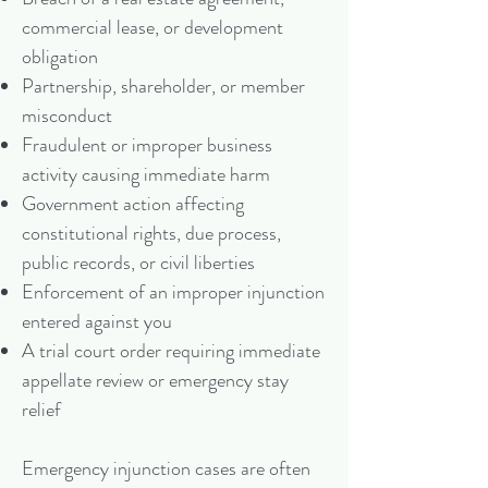
commercial lease, or development
obligation
Partnership, shareholder, or member
misconduct
Fraudulent or improper business
activity causing immediate harm
Government action affecting
constitutional rights, due process,
public records, or civil liberties
Enforcement of an improper injunction
entered against you
A trial court order requiring immediate
appellate review or emergency stay
relief
Emergency injunction cases are often