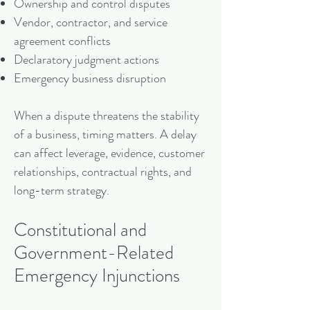
Ownership and control disputes
Vendor, contractor, and service
agreement conflicts
Declaratory judgment actions
Emergency business disruption
When a dispute threatens the stability
of a business, timing matters. A delay
can affect leverage, evidence, customer
relationships, contractual rights, and
long-term strategy.
Constitutional and
Government-Related
Emergency Injunctions