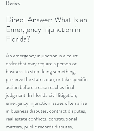
Review
Direct Answer: What Is an
Emergency Injunction in
Florida?
An emergency injunction is a court
order that may require a person or
business to stop doing something,
preserve the status quo, or take specific
action before a case reaches final
judgment. In Florida civil litigation,
emergency injunction issues often arise
in business disputes, contract disputes,
real estate conflicts, constitutional
matters, public records disputes,