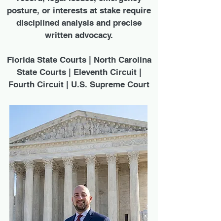
posture, or interests at stake require
disciplined analysis and precise
written advocacy.
Florida State Courts | North Carolina
State Courts | Eleventh Circuit |
Fourth Circuit | U.S. Supreme Court