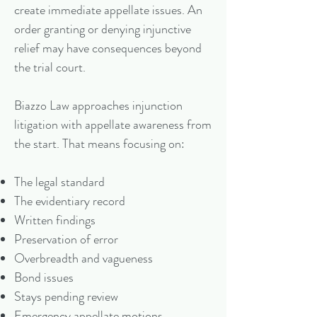
create immediate appellate issues. An
order granting or denying injunctive
relief may have consequences beyond
the trial court.
Biazzo Law approaches injunction
litigation with appellate awareness from
the start. That means focusing on:
The legal standard
The evidentiary record
Written findings
Preservation of error
Overbreadth and vagueness
Bond issues
Stays pending review
Emergency appellate motions