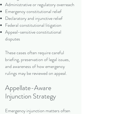
Administrative or regulatory overreach
Emergency constitutional relief
Declaratory and injunctive relief
Federal constitutional litigation
Appeal-sensitive constitutional
disputes
These cases often require careful
briefing, preservation of legal issues,
and awareness of how emergency
rulings may be reviewed on appeal.
Appellate-Aware
Injunction Strategy
Emergency injunction matters often