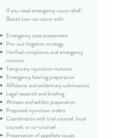
If you need emergency court relief,
Biazzo Law can assist with:
Emergency case assessment
Pre-suit litigation strategy
Verified complaints and emergency
motions
Temporary injunction motions
Emergency hearing preparation
Affidavits and evidentiary submissions
Legal research and briefing
Witness and exhibit preparation
Proposed injunction orders
Coordination with trial counsel, local
counsel, or co-counsel
Preservation of appellate issues