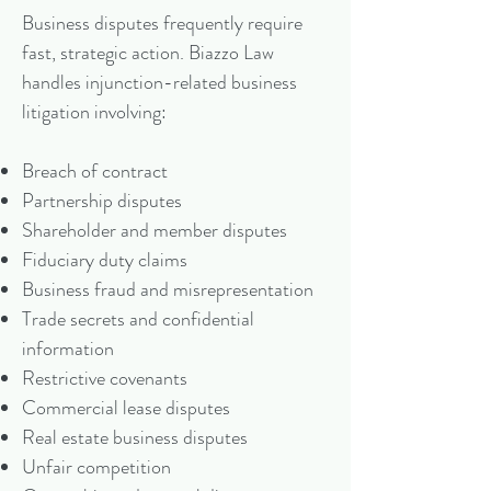
Business disputes frequently require
fast, strategic action. Biazzo Law
handles injunction-related business
litigation involving:
Breach of contract
Partnership disputes
Shareholder and member disputes
Fiduciary duty claims
Business fraud and misrepresentation
Trade secrets and confidential
information
Restrictive covenants
Commercial lease disputes
Real estate business disputes
Unfair competition