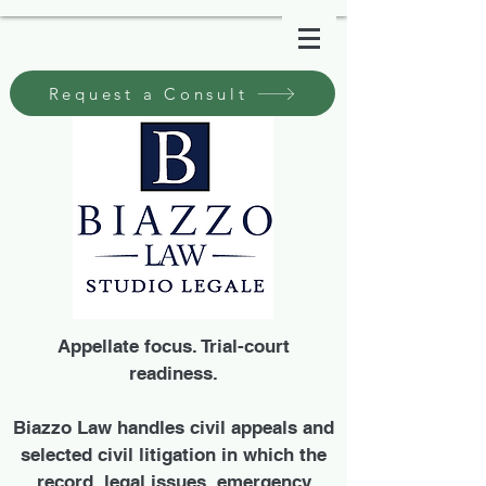
Request a Consult
Appellate focus. Trial-court
readiness.
Biazzo Law handles civil appeals and
selected civil litigation in which the
record, legal issues, emergency