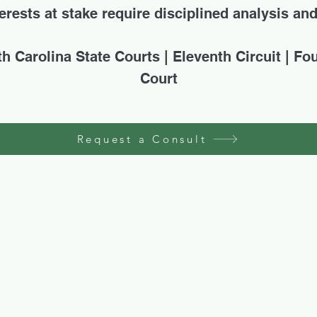
rests at stake require disciplined analysis an
th Carolina State Courts | Eleventh Circuit | Fo
Court
Request a Consult