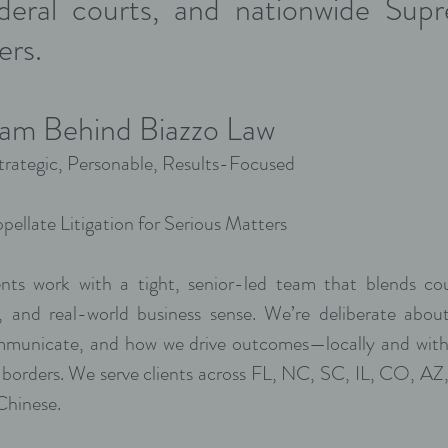
ederal courts, and nationwide Su
ers.
am Behind Biazzo Law
rategic, Personable, Results-Focused
pellate Litigation for Serious Matters
ents work with a tight, senior-led team that blends co
g, and real-world business sense. We’re deliberate abo
municate, and how we drive outcomes—locally and with
 borders. We serve clients across FL, NC, SC, IL, CO, A
 Chinese.