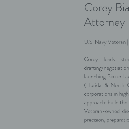
Corey Bia
Attorney
U.S. Navy Veteran 
Corey leads stra
drafting/negotiatio
launching Biazzo L
(Florida & North Ca
corporations in high
approach: build the
Veteran-owned disc
precision, preparatio