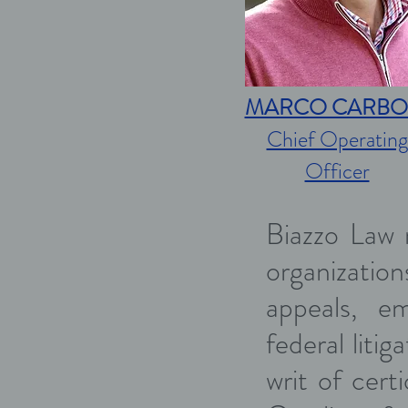
MARCO CARBO
Chief Operating
Officer
Biazzo Law r
organizations
appeals, em
federal liti
writ of cert