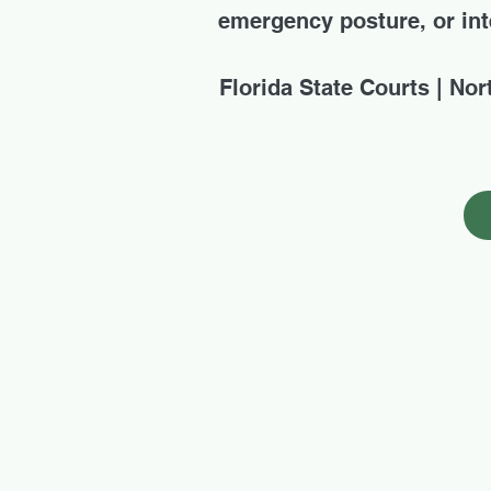
emergency posture, or inte
Florida State Courts | Nor