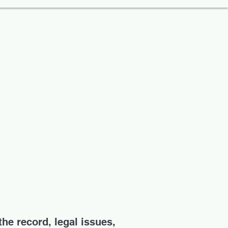
the record, legal issues,