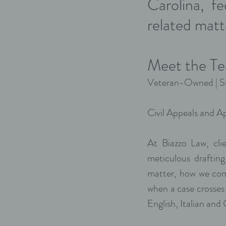
Carolina, f
related matt
Meet the Te
Veteran-Owned | St
Civil Appeals and Ap
At Biazzo Law, cli
meticulous draftin
matter, how we com
when a case crosses
English, Italian and