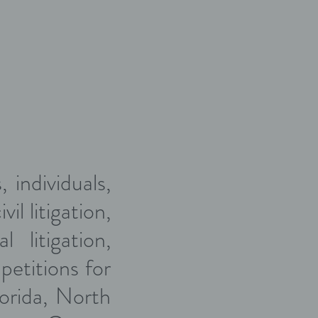
 individuals,
il litigation,
 litigation,
petitions for
lorida, North