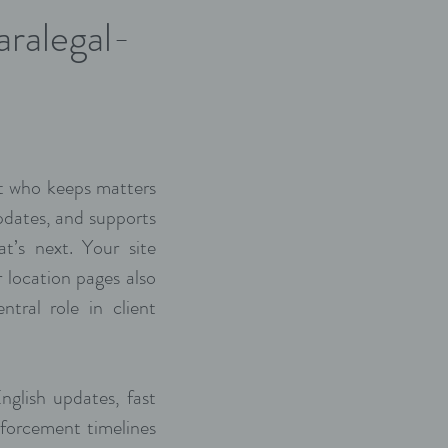
aralegal-
act who keeps matters
pdates, and supports
t’s next. Your site
 location pages also
ntral role in client
nglish updates, fast
forcement timelines