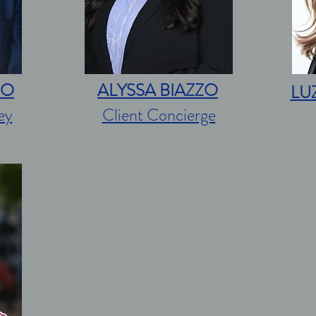
ZO
ALYSSA BIAZZO
LU
ey
Client Concierge