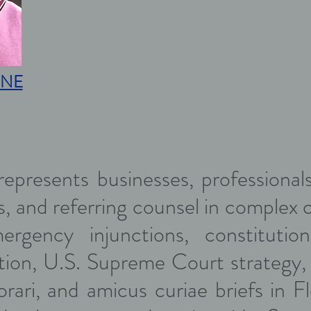
NE
epresents businesses, professionals,
, and referring counsel in complex civ
ergency injunctions, constitutional
gation, U.S. Supreme Court strategy, 
iorari, and amicus curiae briefs in F