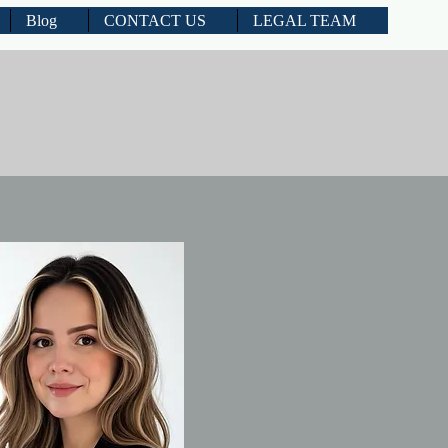
Blog
CONTACT US
LEGAL TEAM