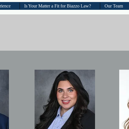
rience
Is Your Matter a Fit for Biazzo Law?
Our Team