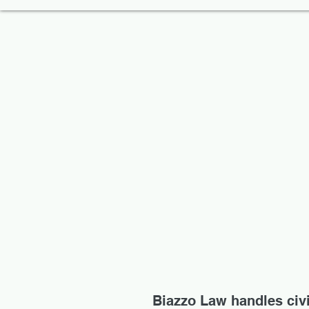
Biazzo Law handles civil