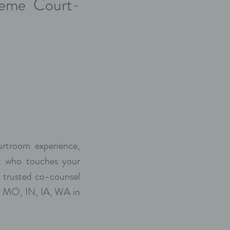
preme Court-
urtroom experience,
ut who touches your
 trusted co-counsel
Z, MO, IN, IA, WA in