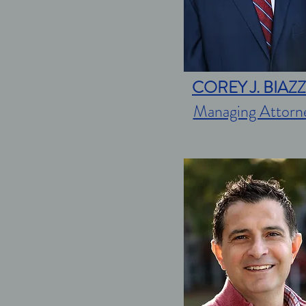
COREY J. BIAZ
Managing Attorn