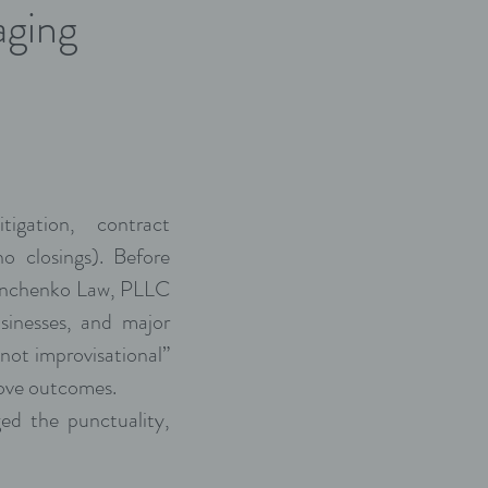
aging
igation, contract
no closings). Before
Panchenko Law, PLLC
usinesses, and major
 not improvisational”
move outcomes.
ed the punctuality,