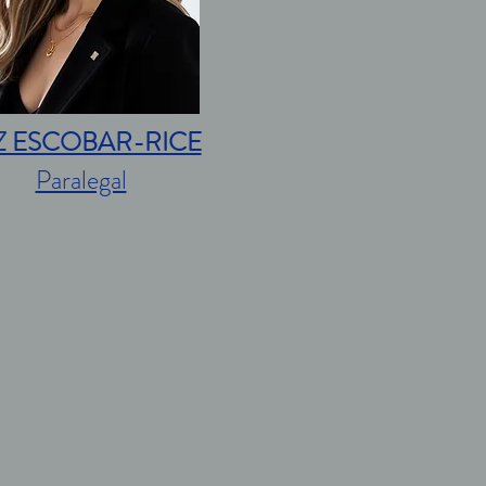
Z ESCOBAR-RICE
Paralegal