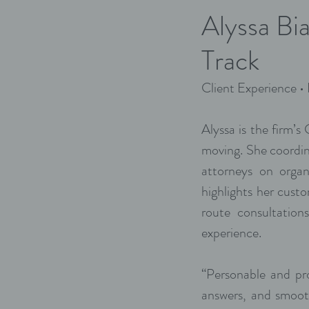
Alyssa Bi
Track
Client Experience •
Alyssa is the firm’s
moving. She coordin
attorneys on organ
highlights her cust
route consultatio
experience.
“Personable and pro
answers, and smoot