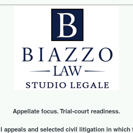
Appellate focus. Trial-court readiness.
 appeals and selected civil litigation in which 