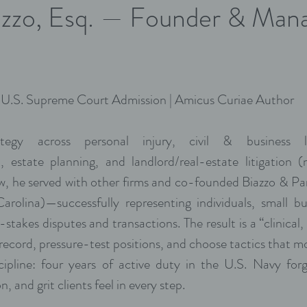
zzo, Esq. — Founder & Man
| U.S. Supreme Court Admission | Amicus Curiae Author
tegy across personal injury, civil & business lit
n, estate planning, and landlord/real-estate litigation (
aw, he served with other firms and co-founded Biazzo & 
rolina)—successfully representing individuals, small b
-stakes disputes and transactions. The result is a “clinical,
 record, pressure-test positions, and choose tactics that 
ipline: four years of active duty in the U.S. Navy forg
n, and grit clients feel in every step.