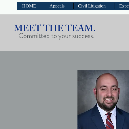
HOME
Appeals
Civil Litigation
Expe
MEET THE TEAM.
Committed to your success.