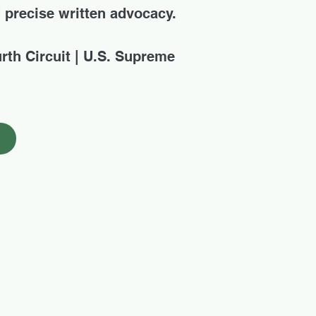
d precise written advocacy.
urth Circuit | U.S. Supreme