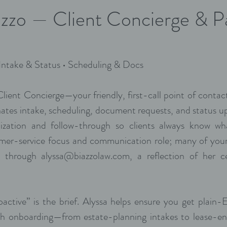
azzo — Client Concierge & P
 Intake & Status • Scheduling & Docs
 Client Concierge—your friendly, first-call point of cont
ates intake, scheduling, document requests, and status u
ization and follow-through so clients always know wha
omer-service focus and communication role; many of your
ns through
alyssa@biazzolaw.com
, a reflection of her ce
active” is the brief. Alyssa helps ensure you get plain-E
h onboarding—from estate-planning intakes to lease-en