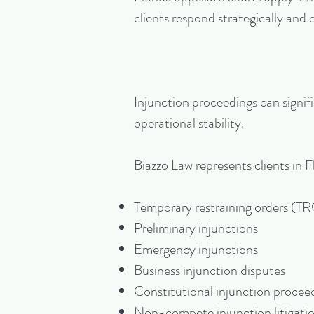
clients respond strategically and e
Injunction proceedings can signifi
operational stability.
Biazzo Law represents clients in F
Temporary restraining orders (T
Preliminary injunctions
Emergency injunctions
Business injunction disputes
Constitutional injunction procee
Non-compete injunction litigati