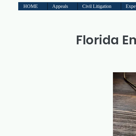
HOME
Appeals
Civil Litigation
Expe
Florida E