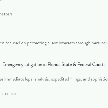
matters
on focused on protecting client interests through persuas
Emergency Litigation in Florida State & Federal Courts
s immediate legal analysis, expedited filings, and sophisti
tters in: