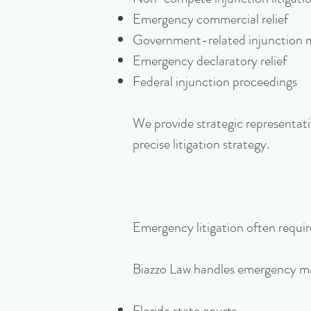
Emergency commercial relief
Government-related injunction 
Emergency declaratory relief
Federal injunction proceedings
We provide strategic representati
precise litigation strategy.
Emergency litigation often require
Biazzo Law handles emergency ma
Florida state courts