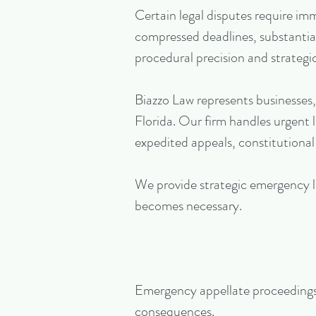
Certain legal disputes require i
compressed deadlines, substantial 
procedural precision and strategic
Biazzo Law represents businesses,
Florida. Our firm handles urgent l
expedited appeals, constitutional
We provide strategic emergency li
becomes necessary.
Emergency appellate proceedings f
consequences.