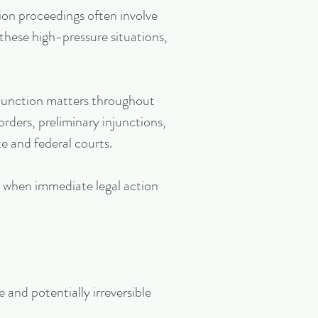
ion proceedings often involve
 these high-pressure situations,
injunction matters throughout
orders, preliminary injunctions,
e and federal courts.
s when immediate legal action
and potentially irreversible