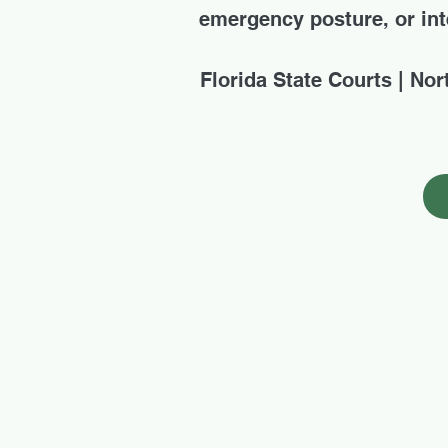
emergency posture, or inte
Florida State Courts | Nor