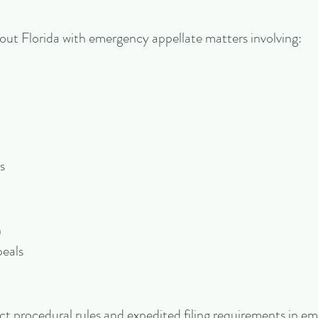
hout Florida with emergency appellate matters involving:
s
n
peals
rict procedural rules and expedited filing requirements in 