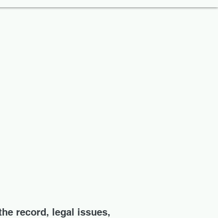
the record, legal issues,