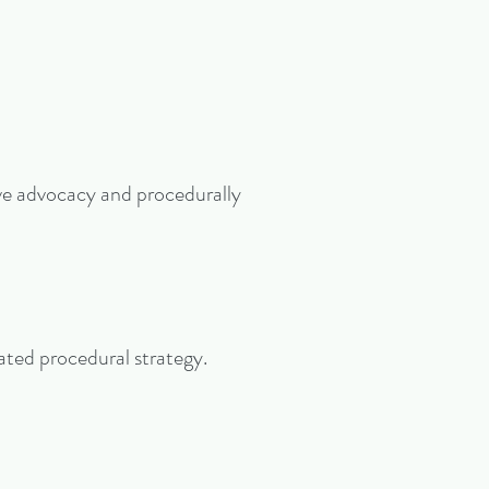
ive advocacy and procedurally
cated procedural strategy.