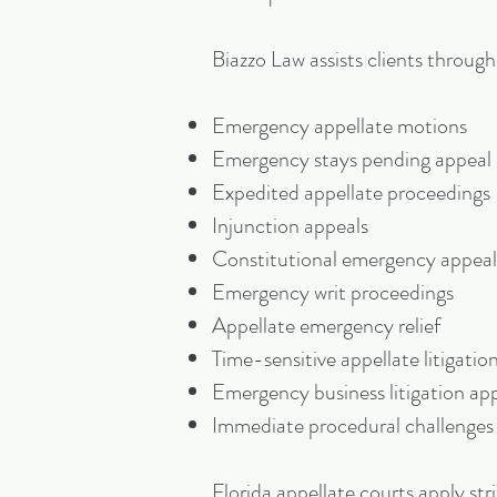
Biazzo Law assists clients throug
Emergency appellate motions
Emergency stays pending appeal
Expedited appellate proceedings
Injunction appeals
Constitutional emergency appeal
Emergency writ proceedings
Appellate emergency relief
Time-sensitive appellate litigatio
Emergency business litigation ap
Immediate procedural challenges
Florida appellate courts apply st