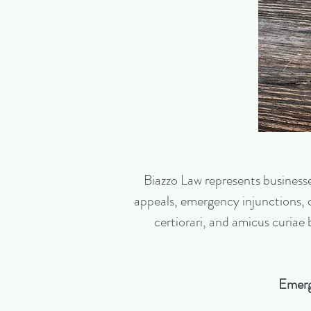
Biazzo Law represents businesses,
appeals, emergency injunctions, co
certiorari, and amicus curiae
Emerg