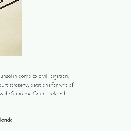
nsel in complex civil litigation,
rt strategy, petitions for writ of
tionwide Supreme Court-related
lorida