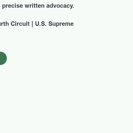
d precise written advocacy.
urth Circuit | U.S. Supreme