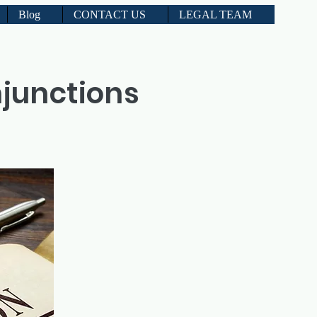
Blog
CONTACT US
LEGAL TEAM
njunctions