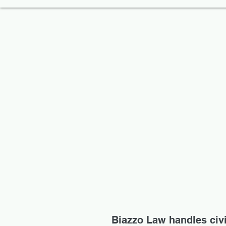
Biazzo Law handles civil