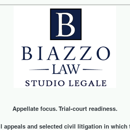
Appellate focus. Trial-court readiness.
 appeals and selected civil litigation in which 