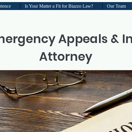
rience
Is Your Matter a Fit for Biazzo Law?
Our Team
mergency Appeals & I
Attorney