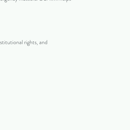
stitutional rights, and