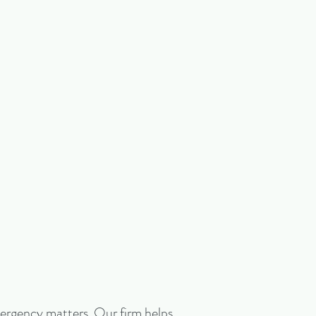
emergency matters. Our firm helps