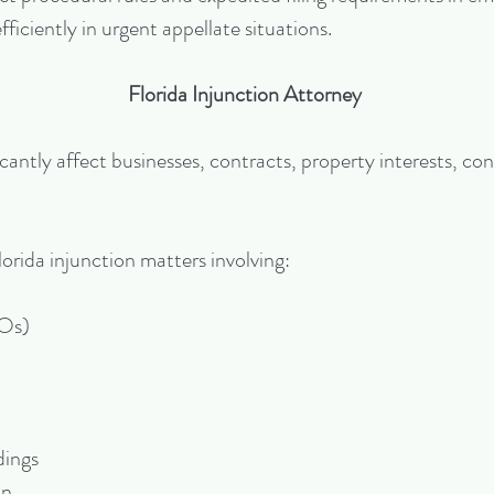
fficiently in urgent appellate situations.
Florida Injunction Attorney
cantly affect businesses, contracts, property interests, con
lorida injunction matters involving:
ROs)
dings
on