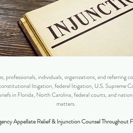
 professionals, individuals, organizations, and referring cou
nstitutional litigation, federal litigation, U.S. Supreme Cou
 briefs in Florida, North Carolina, federal courts, and na
matters.
ency Appellate Relief & Injunction Counsel Throughout F