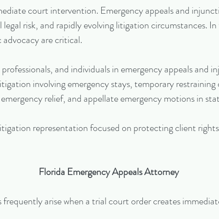
mmediate court intervention. Emergency appeals and injunct
legal risk, and rapidly evolving litigation circumstances. In
 advocacy are critical.
 professionals, and individuals in emergency appeals and 
itigation involving emergency stays, temporary restraining 
 emergency relief, and appellate emergency motions in stat
tigation representation focused on protecting client right
Florida Emergency Appeals Attorney
requently arise when a trial court order creates immediate 