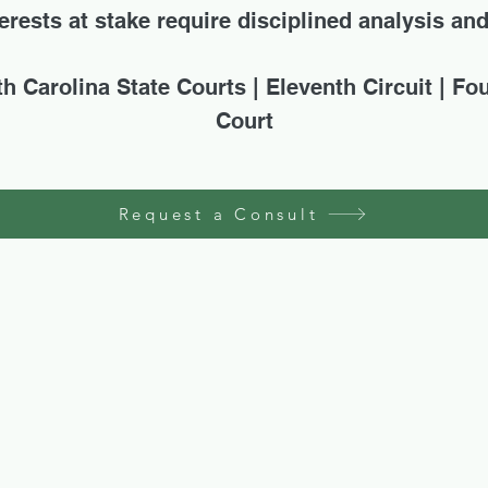
rests at stake require disciplined analysis an
th Carolina State Courts | Eleventh Circuit | Fo
Court
Request a Consult