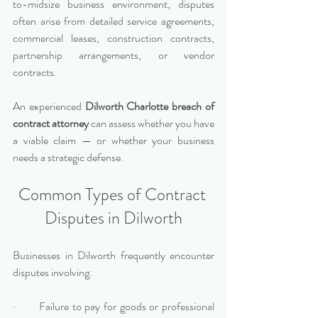
to-midsize business environment, disputes 
often arise from detailed service agreements, 
commercial leases, construction contracts, 
partnership arrangements, or vendor 
contracts.
An experienced 
Dilworth Charlotte breach of 
contract attorney
 can assess whether you have 
a viable claim — or whether your business 
needs a strategic defense.
Common Types of Contract 
Disputes in Dilworth
Businesses in Dilworth frequently encounter 
disputes involving:
·       Failure to pay for goods or professional 