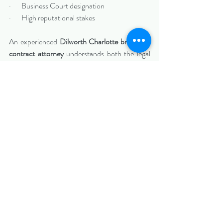
·       Business Court designation
·       High reputational stakes
An experienced 
Dilworth Charlotte breach of 
contract attorney
 understands both the legal 
and strategic dimensions of these disputes.
Protecting Your Business in 
Dilworth
Dilworth’s business community is 
relationship-driven and reputation-focused. 
When contract disputes arise, decisive and 
strategic action can protect your company’s 
stability and long-term growth.
At 
Biazzo Law
, we represent businesses 
throughout Dilworth, Charlotte, and 