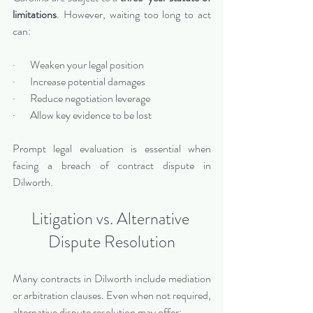
limitations
. However, waiting too long to act 
can:
·       Weaken your legal position
·       Increase potential damages
·       Reduce negotiation leverage
·       Allow key evidence to be lost
Prompt legal evaluation is essential when 
facing a breach of contract dispute in 
Dilworth.
Litigation vs. Alternative 
Dispute Resolution
Many contracts in Dilworth include mediation 
or arbitration clauses. Even when not required, 
alternative dispute resolution may offer: