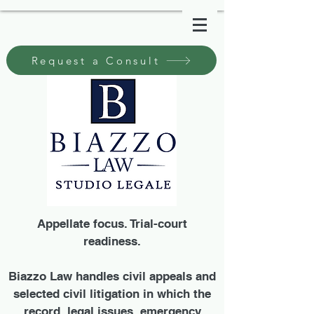
Request a Consult
Appellate focus. Trial-court
readiness.
Biazzo Law handles civil appeals and
selected civil litigation in which the
record, legal issues, emergency