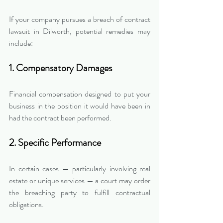
If your company pursues a breach of contract 
lawsuit in Dilworth, potential remedies may 
include:
1. Compensatory Damages
Financial compensation designed to put your 
business in the position it would have been in 
had the contract been performed.
2. Specific Performance
In certain cases — particularly involving real 
estate or unique services — a court may order 
the breaching party to fulfill contractual 
obligations.