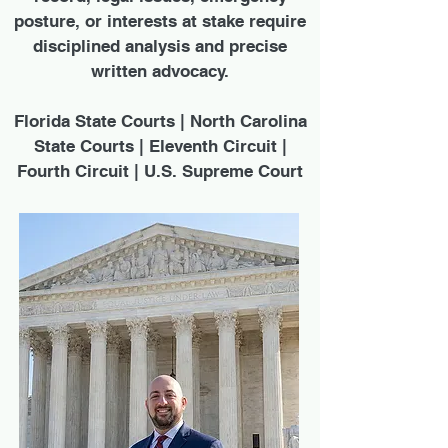
posture, or interests at stake require
disciplined analysis and precise
written advocacy.
Florida State Courts | North Carolina
State Courts | Eleventh Circuit |
Fourth Circuit | U.S. Supreme Court