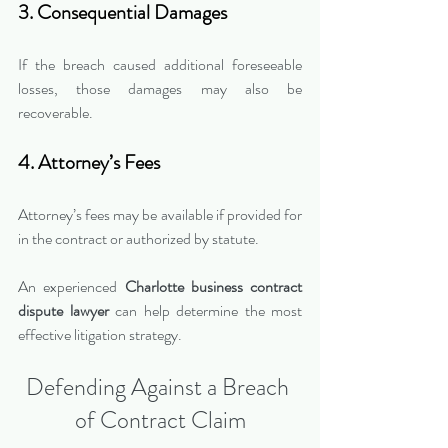
3. Consequential Damages
If the breach caused additional foreseeable 
losses, those damages may also be 
recoverable.
4. Attorney’s Fees
Attorney’s fees may be available if provided for 
in the contract or authorized by statute.
An experienced 
Charlotte business contract 
dispute lawyer
 can help determine the most 
effective litigation strategy.
Defending Against a Breach 
of Contract Claim