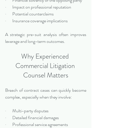
·       Financial solvency of the opposing party
·       Impact on professional reputation
·       Potential counterclaims
·       Insurance coverage implications
A strategic pre-suit analysis often improves 
leverage and long-term outcomes.
Why Experienced 
Commercial Litigation 
Counsel Matters
Breach of contract cases can quickly become 
complex, especially when they involve:
·       Multi-party disputes
·       Detailed financial damages
·       Professional service agreements