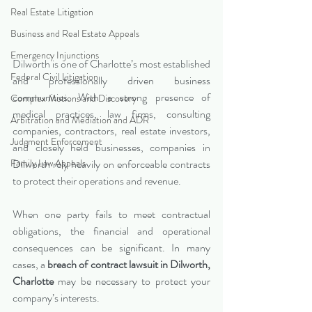
Real Estate Litigation
Business and Real Estate Appeals
Emergency Injunctions
Dilworth is one of Charlotte’s most established 
Federal Civil Litigation
and professionally driven business 
communities. With a strong presence of 
Complex Motions and Discovery
medical practices, law firms, consulting 
Arbitration and Mediation and ADR
companies, contractors, real estate investors, 
Judgment Enforcement
and closely held businesses, companies in 
Family Law Appeals
Dilworth rely heavily on enforceable contracts 
to protect their operations and revenue.
When one party fails to meet contractual 
obligations, the financial and operational 
consequences can be significant. In many 
cases, a 
breach of contract lawsuit in Dilworth, 
Charlotte
 may be necessary to protect your 
company’s interests.