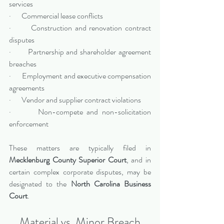
services
·       Commercial lease conflicts
·       Construction and renovation contract 
disputes
·       Partnership and shareholder agreement 
breaches
·       Employment and executive compensation 
agreements
·       Vendor and supplier contract violations
·       Non-compete and non-solicitation 
enforcement
These matters are typically filed in 
Mecklenburg County Superior Court
, and in 
certain complex corporate disputes, may be 
designated to the 
North Carolina Business 
Court
.
Material vs. Minor Breach