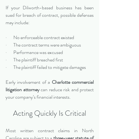
If your Dilworth-based business has been 
sued for breach of contract, possible defenses 
may include:
·       No enforceable contract existed
·       The contract terms were ambiguous
·       Performance was excused
·       The plaintiff breached first
·       The plaintiff failed to mitigate damages
Early involvement of a 
Charlotte commercial 
litigation attorney
 can reduce risk and protect 
your company’s financial interests.
Acting Quickly Is Critical
Most written contract claims in North 
Carolina are subject to a 
three-year statute of 