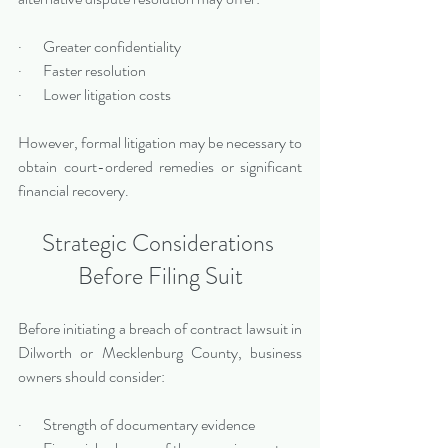
·       Greater confidentiality
·       Faster resolution
·       Lower litigation costs
However, formal litigation may be necessary to 
obtain court-ordered remedies or significant 
financial recovery.
Strategic Considerations 
Before Filing Suit
Before initiating a breach of contract lawsuit in 
Dilworth or Mecklenburg County, business 
owners should consider:
·       Strength of documentary evidence