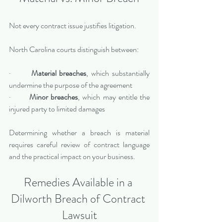
Not every contract issue justifies litigation.
North Carolina courts distinguish between:
·       
Material breaches
, which substantially 
undermine the purpose of the agreement
·       
Minor breaches
, which may entitle the 
injured party to limited damages
Determining whether a breach is material 
requires careful review of contract language 
and the practical impact on your business.
Remedies Available in a 
Dilworth Breach of Contract 
Lawsuit