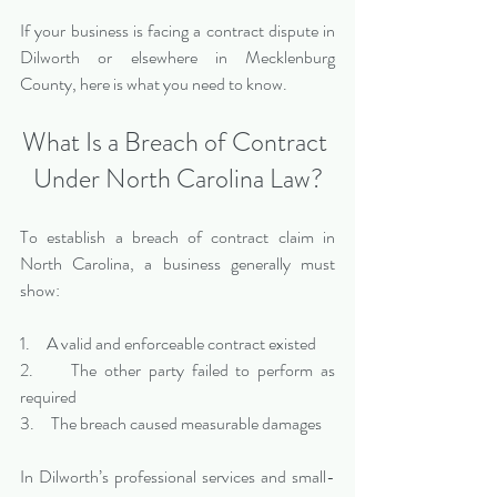
If your business is facing a contract dispute in 
Dilworth or elsewhere in Mecklenburg 
County, here is what you need to know.
What Is a Breach of Contract 
Under North Carolina Law?
To establish a breach of contract claim in 
North Carolina, a business generally must 
show:
1.     A valid and enforceable contract existed
2.     The other party failed to perform as 
required
3.     The breach caused measurable damages
In Dilworth’s professional services and small-