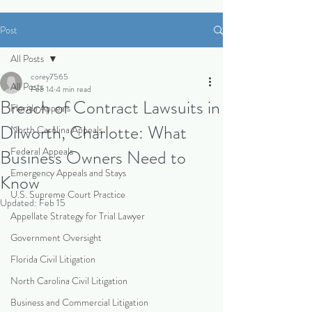
Post
All Posts
corey7565
All Posts
Feb 14
4 min read
Breach of Contract Lawsuits in
Florida Appeals
Dilworth, Charlotte: What
North Carolina Appeals
Federal Appeals
Business Owners Need to
Emergency Appeals and Stays
Know
U.S. Supreme Court Practice
Updated:
Feb 15
Appellate Strategy for Trial Lawyer
Government Oversight
Florida Civil Litigation
North Carolina Civil Litigation
Business and Commercial Litigation