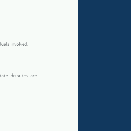
duals involved.
te disputes are 