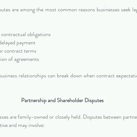
putes are among the most common reasons businesses seek lega
 contractual obligations
delayed payment
r contract terms
ion of agreements
business relationships can break down when contract expectatio
Partnership and Shareholder Disputes
es are family-owned or closely held. Disputes between partner
ptive and may involve: