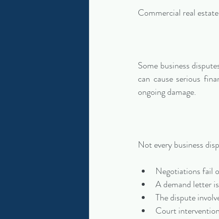
Commercial real estate l
Some business disputes 
can cause serious fina
ongoing damage.
Not every business disp
Negotiations fail o
A demand letter is
The dispute involve
Court interventio