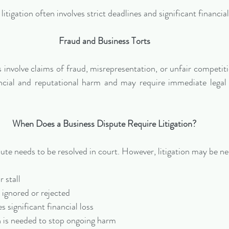
itigation often involves strict deadlines and significant financia
Fraud and Business Torts
involve claims of fraud, misrepresentation, or unfair competiti
ncial and reputational harm and may require immediate legal 
When Does a Business Dispute Require Litigation?
ute needs to be resolved in court. However, litigation may be n
r stall
 ignored or rejected
s significant financial loss
n is needed to stop ongoing harm