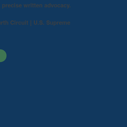
d precise written advocacy.
urth Circuit | U.S. Supreme