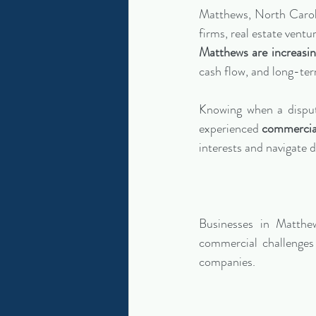
Matthews, North Caroli
firms, real estate vent
Matthews are increas
cash flow, and long-ter
Knowing when a dispute
experienced 
commercial
interests and navigate d
Businesses in Matth
commercial challenges 
companies.