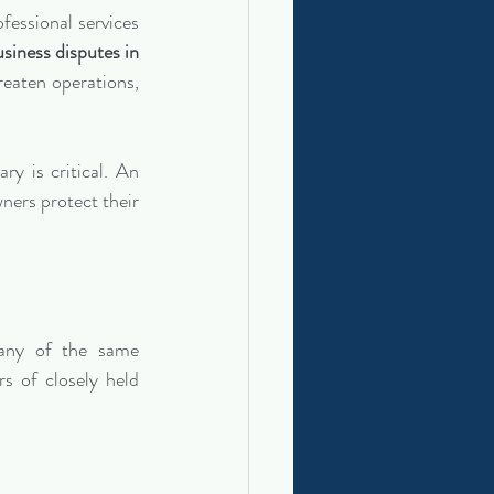
essional services 
siness disputes in 
eaten operations, 
y is critical. An 
ners protect their 
any of the same 
 of closely held 