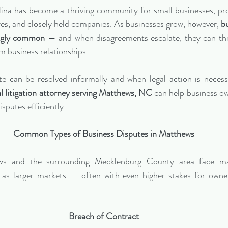
na has become a thriving community for small businesses, prof
ures, and closely held companies. As businesses grow, however, 
bu
ingly common
 — and when disagreements escalate, they can thr
m business relationships.
 can be resolved informally and when legal action is necessar
 litigation attorney serving Matthews, NC
 can help business ow
isputes efficiently.
Common Types of Business Disputes in Matthews
ews and the surrounding Mecklenburg County area face m
as larger markets — often with even higher stakes for owners
Breach of Contract