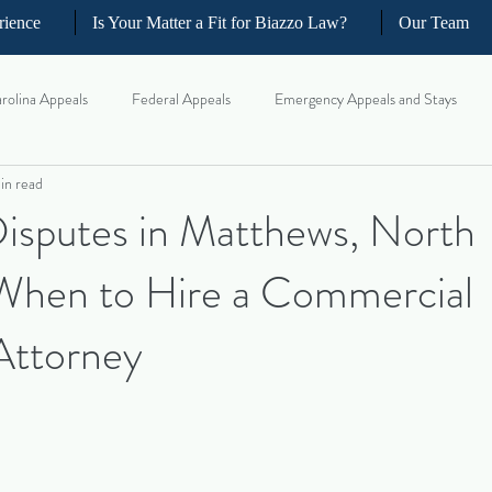
rience
Is Your Matter a Fit for Biazzo Law?
Our Team
rolina Appeals
Federal Appeals
Emergency Appeals and Stays
in read
ellate Strategy for Trial Lawyer
Government Oversight
Florida Civi
Disputes in Matthews, North
 When to Hire a Commercial
iness and Commercial Litigation
Real Estate Litigation
Business an
 Attorney
il Litigation
Complex Motions and Discovery
Arbitration and Med
w Appeals