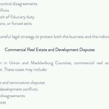
ontrol disagreements
flicts
ach of fiduciary duty
ons, or forced exits
areful legal strategy to protect both the business and the indivi
Commercial Real Estate and Development Disputes
h in Union and Mecklenburg Counties, commercial real esta
. These cases may include:
 and termination disputes
development conflicts
 disagreements
utes