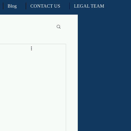
Blog
CONTACT US
LEGAL TEAM
l Litigation
d Real Estate Appeals
iation and ADR