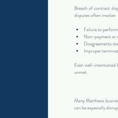
Breach of contract dis
disputes often involve:
Failure to perform
Non-payment or 
Disagreements ove
Improper terminat
Even well-intentioned 
unmet.
Many Matthews business
can be especially disru