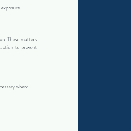
l exposure.
on. These matters 
action to prevent 
ecessary when: