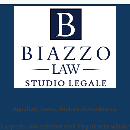
Appellate focus. Trial-court readiness.
 appeals and selected civil litigation in which 