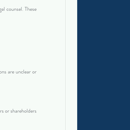
l counsel. These 
ns are unclear or 
s or shareholders 