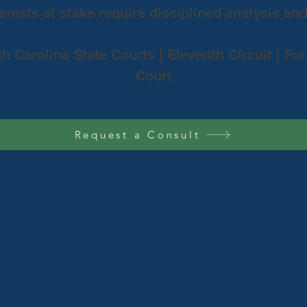
rests at stake require disciplined analysis an
th Carolina State Courts | Eleventh Circuit | Fo
Court
Request a Consult