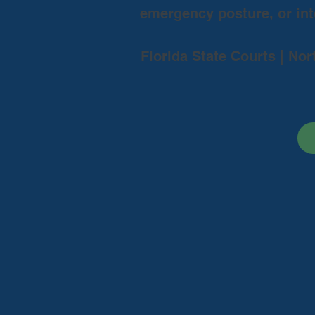
emergency posture, or inte
Florida State Courts | Nor