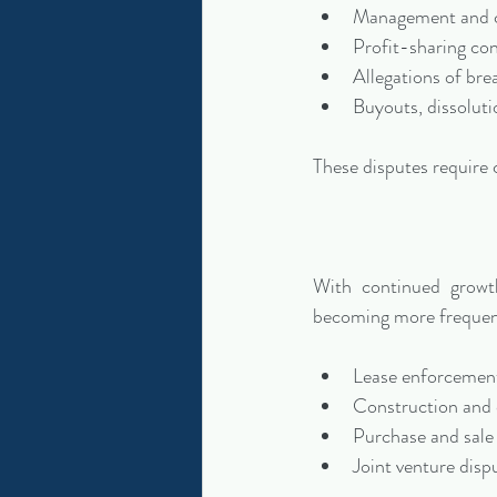
Management and c
Profit-sharing con
Allegations of bre
Buyouts, dissoluti
These disputes require c
With continued growt
becoming more frequent
Lease enforcement
Construction and 
Purchase and sale
Joint venture disp