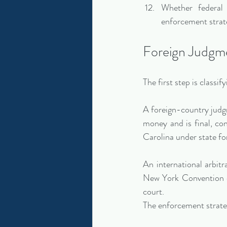
Whether federal 
enforcement strate
Foreign Judgme
The first step is classi
A foreign-country judgm
money and is final, con
Carolina under state fo
An international arbitr
New York Convention o
court.
The enforcement strat