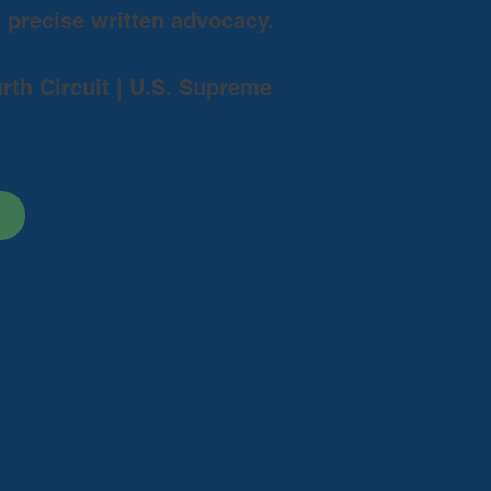
d precise written advocacy.
urth Circuit | U.S. Supreme