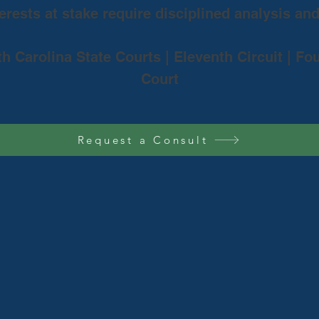
rests at stake require disciplined analysis an
th Carolina State Courts | Eleventh Circuit | Fo
Court
Request a Consult