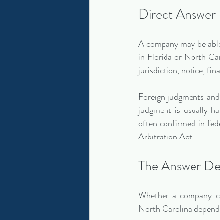
Direct Answer
A company may be able 
in Florida or North Car
jurisdiction, notice, fin
Foreign judgments and i
judgment is usually han
often confirmed in fe
Arbitration Act.
The Answer De
Whether a company can
North Carolina depend