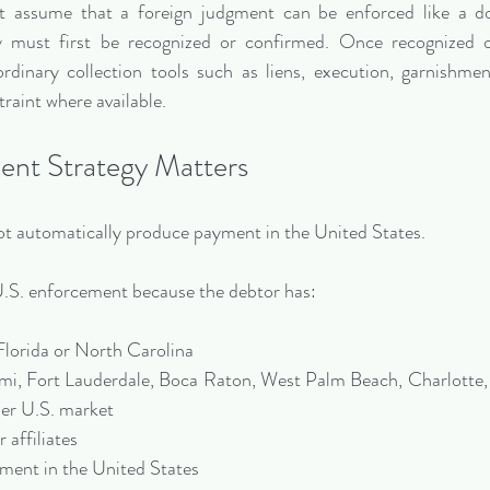
 assume that a foreign judgment can be enforced like a do
ly must first be recognized or confirmed. Once recognized o
dinary collection tools such as liens, execution, garnishmen
traint where available.
nt Strategy Matters
t automatically produce payment in the United States.
S. enforcement because the debtor has:
Florida or North Carolina
ami, Fort Lauderdale, Boca Raton, West Palm Beach, Charlotte,
her U.S. market
 affiliates
pment in the United States