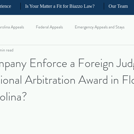
rience
Is Your Matter a Fit for Biazzo Law?
Our Team
rolina Appeals
Federal Appeals
Emergency Appeals and Stays
min read
ellate Strategy for Trial Lawyer
Government Oversight
Florida Civi
pany Enforce a Foreign Ju
ional Arbitration Award in Fl
iness and Commercial Litigation
Real Estate Litigation
Business an
olina?
il Litigation
Complex Motions and Discovery
Arbitration and Med
w Appeals