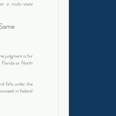
or a multi-state 
 Same
e judgment is for 
 Florida or North 
d falls under the 
oceed in federal 