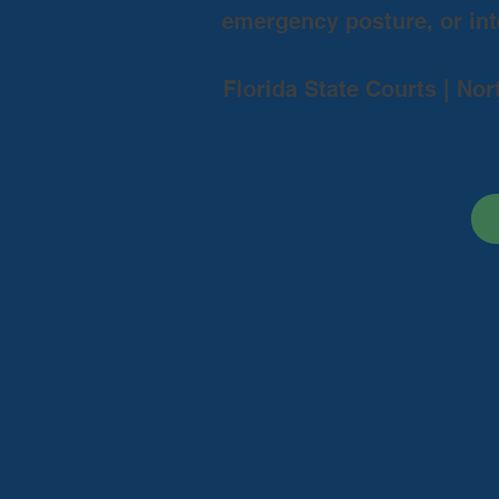
emergency posture, or inte
Florida State Courts | Nor