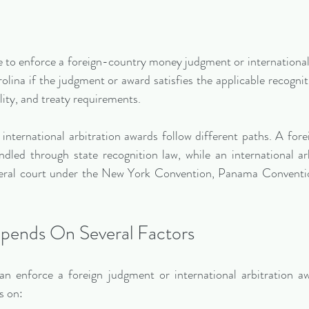
to enforce a foreign-country money judgment or international 
olina if the judgment or award satisfies the applicable recognit
ality, and treaty requirements.
nternational arbitration awards follow different paths. A fore
dled through state recognition law, while an international arb
deral court under the New York Convention, Panama Convention
pends On Several Factors
 enforce a foreign judgment or international arbitration awa
s on: