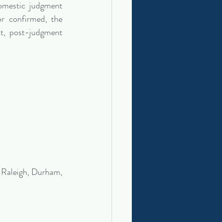
mestic judgment 
r confirmed, the 
t, post-judgment 
 Raleigh, Durham, 