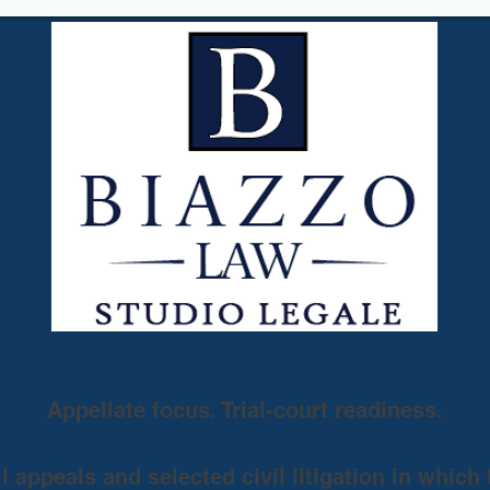
Appellate focus. Trial-court readiness.
 appeals and selected civil litigation in which 