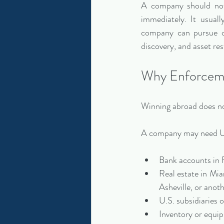
A company should not
immediately. It usual
company can pursue or
discovery, and asset res
Why Enforceme
Winning abroad does no
A company may need U.
Bank accounts in 
Real estate in Mi
Asheville, or anot
U.S. subsidiaries or
Inventory or equi