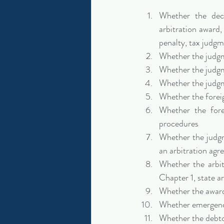
Whether the deci
arbitration award, 
penalty, tax judgm
Whether the judgm
Whether the judgme
Whether the judgm
Whether the foreig
Whether the fore
procedures
Whether the judgme
an arbitration ag
Whether the arbi
Chapter 1, state a
Whether the award 
Whether emergency
Whether the debto