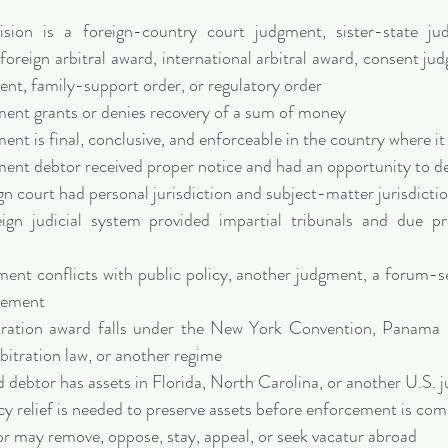
sion is a foreign-country court judgment, sister-state ju
foreign arbitral award, international arbitral award, consent jud
ent, family-support order, or regulatory order
ent grants or denies recovery of a sum of money
nt is final, conclusive, and enforceable in the country where it
ent debtor received proper notice and had an opportunity to d
n court had personal jurisdiction and subject-matter jurisdicti
ign judicial system provided impartial tribunals and due pr
nt conflicts with public policy, another judgment, a forum-sel
reement
tration award falls under the New York Convention, Panama
rbitration law, or another regime
debtor has assets in Florida, North Carolina, or another U.S. j
 relief is needed to preserve assets before enforcement is com
r may remove, oppose, stay, appeal, or seek vacatur abroad