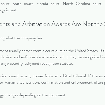
court, state court, Florida court, North Carolina court, 
gy is best
nts and Arbitration Awards Are Not the
fying what the company has.
ent usually comes from a court outside the United States. If th
clusive, and enforceable where issued, it may be recognized in
reign-country judgment recognition statutes.
ation award usually comes from an arbitral tribunal. If the awar
r Panama Convention, confirmation and enforcement often pr
egy changes depending on the document.