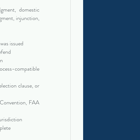
dgment, domestic 
gment, injunction, 
 was issued
efend
on
ocess-compatible 
ection clause, or 
 Convention, FAA 
urisdiction
plete