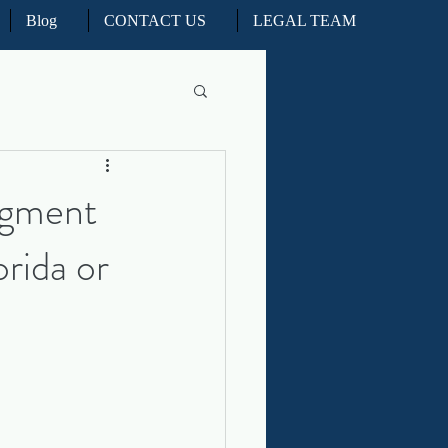
Blog
CONTACT US
LEGAL TEAM
l Litigation
dgment
orida or
d Real Estate Appeals
iation and ADR