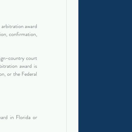
arbitration award 
ion, confirmation, 
ign-country court 
itration award is 
, or the Federal 
rd in Florida or 