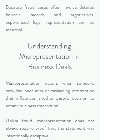
Because fraud cases often involve detailed 
financial records and negotiations, 
experienced legal representation can be 
essential.
Understanding 
Misrepresentation in 
Business Deals
Misrepresentation occurs when someone 
provides inaccurate or misleading information 
that influences another party’s decision to 
enter a business transaction.
Unlike fraud, misrepresentation does not 
always require proof that the statement was 
intentionally deceptive.