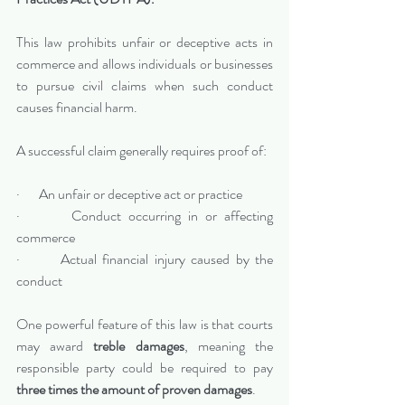
This law prohibits unfair or deceptive acts in 
commerce and allows individuals or businesses 
to pursue civil claims when such conduct 
causes financial harm.
A successful claim generally requires proof of:
·       An unfair or deceptive act or practice
·       Conduct occurring in or affecting 
commerce
·       Actual financial injury caused by the 
conduct
One powerful feature of this law is that courts 
may award 
treble damages
, meaning the 
responsible party could be required to pay 
three times the amount of proven damages
.