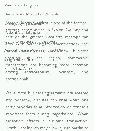
Real Estate Litigation
Business and Real Estate Appeals
Marvin, North Carolina is one of the fastest-
Emergency Injunctions
growing communities in Union County and 
Federal Civil Litigation
part of the greater Charlotte metropolitan 
Complex Motions and Discovery
area. With increasing investment activity, real 
estate development, and new business 
Arbitration and Mediation and ADR
ventures in the region, commercial 
Judgment Enforcement
transactions are becoming more common 
Family Law Appeals
among entrepreneurs, investors, and 
professionals.
While most business agreements are entered 
into honestly, disputes can arise when one 
party provides false information or conceals 
important facts during negotiations. When 
deception affects a business transaction, 
North Carolina law may allow injured parties to 