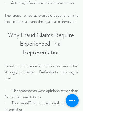
·       Attorney’s fees in certain circumstances
The exact remedies available depend on the 
facts of the case and the legal claims involved.
Why Fraud Claims Require 
Experienced Trial 
Representation
Fraud and misrepresentation cases are often 
strongly contested. Defendants may argue 
that:
·       The statements were opinions rather than 
factual representations
·       The plaintiff did not reasonably rely on the 
information
·       External business factors caused the 