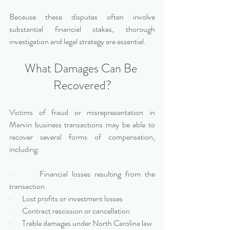
Because these disputes often involve 
substantial financial stakes, thorough 
investigation and legal strategy are essential.
What Damages Can Be 
Recovered?
Victims of fraud or misrepresentation in 
Marvin business transactions may be able to 
recover several forms of compensation, 
including:
·       Financial losses resulting from the 
transaction
·       Lost profits or investment losses
·       Contract rescission or cancellation
·       Treble damages under North Carolina law