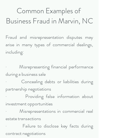
Common Examples of 
Business Fraud in Marvin, NC
Fraud and misrepresentation disputes may 
arise in many types of commercial dealings, 
including:
·       Misrepresenting financial performance 
during a business sale
·       Concealing debts or liabilities during 
partnership negotiations
·       Providing false information about 
investment opportunities
·       Misrepresentations in commercial real 
estate transactions
·       Failure to disclose key facts during 
contract negotiations