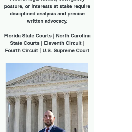
posture, or interests at stake require
disciplined analysis and precise
written advocacy.
Florida State Courts | North Carolina
State Courts | Eleventh Circuit |
Fourth Circuit | U.S. Supreme Court