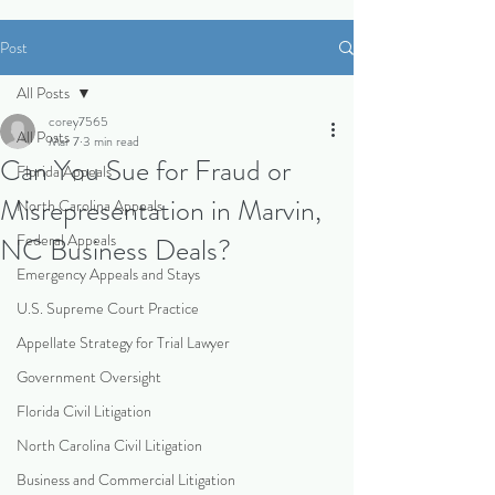
Post
All Posts
corey7565
All Posts
Mar 7
3 min read
Can You Sue for Fraud or
Florida Appeals
Misrepresentation in Marvin,
North Carolina Appeals
Federal Appeals
NC Business Deals?
Emergency Appeals and Stays
U.S. Supreme Court Practice
Appellate Strategy for Trial Lawyer
Government Oversight
Florida Civil Litigation
North Carolina Civil Litigation
Business and Commercial Litigation