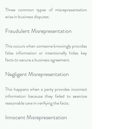
Three common types of misrepresentation 
arise in business disputes:
Fraudulent Misrepresentation
This occurs when someone knowingly provides 
false information or intentionally hides key 
facts to secure a business agreement.
Negligent Misrepresentation
This happens when a party provides incorrect 
information because they failed to exercise 
reasonable care in verifying the facts.
Innocent Misrepresentation