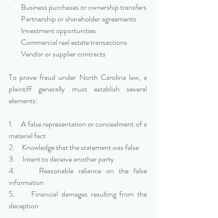
·       Business purchases or ownership transfers
·       Partnership or shareholder agreements
·       Investment opportunities
·       Commercial real estate transactions
·       Vendor or supplier contracts
To prove fraud under North Carolina law, a 
plaintiff generally must establish several 
elements:
1.     A false representation or concealment of a 
material fact
2.     Knowledge that the statement was false
3.     Intent to deceive another party
4.     Reasonable reliance on the false 
information
5.     Financial damages resulting from the 
deception