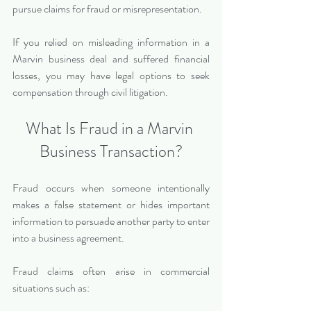
pursue claims for fraud or misrepresentation.
If you relied on misleading information in a 
Marvin business deal and suffered financial 
losses, you may have legal options to seek 
compensation through civil litigation.
What Is Fraud in a Marvin 
Business Transaction?
Fraud occurs when someone intentionally 
makes a false statement or hides important 
information to persuade another party to enter 
into a business agreement.
Fraud claims often arise in commercial 
situations such as: