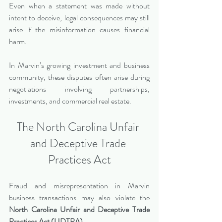
Even when a statement was made without 
intent to deceive, legal consequences may still 
arise if the misinformation causes financial 
harm.
In Marvin’s growing investment and business 
community, these disputes often arise during 
negotiations involving partnerships, 
investments, and commercial real estate.
The North Carolina Unfair 
and Deceptive Trade 
Practices Act
Fraud and misrepresentation in Marvin 
business transactions may also violate the 
North Carolina Unfair and Deceptive Trade 
Practices Act (UDTPA).