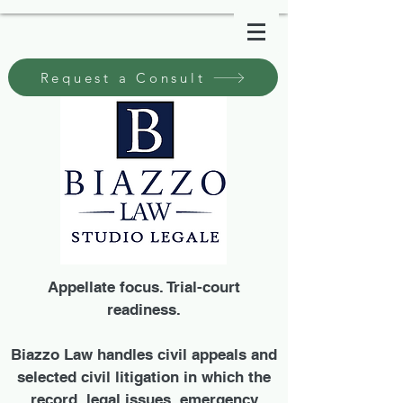
Request a Consult
Appellate focus. Trial-court
readiness.
Biazzo Law handles civil appeals and
selected civil litigation in which the
record, legal issues, emergency