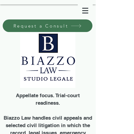
Request a Consult
Appellate focus. Trial-court
readiness.
Biazzo Law handles civil appeals and
selected civil litigation in which the
record, legal issues, emergency