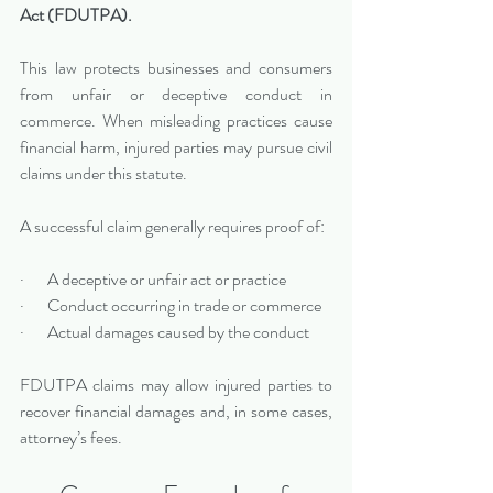
Act (FDUTPA).
This law protects businesses and consumers 
from unfair or deceptive conduct in 
commerce. When misleading practices cause 
financial harm, injured parties may pursue civil 
claims under this statute.
A successful claim generally requires proof of:
·       A deceptive or unfair act or practice
·       Conduct occurring in trade or commerce
·       Actual damages caused by the conduct
FDUTPA claims may allow injured parties to 
recover financial damages and, in some cases, 
attorney’s fees.