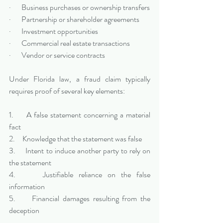
·       Business purchases or ownership transfers
·       Partnership or shareholder agreements
·       Investment opportunities
·       Commercial real estate transactions
·       Vendor or service contracts
Under Florida law, a fraud claim typically 
requires proof of several key elements:
1.     A false statement concerning a material 
fact
2.     Knowledge that the statement was false
3.     Intent to induce another party to rely on 
the statement
4.     Justifiable reliance on the false 
information
5.     Financial damages resulting from the 
deception