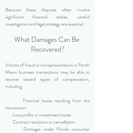
Because these disputes often involve 
significant financial stakes, careful 
investigation and legal strategy are essential.
What Damages Can Be 
Recovered?
Victims of fraud or misrepresentation in North 
Miami business transactions may be able to 
recover several types of compensation, 
including:
·       Financial losses resulting from the 
transaction
·       Lost profits or investment losses
·       Contract rescission or cancellation
·       Damages under Florida consumer 