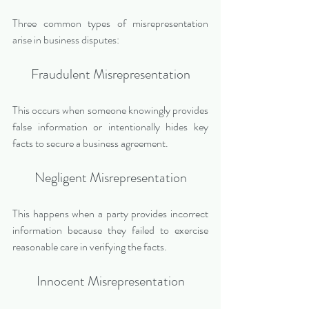
Three common types of misrepresentation 
arise in business disputes:
Fraudulent Misrepresentation
This occurs when someone knowingly provides 
false information or intentionally hides key 
facts to secure a business agreement.
Negligent Misrepresentation
This happens when a party provides incorrect 
information because they failed to exercise 
reasonable care in verifying the facts.
Innocent Misrepresentation