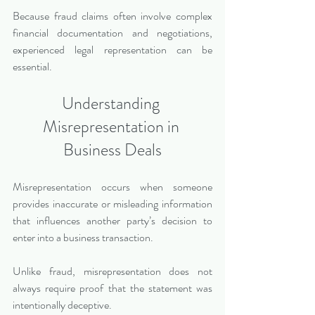
Because fraud claims often involve complex 
financial documentation and negotiations, 
experienced legal representation can be 
essential.
Understanding 
Misrepresentation in 
Business Deals
Misrepresentation occurs when someone 
provides inaccurate or misleading information 
that influences another party’s decision to 
enter into a business transaction.
Unlike fraud, misrepresentation does not 
always require proof that the statement was 
intentionally deceptive.