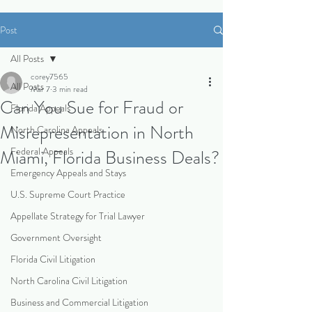
Post
All Posts
corey7565
All Posts
Mar 7
3 min read
Can You Sue for Fraud or
Florida Appeals
Misrepresentation in North
North Carolina Appeals
Federal Appeals
Miami, Florida Business Deals?
Emergency Appeals and Stays
U.S. Supreme Court Practice
Appellate Strategy for Trial Lawyer
Government Oversight
Florida Civil Litigation
North Carolina Civil Litigation
Business and Commercial Litigation