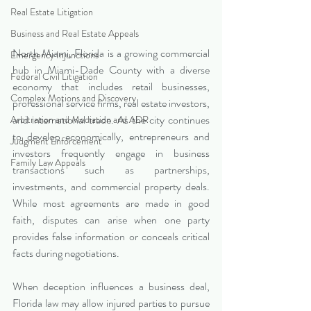
Real Estate Litigation
Business and Real Estate Appeals
North Miami, Florida is a growing commercial 
Emergency Injunctions
hub in Miami-Dade County with a diverse 
Federal Civil Litigation
economy that includes retail businesses, 
Complex Motions and Discovery
professional service firms, real estate investors, 
and international trade. As the city continues 
Arbitration and Mediation and ADR
to develop economically, entrepreneurs and 
Judgment Enforcement
investors frequently engage in business 
Family Law Appeals
transactions such as partnerships, 
investments, and commercial property deals. 
While most agreements are made in good 
faith, disputes can arise when one party 
provides false information or conceals critical 
facts during negotiations.
When deception influences a business deal, 
Florida law may allow injured parties to pursue 