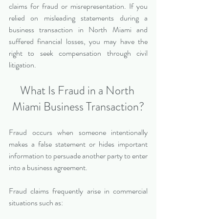
claims for fraud or misrepresentation. If you 
relied on misleading statements during a 
business transaction in North Miami and 
suffered financial losses, you may have the 
right to seek compensation through civil 
litigation.
What Is Fraud in a North 
Miami Business Transaction?
Fraud occurs when someone intentionally 
makes a false statement or hides important 
information to persuade another party to enter 
into a business agreement.
Fraud claims frequently arise in commercial 
situations such as: