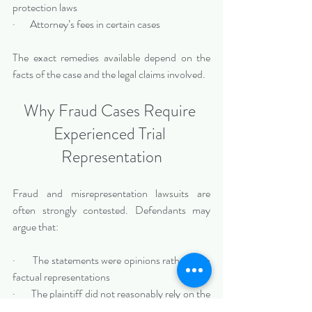
protection laws
·       Attorney’s fees in certain cases
The exact remedies available depend on the 
facts of the case and the legal claims involved.
Why Fraud Cases Require 
Experienced Trial 
Representation
Fraud and misrepresentation lawsuits are 
often strongly contested. Defendants may 
argue that:
·       The statements were opinions rather than 
factual representations
·       The plaintiff did not reasonably rely on the 
information