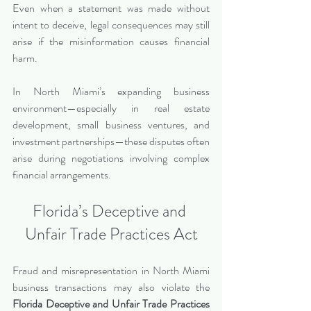
Even when a statement was made without 
intent to deceive, legal consequences may still 
arise if the misinformation causes financial 
harm.
In North Miami’s expanding business 
environment—especially in real estate 
development, small business ventures, and 
investment partnerships—these disputes often 
arise during negotiations involving complex 
financial arrangements.
Florida’s Deceptive and 
Unfair Trade Practices Act
Fraud and misrepresentation in North Miami 
business transactions may also violate the 
Florida Deceptive and Unfair Trade Practices 