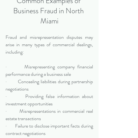
Common Examples of 
Business Fraud in North 
Miami
Fraud and misrepresentation disputes may 
arise in many types of commercial dealings, 
including:
·       Misrepresenting company financial 
performance during a business sale
·       Concealing liabilities during partnership 
negotiations
·       Providing false information about 
investment opportunities
·       Misrepresentations in commercial real 
estate transactions
·       Failure to disclose important facts during 
contract negotiations