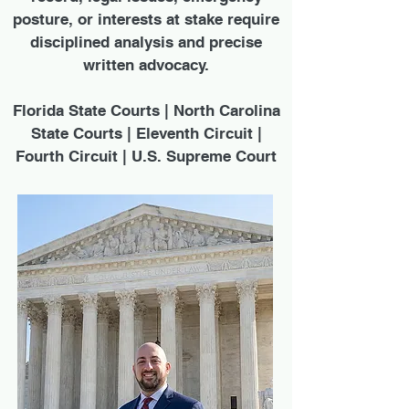
posture, or interests at stake require
disciplined analysis and precise
written advocacy.
Florida State Courts | North Carolina
State Courts | Eleventh Circuit |
Fourth Circuit | U.S. Supreme Court