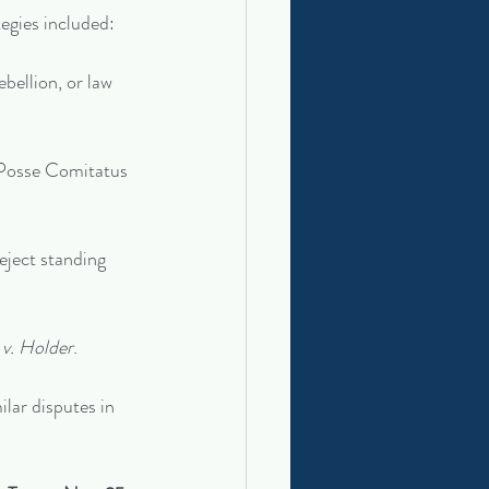
egies included:
ebellion, or law 
a Posse Comitatus 
eject standing 
v. Holder
.
ilar disputes in 