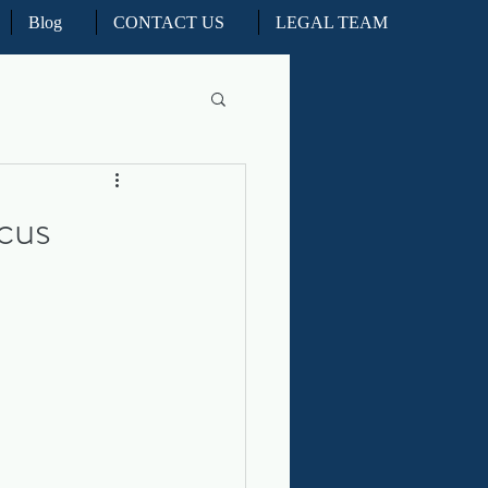
Blog
CONTACT US
LEGAL TEAM
l Litigation
cus
d Real Estate Appeals
iation and ADR