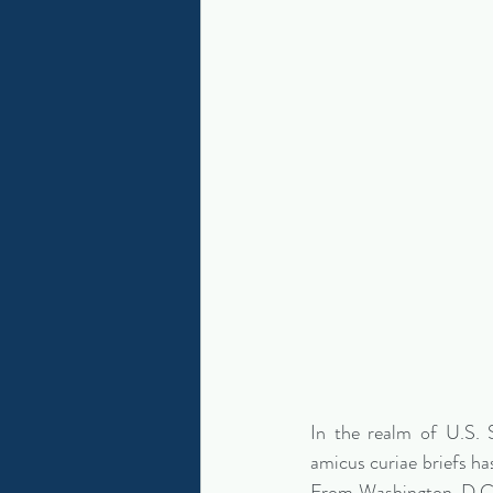
In the realm of U.S. 
amicus curiae briefs has
From Washington, D.C., 