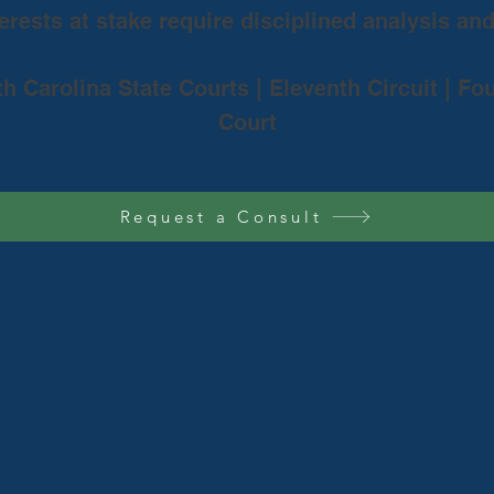
rests at stake require disciplined analysis an
th Carolina State Courts | Eleventh Circuit | Fo
Court
Request a Consult