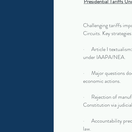
Presidential Tariffs U
Challenging tariffs imp
Circuits. Key strategies
·      Article I textual
under IAAPA/NEA.
·      Major questions d
economic actions.
·      Rejection of manu
Constitution via judici
·      Accountability pre
law.