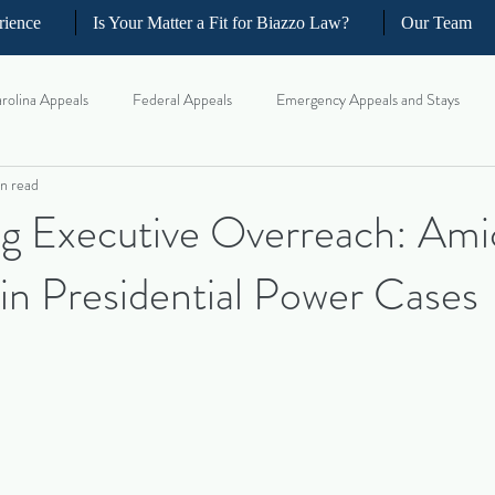
rience
Is Your Matter a Fit for Biazzo Law?
Our Team
rolina Appeals
Federal Appeals
Emergency Appeals and Stays
n read
ellate Strategy for Trial Lawyer
Government Oversight
Florida Civi
ng Executive Overreach: Ami
 in Presidential Power Cases
iness and Commercial Litigation
Real Estate Litigation
Business an
il Litigation
Complex Motions and Discovery
Arbitration and Med
w Appeals