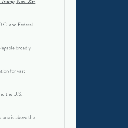
. Trump
, Nos. 25-
D.C. and Federal 
elegable broadly 
tion for vast 
end the U.S. 
o one is above the 