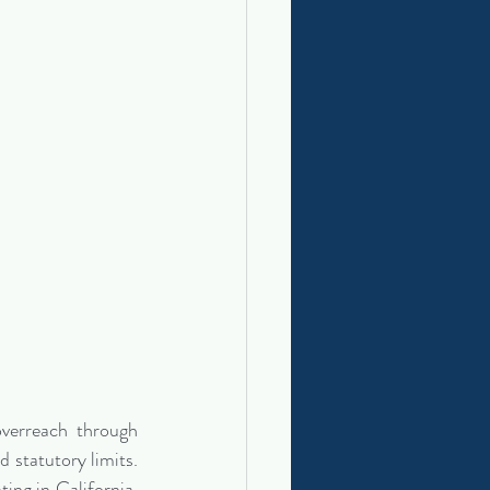
verreach through 
 statutory limits. 
ing in California, 