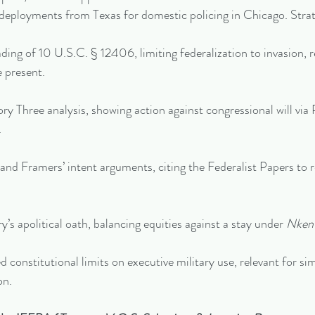
deployments from Texas for domestic policing in Chicago. Strat
eading of 10 U.S.C. § 12406, limiting federalization to invasion, r
 present.
ry Three analysis, showing action against congressional will vi
.
and Framers’ intent arguments, citing the Federalist Papers to r
ry’s apolitical oath, balancing equities against a stay under 
Nken 
 constitutional limits on executive military use, relevant for sim
on.