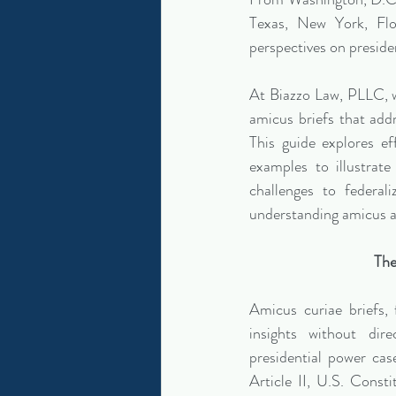
Texas, New York, Flor
perspectives on preside
At Biazzo Law, PLLC, w
amicus briefs that addr
This guide explores ef
examples to illustrate
challenges to federali
understanding amicus a
The
Amicus curiae briefs,
insights without dire
presidential power cas
Article II, U.S. Consti