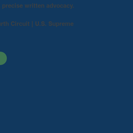
d precise written advocacy.
urth Circuit | U.S. Supreme