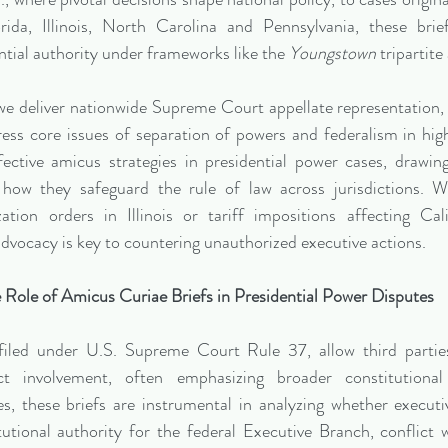
ida, Illinois, North Carolina and Pennsylvania, these brief
ntial authority under frameworks like the 
Youngstown
 tripartite
e deliver nationwide Supreme Court appellate representation, i
ess core issues of separation of powers and federalism in high
fective amicus strategies in presidential power cases, drawin
 how they safeguard the rule of law across jurisdictions. Wh
zation orders in Illinois or tariff impositions affecting Cali
dvocacy is key to countering unauthorized executive actions.
 Role of Amicus Curiae Briefs in Presidential Power Disputes
 filed under U.S. Supreme Court Rule 37, allow third parties
ct involvement, often emphasizing broader constitutional 
es, these briefs are instrumental in analyzing whether executi
tutional authority for the federal Executive Branch, conflict w