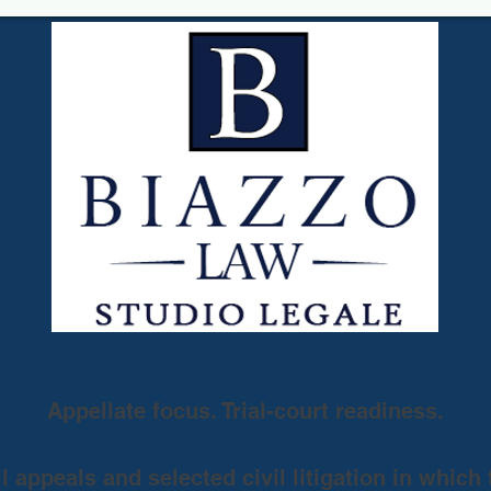
Appellate focus. Trial-court readiness.
 appeals and selected civil litigation in which 