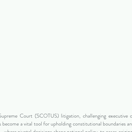
Supreme Court (SCOTUS) litigation, challenging executive o
 become a vital tool for upholding constitutional boundaries and
where pivotal decisions shape national policy, to cases originat