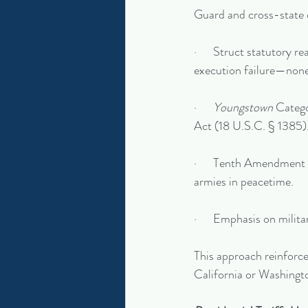
Guard and cross-state 
·      Struct statutory r
execution failure—none
·      
Youngstown
 Catego
Act (18 U.S.C. § 1385)
·      Tenth Amendment 
armies in peacetime.
·      Emphasis on milita
This approach reinforced
California or Washingt