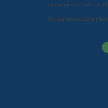
emergency posture, or inte
Florida State Courts | Nor