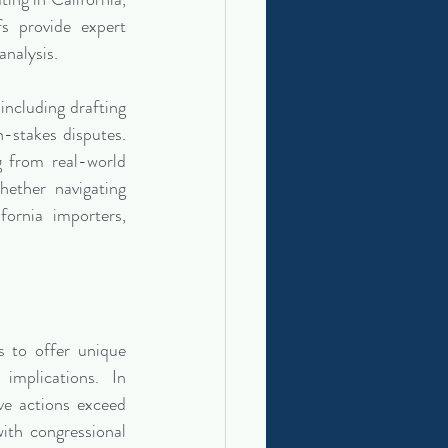
s provide expert 
 analysis.
ncluding drafting 
-stakes disputes. 
g from real-world 
ether navigating 
fornia importers, 
 to offer unique 
implications. In 
ve actions exceed 
ith congressional 