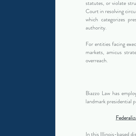
statutes, or violate st
Court in resolving circui
which categorizes pre
authority.
For entities facing exe
markets, amicus strate
overreach.
Biazzo Law has employe
landmark presidential 
Federaliz
In this Illinois-based d