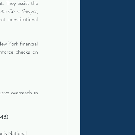
. They assist the 
be Co. v. Sawyer
, 
t constitutional 
ew York financial 
nforce checks on 
tive overreach in 
443)
nois National 