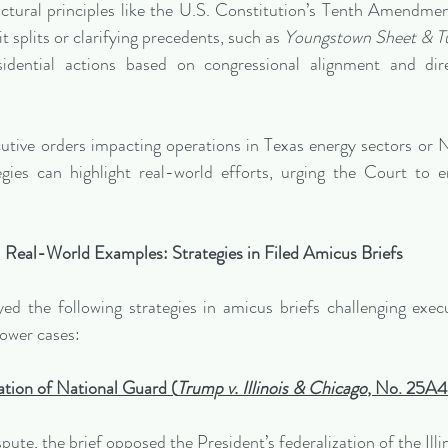
ructural principles like the U.S. Constitution’s Tenth Amendment
t splits or clarifying precedents, such as 
Youngstown Sheet & Tu
sidential actions based on congressional alignment and direc
cutive orders impacting operations in Texas energy sectors or N
gies can highlight real-world efforts, urging the Court to e
Real-World Examples: Strategies in Filed Amicus Briefs
d the following strategies in amicus briefs challenging execu
power cases:
ation of National Guard (
Trump v. Illinois & Chicago
, No. 25A
ispute, the brief opposed the President’s federalization of the Illi