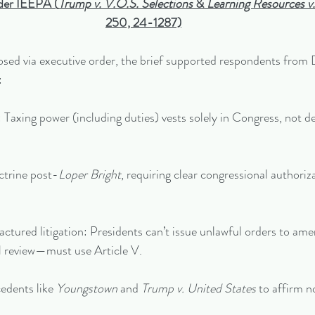
nder IEEPA (
Trump v. V.O.S. Selections
 & 
Learning Resources v
250, 24-1287)
osed via executive order, the brief supported respondents from 
:
ism: Taxing power (including duties) vests solely in Congress, not d
octrine post-
Loper Bright
, requiring clear congressional authoriza
factured litigation: Presidents can’t issue unlawful orders to am
al review—must use Article V.
cedents like 
Youngstown
 and 
Trump v. United States
 to affirm n