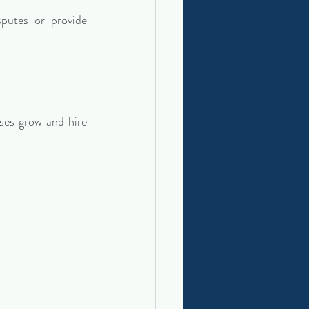
putes or provide 
es grow and hire 