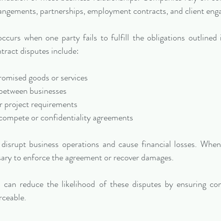
rangements, partnerships, employment contracts, and client en
curs when one party fails to fulfill the obligations outlined 
ract disputes include:
r promised goods or services
s between businesses
 or project requirements
on-compete or confidentiality agreements
disrupt business operations and cause financial losses. When n
sary to enforce the agreement or recover damages.
 can reduce the likelihood of these disputes by ensuring cont
rceable.