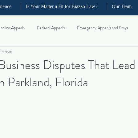
rience
Is Your Matter a Fit for Biazzo Law?
Our Team
rolina Appeals
Federal Appeals
Emergency Appeals and Stays
in read
ellate Strategy for Trial Lawyer
Government Oversight
Florida Civi
siness Disputes That Lead 
in Parkland, Florida
iness and Commercial Litigation
Real Estate Litigation
Business an
il Litigation
Complex Motions and Discovery
Arbitration and Med
w Appeals