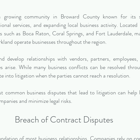
 a growing community in Broward County known for its str
ional services, and expanding local business activity. Located
rs such as Boca Raton, Coral Springs, and Fort Lauderdale, m
rkland operate businesses throughout the region.
 develop relationships with vendors, partners, employees, an
 arise. While many business conflicts can be resolved throug
e into litigation when the parties cannot reach a resolution.
 common business disputes that lead to litigation can help P
mpanies and minimize legal risks.
Breach of Contract Disputes
ndation of most business relationships. Companies rely on con