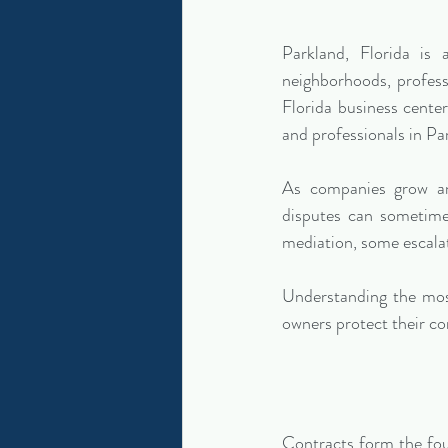
Parkland, Florida is
neighborhoods, profess
Florida business cente
and professionals in Pa
As companies grow and
disputes can sometimes
mediation, some escalat
Understanding the most
owners protect their co
Contracts form the fou