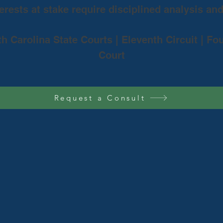
rests at stake require disciplined analysis an
th Carolina State Courts | Eleventh Circuit | Fo
Court
Request a Consult