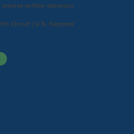
d precise written advocacy.
urth Circuit | U.S. Supreme