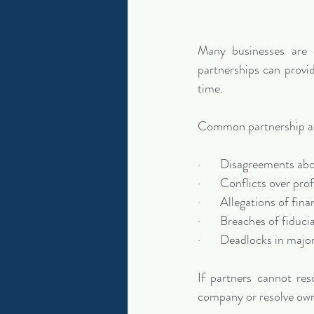
Many businesses are o
partnerships can provi
time.
Common partnership an
·       Disagreements ab
·       Conflicts over pro
·       Allegations of 
·       Breaches of fiduci
·       Deadlocks in maj
If partners cannot res
company or resolve own