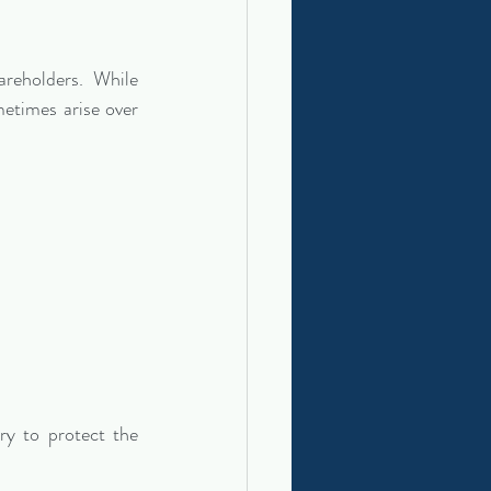
reholders. While 
etimes arise over 
ry to protect the 