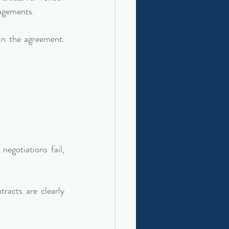
gagements.
in the agreement. 
egotiations fail, 
racts are clearly 