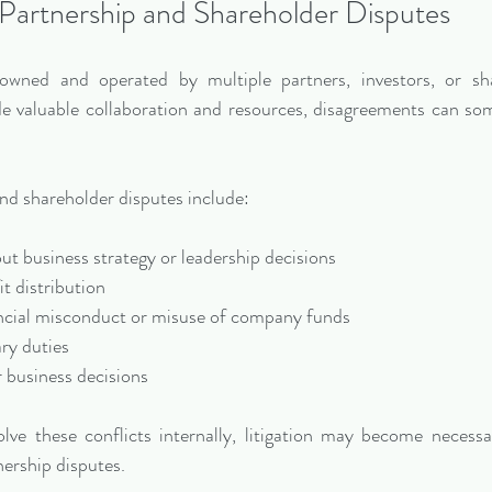
Partnership and Shareholder Disputes
wned and operated by multiple partners, investors, or sha
de valuable collaboration and resources, disagreements can som
d shareholder disputes include:
out business strategy or leadership decisions
fit distribution
financial misconduct or misuse of company funds
ary duties
or business decisions
olve these conflicts internally, litigation may become necessa
ership disputes.