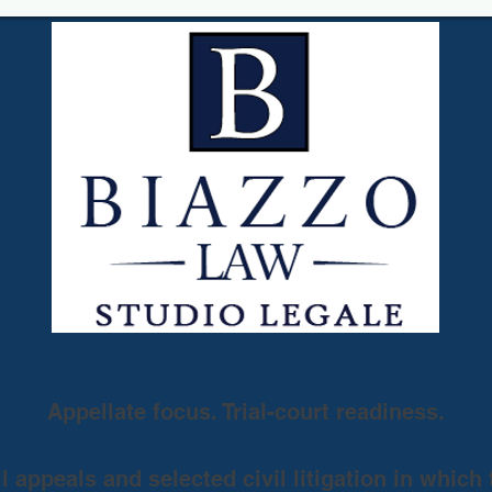
Appellate focus. Trial-court readiness.
 appeals and selected civil litigation in which 