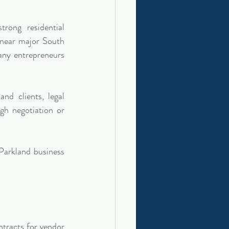
ong residential 
 near major South 
any entrepreneurs 
d clients, legal 
h negotiation or 
arkland business 
tracts for vendor 