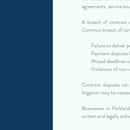
agreements, service ar
A breach of contract oc
Common breach of cont
·       Failure to delive
·       Payment dispute
·       Missed deadlines
·       Violations of n
Contract disputes can 
litigation may be neces
Businesses in Parkland
written and legally enfo