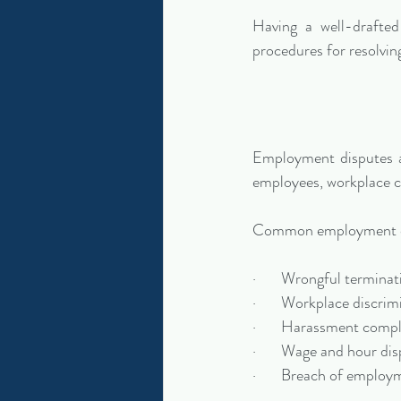
Having a well-drafted
procedures for resolvin
Employment disputes a
employees, workplace co
Common employment di
·       Wrongful termina
·       Workplace discrim
·       Harassment comp
·       Wage and hour di
·       Breach of emplo