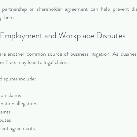
 partnership or shareholder agreement can help prevent dis
g them.
Employment and Workplace Disputes
re another common source of business litigation. As business
nflicts may lead to legal claims.
sputes include:
tion claims
ination allegations
laints
sputes
yment agreements