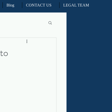
Blog
CONTACT US
LEGAL TEAM
l Litigation
to
d Real Estate Appeals
iation and ADR