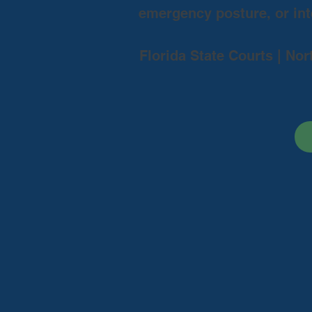
emergency posture, or inte
Florida State Courts | Nor