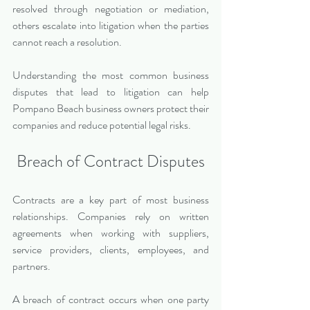
resolved through negotiation or mediation, 
others escalate into litigation when the parties 
cannot reach a resolution.
Understanding the most common business 
disputes that lead to litigation can help 
Pompano Beach business owners protect their 
companies and reduce potential legal risks.
Breach of Contract Disputes
Contracts are a key part of most business 
relationships. Companies rely on written 
agreements when working with suppliers, 
service providers, clients, employees, and 
partners.
A breach of contract occurs when one party 