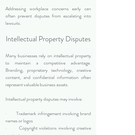
Addressing workplace concerns early can 
often prevent disputes from escalating into 
lawsuits.
Intellectual Property Disputes
Many businesses rely on intellectual property 
to maintain a competitive advantage. 
Branding, proprietary technology, creative 
content, and confidential information often 
represent valuable business assets.
Intellectual property disputes may involve:
·       Trademark infringement involving brand 
names or logos
·       Copyright violations involving creative 