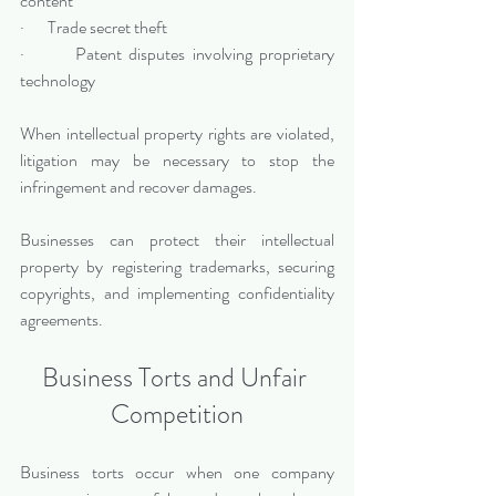
content
·       Trade secret theft
·       Patent disputes involving proprietary 
technology
When intellectual property rights are violated, 
litigation may be necessary to stop the 
infringement and recover damages.
Businesses can protect their intellectual 
property by registering trademarks, securing 
copyrights, and implementing confidentiality 
agreements.
Business Torts and Unfair 
Competition
Business torts occur when one company 