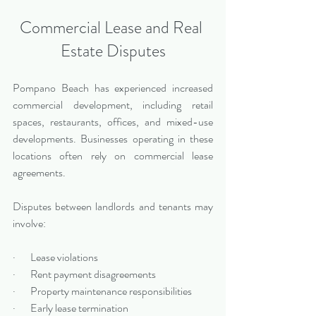
Commercial Lease and Real 
Estate Disputes
Pompano Beach has experienced increased 
commercial development, including retail 
spaces, restaurants, offices, and mixed-use 
developments. Businesses operating in these 
locations often rely on commercial lease 
agreements.
Disputes between landlords and tenants may 
involve:
·       Lease violations
·       Rent payment disagreements
·       Property maintenance responsibilities
·       Early lease termination