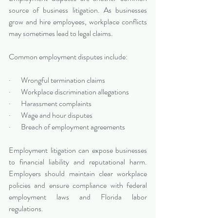
source of business litigation. As businesses 
grow and hire employees, workplace conflicts 
may sometimes lead to legal claims.
Common employment disputes include:
·       Wrongful termination claims
·       Workplace discrimination allegations
·       Harassment complaints
·       Wage and hour disputes
·       Breach of employment agreements
Employment litigation can expose businesses 
to financial liability and reputational harm. 
Employers should maintain clear workplace 
policies and ensure compliance with federal 
employment laws and Florida labor 
regulations.