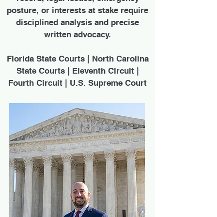
posture, or interests at stake require
disciplined analysis and precise
written advocacy.
Florida State Courts | North Carolina
State Courts | Eleventh Circuit |
Fourth Circuit | U.S. Supreme Court