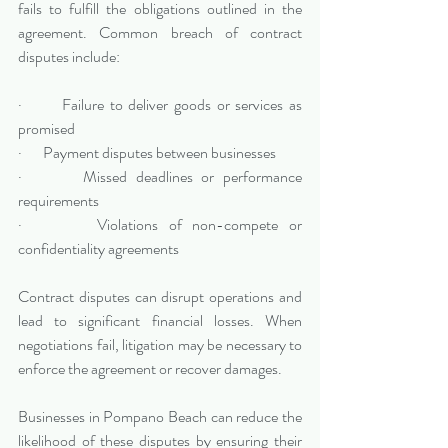
fails to fulfill the obligations outlined in the 
agreement. Common breach of contract 
disputes include:
·       Failure to deliver goods or services as 
promised
·       Payment disputes between businesses
·       Missed deadlines or performance 
requirements
·       Violations of non-compete or 
confidentiality agreements
Contract disputes can disrupt operations and 
lead to significant financial losses. When 
negotiations fail, litigation may be necessary to 
enforce the agreement or recover damages.
Businesses in Pompano Beach can reduce the 
likelihood of these disputes by ensuring their 