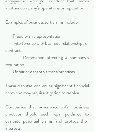
engages in wrongful conduct that harms 
another company’s operations or reputation.
Examples of business tort claims include:
·       Fraud or misrepresentation
·       Interference with business relationships or 
contracts
·       Defamation affecting a company’s 
reputation
·       Unfair or deceptive trade practices
These disputes can cause significant financial 
harm and may require litigation to resolve.
Companies that experience unfair business 
practices should seek legal guidance to 
evaluate potential claims and protect their 
interests.