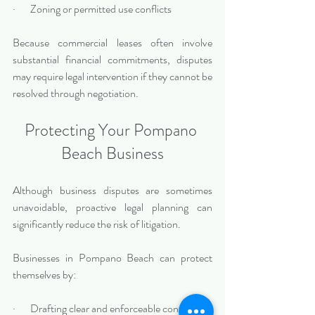
·       Zoning or permitted use conflicts
Because commercial leases often involve 
substantial financial commitments, disputes 
may require legal intervention if they cannot be 
resolved through negotiation.
Protecting Your Pompano 
Beach Business
Although business disputes are sometimes 
unavoidable, proactive legal planning can 
significantly reduce the risk of litigation.
Businesses in Pompano Beach can protect 
themselves by:
·       Drafting clear and enforceable contracts