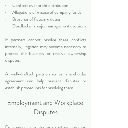
·       Conflicts over profit distribution
·       Allegations of misuse of company funds
·       Breaches of fiduciary duties
·       Deadlocks in major management decisions
If partners cannot resolve these conflicts 
internally, litigation may become necessary to 
protect the business or resolve ownership 
disputes.
A well-drafted partnership or shareholder 
agreement can help prevent disputes or 
establish procedures for resolving them.
Employment and Workplace 
Disputes
Employment disputes are another common 