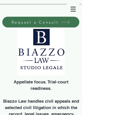
Request a Consult
Appellate focus. Trial-court
readiness.
Biazzo Law handles civil appeals and
selected civil litigation in which the
record, legal issues, emergency