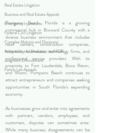
Real Estate Litigation
Business and Real Estate Appeals
Pompano Beach, Florida is a growing 
Emergency Injunctions
commercial hub in Broward County with a 
Federal Civil Litigation
diverse business environment that includes 
Complex Motions and Discovery
retail centers, construction companies, 
hospitality businesses, technology firms, and 
Arbitration and Mediation and ADR
professional service providers. With its 
Judgment Enforcement
proximity to Fort Lauderdale, Boca Raton, 
Family Law Appeals
and Miami, Pompano Beach continues to 
attract entrepreneurs and companies seeking 
opportunities in South Florida’s expanding 
economy.
As businesses grow and enter into agreements 
with partners, vendors, employees, and 
customers, disputes can sometimes arise. 
While many business disagreements can be 