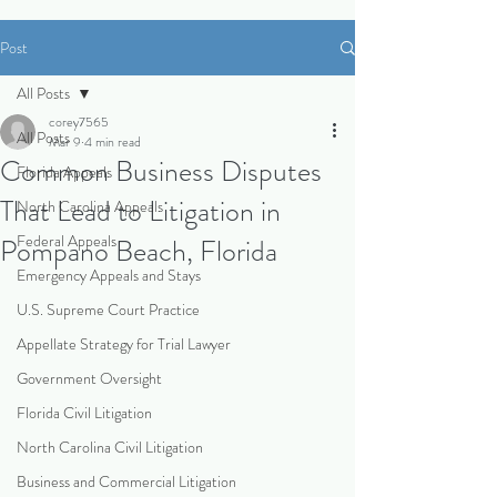
Post
All Posts
corey7565
All Posts
Mar 9
4 min read
Common Business Disputes
Florida Appeals
That Lead to Litigation in
North Carolina Appeals
Federal Appeals
Pompano Beach, Florida
Emergency Appeals and Stays
U.S. Supreme Court Practice
Appellate Strategy for Trial Lawyer
Government Oversight
Florida Civil Litigation
North Carolina Civil Litigation
Business and Commercial Litigation