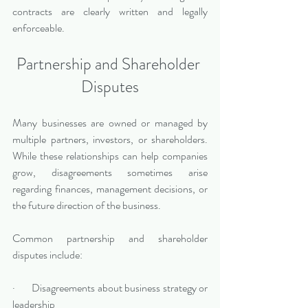
contracts are clearly written and legally 
enforceable.
Partnership and Shareholder 
Disputes
Many businesses are owned or managed by 
multiple partners, investors, or shareholders. 
While these relationships can help companies 
grow, disagreements sometimes arise 
regarding finances, management decisions, or 
the future direction of the business.
Common partnership and shareholder 
disputes include:
·       Disagreements about business strategy or 
leadership