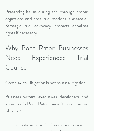
Preserving issues during trial through proper 
objections and post-trial motions is essential. 
Strategic trial advocacy protects appellate 
rights if necessary.
Why Boca Raton Businesses 
Need Experienced Trial 
Counsel
Complex civil litigation is not routine litigation.
Business owners, executives, developers, and 
investors in Boca Raton benefit from counsel 
who can:
·       Evaluate substantial financial exposure