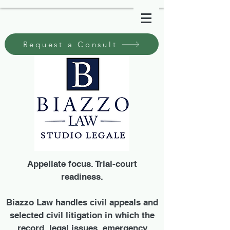
Request a Consult
Appellate focus. Trial-court
readiness.
Biazzo Law handles civil appeals and
selected civil litigation in which the
record, legal issues, emergency