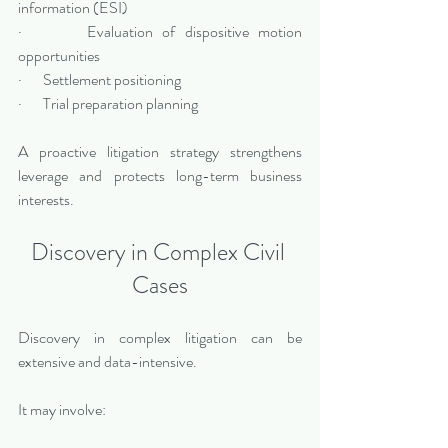
information (ESI)
·       Evaluation of dispositive motion 
opportunities
·       Settlement positioning
·       Trial preparation planning
A proactive litigation strategy strengthens 
leverage and protects long-term business 
interests.
Discovery in Complex Civil 
Cases
Discovery in complex litigation can be 
extensive and data-intensive.
It may involve: