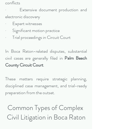
conflicts
·       Extensive document production and 
electronic discovery
·       Expert witnesses
·       Significant motion practice
·       Trial proceedings in Circuit Court
In Boca Raton-related disputes, substantial 
civil cases are generally filed in 
Palm Beach 
County Circuit Court
.
These matters require strategic planning, 
disciplined case management, and trial-ready 
preparation from the outset.
Common Types of Complex 
Civil Litigation in Boca Raton