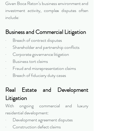
Given Boca Raton’s business environment and 
investment activity, complex disputes often 
include:
Business and Commercial Litigation
·       Breach of contract disputes
·       Shareholder and partnership conflicts
·       Corporate governance litigation
·       Business tort claims
·       Fraud and misrepresentation claims
·       Breach of fiduciary duty cases
Real Estate and Development 
Litigation
With ongoing commercial and luxury 
residential development:
·       Development agreement disputes
·       Construction defect claims