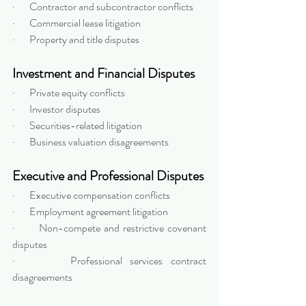
·       Contractor and subcontractor conflicts
·       Commercial lease litigation
·       Property and title disputes
Investment and Financial Disputes
·       Private equity conflicts
·       Investor disputes
·       Securities-related litigation
·       Business valuation disagreements
Executive and Professional Disputes
·       Executive compensation conflicts
·       Employment agreement litigation
·       Non-compete and restrictive covenant 
disputes
·       Professional services contract 
disagreements