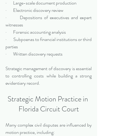
·       Large-scale document production
·       Electronic discovery review
·       Depositions of executives and expert 
witnesses
·       Forensic accounting analysis
·       Subpoenas to financial institutions or third 
parties
·       Written discovery requests
Strategic management of discovery is essential 
to controlling costs while building a strong 
evidentiary record.
Strategic Motion Practice in 
Florida Circuit Court
Many complex civil disputes are influenced by 
motion practice, including: