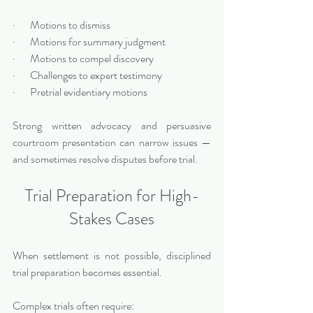
·       Motions to dismiss
·       Motions for summary judgment
·       Motions to compel discovery
·       Challenges to expert testimony
·       Pretrial evidentiary motions
Strong written advocacy and persuasive 
courtroom presentation can narrow issues — 
and sometimes resolve disputes before trial.
Trial Preparation for High-
Stakes Cases
When settlement is not possible, disciplined 
trial preparation becomes essential.
Complex trials often require: