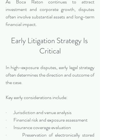
As Boca Raton continues to attract 
investment and corporate growth, disputes 
often involve substantial assets and long-term 
financial impact.
Early Litigation Strategy Is 
Critical
In high-exposure disputes, early legal strategy 
often determines the direction and outcome of 
the case.
Key early considerations include:
·       Jurisdiction and venue analysis
·       Financial risk and exposure assessment
·       Insurance coverage evaluation
·       Preservation of electronically stored 