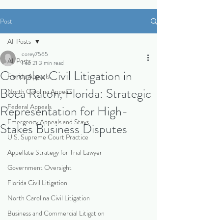
Post
All Posts
corey7565
All Posts
Feb 21
3 min read
Complex Civil Litigation in
Florida Appeals
Boca Raton, Florida: Strategic
North Carolina Appeals
Federal Appeals
Representation for High-
Emergency Appeals and Stays
Stakes Business Disputes
U.S. Supreme Court Practice
Appellate Strategy for Trial Lawyer
Government Oversight
Florida Civil Litigation
North Carolina Civil Litigation
Business and Commercial Litigation