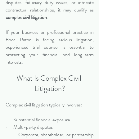
disputes, fiduciary duty issues, or intricate 
contractual relationships, it may qualify as 
complex civil litigation
.
If your business or professional practice in 
Boca Raton is facing serious litigation, 
experienced trial counsel is essential to 
protecting your financial and long-term 
interests.
What Is Complex Civil 
Litigation?
Complex civil litigation typically involves:
·       Substantial financial exposure
·       Multi-party disputes
·       Corporate, shareholder, or partnership 