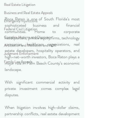
Real Estate Litigation
Business and Real Estate Appeals
Boca Raton is one of South Florida’s most 
Emergency Injunctions
sophisticated business and financial 
Federal Civil Litigation
communities. Home to corporate 
Complex Motions and Discovery
headquarters, private equity firms, technology 
companies, healthcare organizations, real 
Arbitration and Mediation and ADR
estate developers, hospitality operators, and 
Judgment Enforcement
high-net-worth investors, Boca Raton plays a 
Family Law Appeals
major role in Palm Beach County’s economic 
landscape.
With significant commercial activity and 
private investment comes complex legal 
disputes.
When litigation involves high-dollar claims, 
partnership conflicts, real estate development 