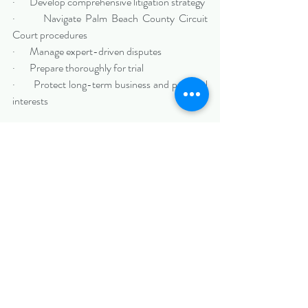
·       Develop comprehensive litigation strategy
·       Navigate Palm Beach County Circuit 
Court procedures
·       Manage expert-driven disputes
·       Prepare thoroughly for trial
·       Protect long-term business and personal 
interests
High-stakes disputes demand disciplined 
preparation and strategic clarity.
Protecting Your Interests in 
Boca Raton, FL
If your company or professional practice in 
Boca Raton is involved in complex civil 
litigation, early and experienced legal guidance 
can make a meaningful difference.