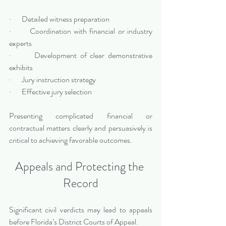
·       Detailed witness preparation
·       Coordination with financial or industry 
experts
·       Development of clear demonstrative 
exhibits
·       Jury instruction strategy
·       Effective jury selection
Presenting complicated financial or 
contractual matters clearly and persuasively is 
critical to achieving favorable outcomes.
Appeals and Protecting the 
Record
Significant civil verdicts may lead to appeals 
before Florida’s District Courts of Appeal.