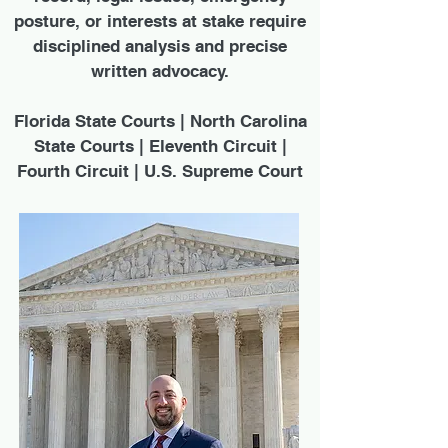
posture, or interests at stake require
disciplined analysis and precise
written advocacy.
Florida State Courts | North Carolina
State Courts | Eleventh Circuit |
Fourth Circuit | U.S. Supreme Court