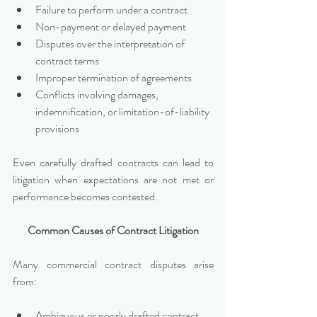
Failure to perform under a contract
Non-payment or delayed payment
Disputes over the interpretation of 
contract terms
Improper termination of agreements
Conflicts involving damages, 
indemnification, or limitation-of-liability 
provisions
Even carefully drafted contracts can lead to 
litigation when expectations are not met or 
performance becomes contested.
Common Causes of Contract Litigation
Many commercial contract disputes arise 
from:
Ambiguous or poorly drafted contract 