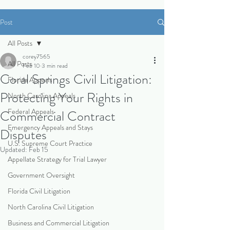
Post
All Posts
corey7565
All Posts
Feb 10
3 min read
Coral Springs Civil Litigation:
Florida Appeals
Protecting Your Rights in
North Carolina Appeals
Federal Appeals
Commercial Contract
Emergency Appeals and Stays
Disputes
U.S. Supreme Court Practice
Updated:
Feb 15
Appellate Strategy for Trial Lawyer
Government Oversight
Florida Civil Litigation
North Carolina Civil Litigation
Business and Commercial Litigation