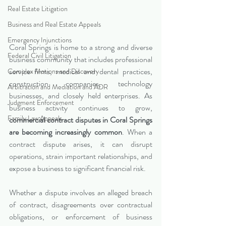
Real Estate Litigation
Business and Real Estate Appeals
Emergency Injunctions
Coral Springs is home to a strong and diverse 
Federal Civil Litigation
business community that includes professional 
service firms, medical and dental practices, 
Complex Motions and Discovery
construction companies, technology 
Arbitration and Mediation and ADR
businesses, and closely held enterprises. As 
Judgment Enforcement
business activity continues to grow, 
Family Law Appeals
commercial contract disputes in Coral Springs 
are becoming increasingly common
. When a 
contract dispute arises, it can disrupt 
operations, strain important relationships, and 
expose a business to significant financial risk.
Whether a dispute involves an alleged breach 
of contract, disagreements over contractual 
obligations, or enforcement of business 