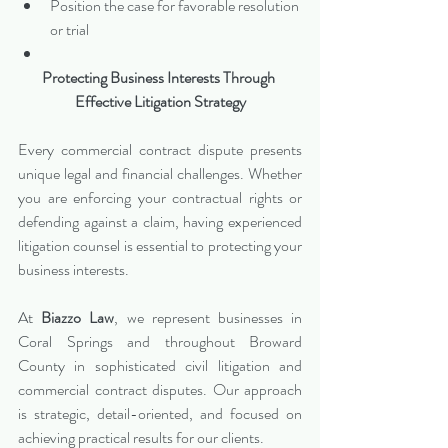
Position the case for favorable resolution 
or trial
Protecting Business Interests Through 
Effective Litigation Strategy
Every commercial contract dispute presents 
unique legal and financial challenges. Whether 
you are enforcing your contractual rights or 
defending against a claim, having experienced 
litigation counsel is essential to protecting your 
business interests.
At 
Biazzo Law
, we represent businesses in 
Coral Springs and throughout Broward 
County in sophisticated civil litigation and 
commercial contract disputes. Our approach 
is strategic, detail-oriented, and focused on 
achieving practical results for our clients.