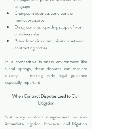
language
Changes in business conditions or 
market pressures
Disagreements regarding scope of work 
or deliverables
Breakdowns in communication between 
contracting parties
In a competitive business environment like 
Coral Springs, these disputes can escalate 
quickly — making early legal guidance 
especially important.
When Contract Disputes Lead to Civil 
Litigation
Not every contract disagreement requires 
immediate litigation. However, civil litigation 