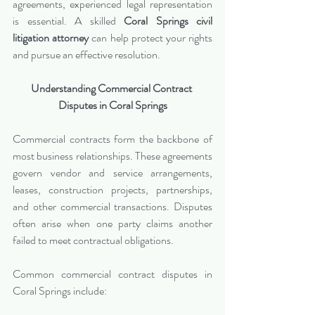
agreements, experienced legal representation 
is essential. A skilled 
Coral Springs civil 
litigation attorney
 can help protect your rights 
and pursue an effective resolution.
Understanding Commercial Contract 
Disputes in Coral Springs
Commercial contracts form the backbone of 
most business relationships. These agreements 
govern vendor and service arrangements, 
leases, construction projects, partnerships, 
and other commercial transactions. Disputes 
often arise when one party claims another 
failed to meet contractual obligations.
Common commercial contract disputes in 
Coral Springs include: