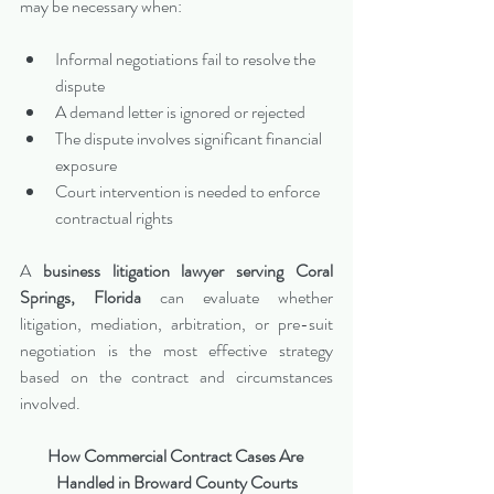
may be necessary when:
Informal negotiations fail to resolve the 
dispute
A demand letter is ignored or rejected
The dispute involves significant financial 
exposure
Court intervention is needed to enforce 
contractual rights
A 
business litigation lawyer serving Coral 
Springs, Florida
 can evaluate whether 
litigation, mediation, arbitration, or pre-suit 
negotiation is the most effective strategy 
based on the contract and circumstances 
involved.
How Commercial Contract Cases Are 
Handled in Broward County Courts