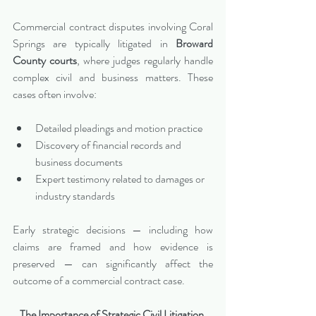
Commercial contract disputes involving Coral 
Springs are typically litigated in 
Broward 
County courts
, where judges regularly handle 
complex civil and business matters. These 
cases often involve:
Detailed pleadings and motion practice
Discovery of financial records and 
business documents
Expert testimony related to damages or 
industry standards
Early strategic decisions — including how 
claims are framed and how evidence is 
preserved — can significantly affect the 
outcome of a commercial contract case.
The Importance of Strategic Civil Litigation 