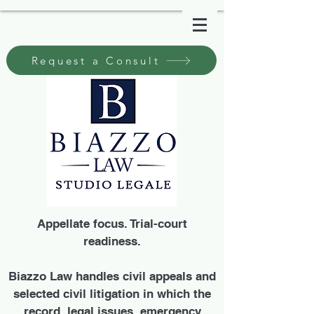
Request a Consult
Appellate focus. Trial-court
readiness.
Biazzo Law handles civil appeals and
selected civil litigation in which the
record, legal issues, emergency