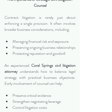
Counsel
Contract litigation is rarely just about 
enforcing a single provision. It often involves 
broader business considerations, including:
Managing financial risk and exposure
Preserving ongoing business relationships
Protecting reputation and goodwill
An experienced 
Coral Springs civil litigation 
attorney
 understands how to balance legal 
strategy with practical business objectives. 
Early involvement of counsel can help:
Preserve critical evidence
Strengthen negotiating leverage
Control litigation costs