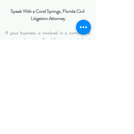
Speak With a Coral Springs, Florida Civil 
Litigation Attorney
If your business is involved in a commercial 
contract dispute in Coral Springs, timely legal 
guidance is critical. Contact 
Biazzo Law
 to 
discuss your situation with a civil litigation 
attorney who understands both the legal and 
business realities of commercial disputes.
Serving Coral Springs, Broward County, and 
surrounding South Florida business 
communities.
https://www.biazzolaw.com/miamiciviltriallawy
er