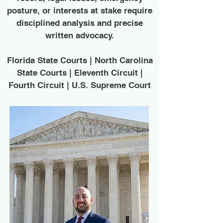
posture, or interests at stake require
disciplined analysis and precise
written advocacy.
Florida State Courts | North Carolina
State Courts | Eleventh Circuit |
Fourth Circuit | U.S. Supreme Court