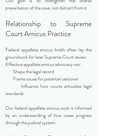
Our goal is to strengthen the overall 
presentation of the case, not distract from it.
Relationship to Supreme 
Court Amicus Practice
Federal appellate amicus briefs often lay the 
groundwork for later Supreme Court review.
Effective appellate amicus advocacy can:
·       Shape the legal record
·       Frame issues for potential certiorari
·       Influence how courts articulate legal 
standards
Our federal appellate amicus work is informed 
by an understanding of how cases progress 
through the judicial system.