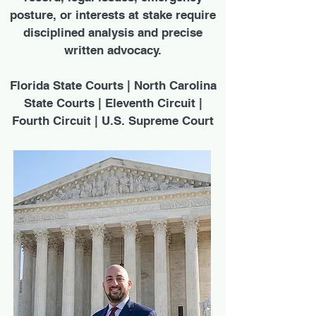
posture, or interests at stake require
disciplined analysis and precise
written advocacy.
Florida State Courts | North Carolina
State Courts | Eleventh Circuit |
Fourth Circuit | U.S. Supreme Court