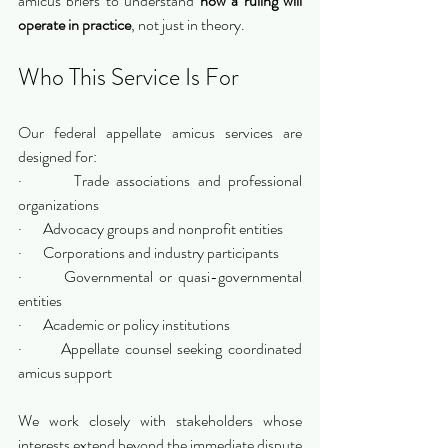
amicus briefs to understand 
how a ruling will 
operate in practice
, not just in theory.
Who This Service Is For
Our federal appellate amicus services are 
designed for:
·       Trade associations and professional 
organizations
·       Advocacy groups and nonprofit entities
·       Corporations and industry participants
·       Governmental or quasi-governmental 
entities
·       Academic or policy institutions
·       Appellate counsel seeking coordinated 
amicus support
We work closely with stakeholders whose 
interests extend beyond the immediate dispute 