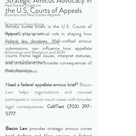
Strategic Amicus Advocacy in 
Real Estate Litigation
the U.S. Courts of Appeals
Business and Real Estate Appeals
Emergency Injunctions
Amicus curiae briefs in the U.S. Courts of 
Appeals play a critical role in shaping how 
Federal Civil Litigation
federal law develops. Well-crafted amicus 
Complex Motions and Discovery
submissions can influence how appellate 
Arbitration and Mediation and ADR
courts frame legal issues, interpret statutes, 
Judgment Enforcement
and understand the broader consequences of 
their decisions.
Family Law Appeals
Need a federal appellate amicus brief?
 Biazzo 
Law helps organizations and counsel 
participate in circuit-court cases with broader 
legal consequences. 
Call/Text (703) 297-
5777
.
Biazzo Law
 provides strategic amicus curiae 
brief drafting and filing services in federal 