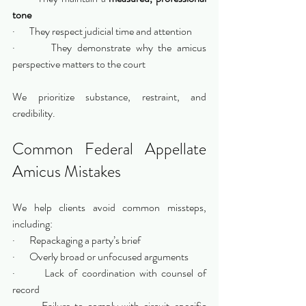
tone
·       They respect judicial time and attention
·       They demonstrate why the amicus 
perspective matters to the court
We prioritize substance, restraint, and 
credibility.
Common Federal Appellate 
Amicus Mistakes
We help clients avoid common missteps, 
including:
·       Repackaging a party’s brief
·       Overly broad or unfocused arguments
·       Lack of coordination with counsel of 
record
·       Failure to comply with circuit-specific 