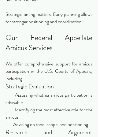
Strategic timing matters. Early planning allows 
for stronger positioning and coordination.
Our Federal Appellate 
Amicus Services
We offer comprehensive support for amicus 
participation in the U.S. Courts of Appeals, 
including:
Strategic Evaluation
·       Assessing whether amicus participation is 
advisable
·       Identifying the most effective role for the 
amicus
·       Advising on tone, scope, and positioning
Research and Argument 