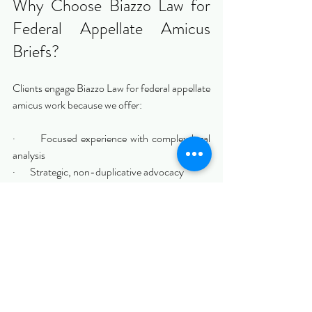
Why Choose Biazzo Law for 
Federal Appellate Amicus 
Briefs?
Clients engage Biazzo Law for federal appellate 
amicus work because we offer:
·       Focused experience with complex legal 
analysis
·       Strategic, non-duplicative advocacy
·       Strict adherence to appellate rules and 
norms
·       Clear communication and efficient 
execution
We approach amicus briefing with the 
seriousness and discipline appellate courts 
expect.