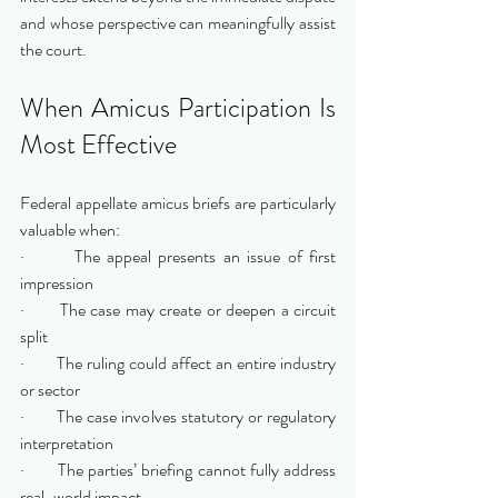
and whose perspective can meaningfully assist 
the court.
When Amicus Participation Is 
Most Effective
Federal appellate amicus briefs are particularly 
valuable when:
·       The appeal presents an issue of first 
impression
·       The case may create or deepen a circuit 
split
·       The ruling could affect an entire industry 
or sector
·       The case involves statutory or regulatory 
interpretation
·       The parties’ briefing cannot fully address 
real-world impact