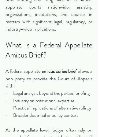
appellate courts nationwide, assisting 
organizations, institutions, and counsel in 
matters with significant legal, regulatory, or 
industry-wide implications.
What Is a Federal Appellate 
Amicus Brief?
A federal appellate 
amicus curiae brief
 allows a 
non-party to provide the Court of Appeals 
with:
·       Legal analysis beyond the parties’ briefing
·       Industry or institutional expertise
·       Practical implications of alternative rulings
·       Broader doctrinal or policy context
At the appellate level, judges often rely on 