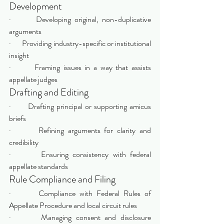
Development
·       Developing original, non-duplicative 
arguments
·       Providing industry-specific or institutional 
insight
·       Framing issues in a way that assists 
appellate judges
Drafting and Editing
·       Drafting principal or supporting amicus 
briefs
·       Refining arguments for clarity and 
credibility
·       Ensuring consistency with federal 
appellate standards
Rule Compliance and Filing
·       Compliance with Federal Rules of 
Appellate Procedure and local circuit rules
·       Managing consent and disclosure 