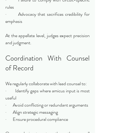
rules
·       Advocacy that sacrifices credibility for 
emphasis
At the appellate level, judges expect precision 
and judgment.
Coordination With Counsel 
of Record
We regularly collaborate with lead counsel to:
·       Identify gaps where amicus input is most 
useful
·       Avoid conflicting or redundant arguments
·       Align strategic messaging
·       Ensure procedural compliance