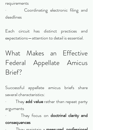
requirements
·       Coordinating electronic filing and 
deadlines
Each circuit has distinct practices and 
expectations—attention to detail is essential.
What Makes an Effective 
Federal Appellate Amicus 
Brief?
Successful appellate amicus briefs share 
several characteristics:
·       They 
add value
 rather than repeat party 
arguments
·       They focus on 
doctrinal clarity and 
consequences
·       They maintain a 
measured, professional 