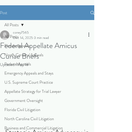
Post
All Posts
corey7565
All Posts
Dec 14, 2025
3 min read
Federal Appellate Amicus
Florida Appeals
Curiae Briefs
North Carolina Appeals
Federal Appeals
Updated:
May 18
Emergency Appeals and Stays
U.S. Supreme Court Practice
Appellate Strategy for Trial Lawyer
Government Oversight
Florida Civil Litigation
North Carolina Civil Litigation
Business and Commercial Litigation