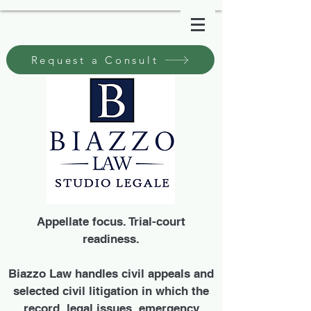
Request a Consult
Appellate focus. Trial-court
readiness.
Biazzo Law handles civil appeals and
selected civil litigation in which the
record, legal issues, emergency