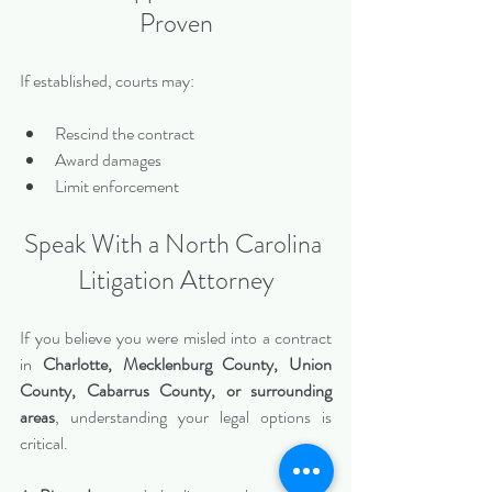
Proven
If established, courts may:
Rescind the contract
Award damages
Limit enforcement
Speak With a North Carolina 
Litigation Attorney
If you believe you were misled into a contract 
in 
Charlotte, Mecklenburg County, Union 
County, Cabarrus County, or surrounding 
areas
, understanding your legal options is 
critical.