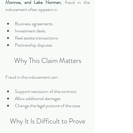
Monroe, and Lake Norman
, fraud in the 
inducement often appears in:
Business agreements
Investment deals
Real estate transactions
Partnership disputes
Why This Claim Matters
Fraud in the inducement can:
Support rescission of the contract
Allow additional damages
Change the legal posture of the case
Why It Is Difficult to Prove