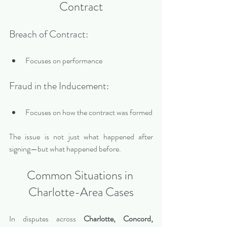
Contract
Breach of Contract:
Focuses on performance
Fraud in the Inducement:
Focuses on how the contract was formed
The issue is not just what happened after 
signing—but what happened before.
Common Situations in 
Charlotte-Area Cases
In disputes across 
Charlotte, Concord, 