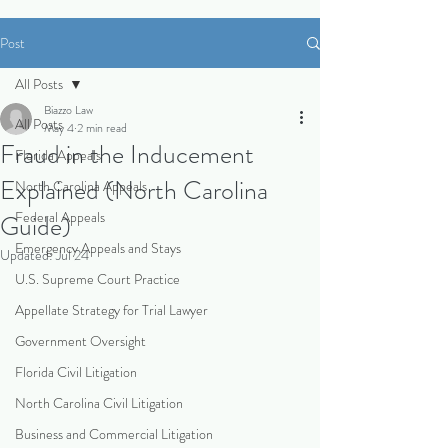
Post
All Posts
Biazzo Law
All Posts
May 4
2 min read
Fraud in the Inducement
Florida Appeals
Explained (North Carolina
North Carolina Appeals
Federal Appeals
Guide)
Emergency Appeals and Stays
Updated:
Jul 24
U.S. Supreme Court Practice
Appellate Strategy for Trial Lawyer
Government Oversight
Florida Civil Litigation
North Carolina Civil Litigation
Business and Commercial Litigation