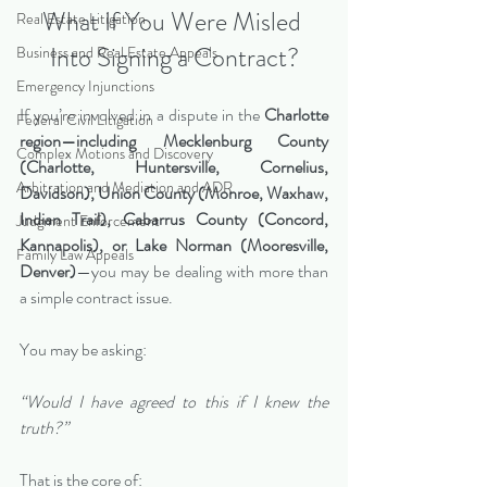
What If You Were Misled 
Real Estate Litigation
Into Signing a Contract?
Business and Real Estate Appeals
Emergency Injunctions
If you’re involved in a dispute in the 
Charlotte 
Federal Civil Litigation
region—including Mecklenburg County 
Complex Motions and Discovery
(Charlotte, Huntersville, Cornelius, 
Arbitration and Mediation and ADR
Davidson), Union County (Monroe, Waxhaw, 
Indian Trail), Cabarrus County (Concord, 
Judgment Enforcement
Kannapolis), or Lake Norman (Mooresville, 
Family Law Appeals
Denver)
—you may be dealing with more than 
a simple contract issue.
You may be asking:
“Would I have agreed to this if I knew the 
truth?”
That is the core of: