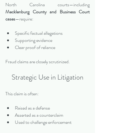
North Carolina courts—including 
Mecklenburg County and Business Court 
cases
—require:
Specific factual allegations
Supporting evidence
Clear proof of reliance
Fraud claims are closely scrutinized.
Strategic Use in Litigation
This claim is often:
Raised as a defense
Asserted as a counterclaim
Used to challenge enforcement