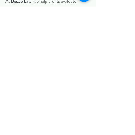
At 
Biazzo Law
, we help clients evaluate:
Whether fraud claims apply
Whether rescission or damages are 
appropriate
The best strategic path forward
Contact us today at 
www.biazzolaw.com
https://www.biazzolaw.com/charlotteciviltriall
awer
North Carolina Civil Litigation
Recent Posts
See All