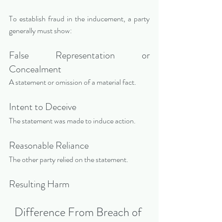
To establish fraud in the inducement, a party 
generally must show:
False Representation or 
Concealment
A statement or omission of a material fact.
Intent to Deceive
The statement was made to induce action.
Reasonable Reliance
The other party relied on the statement.
Resulting Harm
Difference From Breach of 