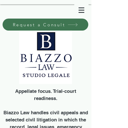
Request a Consult
Appellate focus. Trial-court
readiness.
Biazzo Law handles civil appeals and
selected civil litigation in which the
record, legal issues, emergency