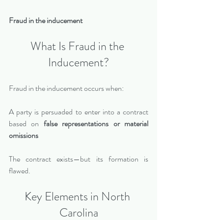
Fraud in the inducement
What Is Fraud in the 
Inducement?
Fraud in the inducement occurs when:
A party is persuaded to enter into a contract 
based on 
false representations or material 
omissions
The contract exists—but its formation is 
flawed.
Key Elements in North 
Carolina