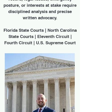
posture, or interests at stake require
disciplined analysis and precise
written advocacy.
Florida State Courts | North Carolina
State Courts | Eleventh Circuit |
Fourth Circuit | U.S. Supreme Court