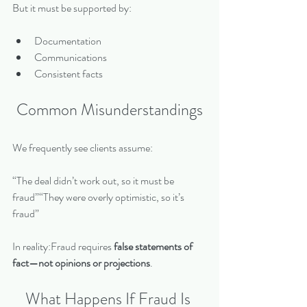
But it must be supported by:
Documentation
Communications
Consistent facts
Common Misunderstandings
We frequently see clients assume:
“The deal didn’t work out, so it must be 
fraud”“They were overly optimistic, so it’s 
fraud”
In reality:Fraud requires 
false statements of 
fact—not opinions or projections
.
What Happens If Fraud Is 