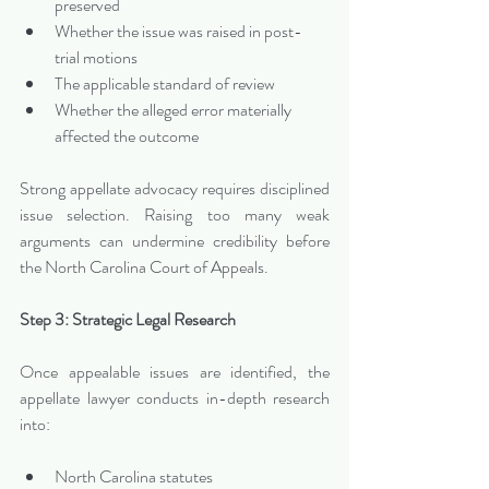
preserved
Whether the issue was raised in post-
trial motions
The applicable standard of review
Whether the alleged error materially 
affected the outcome
Strong appellate advocacy requires disciplined 
issue selection. Raising too many weak 
arguments can undermine credibility before 
the North Carolina Court of Appeals.
Step 3: Strategic Legal Research
Once appealable issues are identified, the 
appellate lawyer conducts in-depth research 
into:
North Carolina statutes