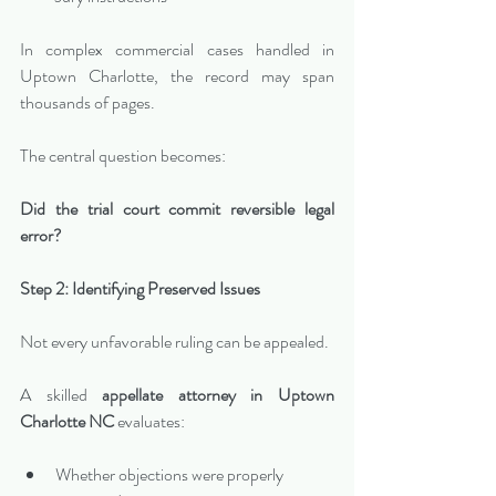
In complex commercial cases handled in 
Uptown Charlotte, the record may span 
thousands of pages.
The central question becomes:
Did the trial court commit reversible legal 
error?
Step 2: Identifying Preserved Issues
Not every unfavorable ruling can be appealed.
A skilled 
appellate attorney in Uptown 
Charlotte NC
 evaluates:
Whether objections were properly 