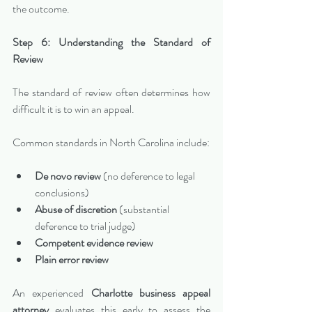
the outcome.
Step 6: Understanding the Standard of 
Review
The standard of review often determines how 
difficult it is to win an appeal.
Common standards in North Carolina include:
De novo review
 (no deference to legal 
conclusions)
Abuse of discretion
 (substantial 
deference to trial judge)
Competent evidence review
Plain error review
An experienced 
Charlotte business appeal 
attorney
 evaluates this early to assess the 