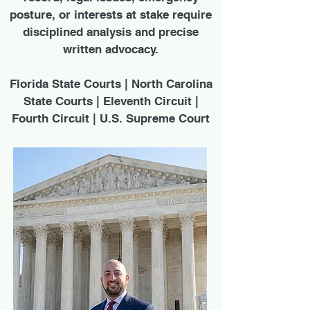
posture, or interests at stake require
disciplined analysis and precise
written advocacy.
Florida State Courts | North Carolina
State Courts | Eleventh Circuit |
Fourth Circuit | U.S. Supreme Court