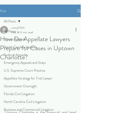
Post
All Posts
corey7565
All Posts
Feb 18
3 min read
How Do Appellate Lawyers
Florida Appeals
Prepare for Cases in Uptown
North Carolina Appeals
Federal Appeals
Charlotte?
Emergency Appeals and Stays
U.S. Supreme Court Practice
Appellate Strategy for Trial Lawyer
Government Oversight
Florida Civil Litigation
North Carolina Civil Litigation
Business and Commercial Litigation
Uptown Charlotte is the financial and legal 