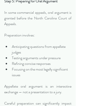
Step 5: Preparing for Oral Argument
In some commercial appeals, oral argument is 
granted before the North Carolina Court of 
Appeals.
Preparation involves:
Anticipating questions from appellate 
judges
Testing arguments under pressure
Refining concise responses
Focusing on the most legally significant 
issues
Appellate oral argument is an interactive 
exchange — not a presentation to a jury.
Careful preparation can significantly impact 