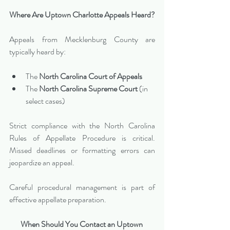
Where Are Uptown Charlotte Appeals Heard?
Appeals from Mecklenburg County are 
typically heard by:
The 
North Carolina Court of Appeals
The 
North Carolina Supreme Court
 (in 
select cases)
Strict compliance with the North Carolina 
Rules of Appellate Procedure is critical. 
Missed deadlines or formatting errors can 
jeopardize an appeal.
Careful procedural management is part of 
effective appellate preparation.
When Should You Contact an Uptown 