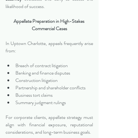
likelihood of success.
Appellate Preparation in High-Stakes 
Commercial Cases
In Uptown Charlotte, appeals frequently arise 
from:
Breach of contract litigation
Banking and finance disputes
Construction litigation
Partnership and shareholder conflicts
Business tort claims
Summary judgment rulings
For corporate clients, appellate strategy must 
align with financial exposure, reputational 
considerations, and long-term business goals.