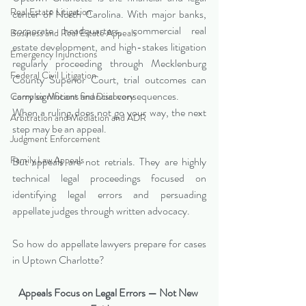
Real Estate Litigation
center of North Carolina. With major banks, 
corporate headquarters, commercial real 
Business and Real Estate Appeals
estate development, and high-stakes litigation 
Emergency Injunctions
regularly proceeding through Mecklenburg 
Federal Civil Litigation
County Superior Court, trial outcomes can 
carry significant financial consequences.
Complex Motions and Discovery
When a ruling does not go your way, the next 
Arbitration and Mediation and ADR
step may be an appeal.
Judgment Enforcement
Family Law Appeals
But appeals are not retrials. They are highly 
technical legal proceedings focused on 
identifying legal errors and persuading 
appellate judges through written advocacy.
So how do appellate lawyers prepare for cases 
in Uptown Charlotte?
Appeals Focus on Legal Errors — Not New 