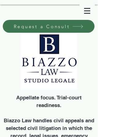
Request a Consult
Appellate focus. Trial-court
readiness.
Biazzo Law handles civil appeals and
selected civil litigation in which the
record, legal issues, emergency