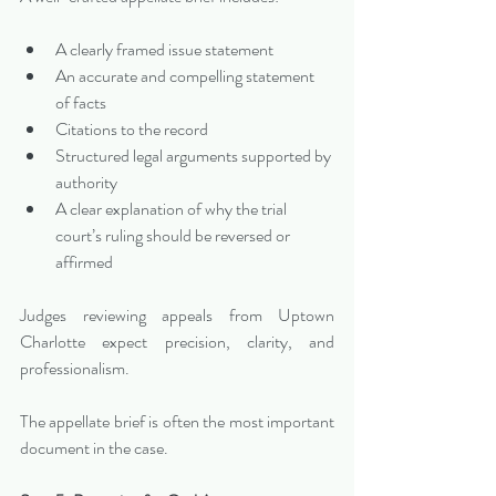
A clearly framed issue statement
An accurate and compelling statement 
of facts
Citations to the record
Structured legal arguments supported by 
authority
A clear explanation of why the trial 
court’s ruling should be reversed or 
affirmed
Judges reviewing appeals from Uptown 
Charlotte expect precision, clarity, and 
professionalism.
The appellate brief is often the most important 
document in the case.