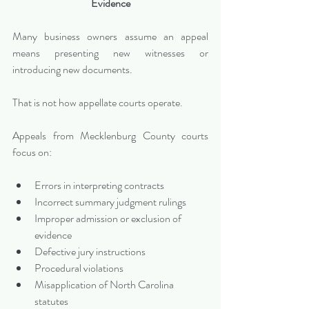
Evidence
Many business owners assume an appeal 
means presenting new witnesses or 
introducing new documents. 
That is not how appellate courts operate.
Appeals from Mecklenburg County courts 
focus on:
Errors in interpreting contracts
Incorrect summary judgment rulings
Improper admission or exclusion of 
evidence
Defective jury instructions
Procedural violations
Misapplication of North Carolina 
statutes