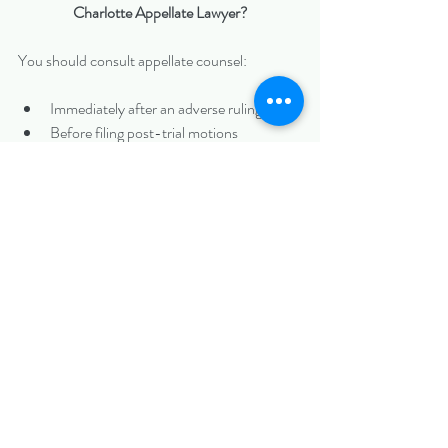
Charlotte Appellate Lawyer?
You should consult appellate counsel:
Immediately after an adverse ruling
Before filing post-trial motions
Before filing a Notice of Appeal
When defending against an appeal
Early involvement can help preserve issues and 
avoid procedural missteps.
Protecting Your Business Interests on Appeal 
in Uptown Charlotte
Appeals require disciplined legal analysis, 
persuasive writing, and strategic decision-
making.