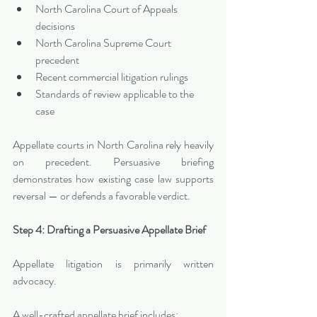
North Carolina Court of Appeals 
decisions
North Carolina Supreme Court 
precedent
Recent commercial litigation rulings
Standards of review applicable to the 
case
Appellate courts in North Carolina rely heavily 
on precedent. Persuasive briefing 
demonstrates how existing case law supports 
reversal — or defends a favorable verdict.
Step 4: Drafting a Persuasive Appellate Brief
Appellate litigation is primarily written 
advocacy.
A well-crafted appellate brief includes: