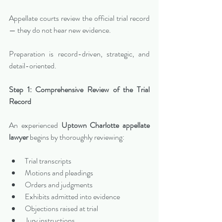
Appellate courts review the official trial record 
— they do not hear new evidence.
Preparation is record-driven, strategic, and 
detail-oriented.
Step 1: Comprehensive Review of the Trial 
Record
An experienced 
Uptown Charlotte appellate 
lawyer
 begins by thoroughly reviewing:
Trial transcripts
Motions and pleadings
Orders and judgments
Exhibits admitted into evidence
Objections raised at trial
Jury instructions