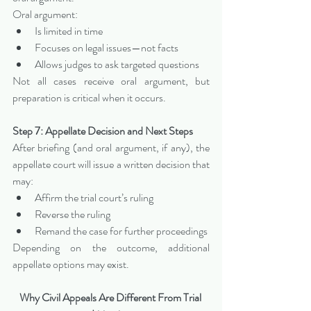
Oral argument:
Is limited in time
Focuses on legal issues—not facts
Allows judges to ask targeted questions
Not all cases receive oral argument, but 
preparation is critical when it occurs.
Step 7: Appellate Decision and Next Steps
After briefing (and oral argument, if any), the 
appellate court will issue a written decision that 
may:
Affirm the trial court’s ruling
Reverse the ruling
Remand the case for further proceedings
Depending on the outcome, additional 
appellate options may exist.
Why Civil Appeals Are Different From Trial 