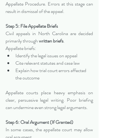
Appellate Procedure. Errors at this stage can 
result in dismissal of the appeal.
Step 5: File Appellate Briefs
Civil appeals in North Carolina are decided 
primarily through 
written briefs
.
Appellate briefs:
Identify the legal issues on appeal
Cite relevant statutes and case law
Explain how trial court errors affected 
the outcome
Appellate courts place heavy emphasis on 
clear, persuasive legal writing. Poor briefing 
can undermine even strong legal arguments.
Step 6: Oral Argument (If Granted)
In some cases, the appellate court may allow 
oral argument.