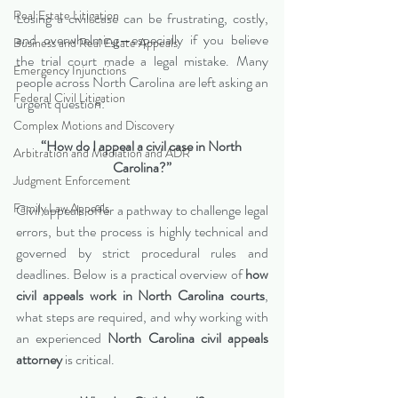
Real Estate Litigation
Losing a civil case can be frustrating, costly, 
and overwhelming—especially if you believe 
Business and Real Estate Appeals
the trial court made a legal mistake. Many 
Emergency Injunctions
people across North Carolina are left asking an 
Federal Civil Litigation
urgent question:
Complex Motions and Discovery
“How do I appeal a civil case in North 
Arbitration and Mediation and ADR
Carolina?”
Judgment Enforcement
Family Law Appeals
Civil appeals offer a pathway to challenge legal 
errors, but the process is highly technical and 
governed by strict procedural rules and 
deadlines. Below is a practical overview of 
how 
civil appeals work in North Carolina courts
, 
what steps are required, and why working with 
an experienced 
North Carolina civil appeals 
attorney
 is critical.