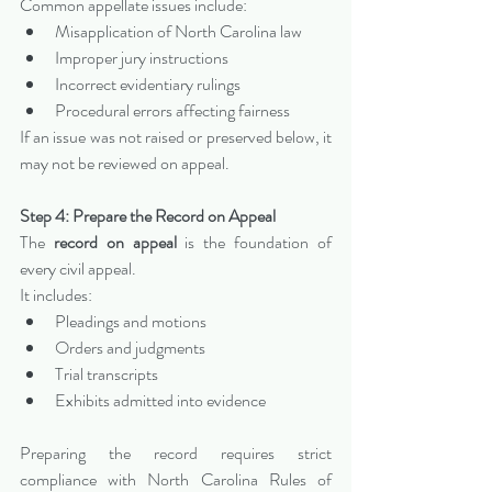
Common appellate issues include:
Misapplication of North Carolina law
Improper jury instructions
Incorrect evidentiary rulings
Procedural errors affecting fairness
If an issue was not raised or preserved below, it 
may not be reviewed on appeal.
Step 4: Prepare the Record on Appeal
The 
record on appeal
 is the foundation of 
every civil appeal.
It includes:
Pleadings and motions
Orders and judgments
Trial transcripts
Exhibits admitted into evidence
Preparing the record requires strict 
compliance with North Carolina Rules of 