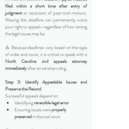
filed within a short time after entry of 
judgment
 or resolution of post-trial motions. 
Missing this deadline can permanently waive 
your right to appeal—regardless of how strong 
the legal issues may be.
⚠️ Because deadlines vary based on the type 
of order and court, it is critical to speak with a 
North Carolina civil appeals attorney 
immediately
 after an adverse ruling.
Step 3: Identify Appealable Issues and 
Preserve the Record
Successful appeals depend on:
Identifying 
reversible legal error
Ensuring issues were 
properly 
preserved
 in the trial court