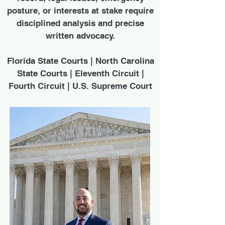
posture, or interests at stake require
disciplined analysis and precise
written advocacy.
Florida State Courts | North Carolina
State Courts | Eleventh Circuit |
Fourth Circuit | U.S. Supreme Court