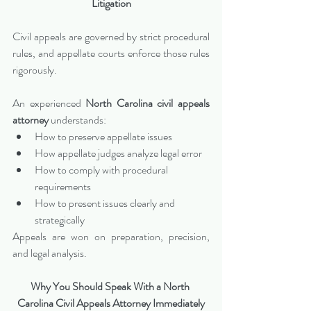
Litigation
Civil appeals are governed by strict procedural 
rules, and appellate courts enforce those rules 
rigorously.
An experienced 
North Carolina civil appeals 
attorney
 understands:
How to preserve appellate issues
How appellate judges analyze legal error
How to comply with procedural 
requirements
How to present issues clearly and 
strategically
Appeals are won on preparation, precision, 
and legal analysis.
Why You Should Speak With a North 
Carolina Civil Appeals Attorney Immediately