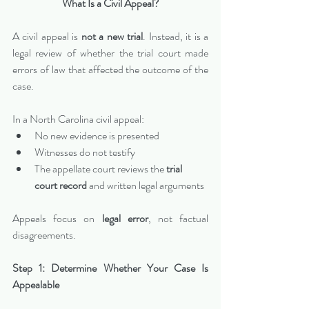
What Is a Civil Appeal?
A civil appeal is 
not a new trial
. Instead, it is a 
legal review of whether the trial court made 
errors of law that affected the outcome of the 
case.
In a North Carolina civil appeal:
No new evidence is presented
Witnesses do not testify
The appellate court reviews the 
trial 
court record
 and written legal arguments
Appeals focus on 
legal error
, not factual 
disagreements.
Step 1: Determine Whether Your Case Is 
Appealable