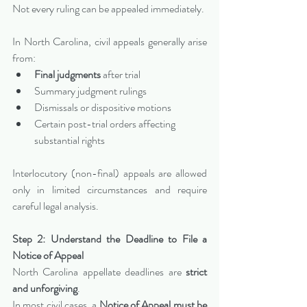
Not every ruling can be appealed immediately.
In North Carolina, civil appeals generally arise 
from:
Final judgments
 after trial
Summary judgment rulings
Dismissals or dispositive motions
Certain post-trial orders affecting 
substantial rights
Interlocutory (non-final) appeals are allowed 
only in limited circumstances and require 
careful legal analysis.
Step 2: Understand the Deadline to File a 
Notice of Appeal
North Carolina appellate deadlines are 
strict 
and unforgiving
.
In most civil cases, a 
Notice of Appeal must be 