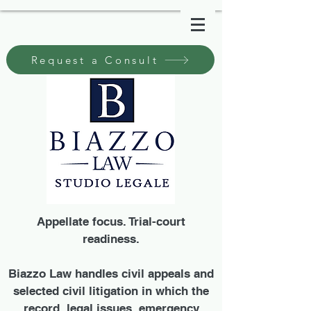
Request a Consult
Appellate focus. Trial-court
readiness.
Biazzo Law handles civil appeals and
selected civil litigation in which the
record, legal issues, emergency