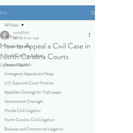
Post
All Posts
corey7565
All Posts
Jan 28
3 min read
How to Appeal a Civil Case in
Florida Appeals
North Carolina Courts
North Carolina Appeals
Federal Appeals
Updated:
Feb 15
Emergency Appeals and Stays
U.S. Supreme Court Practice
Appellate Strategy for Trial Lawyer
Government Oversight
Florida Civil Litigation
North Carolina Civil Litigation
Business and Commercial Litigation