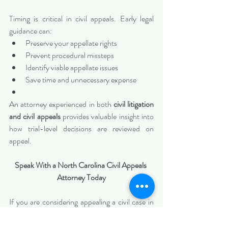
Timing is critical in civil appeals. Early legal 
guidance can:
Preserve your appellate rights
Prevent procedural missteps
Identify viable appellate issues
Save time and unnecessary expense
An attorney experienced in both 
civil litigation 
and civil appeals
 provides valuable insight into 
how trial-level decisions are reviewed on 
appeal.
Speak With a North Carolina Civil Appeals 
Attorney Today
If you are considering appealing a civil case in 
North Carolina
, do not wait until deadlines 
expire.