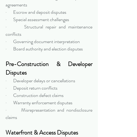
agreements
·       Escrow and deposit disputes
·       Special assessment challenges
·       Structural repair and maintenance 
conflicts
·       Governing document interpretation
·       Board authority and election disputes
Pre-Construction & Developer 
Disputes
·       Developer delays or cancellations
·       Deposit return conflicts
·       Construction defect claims
·       Warranty enforcement disputes
·       Misrepresentation and nondisclosure 
claims
Waterfront & Access Disputes