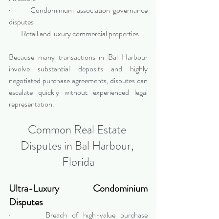
·       Condominium association governance 
disputes
·       Retail and luxury commercial properties
Because many transactions in Bal Harbour 
involve substantial deposits and highly 
negotiated purchase agreements, disputes can 
escalate quickly without experienced legal 
representation.
Common Real Estate 
Disputes in Bal Harbour, 
Florida
Ultra-Luxury Condominium 
Disputes
·       Breach of high-value purchase 