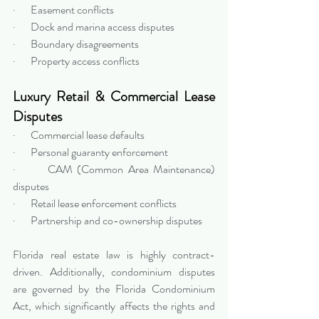
·       Easement conflicts
·       Dock and marina access disputes
·       Boundary disagreements
·       Property access conflicts
Luxury Retail & Commercial Lease 
Disputes
·       Commercial lease defaults
·       Personal guaranty enforcement
·       CAM (Common Area Maintenance) 
disputes
·       Retail lease enforcement conflicts
·       Partnership and co-ownership disputes
Florida real estate law is highly contract-
driven. Additionally, condominium disputes 
are governed by the Florida Condominium 
Act, which significantly affects the rights and 