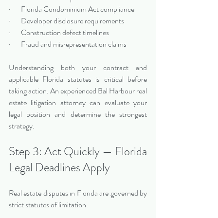
·       Florida Condominium Act compliance
·       Developer disclosure requirements
·       Construction defect timelines
·       Fraud and misrepresentation claims
Understanding both your contract and 
applicable Florida statutes is critical before 
taking action. An experienced Bal Harbour real 
estate litigation attorney can evaluate your 
legal position and determine the strongest 
strategy.
Step 3: Act Quickly — Florida 
Legal Deadlines Apply
Real estate disputes in Florida are governed by 
strict statutes of limitation.