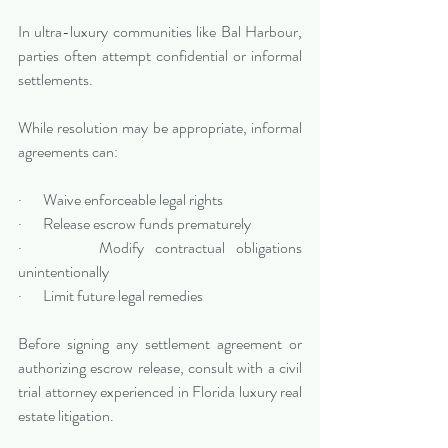
In ultra-luxury communities like Bal Harbour, 
parties often attempt confidential or informal 
settlements. 
While resolution may be appropriate, informal 
agreements can:
·       Waive enforceable legal rights
·       Release escrow funds prematurely
·       Modify contractual obligations 
unintentionally
·       Limit future legal remedies
Before signing any settlement agreement or 
authorizing escrow release, consult with a civil 
trial attorney experienced in Florida luxury real 
estate litigation.