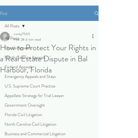
Post
All Posts
corey7565
All Posts
Feb 28
4 min read
How to Protect Your Rights in
Florida Appeals
a Real Estate Dispute in Bal
North Carolina Appeals
Federal Appeals
Harbour, Florida
Emergency Appeals and Stays
U.S. Supreme Court Practice
Appellate Strategy for Trial Lawyer
Government Oversight
Florida Civil Litigation
North Carolina Civil Litigation
Business and Commercial Litigation