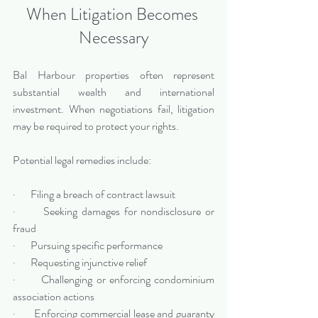
When Litigation Becomes 
Necessary
Bal Harbour properties often represent 
substantial wealth and international 
investment. When negotiations fail, litigation 
may be required to protect your rights.
Potential legal remedies include:
·       Filing a breach of contract lawsuit
·       Seeking damages for nondisclosure or 
fraud
·       Pursuing specific performance
·       Requesting injunctive relief
·       Challenging or enforcing condominium 
association actions
·       Enforcing commercial lease and guaranty 