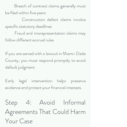
·       Breach of contract claims generally must 
be filed within five years
·       Construction defect claims involve 
specific statutory deadlines
·       Fraud and misrepresentation claims may 
follow different accrual rules
If you are served with a lawsuit in Miami-Dade 
County, you must respond promptly to avoid 
default judgment.
Early legal intervention helps preserve 
evidence and protect your financial interests.
Step 4: Avoid Informal 
Agreements That Could Harm 
Your Case