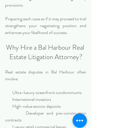
provisions
Preparing each case as if it may proceed to trial 
strengthens your negotiating position and 
enhances your likelihood of success.
Why Hire a Bal Harbour Real 
Estate Litigation Attorney?
Real estate disputes in Bal Harbour often 
involve:
·       Ultra-luxury oceanfront condominiums
·       International investors
·       High-value escrow deposits
·       Developer and pre-construction 
contracts
·       Luxury retail commercial leases