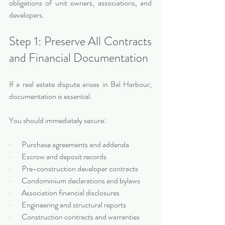
obligations of unit owners, associations, and 
developers.
Step 1: Preserve All Contracts 
and Financial Documentation
If a real estate dispute arises in Bal Harbour, 
documentation is essential.
You should immediately secure:
·       Purchase agreements and addenda
·       Escrow and deposit records
·       Pre-construction developer contracts
·       Condominium declarations and bylaws
·       Association financial disclosures
·       Engineering and structural reports
·       Construction contracts and warranties