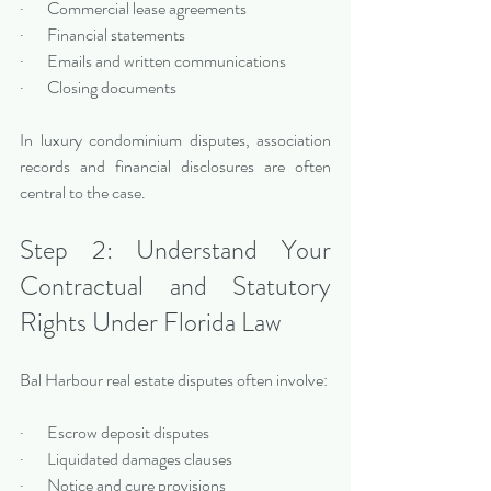
·       Commercial lease agreements
·       Financial statements
·       Emails and written communications
·       Closing documents
In luxury condominium disputes, association 
records and financial disclosures are often 
central to the case.
Step 2: Understand Your 
Contractual and Statutory 
Rights Under Florida Law
Bal Harbour real estate disputes often involve:
·       Escrow deposit disputes
·       Liquidated damages clauses
·       Notice and cure provisions