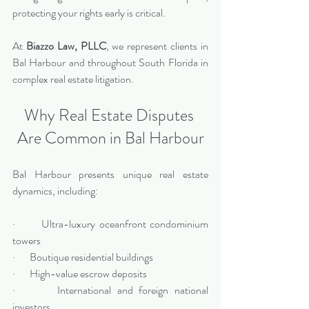
protecting your rights early is critical.
At 
Biazzo Law, PLLC
, we represent clients in 
Bal Harbour and throughout South Florida in 
complex real estate litigation.
Why Real Estate Disputes 
Are Common in Bal Harbour
Bal Harbour presents unique real estate 
dynamics, including:
·       Ultra-luxury oceanfront condominium 
towers
·       Boutique residential buildings
·       High-value escrow deposits
·       International and foreign national 
investors