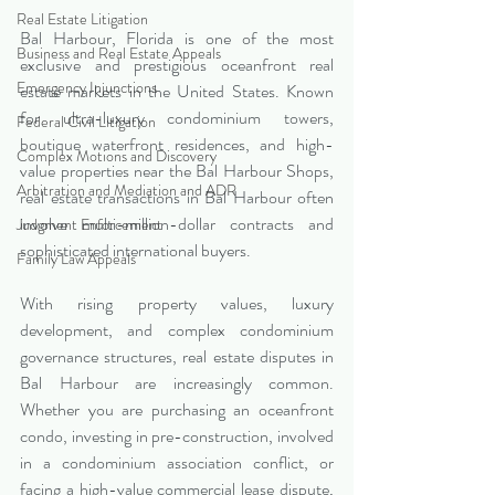
Real Estate Litigation
Bal Harbour, Florida is one of the most 
Business and Real Estate Appeals
exclusive and prestigious oceanfront real 
Emergency Injunctions
estate markets in the United States. Known 
for ultra-luxury condominium towers, 
Federal Civil Litigation
boutique waterfront residences, and high-
Complex Motions and Discovery
value properties near the Bal Harbour Shops, 
Arbitration and Mediation and ADR
real estate transactions in Bal Harbour often 
involve multi-million-dollar contracts and 
Judgment Enforcement
sophisticated international buyers.
Family Law Appeals
With rising property values, luxury 
development, and complex condominium 
governance structures, real estate disputes in 
Bal Harbour are increasingly common. 
Whether you are purchasing an oceanfront 
condo, investing in pre-construction, involved 
in a condominium association conflict, or 
facing a high-value commercial lease dispute, 