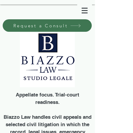
Request a Consult
Appellate focus. Trial-court
readiness.
Biazzo Law handles civil appeals and
selected civil litigation in which the
record, legal issues, emergency