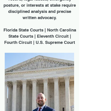
posture, or interests at stake require
disciplined analysis and precise
written advocacy.
Florida State Courts | North Carolina
State Courts | Eleventh Circuit |
Fourth Circuit | U.S. Supreme Court