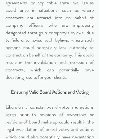
agreements or applicable state law. Issues 
could arise in situations, such as where 
contracts are entered into on behalf of 
company officials who are improperly 
designated through a company’s bylaws, due 
to failure to revise such bylaws, where such 
persons could potentially lack authority to 
contract on behalf of the company. This could 
result in the invalidation and rescission of 
contracts, which can potentially have 
devasting results for your clients.
Ensuring Valid Board Actions and Voting
Like ultra vires acts, board votes and actions 
taken prior to revisions of ownership or 
revisions of board make up could result in the 
legal invalidation of board votes and actions 
which could also potentially have devastating 