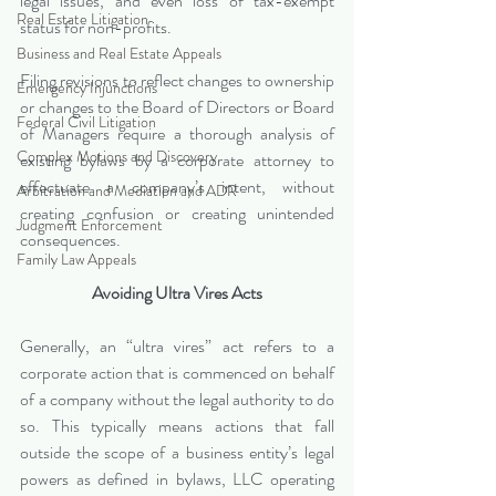
legal issues, and even loss of tax-exempt 
Real Estate Litigation
status for non-profits.
Business and Real Estate Appeals
Filing revisions to reflect changes to ownership 
Emergency Injunctions
or changes to the Board of Directors or Board 
Federal Civil Litigation
of Managers require a thorough analysis of 
Complex Motions and Discovery
existing bylaws by a corporate attorney to 
effectuate a company’s intent, without 
Arbitration and Mediation and ADR
creating confusion or creating unintended 
Judgment Enforcement
consequences.  
Family Law Appeals
Avoiding Ultra Vires Acts
Generally, an “ultra vires” act refers to a 
corporate action that is commenced on behalf 
of a company without the legal authority to do 
so. This typically means actions that fall 
outside the scope of a business entity’s legal 
powers as defined in bylaws, LLC operating 