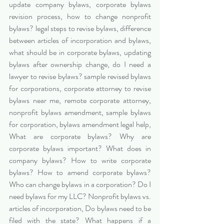
update company bylaws, corporate bylaws 
revision process, how to change nonprofit 
bylaws? legal steps to revise bylaws, difference 
between articles of incorporation and bylaws, 
what should be in corporate bylaws, updating 
bylaws after ownership change, do I need a 
lawyer to revise bylaws? sample revised bylaws 
for corporations, corporate attorney to revise 
bylaws near me, remote corporate attorney, 
nonprofit bylaws amendment, sample bylaws 
for corporation, bylaws amendment legal help, 
What are corporate bylaws? Why are 
corporate bylaws important? What does in 
company bylaws? How to write corporate 
bylaws? How to amend corporate bylaws? 
Who can change bylaws in a corporation? Do I 
need bylaws for my LLC? Nonprofit bylaws vs. 
articles of incorporation, Do bylaws need to be 
filed with the state? What happens if a 