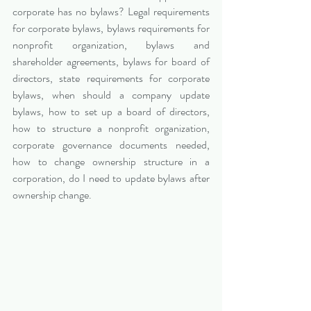
corporate has no bylaws? Legal requirements 
for corporate bylaws, bylaws requirements for 
nonprofit organization, bylaws and 
shareholder agreements, bylaws for board of 
directors, state requirements for corporate 
bylaws, when should a company update 
bylaws, how to set up a board of directors, 
how to structure a nonprofit organization, 
corporate governance documents needed, 
how to change ownership structure in a 
corporation, do I need to update bylaws after 
ownership change.