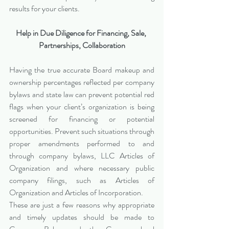
results for your clients.
Help in Due Diligence for Financing, Sale, 
Partnerships, Collaboration
Having the true accurate Board makeup and 
ownership percentages reflected per company 
bylaws and state law can prevent potential red 
flags when your client’s organization is being 
screened for financing or potential 
opportunities. Prevent such situations through 
proper amendments performed to and 
through company bylaws, LLC Articles of 
Organization and where necessary public 
company filings, such as Articles of 
Organization and Articles of Incorporation.
These are just a few reasons why appropriate 
and timely updates should be made to 