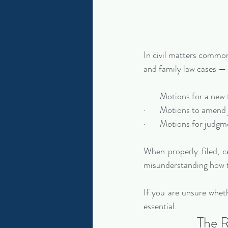
In civil matters common
and family law cases — 
·       Motions for a new 
·       Motions to amen
·       Motions for judg
When properly filed, c
misunderstanding how t
If you are unsure whet
essential.
The R