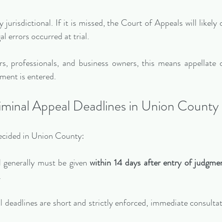
y jurisdictional. If it is missed, the Court of Appeals will likely
al errors occurred at trial.
, professionals, and business owners, this means appellate d
ment is entered.
iminal Appeal Deadlines in Union County
decided in Union County:
l generally must be given 
within 14 days after entry of judgme
.
 deadlines are short and strictly enforced, immediate consultati