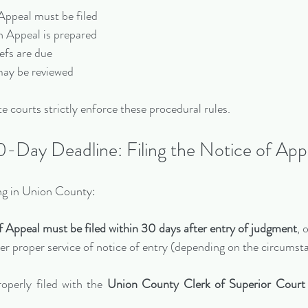
 Appeal must be filed
on Appeal is prepared
iefs are due
s may be reviewed
e courts strictly enforce these procedural rules.
-Day Deadline: Filing the Notice of App
sing in Union County:
f Appeal must be filed within 30 days after entry of judgment
, 
fter proper service of notice of entry (depending on the circumst
perly filed with the 
Union County Clerk of Superior Court