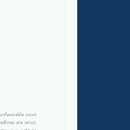
unfavorable court 
lines are strict, 