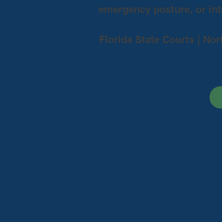
emergency posture, or inte
Florida State Courts | Nor