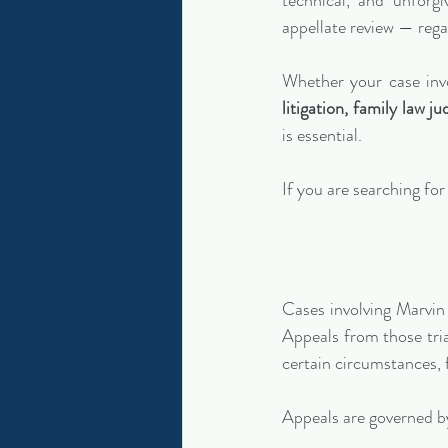
technical, and unforg
appellate review — rega
Whether your case inv
litigation, family law j
is essential.
If you are searching for 
Cases involving Marvin 
Appeals from those tria
certain circumstances, 
Appeals are governed b