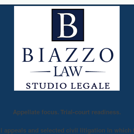
Appellate focus. Trial-court readiness.
 appeals and selected civil litigation in which 