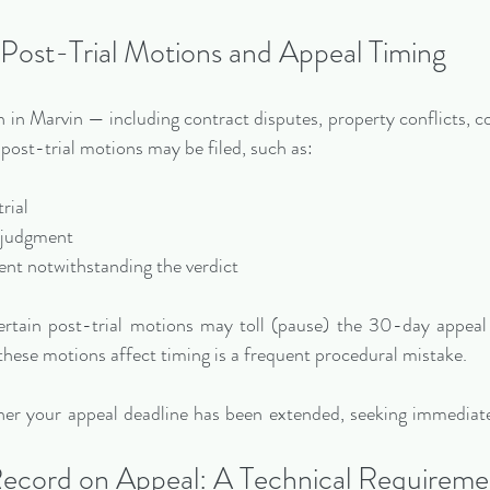
Post-Trial Motions and Appeal Timing
 in Marvin — including contract disputes, property conflicts, co
post-trial motions may be filed, such as:
trial
d judgment
ment notwithstanding the verdict
ertain post-trial motions may toll (pause) the 30-day appeal
hese motions affect timing is a frequent procedural mistake.
her your appeal deadline has been extended, seeking immediate 
ecord on Appeal: A Technical Requireme