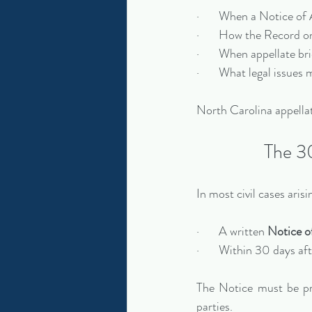
·       When a Notice of
·       How the Record 
·       When appellate br
·       What legal issue
North Carolina appellat
The 30
In most civil cases ari
·       A written 
Notice o
·       Within 30 days a
The Notice must be pro
parties.