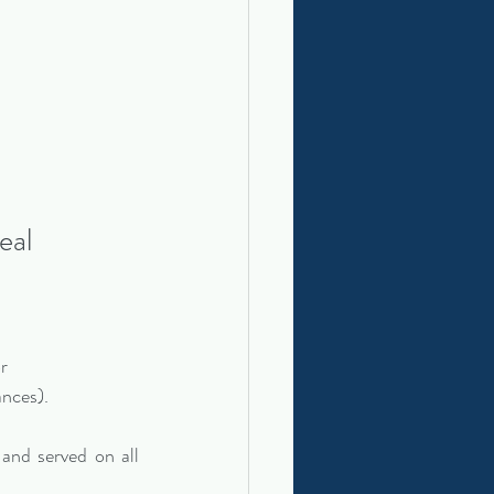
eal
or
ances).
 and served on all 