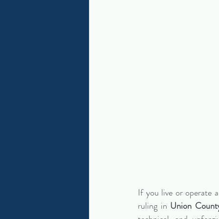
If you live or operate a
ruling in 
Union Count