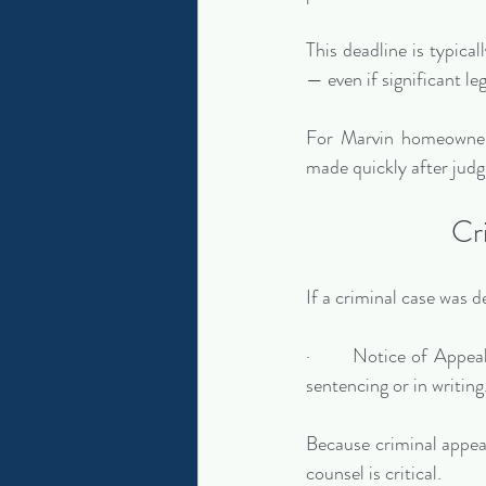
This deadline is typicall
— even if significant leg
For Marvin homeowners
made quickly after judg
Cr
If a criminal case was 
·       Notice of Appea
sentencing or in writing
Because criminal appeal
counsel is critical.