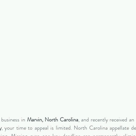
 business in 
Marvin, North Carolina
, and recently received an 
y
, your time to appeal is limited. North Carolina appellate dead