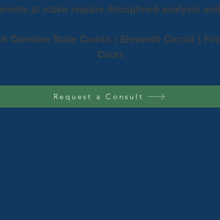
rests at stake require disciplined analysis an
th Carolina State Courts | Eleventh Circuit | Fo
Court
Request a Consult