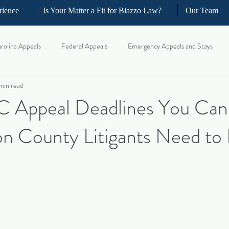
rience
Is Your Matter a Fit for Biazzo Law?
Our Team
rolina Appeals
Federal Appeals
Emergency Appeals and Stays
min read
ellate Strategy for Trial Lawyer
Government Oversight
Florida Civi
C Appeal Deadlines You Can’
n County Litigants Need to
iness and Commercial Litigation
Real Estate Litigation
Business an
il Litigation
Complex Motions and Discovery
Arbitration and Med
w Appeals