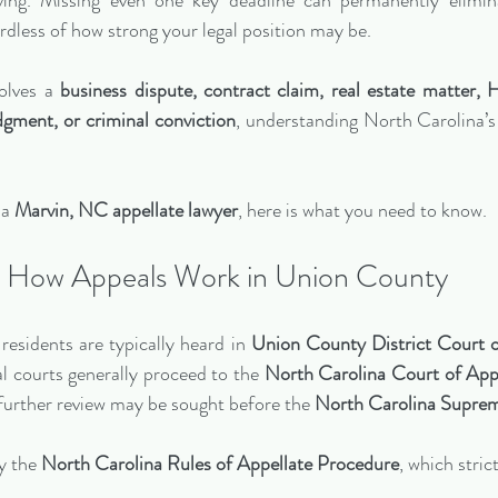
iving. Missing even one key deadline can permanently elimina
rdless of how strong your legal position may be.
olves a 
business dispute, contract claim, real estate matter, 
udgment, or criminal conviction
, understanding North Carolina’s 
a 
Marvin, NC appellate lawyer
, here is what you need to know.
How Appeals Work in Union County
residents are typically heard in 
Union County District Court o
l courts generally proceed to the 
North Carolina Court of Appe
further review may be sought before the 
North Carolina Supre
y the 
North Carolina Rules of Appellate Procedure
, which stric