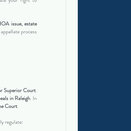
te your right to 
HOA issue, estate 
appellate process 
r Superior Court
. 
als in Raleigh
. In 
me Court
.
tly regulate: