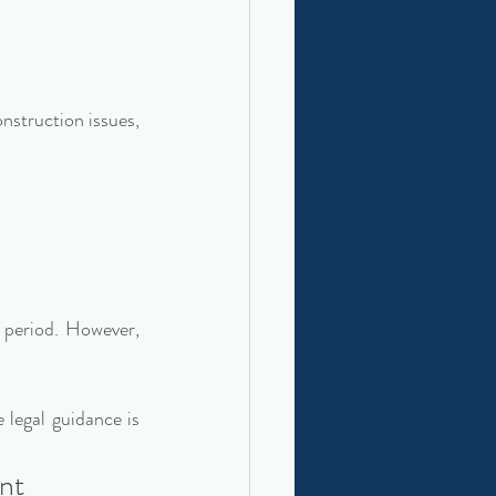
nstruction issues, 
 period. However, 
legal guidance is 
nt