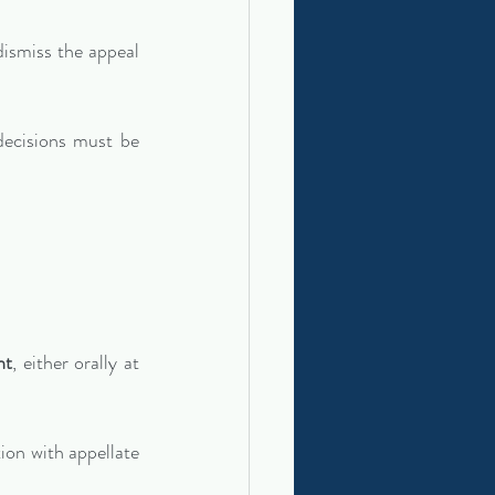
 dismiss the appeal 
ecisions must be 
nt
, either orally at 
on with appellate 