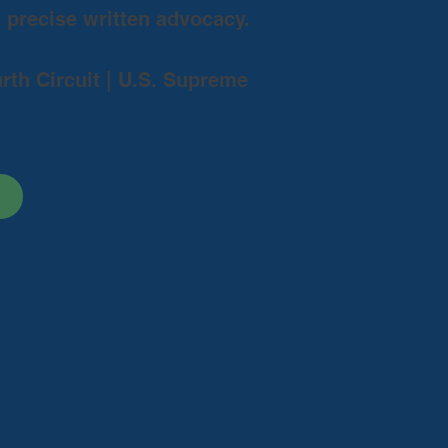
d precise written advocacy.
urth Circuit | U.S. Supreme