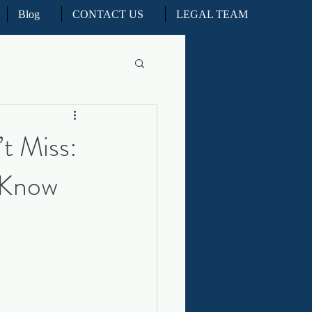
Blog
CONTACT US
LEGAL TEAM
l Litigation
t Miss:
 Know
d Real Estate Appeals
iation and ADR