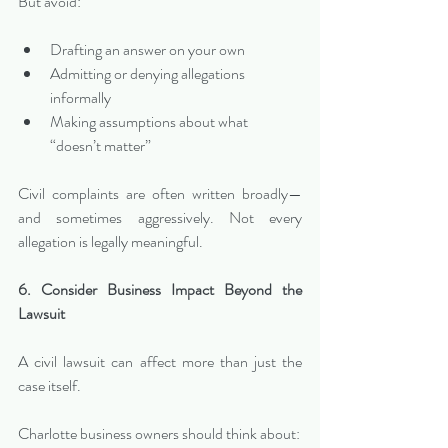
But avoid:
Drafting an answer on your own
Admitting or denying allegations 
informally
Making assumptions about what 
“doesn’t matter”
Civil complaints are often written broadly—
and sometimes aggressively. Not every 
allegation is legally meaningful.
6. Consider Business Impact Beyond the 
Lawsuit
A civil lawsuit can affect more than just the 
case itself.
Charlotte business owners should think about: