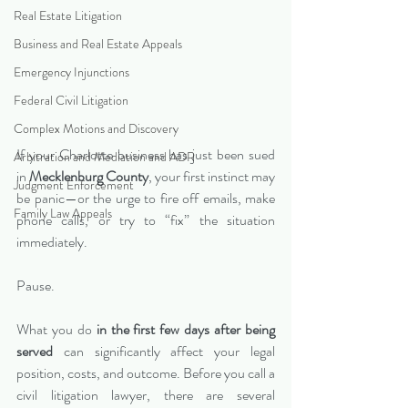
Real Estate Litigation
Business and Real Estate Appeals
Emergency Injunctions
Federal Civil Litigation
Complex Motions and Discovery
If your Charlotte business has just been sued 
Arbitration and Mediation and ADR
in 
Mecklenburg County
, your first instinct may 
Judgment Enforcement
be panic—or the urge to fire off emails, make 
Family Law Appeals
phone calls, or try to “fix” the situation 
immediately.
Pause.
What you do 
in the first few days after being 
served
 can significantly affect your legal 
position, costs, and outcome. Before you call a 
civil litigation lawyer, there are several 