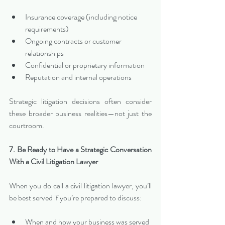
Insurance coverage (including notice 
requirements)
Ongoing contracts or customer 
relationships
Confidential or proprietary information
Reputation and internal operations
Strategic litigation decisions often consider 
these broader business realities—not just the 
courtroom.
7. Be Ready to Have a Strategic Conversation 
With a Civil Litigation Lawyer
When you do call a civil litigation lawyer, you’ll 
be best served if you’re prepared to discuss:
When and how your business was served