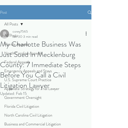
Post
All Posts
corey7565
All Posts
Jan 30
3 min read
My Charlotte Business Was
Florida Appeals
Just Sued in Mecklenburg
North Carolina Appeals
Federal Appeals
County: 7 Immediate Steps
Emergency Appeals and Stays
Before You Call a Civil
U.S. Supreme Court Practice
Litigation Lawyer
Appellate Strategy for Trial Lawyer
Updated:
Feb 15
Government Oversight
Florida Civil Litigation
North Carolina Civil Litigation
Business and Commercial Litigation