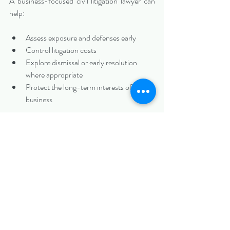
A business-focused civil litigation lawyer can 
help:
Assess exposure and defenses early
Control litigation costs
Explore dismissal or early resolution 
where appropriate
Protect the long-term interests of the 
business
Speak With a Charlotte Civil Litigation Lawyer 
Before Taking the Next Step
If your Charlotte business has been sued in 
Mecklenburg County
, taking a measured, 
informed approach from the outset can make 
a significant difference.
At 
Biazzo Law
, we represent businesses in civil 