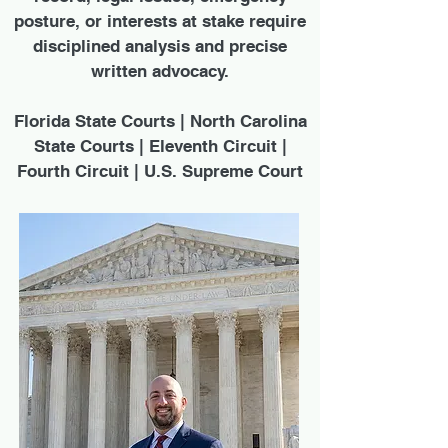
posture, or interests at stake require
disciplined analysis and precise
written advocacy.
Florida State Courts | North Carolina
State Courts | Eleventh Circuit |
Fourth Circuit | U.S. Supreme Court