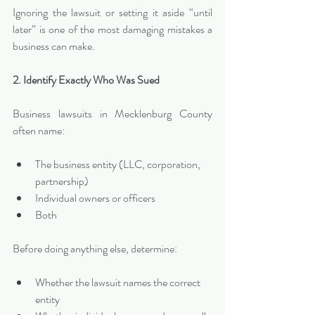
Ignoring the lawsuit or setting it aside “until 
later” is one of the most damaging mistakes a 
business can make.
2. Identify Exactly Who Was Sued
Business lawsuits in Mecklenburg County 
often name:
The business entity (LLC, corporation, 
partnership)
Individual owners or officers
Both
Before doing anything else, determine:
Whether the lawsuit names the correct 
entity