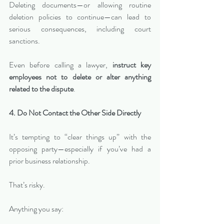
Deleting documents—or allowing routine 
deletion policies to continue—can lead to 
serious consequences, including court 
sanctions.
Even before calling a lawyer, 
instruct key 
employees not to delete or alter anything 
related to the dispute
.
4. Do Not Contact the Other Side Directly
It’s tempting to “clear things up” with the 
opposing party—especially if you’ve had a 
prior business relationship.
That’s risky.
Anything you say: