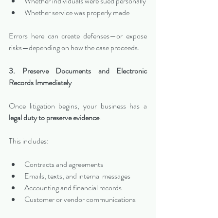
Whether individuals were sued personally
Whether service was properly made
Errors here can create defenses—or expose 
risks—depending on how the case proceeds.
3. Preserve Documents and Electronic 
Records Immediately
Once litigation begins, your business has a 
legal duty to preserve evidence
.
This includes:
Contracts and agreements
Emails, texts, and internal messages
Accounting and financial records
Customer or vendor communications