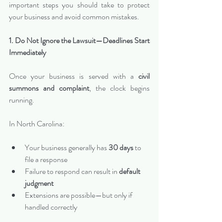
important steps you should take to protect 
your business and avoid common mistakes.
1. Do Not Ignore the Lawsuit—Deadlines Start 
Immediately
Once your business is served with a 
civil 
summons and complaint
, the clock begins 
running.
In North Carolina:
Your business generally has 
30 days
 to 
file a response
Failure to respond can result in 
default 
judgment
Extensions are possible—but only if 
handled correctly