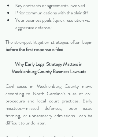
Key contracts or agreements involved
Prior communications with the plaintiff
Your business goals (quick resolution vs. 
aggressive defense)
The strongest litigation strategies often begin 
before the first response is filed
.
Why Early Legal Strategy Matters in 
Mecklenburg County Business Lawsuits
Civil cases in Mecklenburg County move 
according to North Carolina’s rules of civil 
procedure and local court practices. Early 
missteps—missed defenses, poor issue 
framing, or unnecessary admissions—can be 
difficult to undo later.