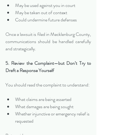
May be used against you in court
May be taken out of context
Could undermine future defenses
Once a lawsuit is filed in Mecklenburg County, 
communications should be handled carefully 
and strategically.
5. Review the Complaint—but Don’t Try to 
Draft a Response Yourself
You should read the complaint to understand:
What claims are being asserted
What damages are being sought
Whether injunctive or emergency relief is 
requested