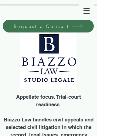
Request a Consult
Appellate focus. Trial-court
readiness.
Biazzo Law handles civil appeals and
selected civil litigation in which the
record, legal issues, emergency