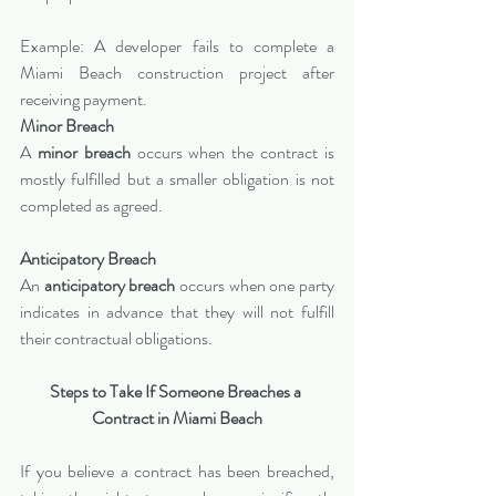
Example: A developer fails to complete a 
Miami Beach construction project after 
receiving payment.
Minor Breach
A 
minor breach
 occurs when the contract is 
mostly fulfilled but a smaller obligation is not 
completed as agreed.
Anticipatory Breach
An 
anticipatory breach
 occurs when one party 
indicates in advance that they will not fulfill 
their contractual obligations.
Steps to Take If Someone Breaches a 
Contract in Miami Beach
If you believe a contract has been breached, 