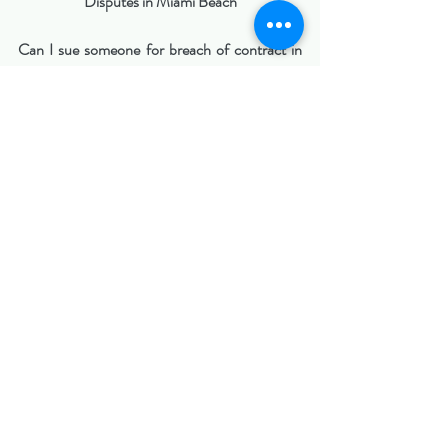
Disputes in Miami Beach
Can I sue someone for breach of contract in 
Florida?
Yes. If a valid contract existed and the other 
party failed to perform, you may be able to file 
a lawsuit.
Are verbal contracts enforceable in Florida?
Yes, but they can be harder to prove than 
written agreements.
What damages can I recover?
You may recover financial losses, lost profits, 
or other damages caused by the breach.
Do contract disputes always go to court?
No. Many disputes are resolved through 
negotiation, mediation, or arbitration.