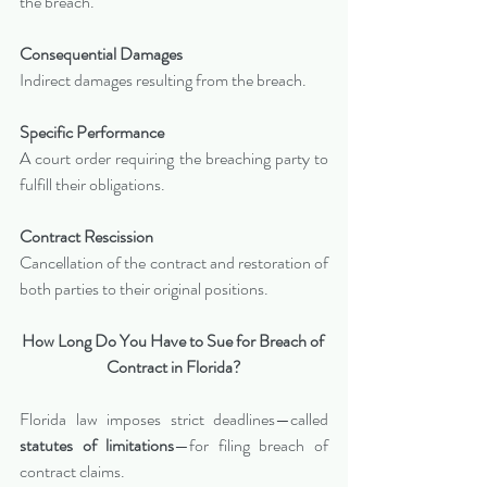
the breach.
Consequential Damages
Indirect damages resulting from the breach.
Specific Performance
A court order requiring the breaching party to 
fulfill their obligations.
Contract Rescission
Cancellation of the contract and restoration of 
both parties to their original positions.
How Long Do You Have to Sue for Breach of 
Contract in Florida?
Florida law imposes strict deadlines—called 
statutes of limitations
—for filing breach of 
contract claims.