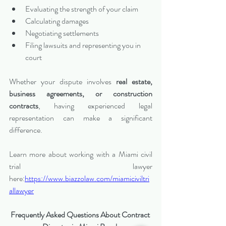
Evaluating the strength of your claim
Calculating damages
Negotiating settlements
Filing lawsuits and representing you in 
court
Whether your dispute involves 
real estate, 
business agreements, or construction 
contracts
, having experienced legal 
representation can make a significant 
difference.
Learn more about working with a Miami civil 
trial lawyer 
here:
https://www.biazzolaw.com/miamiciviltri
allawyer
Frequently Asked Questions About Contract 