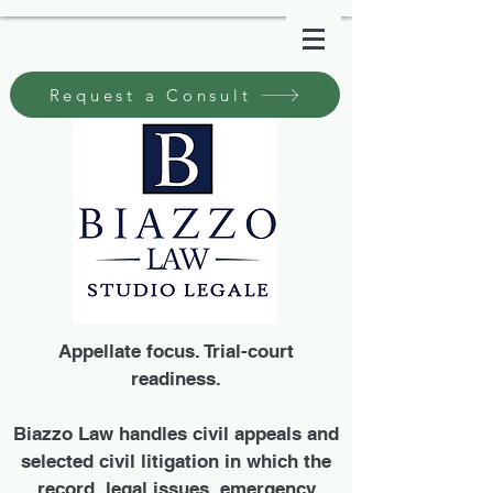
Request a Consult
Appellate focus. Trial-court
readiness.
Biazzo Law handles civil appeals and
selected civil litigation in which the
record, legal issues, emergency