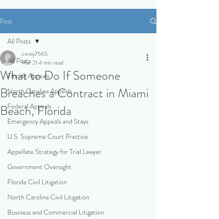
Post
All Posts
corey7565
All Posts
Mar 21
4 min read
What to Do If Someone
Florida Appeals
Breaches a Contract in Miami
North Carolina Appeals
Federal Appeals
Beach, Florida
Emergency Appeals and Stays
U.S. Supreme Court Practice
Appellate Strategy for Trial Lawyer
Government Oversight
Florida Civil Litigation
North Carolina Civil Litigation
Business and Commercial Litigation