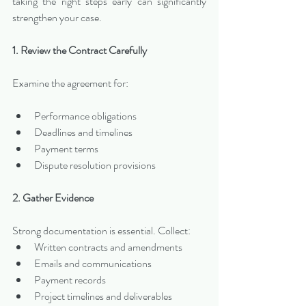
taking the right steps early can significantly 
strengthen your case.
1. Review the Contract Carefully
Examine the agreement for:
Performance obligations
Deadlines and timelines
Payment terms
Dispute resolution provisions
2. Gather Evidence
Strong documentation is essential. Collect:
Written contracts and amendments
Emails and communications
Payment records
Project timelines and deliverables