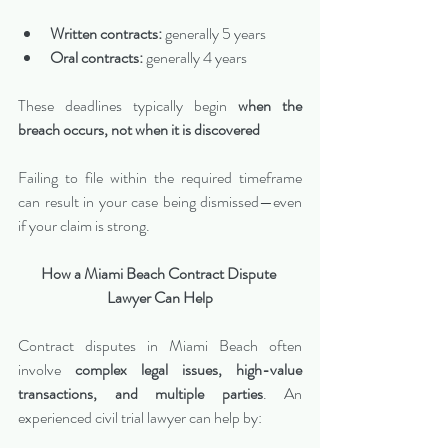
Written contracts:
 generally 5 years
Oral contracts:
 generally 4 years
These deadlines typically begin 
when the 
breach occurs, not when it is discovered
Failing to file within the required timeframe 
can result in your case being dismissed—even 
if your claim is strong.
How a Miami Beach Contract Dispute 
Lawyer Can Help
Contract disputes in Miami Beach often 
involve 
complex legal issues, high-value 
transactions, and multiple parties
. An 
experienced civil trial lawyer can help by: