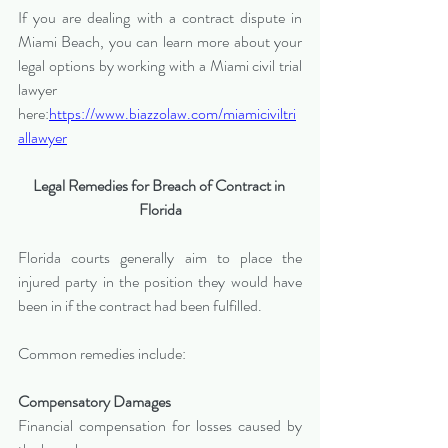
If you are dealing with a contract dispute in 
Miami Beach, you can learn more about your 
legal options by working with a Miami civil trial 
lawyer 
here:
https://www.biazzolaw.com/miamiciviltri
allawyer
Legal Remedies for Breach of Contract in 
Florida
Florida courts generally aim to place the 
injured party in the position they would have 
been in if the contract had been fulfilled.
Common remedies include:
Compensatory Damages
Financial compensation for losses caused by 