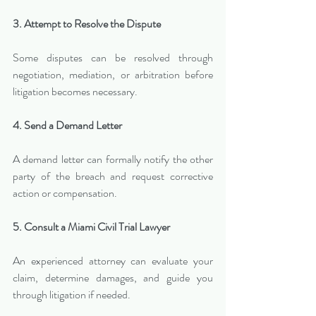
3. Attempt to Resolve the Dispute
Some disputes can be resolved through 
negotiation, mediation, or arbitration before 
litigation becomes necessary.
4. Send a Demand Letter
A demand letter can formally notify the other 
party of the breach and request corrective 
action or compensation.
5. Consult a Miami Civil Trial Lawyer
An experienced attorney can evaluate your 
claim, determine damages, and guide you 
through litigation if needed.