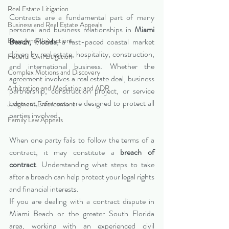
Real Estate Litigation
Contracts are a fundamental part of many 
Business and Real Estate Appeals
personal and business relationships in 
Miami 
Emergency Injunctions
Beach, Florida
, a fast-paced coastal market 
driven by real estate, hospitality, construction, 
Federal Civil Litigation
and international business. Whether the 
Complex Motions and Discovery
agreement involves a real estate deal, business 
Arbitration and Mediation and ADR
partnership, construction project, or service 
contract, contracts are designed to protect all 
Judgment Enforcement
parties involved.
Family Law Appeals
When one party fails to follow the terms of a 
contract, it may constitute a 
breach of 
contract
. Understanding what steps to take 
after a breach can help protect your legal rights 
and financial interests.
If you are dealing with a contract dispute in 
Miami Beach or the greater South Florida 
area, working with an experienced civil 