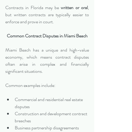
Contracts in Florida may be 
written or oral
, 
but written contracts are typically easier to 
enforce and prove in court.
Common Contract Disputes in Miami Beach
Miami Beach has a unique and high-value 
economy, which means contract disputes 
often arise in complex and financially 
significant situations.
Common examples include:
Commercial and residential real estate 
disputes
Construction and development contract 
breaches
Business partnership disagreements