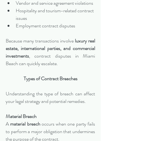
Vendor and service agreement violations
Hospitality and tourism-related contract 
issues
Employment contract disputes
Because many transactions involve 
luxury real 
estate, international parties, and commercial 
investments
, contract disputes in Miami 
Beach can quickly escalate.
Types of Contract Breaches
Understanding the type of breach can affect 
your legal strategy and potential remedies.
Material Breach
A 
material breach
 occurs when one party fails 
to perform a major obligation that undermines 
the purpose of the contract.