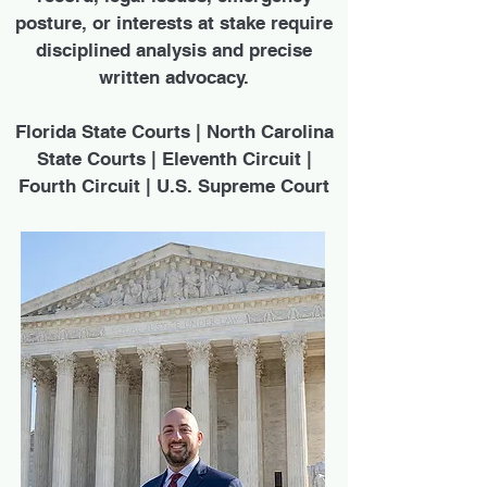
posture, or interests at stake require
disciplined analysis and precise
written advocacy.
Florida State Courts | North Carolina
State Courts | Eleventh Circuit |
Fourth Circuit | U.S. Supreme Court