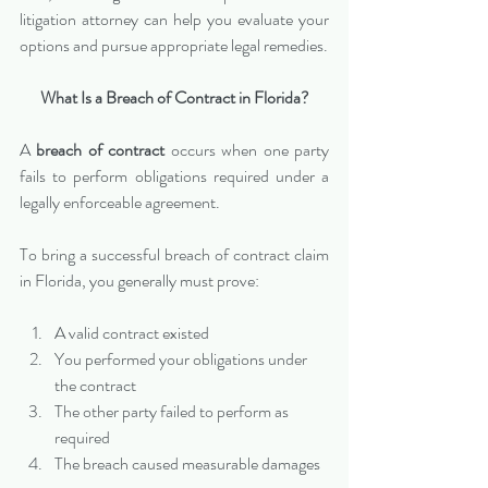
litigation attorney can help you evaluate your 
options and pursue appropriate legal remedies.
What Is a Breach of Contract in Florida?
A 
breach of contract
 occurs when one party 
fails to perform obligations required under a 
legally enforceable agreement.
To bring a successful breach of contract claim 
in Florida, you generally must prove:
A valid contract existed
You performed your obligations under 
the contract
The other party failed to perform as 
required
The breach caused measurable damages