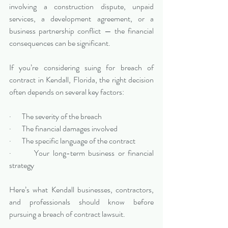
involving a construction dispute, unpaid 
services, a development agreement, or a 
business partnership conflict — the financial 
consequences can be significant.
If you’re considering suing for breach of 
contract in Kendall, Florida, the right decision 
often depends on several key factors:
·       The severity of the breach
·       The financial damages involved
·       The specific language of the contract
·       Your long-term business or financial 
strategy
Here’s what Kendall businesses, contractors, 
and professionals should know before 
pursuing a breach of contract lawsuit.