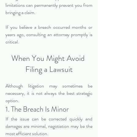
limitations can permanently prevent you from 
bringing a claim.
If you believe a breach occurred months or 
years ago, consulting an attorney promptly is 
critical.
When You Might Avoid 
Filing a Lawsuit
Although litigation may sometimes be 
necessary, it is not always the best strategic 
option.
1. The Breach Is Minor
If the issue can be corrected quickly and 
damages are minimal, negotiation may be the 
most efficient solution.