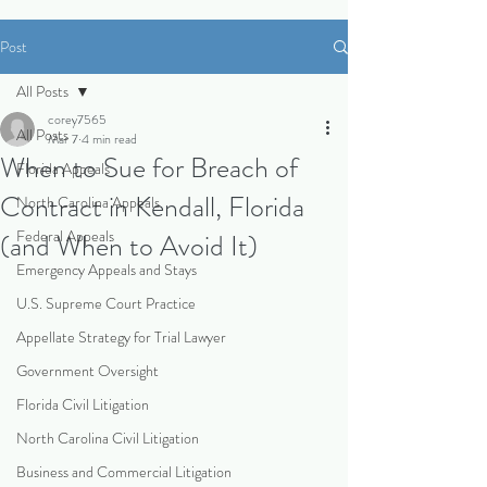
Post
All Posts
corey7565
All Posts
Mar 7
4 min read
When to Sue for Breach of
Florida Appeals
Contract in Kendall, Florida
North Carolina Appeals
Federal Appeals
(and When to Avoid It)
Emergency Appeals and Stays
U.S. Supreme Court Practice
Appellate Strategy for Trial Lawyer
Government Oversight
Florida Civil Litigation
North Carolina Civil Litigation
Business and Commercial Litigation