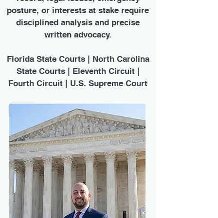
posture, or interests at stake require
disciplined analysis and precise
written advocacy.
Florida State Courts | North Carolina
State Courts | Eleventh Circuit |
Fourth Circuit | U.S. Supreme Court