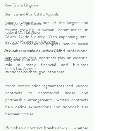
Real Estate Litigation
Business and Real Estate Appeals
Kendall, Florida is one of the largest and 
Emergency Injunctions
fastest-growing suburban communities in 
Federal Civil Litigation
Miami-Dade County. With expanding retail 
Complex Motions and Discovery
centers, construction projects, service-based 
businesses, medical offices, and professional 
Arbitration and Mediation and ADR
service providers, contracts play an essential 
Judgment Enforcement
role in many financial and business 
Family Law Appeals
relationships throughout the area.
From construction agreements and vendor 
contracts to commercial leases and 
partnership arrangements, written contracts 
help define expectations and responsibilities 
between parties.
But when a contract breaks down — whether 