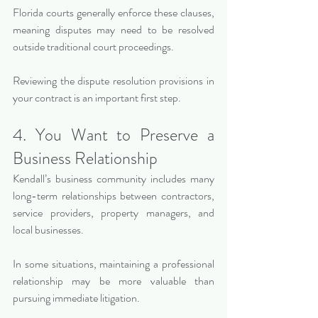
Florida courts generally enforce these clauses, 
meaning disputes may need to be resolved 
outside traditional court proceedings.
Reviewing the dispute resolution provisions in 
your contract is an important first step.
4. You Want to Preserve a 
Business Relationship
Kendall’s business community includes many 
long-term relationships between contractors, 
service providers, property managers, and 
local businesses.
In some situations, maintaining a professional 
relationship may be more valuable than 
pursuing immediate litigation.