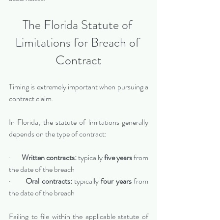
The Florida Statute of 
Limitations for Breach of 
Contract
Timing is extremely important when pursuing a 
contract claim.
In Florida, the statute of limitations generally 
depends on the type of contract:
·       
Written contracts:
 typically 
five years
 from 
the date of the breach
·       
Oral contracts:
 typically 
four years
 from 
the date of the breach
Failing to file within the applicable statute of 