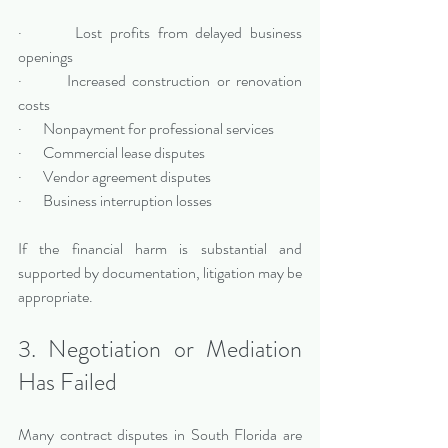
·       Lost profits from delayed business 
openings
·       Increased construction or renovation 
costs
·       Nonpayment for professional services
·       Commercial lease disputes
·       Vendor agreement disputes
·       Business interruption losses
If the financial harm is substantial and 
supported by documentation, litigation may be 
appropriate.
3. Negotiation or Mediation 
Has Failed
Many contract disputes in South Florida are 