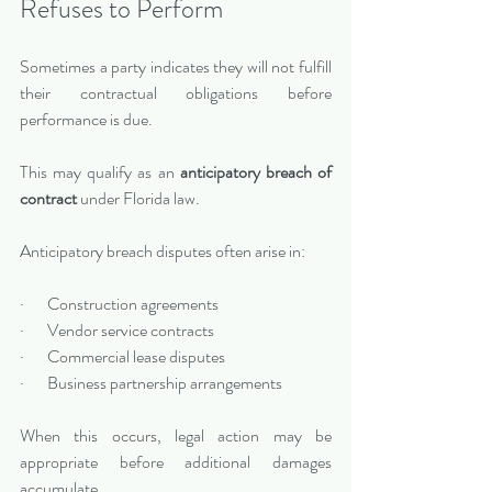
Refuses to Perform
Sometimes a party indicates they will not fulfill 
their contractual obligations before 
performance is due.
This may qualify as an 
anticipatory breach of 
contract
 under Florida law.
Anticipatory breach disputes often arise in:
·       Construction agreements
·       Vendor service contracts
·       Commercial lease disputes
·       Business partnership arrangements
When this occurs, legal action may be 
appropriate before additional damages 
accumulate.