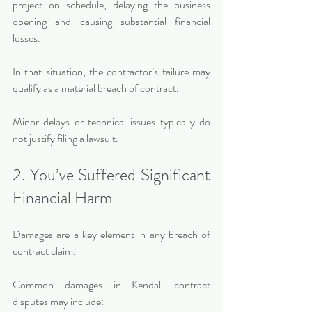
project on schedule, delaying the business 
opening and causing substantial financial 
losses.
In that situation, the contractor’s failure may 
qualify as a material breach of contract.
Minor delays or technical issues typically do 
not justify filing a lawsuit.
2. You’ve Suffered Significant 
Financial Harm
Damages are a key element in any breach of 
contract claim.
Common damages in Kendall contract 
disputes may include: