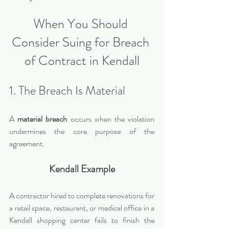
When You Should 
Consider Suing for Breach 
of Contract in Kendall
1. The Breach Is Material
A 
material breach
 occurs when the violation 
undermines the core purpose of the 
agreement.
Kendall Example
A contractor hired to complete renovations for 
a retail space, restaurant, or medical office in a 
Kendall shopping center fails to finish the 