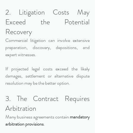
2. Litigation Costs May 
Exceed the Potential 
Recovery
Commercial litigation can involve extensive 
preparation, discovery, depositions, and 
expert witnesses.
If projected legal costs exceed the likely 
damages, settlement or alternative dispute 
resolution may be the better option.
3. The Contract Requires 
Arbitration
Many business agreements contain 
mandatory 
arbitration provisions
.