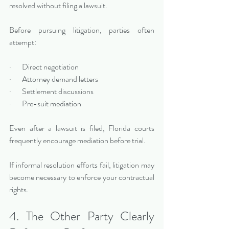
resolved without filing a lawsuit.
Before pursuing litigation, parties often 
attempt:
·       Direct negotiation
·       Attorney demand letters
·       Settlement discussions
·       Pre-suit mediation
Even after a lawsuit is filed, Florida courts 
frequently encourage mediation before trial.
If informal resolution efforts fail, litigation may 
become necessary to enforce your contractual 
rights.
4. The Other Party Clearly 