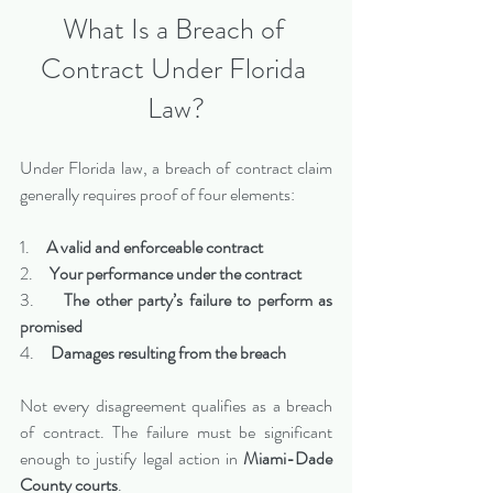
What Is a Breach of 
Contract Under Florida 
Law?
Under Florida law, a breach of contract claim 
generally requires proof of four elements:
1.     
A valid and enforceable contract
2.     
Your performance under the contract
3.     
The other party’s failure to perform as 
promised
4.     
Damages resulting from the breach
Not every disagreement qualifies as a breach 
of contract. The failure must be significant 
enough to justify legal action in 
Miami-Dade 
County courts
.