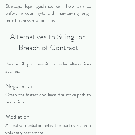
Strategic legal guidance can help balance 
enforcing your rights with maintaining long-
term business relationships.
Alternatives to Suing for 
Breach of Contract
Before filing a lawsuit, consider alternatives 
such as:
Negotiation
Often the fastest and least disruptive path to 
resolution.
Mediation
A neutral mediator helps the parties reach a 
voluntary settlement.