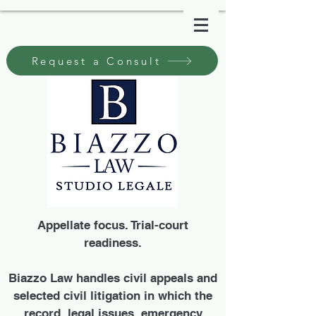
Request a Consult
Appellate focus. Trial-court
readiness.
Biazzo Law handles civil appeals and
selected civil litigation in which the
record, legal issues, emergency