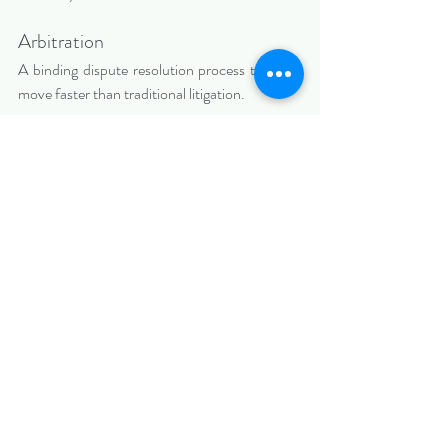
Arbitration
A binding dispute resolution process that can 
move faster than traditional litigation.
Each contract dispute requires a careful 
evaluation of risks, leverage, and financial 
exposure.
How a Kendall Contract 
Dispute Lawyer Can Help
An experienced Florida civil trial lawyer can 
assist by:
·       Evaluating whether a material breach 
occurred