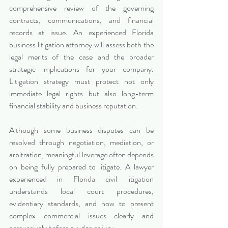
comprehensive review of the governing 
contracts, communications, and financial 
records at issue. An experienced Florida 
business litigation attorney will assess both the 
legal merits of the case and the broader 
strategic implications for your company. 
Litigation strategy must protect not only 
immediate legal rights but also long-term 
financial stability and business reputation.
Although some business disputes can be 
resolved through negotiation, mediation, or 
arbitration, meaningful leverage often depends 
on being fully prepared to litigate. A lawyer 
experienced in Florida civil litigation 
understands local court procedures, 
evidentiary standards, and how to present 
complex commercial issues clearly and 
persuasively before a judge or jury.