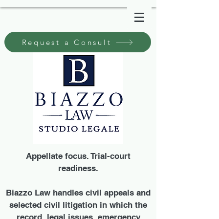
Request a Consult
Appellate focus. Trial-court
readiness.
Biazzo Law handles civil appeals and
selected civil litigation in which the
record, legal issues, emergency