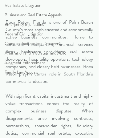
Real Estate Litigation
Business and Real Estate Appeals
Boca Raton, Florida is one of Palm Beach 
Emergency Injunctions
County’s most sophisticated and economically 
Federal Civil Litigation
active business communities. Home to 
Complex Motions and Discovery
corporate headquarters, financial services 
firms, healthcare providers, real estate 
Arbitration and Mediation and ADR
developers, hospitality operators, technology 
Judgment Enforcement
companies, and closely held businesses, Boca 
Family Law Appeals
Raton plays a central role in South Florida’s 
commercial landscape.
With significant capital investment and high-
value transactions comes the reality of 
complex business disputes. When 
disagreements arise involving contracts, 
partnerships, shareholder rights, fiduciary 
duties, commercial real estate, executive 