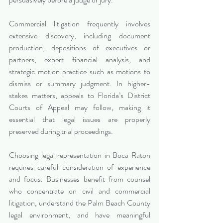
Commercial litigation frequently involves 
extensive discovery, including document 
production, depositions of executives or 
partners, expert financial analysis, and 
strategic motion practice such as motions to 
dismiss or summary judgment. In higher-
stakes matters, appeals to Florida’s District 
Courts of Appeal may follow, making it 
essential that legal issues are properly 
preserved during trial proceedings.
Choosing legal representation in Boca Raton 
requires careful consideration of experience 
and focus. Businesses benefit from counsel 
who concentrate on civil and commercial 
litigation, understand the Palm Beach County 
legal environment, and have meaningful 