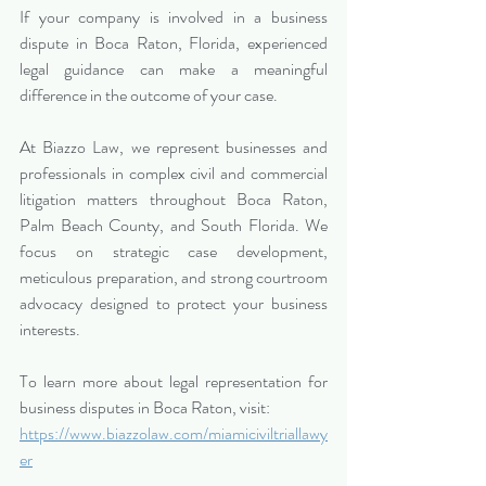
If your company is involved in a business 
dispute in Boca Raton, Florida, experienced 
legal guidance can make a meaningful 
difference in the outcome of your case.
At Biazzo Law, we represent businesses and 
professionals in complex civil and commercial 
litigation matters throughout Boca Raton, 
Palm Beach County, and South Florida. We 
focus on strategic case development, 
meticulous preparation, and strong courtroom 
advocacy designed to protect your business 
interests.
To learn more about legal representation for 
business disputes in Boca Raton, visit:
https://www.biazzolaw.com/miamiciviltriallawy
er