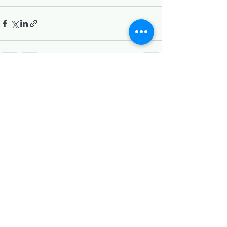
Recent Posts
See All