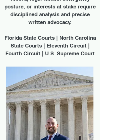
posture, or interests at stake require
disciplined analysis and precise
written advocacy.
Florida State Courts | North Carolina
State Courts | Eleventh Circuit |
Fourth Circuit | U.S. Supreme Court