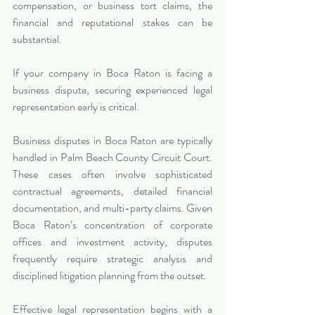
compensation, or business tort claims, the 
financial and reputational stakes can be 
substantial.
If your company in Boca Raton is facing a 
business dispute, securing experienced legal 
representation early is critical.
Business disputes in Boca Raton are typically 
handled in Palm Beach County Circuit Court. 
These cases often involve sophisticated 
contractual agreements, detailed financial 
documentation, and multi-party claims. Given 
Boca Raton’s concentration of corporate 
offices and investment activity, disputes 
frequently require strategic analysis and 
disciplined litigation planning from the outset.
Effective legal representation begins with a 