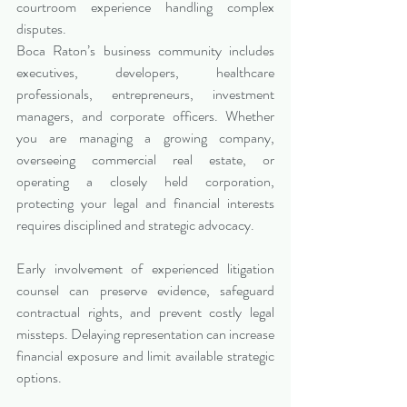
courtroom experience handling complex 
disputes.
Boca Raton’s business community includes 
executives, developers, healthcare 
professionals, entrepreneurs, investment 
managers, and corporate officers. Whether 
you are managing a growing company, 
overseeing commercial real estate, or 
operating a closely held corporation, 
protecting your legal and financial interests 
requires disciplined and strategic advocacy.
Early involvement of experienced litigation 
counsel can preserve evidence, safeguard 
contractual rights, and prevent costly legal 
missteps. Delaying representation can increase 
financial exposure and limit available strategic 
options.