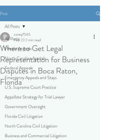
Post
All Posts
corey7565
All Posts
Feb 22
2 min read
Where to Get Legal
Florida Appeals
Representation for Business
North Carolina Appeals
Federal Appeals
Disputes in Boca Raton,
Emergency Appeals and Stays
Florida
U.S. Supreme Court Practice
Appellate Strategy for Trial Lawyer
Government Oversight
Florida Civil Litigation
North Carolina Civil Litigation
Business and Commercial Litigation