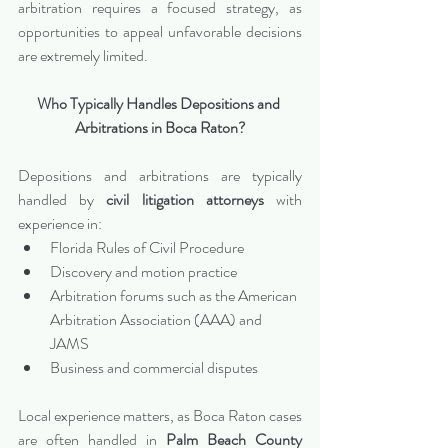
arbitration requires a focused strategy, as 
opportunities to appeal unfavorable decisions 
are extremely limited.
Who Typically Handles Depositions and 
Arbitrations in Boca Raton?
Depositions and arbitrations are typically 
handled by 
civil litigation attorneys
 with 
experience in:
Florida Rules of Civil Procedure
Discovery and motion practice
Arbitration forums such as the American 
Arbitration Association (AAA) and 
JAMS
Business and commercial disputes
Local experience matters, as Boca Raton cases 
are often handled in 
Palm Beach County 