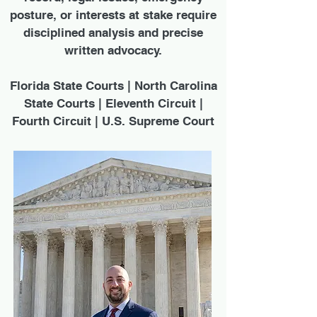
posture, or interests at stake require
disciplined analysis and precise
written advocacy.
Florida State Courts | North Carolina
State Courts | Eleventh Circuit |
Fourth Circuit | U.S. Supreme Court