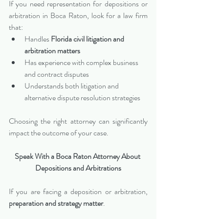
If you need representation for depositions or 
arbitration in Boca Raton, look for a law firm 
that:
Handles 
Florida civil litigation and 
arbitration matters
Has experience with complex business 
and contract disputes
Understands both litigation and 
alternative dispute resolution strategies
Choosing the right attorney can significantly 
impact the outcome of your case.
Speak With a Boca Raton Attorney About 
Depositions and Arbitrations
If you are facing a deposition or arbitration, 
preparation and strategy matter
.