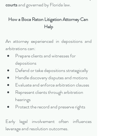
courts
 and governed by Florida law.
How a Boca Raton Litigation Attorney Can 
Help
An attorney experienced in depositions and 
arbitrations can:
Prepare clients and witnesses for 
depositions
Defend or take depositions strategically
Handle discovery disputes and motions
Evaluate and enforce arbitration clauses
Represent clients through arbitration 
hearings
Protect the record and preserve rights
Early legal involvement often influences 
leverage and resolution outcomes.