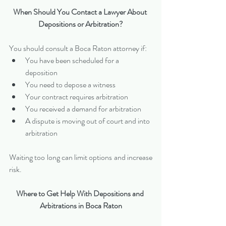
When Should You Contact a Lawyer About 
Depositions or Arbitration?
You should consult a Boca Raton attorney if:
You have been scheduled for a 
deposition
You need to depose a witness
Your contract requires arbitration
You received a demand for arbitration
A dispute is moving out of court and into 
arbitration
Waiting too long can limit options and increase 
risk.
Where to Get Help With Depositions and 
Arbitrations in Boca Raton