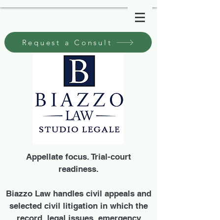
Request a Consult
Appellate focus. Trial-court
readiness.
Biazzo Law handles civil appeals and
selected civil litigation in which the
record, legal issues, emergency