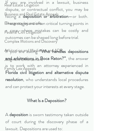
If you are involved in a lawsuit, business 
Real Estate Litigation
dispute, or contractual conflict, you may be 
Business and Real Estate Appeals
facing a 
deposition or arbitration
—or both. 
These stages are often critical turning points in 
Emergency Injunctions
a case, where mistakes can be costly and 
Federal Civil Litigation
outcomes can be shaped long before trial.
Complex Motions and Discovery
Arbitration and Mediation and ADR
If you are asking 
“Who handles depositions 
and arbitrations in Boca Raton?”
, the answer 
Judgment Enforcement
is to work with an attorney experienced in 
Family Law Appeals
Florida civil litigation and alternative dispute 
resolution
, who understands local procedures 
and can protect your interests at every stage.
What Is a Deposition?
A 
deposition
 is sworn testimony taken outside 
of court during the discovery phase of a 
lawsuit. Depositions are used to: