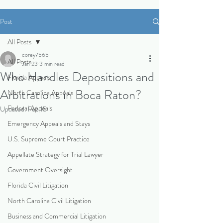
Post
All Posts
corey7565
All Posts
Jan 23
3 min read
Who Handles Depositions and
Florida Appeals
Arbitrations in Boca Raton?
North Carolina Appeals
Federal Appeals
Updated:
Feb 15
Emergency Appeals and Stays
U.S. Supreme Court Practice
Appellate Strategy for Trial Lawyer
Government Oversight
Florida Civil Litigation
North Carolina Civil Litigation
Business and Commercial Litigation