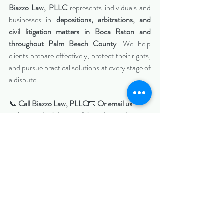
Biazzo Law, PLLC
 represents individuals and 
businesses in 
depositions, arbitrations, and 
civil litigation matters in Boca Raton and 
throughout Palm Beach County
. We help 
clients prepare effectively, protect their rights, 
and pursue practical solutions at every stage of 
a dispute.
📞 
Call Biazzo Law, PLLC
📧 
Or email us 
today to schedule a confidential consultation 
regarding your deposition or arbitration 
matter.
https://www.biazzolaw.com/miamiciviltriallawy
er