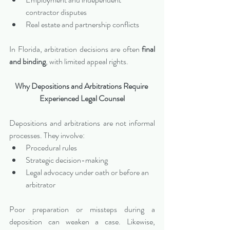
contractor disputes
Real estate and partnership conflicts
In Florida, arbitration decisions are often 
final 
and binding
, with limited appeal rights.
Why Depositions and Arbitrations Require 
Experienced Legal Counsel
Depositions and arbitrations are not informal 
processes. They involve:
Procedural rules
Strategic decision-making
Legal advocacy under oath or before an 
arbitrator
Poor preparation or missteps during a 
deposition can weaken a case. Likewise, 