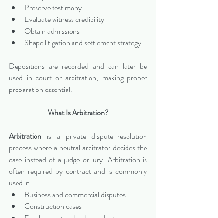
Preserve testimony
Evaluate witness credibility
Obtain admissions
Shape litigation and settlement strategy
Depositions are recorded and can later be 
used in court or arbitration, making proper 
preparation essential.
What Is Arbitration?
Arbitration
 is a private dispute-resolution 
process where a neutral arbitrator decides the 
case instead of a judge or jury. Arbitration is 
often required by contract and is commonly 
used in:
Business and commercial disputes
Construction cases
Employment and independent 