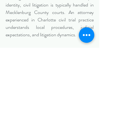
identity, civil litigation is typically handled in 
Mecklenburg County courts. An attorney 
experienced in Charlotte civil trial practice 
understands local procedures, judicial 
expectations, and litigation dynamics.
Local insight ensures your case is both legally 
sound and strategically positioned within the 
regional court system.
Conclusion: Strategic 
Preparation Before Filing 
Strengthens Your Position
Before filing a lawsuit in Pineville, NC, take the 
time to thoroughly evaluate your case and 
develop a comprehensive legal strategy. Early 