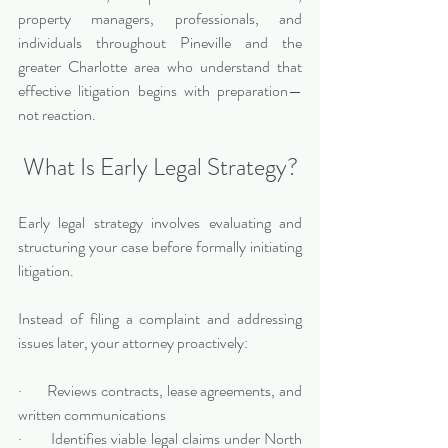
property managers, professionals, and 
individuals throughout Pineville and the 
greater Charlotte area who understand that 
effective litigation begins with preparation—
not reaction.
What Is Early Legal Strategy?
Early legal strategy involves evaluating and 
structuring your case before formally initiating 
litigation. 
Instead of filing a complaint and addressing 
issues later, your attorney proactively:
·       Reviews contracts, lease agreements, and 
written communications
·       Identifies viable legal claims under North 