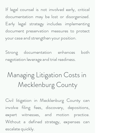
If legal counsel is not involved early, critical 
documentation may be lost or disorganized. 
Early legal strategy includes implementing 
document preservation measures to protect 
your case and strengthen your position.
Strong documentation enhances both 
negotiation leverage and trial readiness.
Managing Litigation Costs in 
Mecklenburg County
Civil litigation in Mecklenburg County can 
involve filing fees, discovery, depositions, 
expert witnesses, and motion practice. 
Without a defined strategy, expenses can 
escalate quickly.