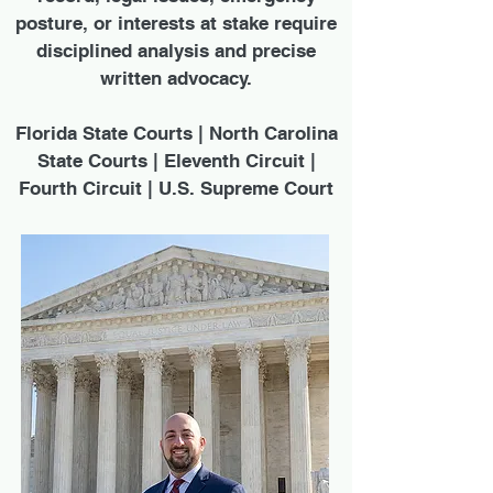
posture, or interests at stake require
disciplined analysis and precise
written advocacy.
Florida State Courts | North Carolina
State Courts | Eleventh Circuit |
Fourth Circuit | U.S. Supreme Court