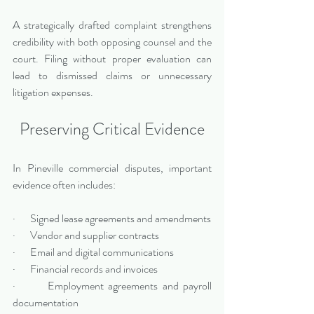
A strategically drafted complaint strengthens 
credibility with both opposing counsel and the 
court. Filing without proper evaluation can 
lead to dismissed claims or unnecessary 
litigation expenses.
Preserving Critical Evidence
In Pineville commercial disputes, important 
evidence often includes:
·       Signed lease agreements and amendments
·       Vendor and supplier contracts
·       Email and digital communications
·       Financial records and invoices
·       Employment agreements and payroll 
documentation