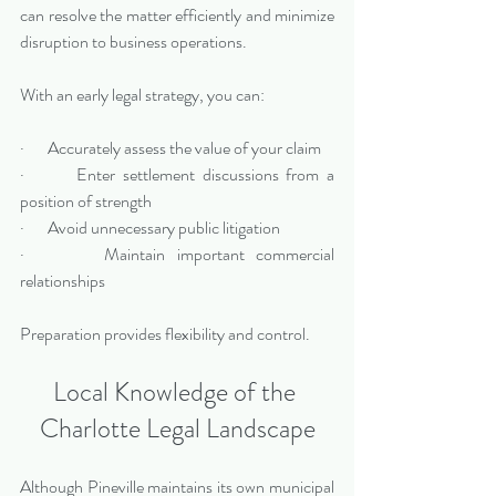
can resolve the matter efficiently and minimize 
disruption to business operations.
With an early legal strategy, you can:
·       Accurately assess the value of your claim
·       Enter settlement discussions from a 
position of strength
·       Avoid unnecessary public litigation
·       Maintain important commercial 
relationships
Preparation provides flexibility and control.
Local Knowledge of the 
Charlotte Legal Landscape
Although Pineville maintains its own municipal 