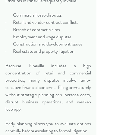
Disputes in Pineville frequently involve:
·       Commercial lease disputes
·       Retail and vendor contract conflicts
·       Breach of contract claims
·       Employment and wage disputes
·       Construction and development issues
·       Real estate and property litigation
Because Pineville includes a high 
concentration of retail and commercial 
properties, many disputes involve time-
sensitive financial concerns. Filing prematurely 
without strategic planning can increase costs, 
disrupt business operations, and weaken 
leverage.
Early planning allows you to evaluate options 
carefully before escalating to formal litigation.