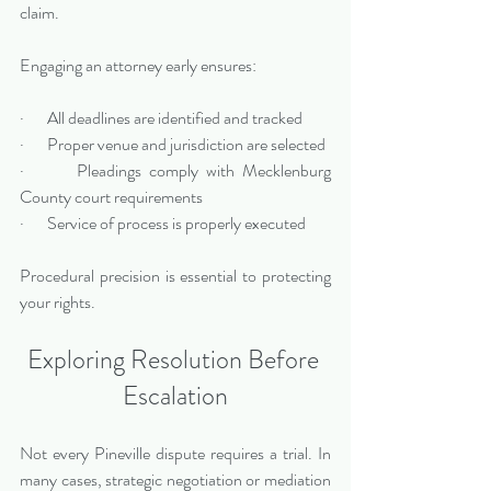
claim.
Engaging an attorney early ensures:
·       All deadlines are identified and tracked
·       Proper venue and jurisdiction are selected
·       Pleadings comply with Mecklenburg 
County court requirements
·       Service of process is properly executed
Procedural precision is essential to protecting 
your rights.
Exploring Resolution Before 
Escalation
Not every Pineville dispute requires a trial. In 
many cases, strategic negotiation or mediation 