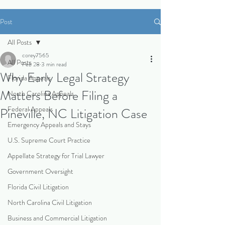
Post
All Posts
corey7565
All Posts
Feb 28
3 min read
Why Early Legal Strategy
Florida Appeals
Matters Before Filing a
North Carolina Appeals
Federal Appeals
Pineville, NC Litigation Case
Emergency Appeals and Stays
U.S. Supreme Court Practice
Appellate Strategy for Trial Lawyer
Government Oversight
Florida Civil Litigation
North Carolina Civil Litigation
Business and Commercial Litigation