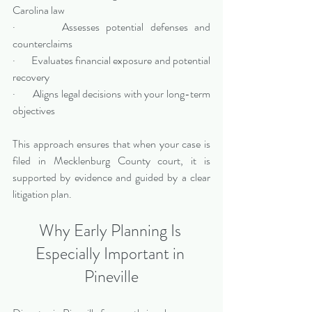
Carolina law
·       Assesses potential defenses and 
counterclaims
·       Evaluates financial exposure and potential 
recovery
·       Aligns legal decisions with your long-term 
objectives
This approach ensures that when your case is 
filed in Mecklenburg County court, it is 
supported by evidence and guided by a clear 
litigation plan.
Why Early Planning Is 
Especially Important in 
Pineville