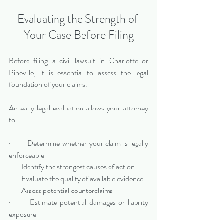
Evaluating the Strength of 
Your Case Before Filing
Before filing a civil lawsuit in Charlotte or 
Pineville, it is essential to assess the legal 
foundation of your claims.
An early legal evaluation allows your attorney 
to:
·       Determine whether your claim is legally 
enforceable
·       Identify the strongest causes of action
·       Evaluate the quality of available evidence
·       Assess potential counterclaims
·       Estimate potential damages or liability 
exposure