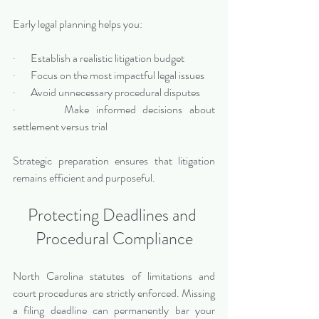
Early legal planning helps you:
·       Establish a realistic litigation budget
·       Focus on the most impactful legal issues
·       Avoid unnecessary procedural disputes
·       Make informed decisions about 
settlement versus trial
Strategic preparation ensures that litigation 
remains efficient and purposeful.
Protecting Deadlines and 
Procedural Compliance
North Carolina statutes of limitations and 
court procedures are strictly enforced. Missing 
a filing deadline can permanently bar your 