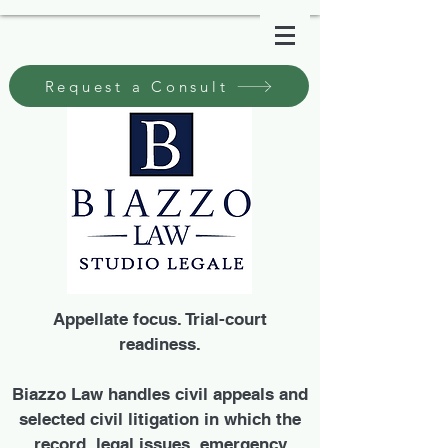
Request a Consult
Appellate focus. Trial-court
readiness.
Biazzo Law handles civil appeals and
selected civil litigation in which the
record, legal issues, emergency