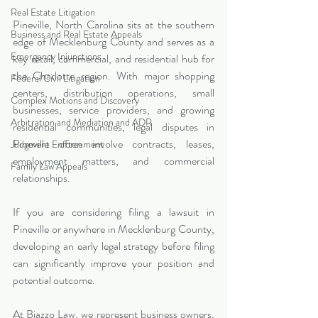
Real Estate Litigation
Pineville, North Carolina sits at the southern 
Business and Real Estate Appeals
edge of Mecklenburg County and serves as a 
Emergency Injunctions
key retail, commercial, and residential hub for 
the Charlotte region. With major shopping 
Federal Civil Litigation
centers, distribution operations, small 
Complex Motions and Discovery
businesses, service providers, and growing 
Arbitration and Mediation and ADR
residential communities, legal disputes in 
Pineville often involve contracts, leases, 
Judgment Enforcement
employment matters, and commercial 
Family Law Appeals
relationships.
If you are considering filing a lawsuit in 
Pineville or anywhere in Mecklenburg County, 
developing an early legal strategy before filing 
can significantly improve your position and 
potential outcome.
At Biazzo Law, we represent business owners, 