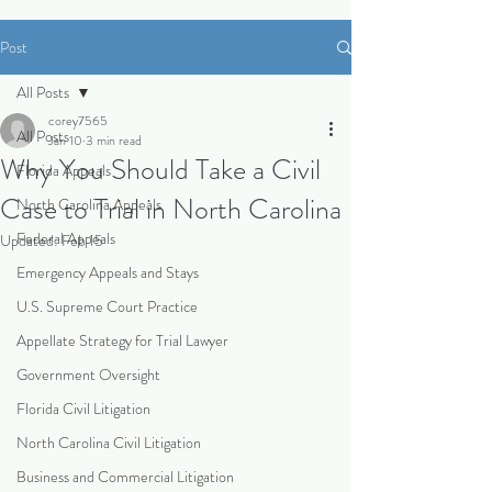
Post
All Posts
corey7565
All Posts
Jan 10
3 min read
Why You Should Take a Civil
Florida Appeals
Case to Trial in North Carolina
North Carolina Appeals
Federal Appeals
Updated:
Feb 15
Emergency Appeals and Stays
U.S. Supreme Court Practice
Appellate Strategy for Trial Lawyer
Government Oversight
Florida Civil Litigation
North Carolina Civil Litigation
Business and Commercial Litigation