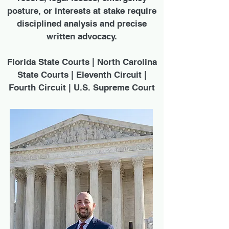
posture, or interests at stake require
disciplined analysis and precise
written advocacy.
Florida State Courts | North Carolina
State Courts | Eleventh Circuit |
Fourth Circuit | U.S. Supreme Court