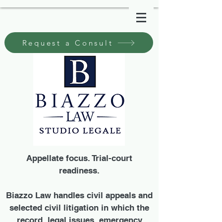
Request a Consult
Appellate focus. Trial-court
readiness.
Biazzo Law handles civil appeals and
selected civil litigation in which the
record, legal issues, emergency