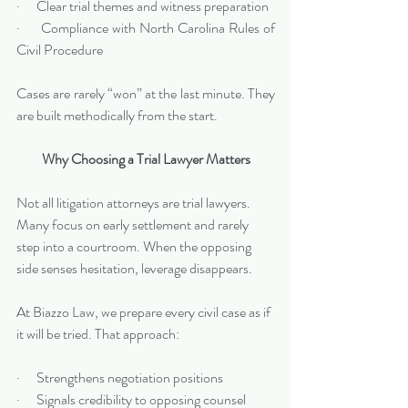
·      Clear trial themes and witness preparation
·      Compliance with North Carolina Rules of 
Civil Procedure
Cases are rarely “won” at the last minute. They 
are built methodically from the start.
Why Choosing a Trial Lawyer Matters
Not all litigation attorneys are trial lawyers. 
Many focus on early settlement and rarely 
step into a courtroom. When the opposing 
side senses hesitation, leverage disappears.
At Biazzo Law, we prepare every civil case as if 
it will be tried. That approach:
·      Strengthens negotiation positions
·      Signals credibility to opposing counsel