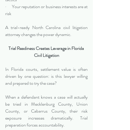
·      Your reputation or business interests are at 
risk
A trial-ready North Carolina civil litigation 
attorney changes the power dynamic.
Trial Readiness Creates Leverage in Florida 
Civil Litigation
In Florida courts, settlement value is often 
driven by one question: is this lawyer willing 
and prepared to try the case?
When a defendant knows a case will actually 
be tried in Mecklenburg County, Union 
County, or Cabarrus County, their risk 
exposure increases dramatically. Trial 
preparation forces accountability.