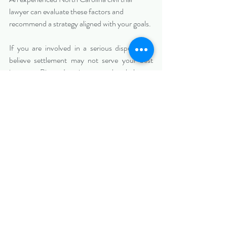
lawyer can evaluate these factors and 
recommend a strategy aligned with your goals.
If you are involved in a serious dispute and 
believe settlement may not serve your best 
interests, Biazzo Law is prepared to help you 
evaluate whether trial is the right path.
(703)297-5777; (914) 262-4946
corey@biazzolaw.com
; 
alyssa@biazzolaw.com
; 
marco@biazzolaw.com
https://www.biazzolaw.com/charlotteciviltriall
awer