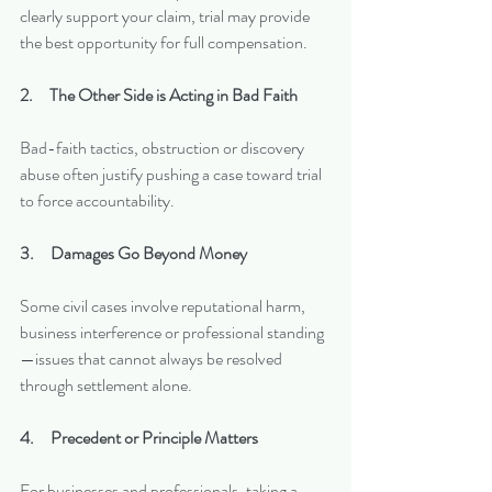
clearly support your claim, trial may provide 
the best opportunity for full compensation.
2.     The Other Side is Acting in Bad Faith
Bad-faith tactics, obstruction or discovery 
abuse often justify pushing a case toward trial 
to force accountability.
3.     Damages Go Beyond Money
Some civil cases involve reputational harm, 
business interference or professional standing
—issues that cannot always be resolved 
through settlement alone.
4.     Precedent or Principle Matters
For businesses and professionals, taking a 