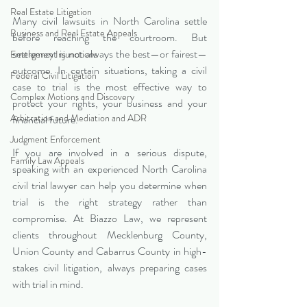
Real Estate Litigation
Many civil lawsuits in North Carolina settle 
Business and Real Estate Appeals
before reaching the courtroom. But 
settlement is not always the best—or fairest—
Emergency Injunctions
outcome. In certain situations, taking a civil 
Federal Civil Litigation
case to trial is the most effective way to 
Complex Motions and Discovery
protect your rights, your business and your 
Arbitration and Mediation and ADR
financial future.
Judgment Enforcement
If you are involved in a serious dispute, 
Family Law Appeals
speaking with an experienced North Carolina 
civil trial lawyer can help you determine when 
trial is the right strategy rather than 
compromise. At Biazzo Law, we represent 
clients throughout Mecklenburg County, 
Union County and Cabarrus County in high-
stakes civil litigation, always preparing cases 
with trial in mind.