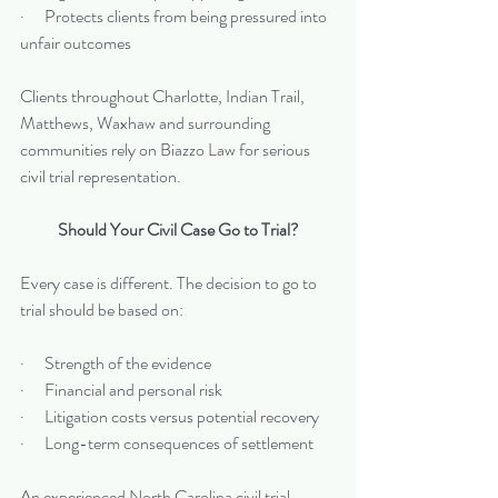
·      Protects clients from being pressured into 
unfair outcomes
Clients throughout Charlotte, Indian Trail, 
Matthews, Waxhaw and surrounding 
communities rely on Biazzo Law for serious 
civil trial representation.
Should Your Civil Case Go to Trial?
Every case is different. The decision to go to 
trial should be based on:
·      Strength of the evidence
·      Financial and personal risk
·      Litigation costs versus potential recovery
·      Long-term consequences of settlement
An experienced North Carolina civil trial 