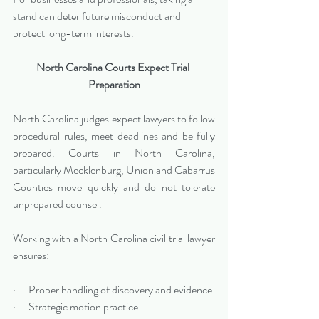
stand can deter future misconduct and 
protect long-term interests.
North Carolina Courts Expect Trial 
Preparation
North Carolina judges expect lawyers to follow 
procedural rules, meet deadlines and be fully 
prepared. Courts in North Carolina, 
particularly Mecklenburg, Union and Cabarrus 
Counties move quickly and do not tolerate 
unprepared counsel.
Working with a North Carolina civil trial lawyer 
ensures:
·      Proper handling of discovery and evidence
·      Strategic motion practice