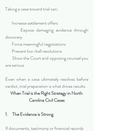
Taking a case toward trial can:
·      Increase settlement offers
·      Expose damaging evidence through 
discovery
·      Force meaningful negotiations
·      Prevent low-ball resolutions
·      Show the Court and opposing counsel you 
are serious
Even when a case ultimately resolves before 
verdict, trial preparation is what drives results.
When Trial is the Right Strategy in North 
Carolina Civil Cases
1.     The Evidence is Strong
If documents, testimony or financial records 