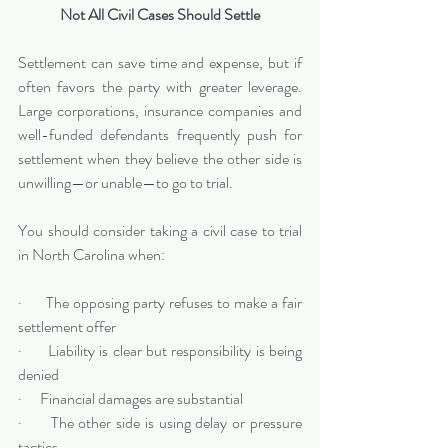
Not All Civil Cases Should Settle
Settlement can save time and expense, but if 
often favors the party with greater leverage. 
Large corporations, insurance companies and 
well-funded defendants frequently push for 
settlement when they believe the other side is 
unwilling—or unable—to go to trial.
You should consider taking a civil case to trial 
in North Carolina when:
·      The opposing party refuses to make a fair 
settlement offer
·      Liability is clear but responsibility is being 
denied
·      Financial damages are substantial
·      The other side is using delay or pressure 
tactics