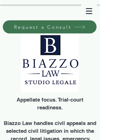
Request a Consult
Appellate focus. Trial-court
readiness.
Biazzo Law handles civil appeals and
selected civil litigation in which the
record, legal issues, emergency