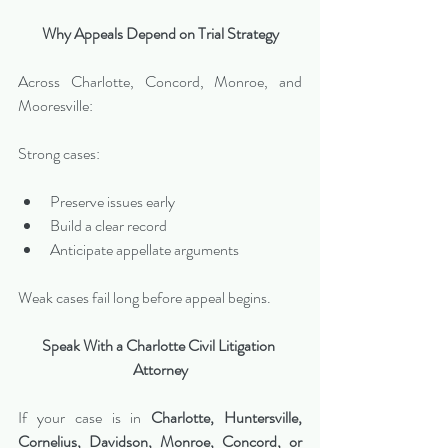
Why Appeals Depend on Trial Strategy
Across Charlotte, Concord, Monroe, and 
Mooresville:
Strong cases:
Preserve issues early
Build a clear record
Anticipate appellate arguments
Weak cases fail long before appeal begins.
Speak With a Charlotte Civil Litigation 
Attorney
If your case is in 
Charlotte, Huntersville, 
Cornelius, Davidson, Monroe, Concord, or 