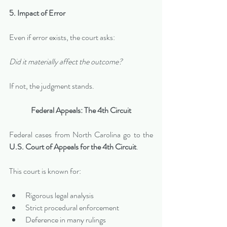
5. Impact of Error
Even if error exists, the court asks:
Did it materially affect the outcome?
If not, the judgment stands.
Federal Appeals: The 4th Circuit
Federal cases from North Carolina go to the 
U.S. Court of Appeals for the 4th Circuit
.
This court is known for:
Rigorous legal analysis
Strict procedural enforcement
Deference in many rulings