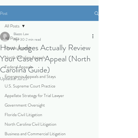
Post
All Posts
Biazzo Law
All Posts
Apr 30
2 min read
How Judges Actually Review
Florida Appeals
Your Case on Appeal (North
North Carolina Appeals
Federal Appeals
Carolina Guide)
Emergency Appeals and Stays
Updated:
Jul 23
U.S. Supreme Court Practice
Appellate Strategy for Trial Lawyer
Government Oversight
Florida Civil Litigation
North Carolina Civil Litigation
Business and Commercial Litigation