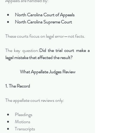
Appeals are handled by:
North Carolina Court of Appeals
North Carolina Supreme Court
These courts focus on legal error—not facts.
The key question:
Did the trial court make a 
legal mistake that affected the result?
What Appellate Judges Review
1. The Record
The appellate court reviews only:
Pleadings
Motions
Transcripts