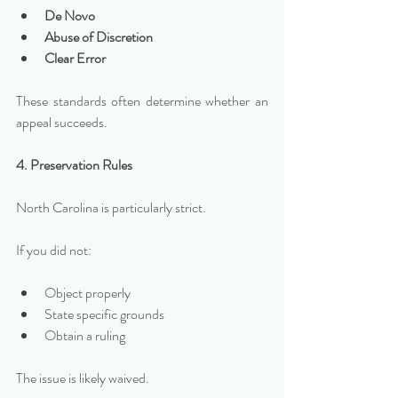
De Novo
Abuse of Discretion
Clear Error
These standards often determine whether an 
appeal succeeds.
4. Preservation Rules
North Carolina is particularly strict.
If you did not:
Object properly
State specific grounds
Obtain a ruling
The issue is likely waived.