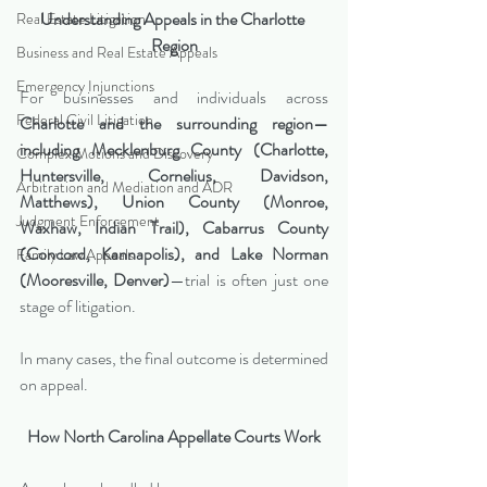
Understanding Appeals in the Charlotte 
Real Estate Litigation
Region
Business and Real Estate Appeals
Emergency Injunctions
For businesses and individuals across 
Federal Civil Litigation
Charlotte and the surrounding region—
including Mecklenburg County (Charlotte, 
Complex Motions and Discovery
Huntersville, Cornelius, Davidson, 
Arbitration and Mediation and ADR
Matthews), Union County (Monroe, 
Judgment Enforcement
Waxhaw, Indian Trail), Cabarrus County 
(Concord, Kannapolis), and Lake Norman 
Family Law Appeals
(Mooresville, Denver)
—trial is often just one 
stage of litigation.
In many cases, the final outcome is determined 
on appeal.
How North Carolina Appellate Courts Work