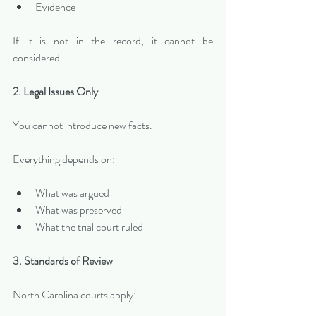
Evidence
If it is not in the record, it cannot be 
considered.
2. Legal Issues Only
You cannot introduce new facts.
Everything depends on:
What was argued
What was preserved
What the trial court ruled
3. Standards of Review
North Carolina courts apply: