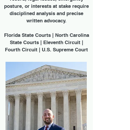
posture, or interests at stake require
disciplined analysis and precise
written advocacy.
Florida State Courts | North Carolina
State Courts | Eleventh Circuit |
Fourth Circuit | U.S. Supreme Court