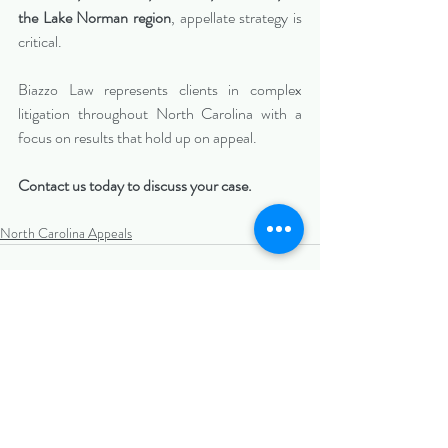
the Lake Norman region
, appellate strategy is 
critical.
Biazzo Law represents clients in complex 
litigation throughout North Carolina with a 
focus on results that hold up on appeal.
Contact us today to discuss your case.
North Carolina Appeals
Recent Posts
See All