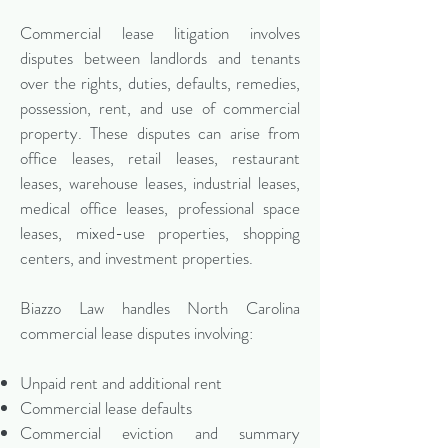
Commercial lease litigation involves
disputes between landlords and tenants
over the rights, duties, defaults, remedies,
possession, rent, and use of commercial
property. These disputes can arise from
office leases, retail leases, restaurant
leases, warehouse leases, industrial leases,
medical office leases, professional space
leases, mixed-use properties, shopping
centers, and investment properties.
Biazzo Law handles North Carolina
commercial lease disputes involving:
Unpaid rent and additional rent
Commercial lease defaults
Commercial eviction and summary