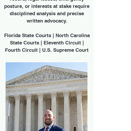
posture, or interests at stake require
disciplined analysis and precise
written advocacy.
Florida State Courts | North Carolina
State Courts | Eleventh Circuit |
Fourth Circuit | U.S. Supreme Court