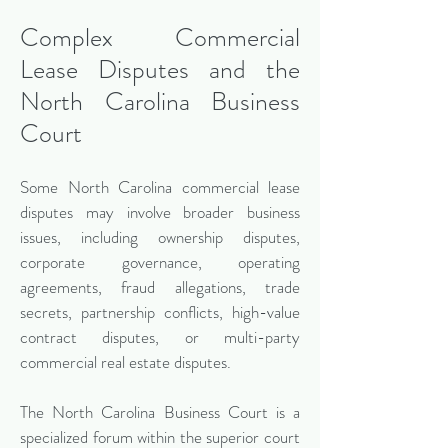
Complex Commercial
Lease Disputes and the
North Carolina Business
Court
Some North Carolina commercial lease
disputes may involve broader business
issues, including ownership disputes,
corporate governance, operating
agreements, fraud allegations, trade
secrets, partnership conflicts, high-value
contract disputes, or multi-party
commercial real estate disputes.
The North Carolina Business Court is a
specialized forum within the superior court