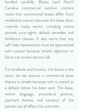
handled carefully. Biazzo Law’s North
Carolina commercial eviction content
notes that commercial leases differ from
residential matters because the lease often
controls many terms, including notice
periods, cure rights, default remedies, and
forfeiture clauses. It also warns that any
self-help repossession must be approached
with caution because tenant objection or
force can create serious risk.
For landlords and tenants, the lesson is the
same: do not assume a commercial lease
dispute is simple because rent is unpaid or
a default notice has been sent. The lease,
notice language, procedural posture,
payment history, and conduct of the
parties can all affect the outcome.