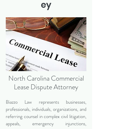
ey
North Carolina Commercial
Lease Dispute Attorney
Biazzo Law represents businesses,
professionals, individuals, organizations, and
referring counsel in complex civil litigation,
appeals, emergency injunctions,