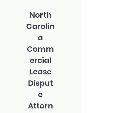
North
Carolin
a
Comm
ercial
Lease
Disput
e
Attorn