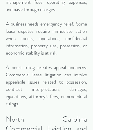
management fees, operating expenses,
and pass-through charges.
A business needs emergency relief. Some
lease disputes require immediate action
when access, operations, confidential
information, property use, possession, or
economic stability is at risk.
A court ruling creates appeal concerns.
Commercial lease litigation can involve
appealable issues related to possession,
contract interpretation, damages,
injunctions, attorney’s fees, or procedural
rulings.
North Carolina
Commercial Eviction and