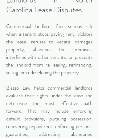
Carolina Lease Disputes
Commercial landlords face serious risk
when a tenant stops paying rent, violates
the lease, refuses to vacate, damages
property, abandons the premises,
interferes with other tenants, or prevents
the landlord from re-leasing, refinancing,
selling, or redeveloping the property.
Biazzo Law helps commercial landlords
evaluate their rights under the lease and
determine the most effective path
forward. That may include enforcing
default provisions, pursuing possession,
recovering unpaid rent, enforcing personal
guaranties, addressing abandoned