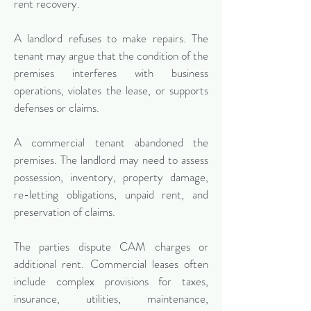
rent recovery.
A landlord refuses to make repairs. The
tenant may argue that the condition of the
premises interferes with business
operations, violates the lease, or supports
defenses or claims.
A commercial tenant abandoned the
premises. The landlord may need to assess
possession, inventory, property damage,
re-letting obligations, unpaid rent, and
preservation of claims.
The parties dispute CAM charges or
additional rent. Commercial leases often
include complex provisions for taxes,
insurance, utilities, maintenance,