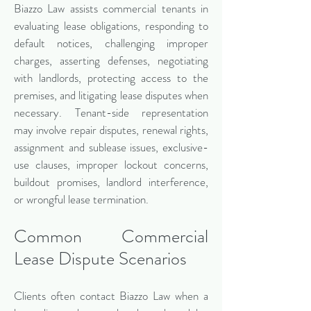
Biazzo Law assists commercial tenants in
evaluating lease obligations, responding to
default notices, challenging improper
charges, asserting defenses, negotiating
with landlords, protecting access to the
premises, and litigating lease disputes when
necessary. Tenant-side representation
may involve repair disputes, renewal rights,
assignment and sublease issues, exclusive-
use clauses, improper lockout concerns,
buildout promises, landlord interference,
or wrongful lease termination.
Common Commercial
Lease Dispute Scenarios
Clients often contact Biazzo Law when a