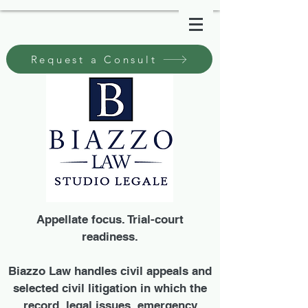
Request a Consult
Appellate focus. Trial-court
readiness.
Biazzo Law handles civil appeals and
selected civil litigation in which the
record, legal issues, emergency