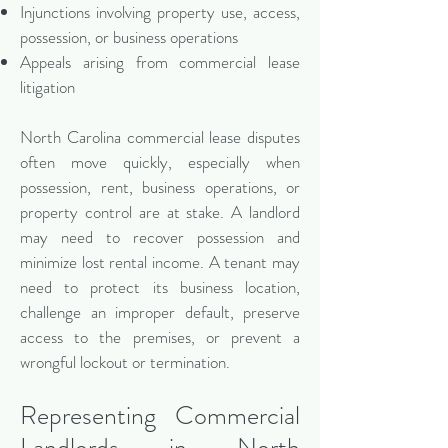
Injunctions involving property use, access,
possession, or business operations
Appeals arising from commercial lease
litigation
North Carolina commercial lease disputes
often move quickly, especially when
possession, rent, business operations, or
property control are at stake. A landlord
may need to recover possession and
minimize lost rental income. A tenant may
need to protect its business location,
challenge an improper default, preserve
access to the premises, or prevent a
wrongful lockout or termination.
Representing Commercial
Landlords in North