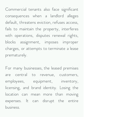
Commercial tenants also face significant
consequences when a landlord alleges
default, threatens eviction, refuses access,
fails to maintain the property, interferes
with operations, disputes renewal rights,
blocks assignment, imposes improper
charges, or attempts to terminate a lease
prematurely.
For many businesses, the leased premises
are central to revenue, customers,
employees, equipment, inventory,
licensing, and brand identity. Losing the
location can mean more than moving
expenses. It can disrupt the entire
business.