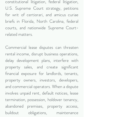
constitutional litigation, federal litigation,
U.S. Supreme Court strategy, petitions
for writ of certiorari, and amicus curiae
briefs in Florida, North Carolina, federal
courts, and nationwide Supreme Court-
related matters.
Commercial lease disputes can threaten
rental income, disrupt business operations,
delay development plans, interfere with
property sales, and create significant
financial exposure for landlords, tenants,
property owners, investors, developers,
and commercial operators. When a dispute
involves unpaid rent, default notices, lease
termination, possession, holdover tenancy,
abandoned premises, property access,
buildout obligations, maintenance