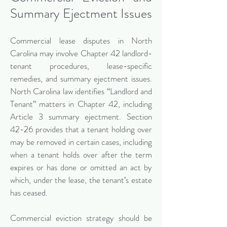
Summary Ejectment Issues
Commercial lease disputes in North
Carolina may involve Chapter 42 landlord-
tenant procedures, lease-specific
remedies, and summary ejectment issues.
North Carolina law identifies “Landlord and
Tenant” matters in Chapter 42, including
Article 3 summary ejectment. Section
42-26 provides that a tenant holding over
may be removed in certain cases, including
when a tenant holds over after the term
expires or has done or omitted an act by
which, under the lease, the tenant’s estate
has ceased.
Commercial eviction strategy should be