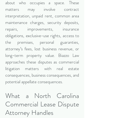
about who occupies a space. These
matters may involve contract
interpretation, unpaid rent, common area
maintenance charges, security deposits,
repairs, improvements, insurance
obligations, exclusive-use rights, access to
the premises, personal guaranties,
attorney’s fees, lost business revenue, or
long-term property value. Biazzo Law
approaches these disputes as commercial
litigation matters with real estate
consequences, business consequences, and
potential appellate consequences.
What a North Carolina
Commercial Lease Dispute
Attorney Handles