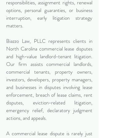
responsibilities, assignment rights, renewal
options, personal guaranties, or business
interruption, early litigation strategy
matters.
Biazzo Law, PLLC represents clients in
North Carolina commercial lease disputes
and high-value landlord-tenant litigation.
Our firm assists commercial landlords,
commercial tenants, property owners,
investors, developers, property managers,
and businesses in disputes involving lease
enforcement, breach of lease claims, rent
disputes, eviction-related litigation,
emergency relief, declaratory judgment
actions, and appeals.
A commercial lease dispute is rarely just