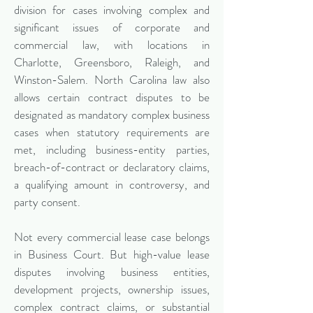
division for cases involving complex and
significant issues of corporate and
commercial law, with locations in
Charlotte, Greensboro, Raleigh, and
Winston-Salem. North Carolina law also
allows certain contract disputes to be
designated as mandatory complex business
cases when statutory requirements are
met, including business-entity parties,
breach-of-contract or declaratory claims,
a qualifying amount in controversy, and
party consent.
Not every commercial lease case belongs
in Business Court. But high-value lease
disputes involving business entities,
development projects, ownership issues,
complex contract claims, or substantial