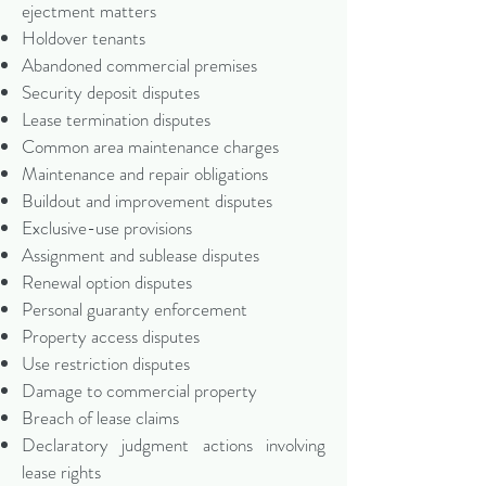
ejectment matters
Holdover tenants
Abandoned commercial premises
Security deposit disputes
Lease termination disputes
Common area maintenance charges
Maintenance and repair obligations
Buildout and improvement disputes
Exclusive-use provisions
Assignment and sublease disputes
Renewal option disputes
Personal guaranty enforcement
Property access disputes
Use restriction disputes
Damage to commercial property
Breach of lease claims
Declaratory judgment actions involving
lease rights