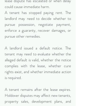
lease dispute has escalated or when delay
could cause immediate harm.
A tenant has stopped paying rent. The
landlord may need to decide whether to
pursue possession, negotiate payment,
enforce a guaranty, recover damages, or
pursue other remedies.
A landlord issued a default notice. The
tenant may need to evaluate whether the
alleged default is valid, whether the notice
complies with the lease, whether cure
rights exist, and whether immediate action
is required.
A tenant remains after the lease expires.
Holdover disputes may affect new tenants,
property sales, development plans, and