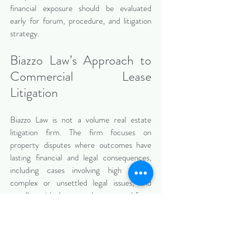
financial exposure should be evaluated
early for forum, procedure, and litigation
strategy.
Biazzo Law’s Approach to
Commercial Lease
Litigation
Biazzo Law is not a volume real estate
litigation firm. The firm focuses on
property disputes where outcomes have
lasting financial and legal consequences,
including cases involving high stakes,
complex or unsettled legal issues, and
appellate risk that must be managed from
the outset.