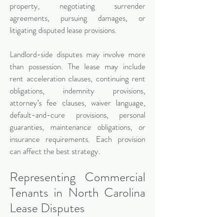
property, negotiating surrender
agreements, pursuing damages, or
litigating disputed lease provisions.
Landlord-side disputes may involve more
than possession. The lease may include
rent acceleration clauses, continuing rent
obligations, indemnity provisions,
attorney’s fee clauses, waiver language,
default-and-cure provisions, personal
guaranties, maintenance obligations, or
insurance requirements. Each provision
can affect the best strategy.
Representing Commercial
Tenants in North Carolina
Lease Disputes