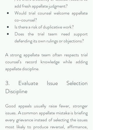
add fresh appellate judgment?
Would trial counsel welcome appellate 
co-counsel?
Is there a risk of duplicative work?
Does the trial team need support 
defending its own rulings or objections?
A strong appellate team often respects trial 
counsel’s record knowledge while adding 
appellate discipline.
3. Evaluate Issue Selection 
Discipline
Good appeals usually raise fewer, stronger 
issues. A common appellate mistake is briefing 
every grievance instead of selecting the issues 
most likely to produce reversal, affirmance, 