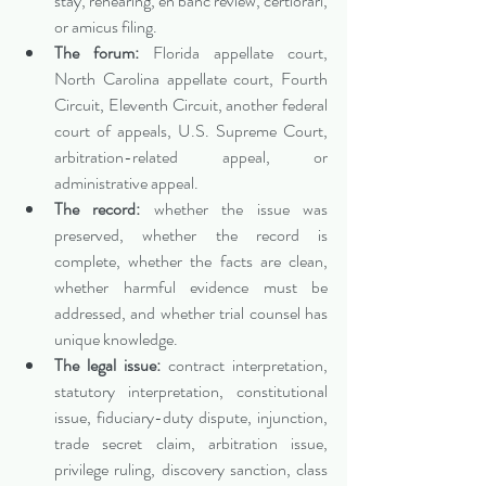
stay, rehearing, en banc review, certiorari, 
or amicus filing.
The forum:
 Florida appellate court, 
North Carolina appellate court, Fourth 
Circuit, Eleventh Circuit, another federal 
court of appeals, U.S. Supreme Court, 
arbitration-related appeal, or 
administrative appeal.
The record:
 whether the issue was 
preserved, whether the record is 
complete, whether the facts are clean, 
whether harmful evidence must be 
addressed, and whether trial counsel has 
unique knowledge.
The legal issue:
 contract interpretation, 
statutory interpretation, constitutional 
issue, fiduciary-duty dispute, injunction, 
trade secret claim, arbitration issue, 
privilege ruling, discovery sanction, class 