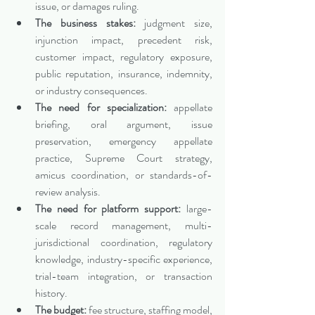
issue, or damages ruling.
The business stakes:
 judgment size, 
injunction impact, precedent risk, 
customer impact, regulatory exposure, 
public reputation, insurance, indemnity, 
or industry consequences.
The need for specialization:
 appellate 
briefing, oral argument, issue 
preservation, emergency appellate 
practice, Supreme Court strategy, 
amicus coordination, or standards-of-
review analysis.
The need for platform support:
 large-
scale record management, multi-
jurisdictional coordination, regulatory 
knowledge, industry-specific experience, 
trial-team integration, or transaction 
history.
The budget:
 fee structure, staffing model, 