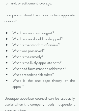
remand, or settlement leverage.
Companies should ask prospective appellate 
counsel:
Which issues are strongest?
Which issues should be dropped?
What is the standard of review?
What was preserved?
What is the remedy?
What is the likely appellate path?
What bad facts must be addressed?
What precedent risk exists?
What is the one-page theory of the 
appeal?
Boutique appellate counsel can be especially 
useful when the company needs independent 
issue selection.