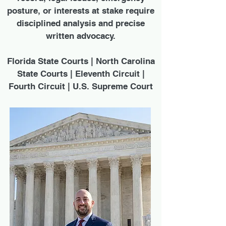
posture, or interests at stake require
disciplined analysis and precise
written advocacy.
Florida State Courts | North Carolina
State Courts | Eleventh Circuit |
Fourth Circuit | U.S. Supreme Court