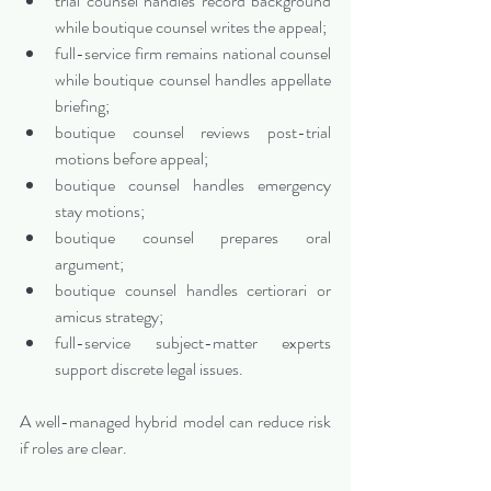
trial counsel handles record background 
while boutique counsel writes the appeal;
full-service firm remains national counsel 
while boutique counsel handles appellate 
briefing;
boutique counsel reviews post-trial 
motions before appeal;
boutique counsel handles emergency 
stay motions;
boutique counsel prepares oral 
argument;
boutique counsel handles certiorari or 
amicus strategy;
full-service subject-matter experts 
support discrete legal issues.
A well-managed hybrid model can reduce risk 
if roles are clear.