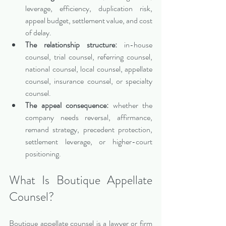
leverage, efficiency, duplication risk, 
appeal budget, settlement value, and cost 
of delay.
The relationship structure:
 in-house 
counsel, trial counsel, referring counsel, 
national counsel, local counsel, appellate 
counsel, insurance counsel, or specialty 
counsel.
The appeal consequence:
 whether the 
company needs reversal, affirmance, 
remand strategy, precedent protection, 
settlement leverage, or higher-court 
positioning.
What Is Boutique Appellate 
Counsel?
Boutique appellate counsel is a lawyer or firm 