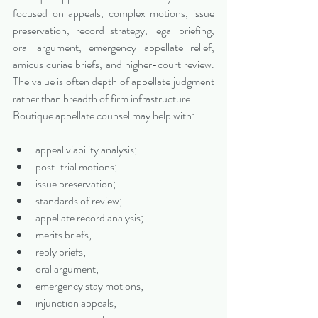
focused on appeals, complex motions, issue 
preservation, record strategy, legal briefing, 
oral argument, emergency appellate relief, 
amicus curiae briefs, and higher-court review. 
The value is often depth of appellate judgment 
rather than breadth of firm infrastructure.
Boutique appellate counsel may help with:
appeal viability analysis;
post-trial motions;
issue preservation;
standards of review;
appellate record analysis;
merits briefs;
reply briefs;
oral argument;
emergency stay motions;
injunction appeals;