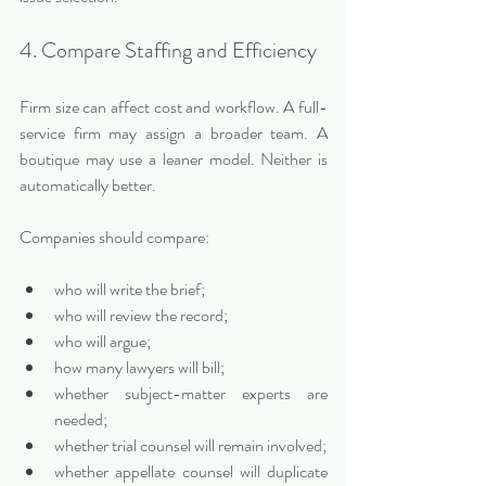
4. Compare Staffing and Efficiency
Firm size can affect cost and workflow. A full-
service firm may assign a broader team. A 
boutique may use a leaner model. Neither is 
automatically better.
Companies should compare:
who will write the brief;
who will review the record;
who will argue;
how many lawyers will bill;
whether subject-matter experts are 
needed;
whether trial counsel will remain involved;
whether appellate counsel will duplicate 