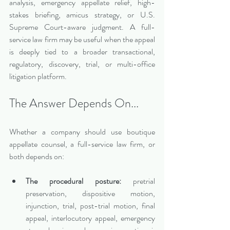
analysis, emergency appellate relief, high-
stakes briefing, amicus strategy, or U.S. 
Supreme Court-aware judgment. A full-
service law firm may be useful when the appeal 
is deeply tied to a broader transactional, 
regulatory, discovery, trial, or multi-office 
litigation platform.
The Answer Depends On...
Whether a company should use boutique 
appellate counsel, a full-service law firm, or 
both depends on:
The procedural posture:
 pretrial 
preservation, dispositive motion, 
injunction, trial, post-trial motion, final 
appeal, interlocutory appeal, emergency 