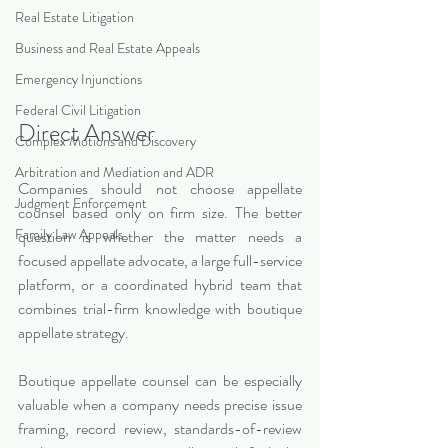
Real Estate Litigation
Business and Real Estate Appeals
Emergency Injunctions
Federal Civil Litigation
Direct Answer
Complex Motions and Discovery
Arbitration and Mediation and ADR
Companies should not choose appellate 
Judgment Enforcement
counsel based only on firm size. The better 
Family Law Appeals
question is whether the matter needs a 
focused appellate advocate, a large full-service 
platform, or a coordinated hybrid team that 
combines trial-firm knowledge with boutique 
appellate strategy.
Boutique appellate counsel can be especially 
valuable when a company needs precise issue 
framing, record review, standards-of-review 