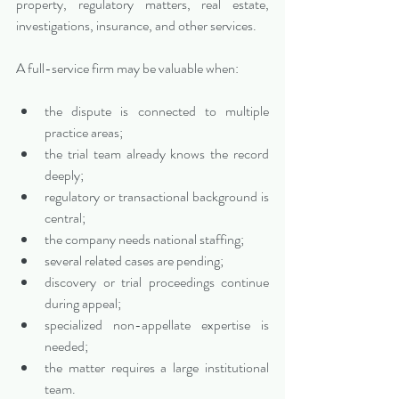
property, regulatory matters, real estate, 
investigations, insurance, and other services.
A full-service firm may be valuable when:
the dispute is connected to multiple 
practice areas;
the trial team already knows the record 
deeply;
regulatory or transactional background is 
central;
the company needs national staffing;
several related cases are pending;
discovery or trial proceedings continue 
during appeal;
specialized non-appellate expertise is 
needed;
the matter requires a large institutional 
team.