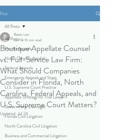
Post
All Posts
Biazzo Law
All Posts
Jun 18
16 min read
Boutique Appellate Counsel
Florida Appeals
vs. Full-Service Law Firm:
North Carolina Appeals
Federal Appeals
What Should Companies
Emergency Appeals and Stays
Consider in Florida, North
U.S. Supreme Court Practice
Carolina, Federal Appeals, and
Appellate Strategy for Trial Lawyer
U.S. Supreme Court Matters?
Government Oversight
Updated:
Jul 24
Florida Civil Litigation
North Carolina Civil Litigation
Business and Commercial Litigation