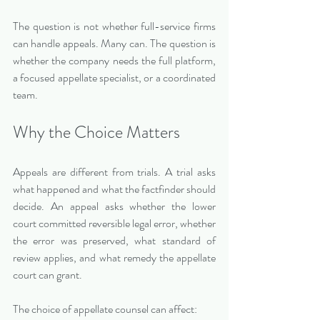
The question is not whether full-service firms 
can handle appeals. Many can. The question is 
whether the company needs the full platform, 
a focused appellate specialist, or a coordinated 
team.
Why the Choice Matters
Appeals are different from trials. A trial asks 
what happened and what the factfinder should 
decide. An appeal asks whether the lower 
court committed reversible legal error, whether 
the error was preserved, what standard of 
review applies, and what remedy the appellate 
court can grant.
The choice of appellate counsel can affect: