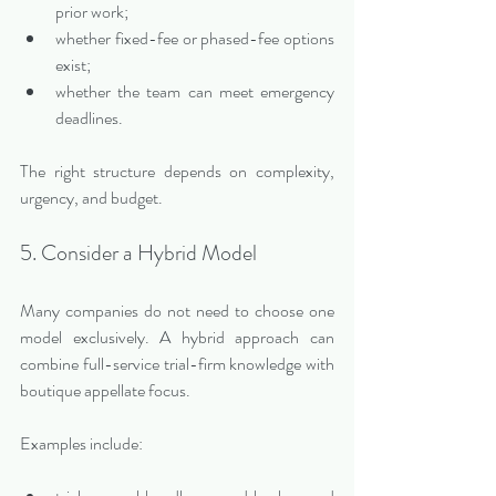
prior work;
whether fixed-fee or phased-fee options 
exist;
whether the team can meet emergency 
deadlines.
The right structure depends on complexity, 
urgency, and budget.
5. Consider a Hybrid Model
Many companies do not need to choose one 
model exclusively. A hybrid approach can 
combine full-service trial-firm knowledge with 
boutique appellate focus.
Examples include: