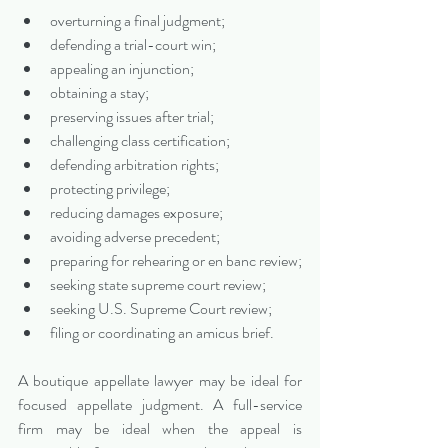
overturning a final judgment;
defending a trial-court win;
appealing an injunction;
obtaining a stay;
preserving issues after trial;
challenging class certification;
defending arbitration rights;
protecting privilege;
reducing damages exposure;
avoiding adverse precedent;
preparing for rehearing or en banc review;
seeking state supreme court review;
seeking U.S. Supreme Court review;
filing or coordinating an amicus brief.
A boutique appellate lawyer may be ideal for 
focused appellate judgment. A full-service 
firm may be ideal when the appeal is 