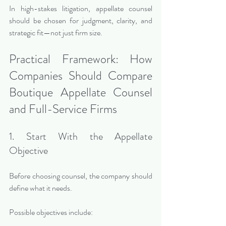
In high-stakes litigation, appellate counsel 
should be chosen for judgment, clarity, and 
strategic fit—not just firm size.
Practical Framework: How 
Companies Should Compare 
Boutique Appellate Counsel 
and Full-Service Firms
1. Start With the Appellate 
Objective
Before choosing counsel, the company should 
define what it needs.
Possible objectives include: