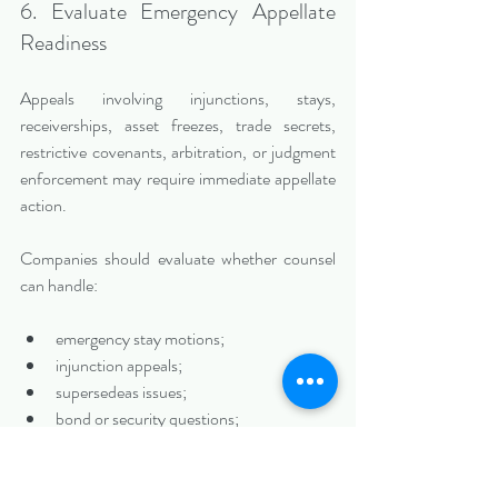
6. Evaluate Emergency Appellate 
Readiness
Appeals involving injunctions, stays, 
receiverships, asset freezes, trade secrets, 
restrictive covenants, arbitration, or judgment 
enforcement may require immediate appellate 
action.
Companies should evaluate whether counsel 
can handle:
emergency stay motions;
injunction appeals;
supersedeas issues;
bond or security questions;
temporary stays;
expedited briefing;