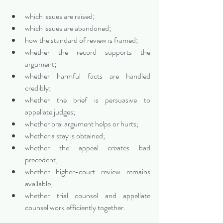
which issues are raised;
which issues are abandoned;
how the standard of review is framed;
whether the record supports the 
argument;
whether harmful facts are handled 
credibly;
whether the brief is persuasive to 
appellate judges;
whether oral argument helps or hurts;
whether a stay is obtained;
whether the appeal creates bad 
precedent;
whether higher-court review remains 
available;
whether trial counsel and appellate 
counsel work efficiently together.