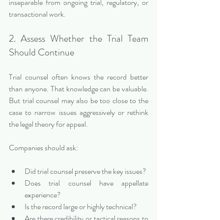
inseparable from ongoing trial, regulatory, or 
transactional work.
2. Assess Whether the Trial Team 
Should Continue
Trial counsel often knows the record better 
than anyone. That knowledge can be valuable. 
But trial counsel may also be too close to the 
case to narrow issues aggressively or rethink 
the legal theory for appeal.
Companies should ask:
Did trial counsel preserve the key issues?
Does trial counsel have appellate 
experience?
Is the record large or highly technical?
Are there credibility or tactical reasons to 