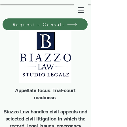
Request a Consult
Appellate focus. Trial-court
readiness.
Biazzo Law handles civil appeals and
selected civil litigation in which the
record, legal issues, emergency