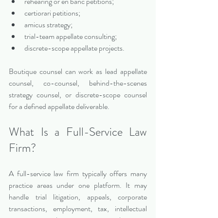
rehearing or en banc petitions;
certiorari petitions;
amicus strategy;
trial-team appellate consulting;
discrete-scope appellate projects.
Boutique counsel can work as lead appellate 
counsel, co-counsel, behind-the-scenes 
strategy counsel, or discrete-scope counsel 
for a defined appellate deliverable.
What Is a Full-Service Law 
Firm?
A full-service law firm typically offers many 
practice areas under one platform. It may 
handle trial litigation, appeals, corporate 
transactions, employment, tax, intellectual 