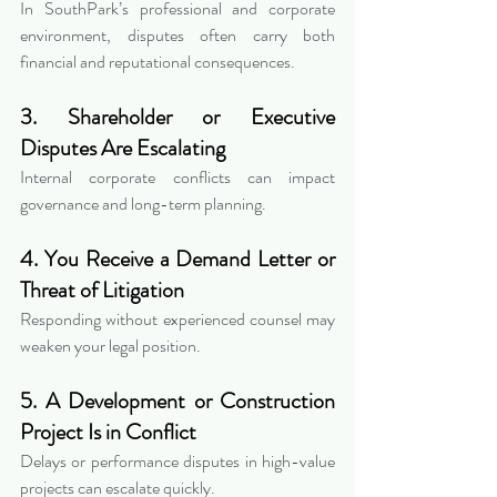
In SouthPark’s professional and corporate 
environment, disputes often carry both 
financial and reputational consequences.
3. Shareholder or Executive 
Disputes Are Escalating
Internal corporate conflicts can impact 
governance and long-term planning.
4. You Receive a Demand Letter or 
Threat of Litigation
Responding without experienced counsel may 
weaken your legal position.
5. A Development or Construction 
Project Is in Conflict
Delays or performance disputes in high-value 
projects can escalate quickly.