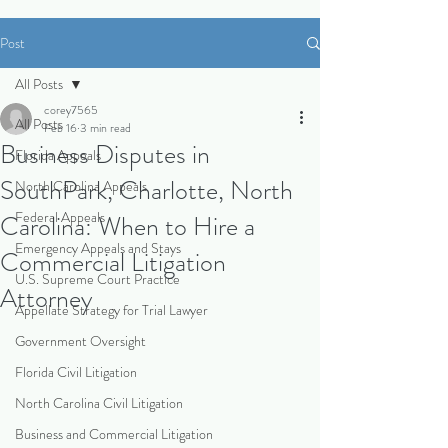
Post
All Posts
corey7565
All Posts
Feb 16
3 min read
Business Disputes in
Florida Appeals
SouthPark, Charlotte, North
North Carolina Appeals
Federal Appeals
Carolina: When to Hire a
Emergency Appeals and Stays
Commercial Litigation
U.S. Supreme Court Practice
Attorney
Appellate Strategy for Trial Lawyer
Government Oversight
Florida Civil Litigation
North Carolina Civil Litigation
Business and Commercial Litigation