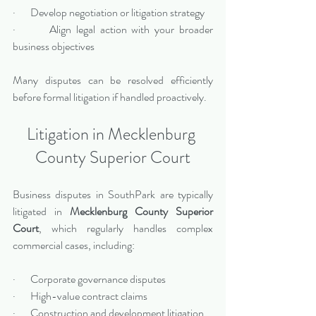
·       Develop negotiation or litigation strategy
·       Align legal action with your broader 
business objectives
Many disputes can be resolved efficiently 
before formal litigation if handled proactively.
Litigation in Mecklenburg 
County Superior Court
Business disputes in SouthPark are typically 
litigated in 
Mecklenburg County Superior 
Court
, which regularly handles complex 
commercial cases, including:
·       Corporate governance disputes
·       High-value contract claims
·       Construction and development litigation