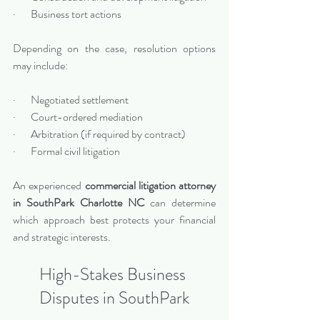
·       Business tort actions
Depending on the case, resolution options 
may include:
·       Negotiated settlement
·       Court-ordered mediation
·       Arbitration (if required by contract)
·       Formal civil litigation
An experienced 
commercial litigation attorney 
in SouthPark Charlotte NC
 can determine 
which approach best protects your financial 
and strategic interests.
High-Stakes Business 
Disputes in SouthPark