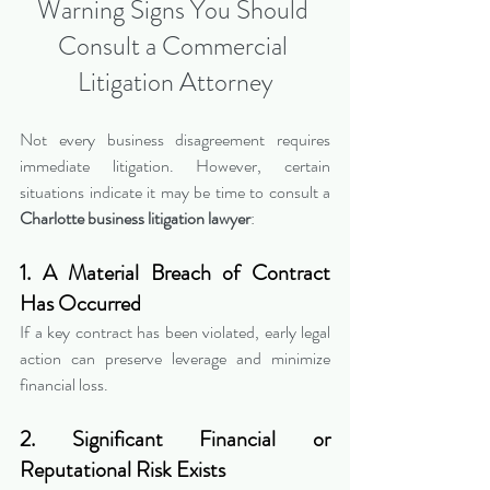
Warning Signs You Should 
Consult a Commercial 
Litigation Attorney
Not every business disagreement requires 
immediate litigation. However, certain 
situations indicate it may be time to consult a 
Charlotte business litigation lawyer
:
1. A Material Breach of Contract 
Has Occurred
If a key contract has been violated, early legal 
action can preserve leverage and minimize 
financial loss.
2. Significant Financial or 
Reputational Risk Exists