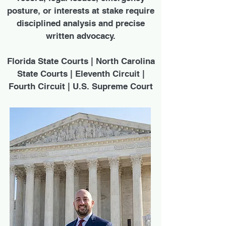
posture, or interests at stake require
disciplined analysis and precise
written advocacy.
Florida State Courts | North Carolina
State Courts | Eleventh Circuit |
Fourth Circuit | U.S. Supreme Court