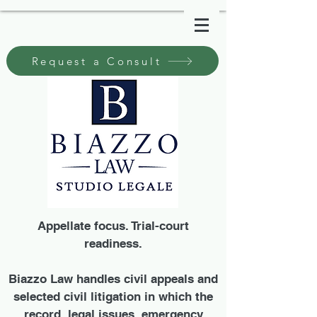
Request a Consult
Appellate focus. Trial-court
readiness.
Biazzo Law handles civil appeals and
selected civil litigation in which the
record, legal issues, emergency