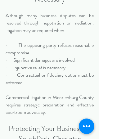
Although many business disputes can be 
resolved through negotiation or mediation, 
litigation may be required when:
·       The opposing party refuses reasonable 
compromise
·       Significant damages are involved
·       Injunctive relief is necessary
·       Contractual or fiduciary duties must be 
enforced
Commercial litigation in Mecklenburg County 
requires strategic preparation and effective 
courtroom advocacy.
Protecting Your Business in 
SouthPark, Charlotte