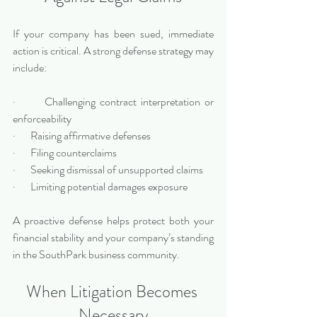
If your company has been sued, immediate 
action is critical. A strong defense strategy may 
include:
·       Challenging contract interpretation or 
enforceability
·       Raising affirmative defenses
·       Filing counterclaims
·       Seeking dismissal of unsupported claims
·       Limiting potential damages exposure
A proactive defense helps protect both your 
financial stability and your company’s standing 
in the SouthPark business community.
When Litigation Becomes 
Necessary