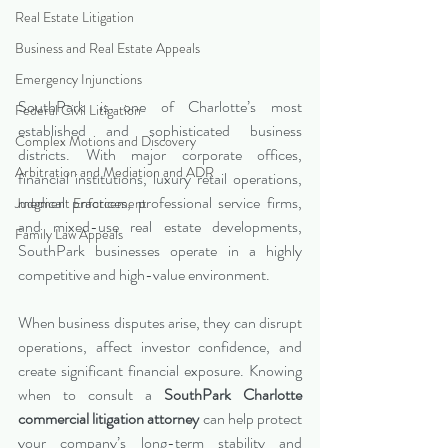
Real Estate Litigation
Business and Real Estate Appeals
Emergency Injunctions
SouthPark is one of Charlotte’s most 
Federal Civil Litigation
established and sophisticated business 
Complex Motions and Discovery
districts. With major corporate offices, 
Arbitration and Mediation and ADR
financial institutions, luxury retail operations, 
medical practices, professional service firms, 
Judgment Enforcement
and mixed-use real estate developments, 
Family Law Appeals
SouthPark businesses operate in a highly 
competitive and high-value environment.
When business disputes arise, they can disrupt 
operations, affect investor confidence, and 
create significant financial exposure. Knowing 
when to consult a 
SouthPark Charlotte 
commercial litigation attorney
 can help protect 
your company’s long-term stability and 