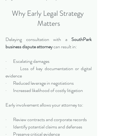
Why Early Legal Strategy 
Matters
Delaying consultation with a 
SouthPark 
business dispute attorney
 can result in:
·       Escalating damages
·       Loss of key documentation or digital 
evidence
·       Reduced leverage in negotiations
·       Increased likelihood of costly litigation
Early involvement allows your attorney to:
·       Review contracts and corporate records
·       Identify potential claims and defenses
·       Preserve critical evidence