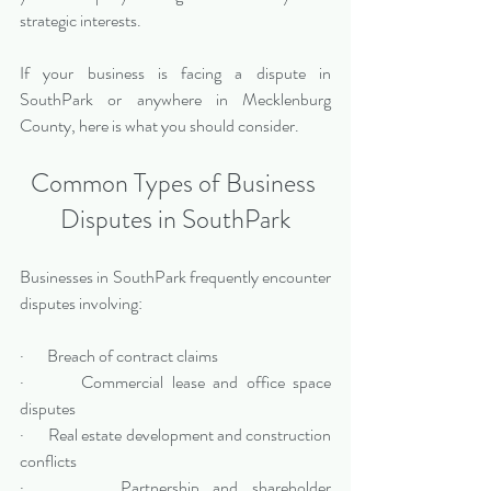
strategic interests.
If your business is facing a dispute in 
SouthPark or anywhere in Mecklenburg 
County, here is what you should consider.
Common Types of Business 
Disputes in SouthPark
Businesses in SouthPark frequently encounter 
disputes involving:
·       Breach of contract claims
·       Commercial lease and office space 
disputes
·       Real estate development and construction 
conflicts
·       Partnership and shareholder 