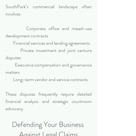
SouthPark’s commercial landscape often 
involves:
·       Corporate office and mixed-use 
development contracts
·       Financial services and lending agreements
·       Private investment and joint venture 
disputes
·       Executive compensation and governance 
matters
·       Long-term vendor and service contracts
These disputes frequently require detailed 
financial analysis and strategic courtroom 
advocacy.
Defending Your Business 
Against Legal Claims