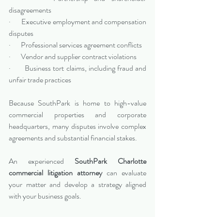
disagreements
·       Executive employment and compensation 
disputes
·       Professional services agreement conflicts
·       Vendor and supplier contract violations
·       Business tort claims, including fraud and 
unfair trade practices
Because SouthPark is home to high-value 
commercial properties and corporate 
headquarters, many disputes involve complex 
agreements and substantial financial stakes.
An experienced 
SouthPark Charlotte 
commercial litigation attorney
 can evaluate 
your matter and develop a strategy aligned 
with your business goals.