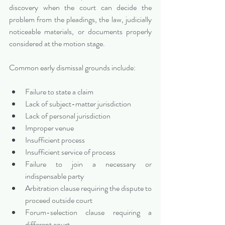
discovery when the court can decide the 
problem from the pleadings, the law, judicially 
noticeable materials, or documents properly 
considered at the motion stage.
Common early dismissal grounds include:
Failure to state a claim
Lack of subject-matter jurisdiction
Lack of personal jurisdiction
Improper venue
Insufficient process
Insufficient service of process
Failure to join a necessary or 
indispensable party
Arbitration clause requiring the dispute to 
proceed outside court
Forum-selection clause requiring a 
different court