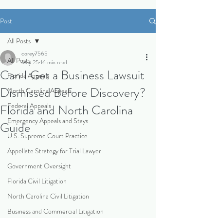
Post
All Posts
corey7565
All Posts
May 25
16 min read
Can I Get a Business Lawsuit
Florida Appeals
Dismissed Before Discovery?
North Carolina Appeals
Federal Appeals
Florida and North Carolina
Emergency Appeals and Stays
Guide
U.S. Supreme Court Practice
Appellate Strategy for Trial Lawyer
Government Oversight
Florida Civil Litigation
North Carolina Civil Litigation
Business and Commercial Litigation