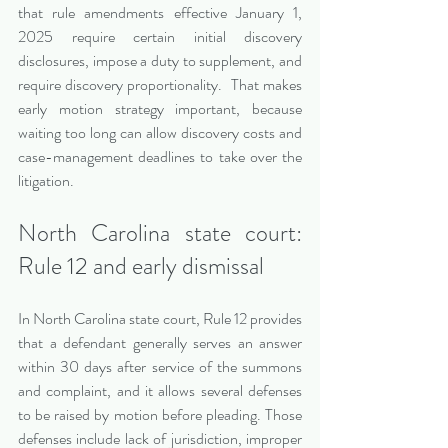
that rule amendments effective January 1, 
2025 require certain initial discovery 
disclosures, impose a duty to supplement, and 
require discovery proportionality.  That makes 
early motion strategy important, because 
waiting too long can allow discovery costs and 
case-management deadlines to take over the 
litigation.
North Carolina state court: 
Rule 12 and early dismissal
In North Carolina state court, Rule 12 provides 
that a defendant generally serves an answer 
within 30 days after service of the summons 
and complaint, and it allows several defenses 
to be raised by motion before pleading. Those 
defenses include lack of jurisdiction, improper 