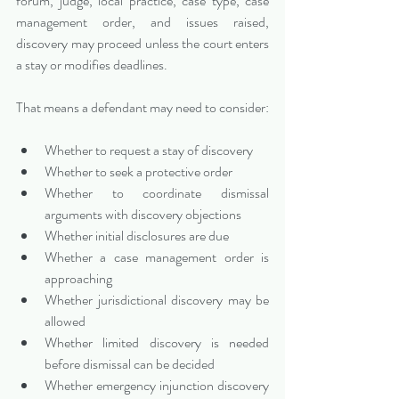
forum, judge, local practice, case type, case 
management order, and issues raised, 
discovery may proceed unless the court enters 
a stay or modifies deadlines.
That means a defendant may need to consider:
Whether to request a stay of discovery
Whether to seek a protective order
Whether to coordinate dismissal 
arguments with discovery objections
Whether initial disclosures are due
Whether a case management order is 
approaching
Whether jurisdictional discovery may be 
allowed
Whether limited discovery is needed 
before dismissal can be decided
Whether emergency injunction discovery 