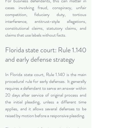
For business defendants, this can matter in 
cases involving fraud, conspiracy, unfair 
competition, fiduciary duty, tortious 
interference, antitrust-style allegations, 
constitutional claims, statutory claims, and 
claims that use labels without facts.
Florida state court: Rule 1.140 
and early defense strategy
In Florida state court, Rule 1.140 is the main 
procedural rule for early defenses. It generally 
requires a defendant to serve an answer within 
20 days after service of original process and 
the initial pleading, unless a different time 
applies, and it allows several defenses to be 
raised by motion before a responsive pleading.