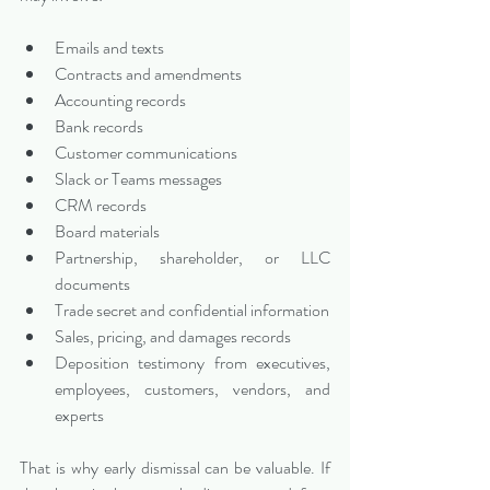
Emails and texts
Contracts and amendments
Accounting records
Bank records
Customer communications
Slack or Teams messages
CRM records
Board materials
Partnership, shareholder, or LLC 
documents
Trade secret and confidential information
Sales, pricing, and damages records
Deposition testimony from executives, 
employees, customers, vendors, and 
experts
That is why early dismissal can be valuable. If 