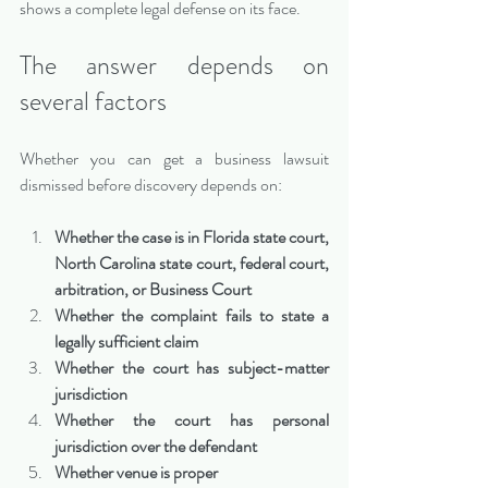
shows a complete legal defense on its face.
The answer depends on 
several factors
Whether you can get a business lawsuit 
dismissed before discovery depends on:
Whether the case is in Florida state court, 
North Carolina state court, federal court, 
arbitration, or Business Court
Whether the complaint fails to state a 
legally sufficient claim
Whether the court has subject-matter 
jurisdiction
Whether the court has personal 
jurisdiction over the defendant
Whether venue is proper