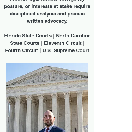
posture, or interests at stake require
disciplined analysis and precise
written advocacy.
Florida State Courts | North Carolina
State Courts | Eleventh Circuit |
Fourth Circuit | U.S. Supreme Court