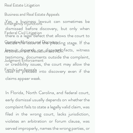
Real Estate Litigation
Business and Real Estate Appeals
Yes, a business lawsuit can sometimes be 
Emergency Injunctions
dismissed before discovery, but only when 
Federal Civil Litigation
there is a legal defect that allows the court to 
Complex Motions and Discovery
decide the issue at the pleading stage. If the 
lawsuit depends on disputed facts, witness 
Arbitration and Mediation and ADR
testimony, documents outside the complaint, 
Judgment Enforcement
or credibility issues, the court may allow the 
Family Law Appeals
case to proceed into discovery even if the 
claims appear weak.
In Florida, North Carolina, and federal court, 
early dismissal usually depends on whether the 
complaint fails to state a legally valid claim, was 
filed in the wrong court, lacks jurisdiction, 
violates an arbitration or forum clause, was 
served improperly, names the wrong parties, or 