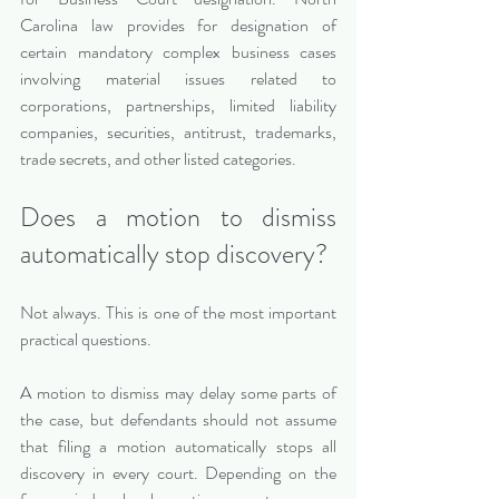
Carolina law provides for designation of 
certain mandatory complex business cases 
involving material issues related to 
corporations, partnerships, limited liability 
companies, securities, antitrust, trademarks, 
trade secrets, and other listed categories.
Does a motion to dismiss 
automatically stop discovery?
Not always. This is one of the most important 
practical questions.
A motion to dismiss may delay some parts of 
the case, but defendants should not assume 
that filing a motion automatically stops all 
discovery in every court. Depending on the 