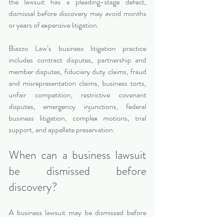
the lawsuit has a pleading-stage defect, 
dismissal before discovery may avoid months 
or years of expensive litigation.
Biazzo Law’s business litigation practice 
includes contract disputes, partnership and 
member disputes, fiduciary duty claims, fraud 
and misrepresentation claims, business torts, 
unfair competition, restrictive covenant 
disputes, emergency injunctions, federal 
business litigation, complex motions, trial 
support, and appellate preservation.
When can a business lawsuit 
be dismissed before 
discovery?
A business lawsuit may be dismissed before 