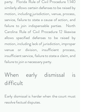
party.  Florida Rule of Civil Procedure 1.140 
similarly allows certain defenses to be raised by 
motion, including jurisdiction, venue, process, 
service, failure to state a cause of action, and 
failure to join indispensable parties.  North 
Carolina Rule of Civil Procedure 12 likewise 
allows specified defenses to be raised by 
motion, including lack of jurisdiction, improper 
venue or division, insufficient process, 
insufficient service, failure to state a claim, and 
failure to join a necessary party.
When early dismissal is 
difficult
Early dismissal is harder when the court must 
resolve factual disputes.