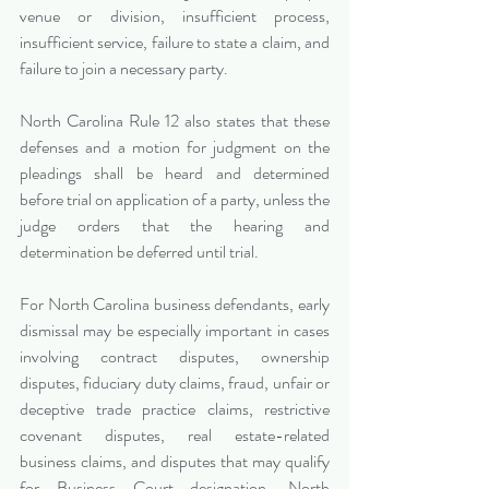
venue or division, insufficient process, 
insufficient service, failure to state a claim, and 
failure to join a necessary party.
North Carolina Rule 12 also states that these 
defenses and a motion for judgment on the 
pleadings shall be heard and determined 
before trial on application of a party, unless the 
judge orders that the hearing and 
determination be deferred until trial.
For North Carolina business defendants, early 
dismissal may be especially important in cases 
involving contract disputes, ownership 
disputes, fiduciary duty claims, fraud, unfair or 
deceptive trade practice claims, restrictive 
covenant disputes, real estate-related 
business claims, and disputes that may qualify 
for Business Court designation. North 