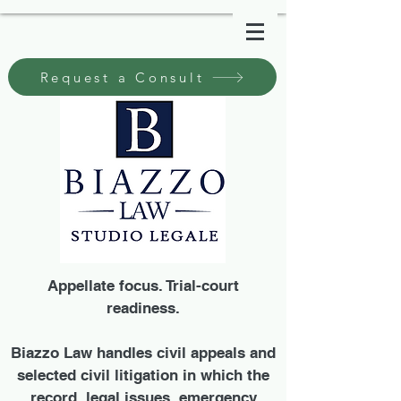
Request a Consult
Appellate focus. Trial-court
readiness.
Biazzo Law handles civil appeals and
selected civil litigation in which the
record, legal issues, emergency