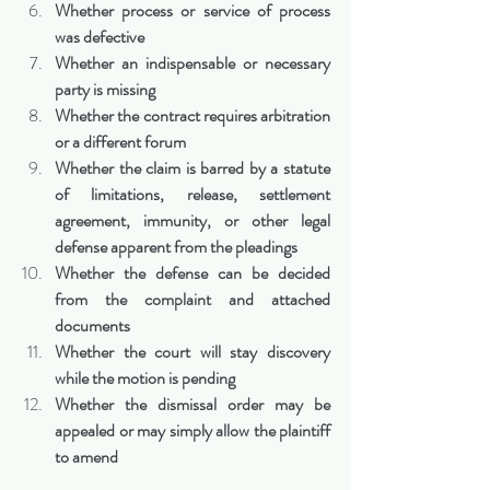
Whether process or service of process 
was defective
Whether an indispensable or necessary 
party is missing
Whether the contract requires arbitration 
or a different forum
Whether the claim is barred by a statute 
of limitations, release, settlement 
agreement, immunity, or other legal 
defense apparent from the pleadings
Whether the defense can be decided 
from the complaint and attached 
documents
Whether the court will stay discovery 
while the motion is pending
Whether the dismissal order may be 
appealed or may simply allow the plaintiff 
to amend