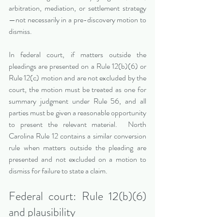
arbitration, mediation, or settlement strategy
—not necessarily in a pre-discovery motion to 
dismiss.
In federal court, if matters outside the 
pleadings are presented on a Rule 12(b)(6) or 
Rule 12(c) motion and are not excluded by the 
court, the motion must be treated as one for 
summary judgment under Rule 56, and all 
parties must be given a reasonable opportunity 
to present the relevant material.  North 
Carolina Rule 12 contains a similar conversion 
rule when matters outside the pleading are 
presented and not excluded on a motion to 
dismiss for failure to state a claim.
Federal court: Rule 12(b)(6) 
and plausibility