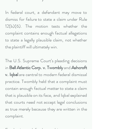
In federal court, a defendant may move to 
dismiss for failure to state a claim under Rule 
12(b)(6). The motion tests whether the 
complaint contains enough factual allegations 
to state a legally plausible claim, not whether 
the plaintiff will ultimately win.
The U.S. Supreme Court’s pleading decisions 
in 
Bell Atlantic Corp. v. Twombly
 and 
Ashcroft 
v. Iqbal
 are central to modern federal dismissal 
practice. Twombly held that a complaint must 
contain enough factual matter to state a claim 
that is plausible on its face, and Iqbal explained 
that courts need not accept legal conclusions 
as true merely because they are written in the 
complaint.