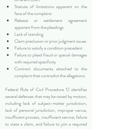
Statute of limitations apparent on the 
face of the complaint
Release or settlement agreement 
apparent from the pleadings
Lack of standing
Claim preclusion or prior judgment issues
Failure to satisfy a condition precedent
Failure to plead fraud or special damages 
with required specificity
Contract documents attached to the 
complaint that contradict the allegations
Federal Rule of Civil Procedure 12 identifies 
several defenses that may be raised by motion, 
including lack of subject-matter jurisdiction, 
lack of personal jurisdiction, improper venue, 
insufficient process, insufficient service, failure 
to state a claim, and failure to join a required 