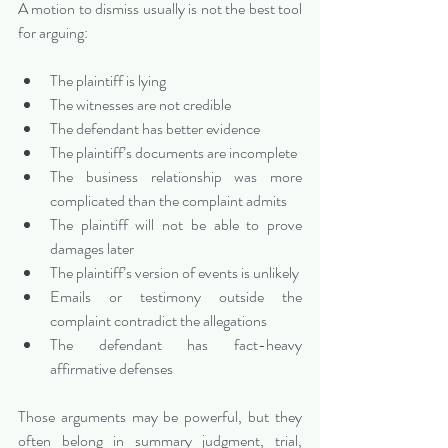
A motion to dismiss usually is not the best tool 
for arguing:
The plaintiff is lying
The witnesses are not credible
The defendant has better evidence
The plaintiff’s documents are incomplete
The business relationship was more 
complicated than the complaint admits
The plaintiff will not be able to prove 
damages later
The plaintiff’s version of events is unlikely
Emails or testimony outside the 
complaint contradict the allegations
The defendant has fact-heavy 
affirmative defenses
Those arguments may be powerful, but they 
often belong in summary judgment, trial, 