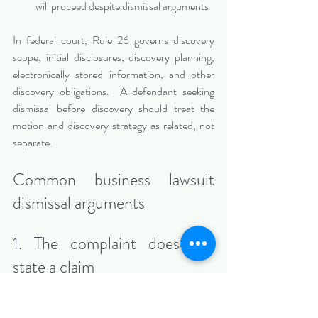
will proceed despite dismissal arguments
In federal court, Rule 26 governs discovery 
scope, initial disclosures, discovery planning, 
electronically stored information, and other 
discovery obligations.  A defendant seeking 
dismissal before discovery should treat the 
motion and discovery strategy as related, not 
separate.
Common business lawsuit 
dismissal arguments
1. The complaint does not 
state a claim
A plaintiff must plead facts that satisfy the 