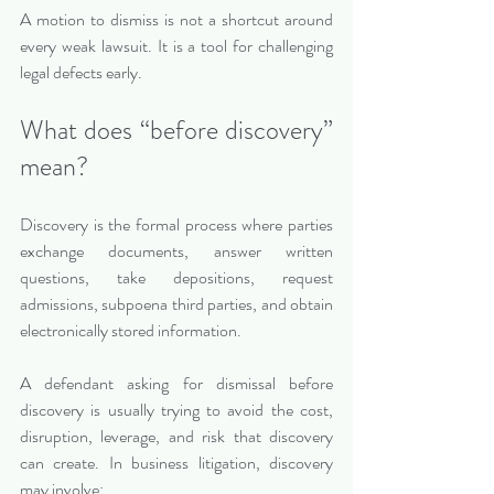
A motion to dismiss is not a shortcut around 
every weak lawsuit. It is a tool for challenging 
legal defects early.
What does “before discovery” 
mean?
Discovery is the formal process where parties 
exchange documents, answer written 
questions, take depositions, request 
admissions, subpoena third parties, and obtain 
electronically stored information.
A defendant asking for dismissal before 
discovery is usually trying to avoid the cost, 
disruption, leverage, and risk that discovery 
can create. In business litigation, discovery 
may involve: