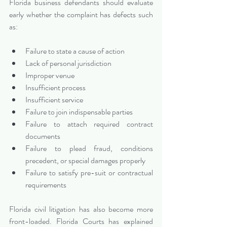
Florida business defendants should evaluate 
early whether the complaint has defects such 
as:
Failure to state a cause of action
Lack of personal jurisdiction
Improper venue
Insufficient process
Insufficient service
Failure to join indispensable parties
Failure to attach required contract 
documents
Failure to plead fraud, conditions 
precedent, or special damages properly
Failure to satisfy pre-suit or contractual 
requirements
Florida civil litigation has also become more 
front-loaded. Florida Courts has explained 