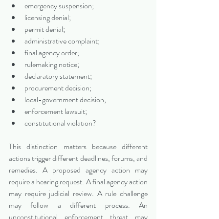
emergency suspension;
licensing denial;
permit denial;
administrative complaint;
final agency order;
rulemaking notice;
declaratory statement;
procurement decision;
local-government decision;
enforcement lawsuit;
constitutional violation?
This distinction matters because different 
actions trigger different deadlines, forums, and 
remedies. A proposed agency action may 
require a hearing request. A final agency action 
may require judicial review. A rule challenge 
may follow a different process. An 
unconstitutional enforcement threat may 