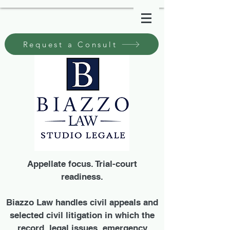
Request a Consult
Appellate focus. Trial-court
readiness.
Biazzo Law handles civil appeals and
selected civil litigation in which the
record, legal issues, emergency