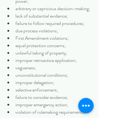
power;
arbitrary or capricious decision-making;
lack of substantial evidence;
failure to follow required procedures;
due process violations;
First Amendment violations;
equal protection concerns;
unlawful taking of property;
improper retroactive application;
vagueness;
unconstitutional conditions;
improper delegation;
selective enforcement;
failure to consider evidence;
improper emergency action;
violation of rulemaking requirements.
Preservation is especially important when the 
dispute may later move to appellate court. A 