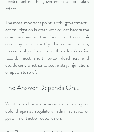
needed before the government action takes 
effect.
The most important point is this: government-
action litigation is often won or lost before the 
case reaches a traditional courtroom. A 
company must identify the correct forum, 
preserve objections, build the administrative 
record, meet short review deadlines, and 
decide early whether to seek a stay, injunction, 
or appellate relief.
The Answer Depends On...
Whether and how a business can challenge or 
defend against regulatory, administrative, or 
government action depends on: