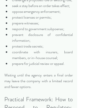
seek a stay before an order takes effect;
oppose emergency enforcement;
protect licenses or permits;
prepare witnesses;
respond to government subpoenas;
prevent disclosure of confidential 
information;
protect trade secrets;
coordinate with insurers, board 
members, or in-house counsel;
prepare for judicial review or appeal.
Waiting until the agency enters a final order 
may leave the company with a limited record 
and fewer options.
Practical Framework: How to 
Respond to Regulatory, 