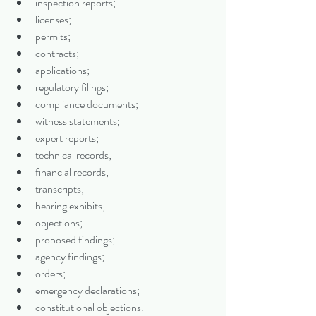
inspection reports;
licenses;
permits;
contracts;
applications;
regulatory filings;
compliance documents;
witness statements;
expert reports;
technical records;
financial records;
transcripts;
hearing exhibits;
objections;
proposed findings;
agency findings;
orders;
emergency declarations;
constitutional objections.