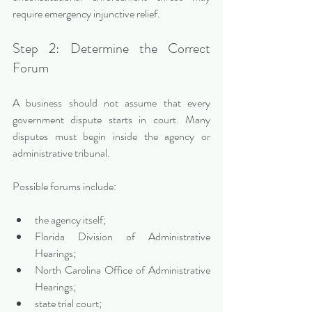
require emergency injunctive relief.
Step 2: Determine the Correct 
Forum
A business should not assume that every 
government dispute starts in court. Many 
disputes must begin inside the agency or 
administrative tribunal.
Possible forums include:
the agency itself;
Florida Division of Administrative 
Hearings;
North Carolina Office of Administrative 
Hearings;
state trial court;