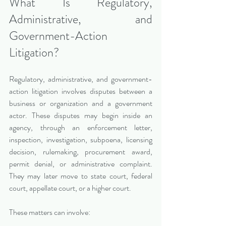
What Is Regulatory, 
Administrative, and 
Government-Action 
Litigation?
Regulatory, administrative, and government-
action litigation involves disputes between a 
business or organization and a government 
actor. These disputes may begin inside an 
agency, through an enforcement letter, 
inspection, investigation, subpoena, licensing 
decision, rulemaking, procurement award, 
permit denial, or administrative complaint. 
They may later move to state court, federal 
court, appellate court, or a higher court.
These matters can involve: