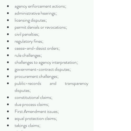
agency enforcement actions;
administrative hearings;
licensing disputes;
permit denials or revocations;
civil penalties;
regulatory fines;
cease-and-desist orders;
rule challenges;
challenges to agency interpretation;
government-contract disputes;
procurement challenges;
public-records and transparency 
disputes;
constitutional claims;
due process claims;
First Amendment issues;
equal protection claims;
takings claims;