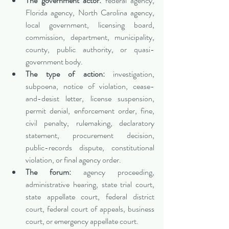
The government actor:
 federal agency, 
Florida agency, North Carolina agency, 
local government, licensing board, 
commission, department, municipality, 
county, public authority, or quasi-
government body.
The type of action:
 investigation, 
subpoena, notice of violation, cease-
and-desist letter, license suspension, 
permit denial, enforcement order, fine, 
civil penalty, rulemaking, declaratory 
statement, procurement decision, 
public-records dispute, constitutional 
violation, or final agency order.
The forum:
 agency proceeding, 
administrative hearing, state trial court, 
state appellate court, federal district 
court, federal court of appeals, business 
court, or emergency appellate court.