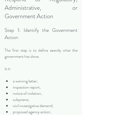
Administrative, or 
Government Action
Step 1: Identify the Government 
Action
The first step is to define exactly what the 
government has done.
Is it:
a warning letter;
inspection report;
notice of violation;
subpoena;
civil investigative demand;
proposed agency action;