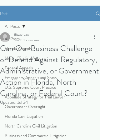
Post
All Posts
Biazzo Law
All Posts
Jun 11
15 min read
Can Our Business Challenge
Florida Appeals
or Defend Against Regulatory,
North Carolina Appeals
Federal Appeals
Administrative, or Government
Emergency Appeals and Stays
Action in Florida, North
U.S. Supreme Court Practice
Carolina, or Federal Court?
Appellate Strategy for Trial Lawyer
Updated:
Jul 24
Government Oversight
Florida Civil Litigation
North Carolina Civil Litigation
Business and Commercial Litigation