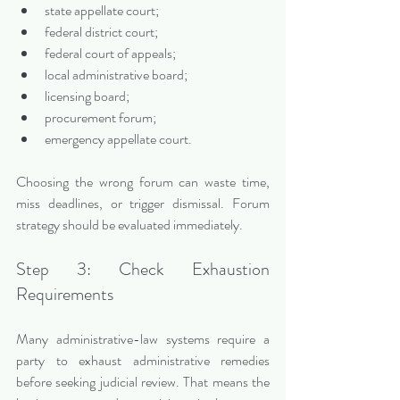
state appellate court;
federal district court;
federal court of appeals;
local administrative board;
licensing board;
procurement forum;
emergency appellate court.
Choosing the wrong forum can waste time, 
miss deadlines, or trigger dismissal. Forum 
strategy should be evaluated immediately.
Step 3: Check Exhaustion 
Requirements
Many administrative-law systems require a 
party to exhaust administrative remedies 
before seeking judicial review. That means the 