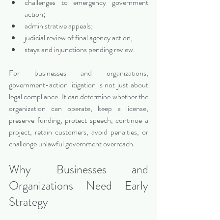
challenges to emergency government 
action;
administrative appeals;
judicial review of final agency action;
stays and injunctions pending review.
For businesses and organizations, 
government-action litigation is not just about 
legal compliance. It can determine whether the 
organization can operate, keep a license, 
preserve funding, protect speech, continue a 
project, retain customers, avoid penalties, or 
challenge unlawful government overreach.
Why Businesses and 
Organizations Need Early 
Strategy