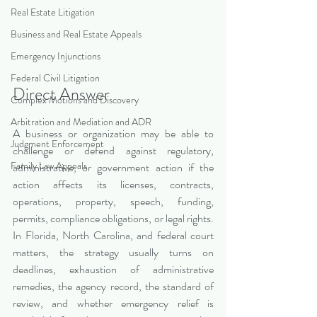
Real Estate Litigation
Business and Real Estate Appeals
Emergency Injunctions
Federal Civil Litigation
Direct Answer
Complex Motions and Discovery
Arbitration and Mediation and ADR
A business or organization may be able to 
Judgment Enforcement
challenge or defend against regulatory, 
Family Law Appeals
administrative, or government action if the 
action affects its licenses, contracts, 
operations, property, speech, funding, 
permits, compliance obligations, or legal rights. 
In Florida, North Carolina, and federal court 
matters, the strategy usually turns on 
deadlines, exhaustion of administrative 
remedies, the agency record, the standard of 
review, and whether emergency relief is 