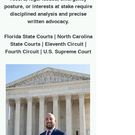
posture, or interests at stake require
disciplined analysis and precise
written advocacy.
Florida State Courts | North Carolina
State Courts | Eleventh Circuit |
Fourth Circuit | U.S. Supreme Court