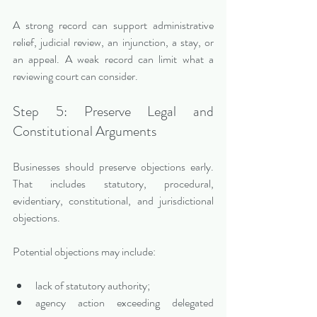
A strong record can support administrative 
relief, judicial review, an injunction, a stay, or 
an appeal. A weak record can limit what a 
reviewing court can consider.
Step 5: Preserve Legal and 
Constitutional Arguments
Businesses should preserve objections early. 
That includes statutory, procedural, 
evidentiary, constitutional, and jurisdictional 
objections.
Potential objections may include:
lack of statutory authority;
agency action exceeding delegated 