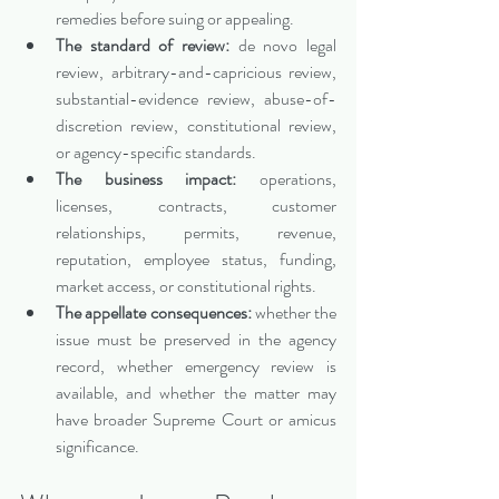
remedies before suing or appealing.
The standard of review:
 de novo legal 
review, arbitrary-and-capricious review, 
substantial-evidence review, abuse-of-
discretion review, constitutional review, 
or agency-specific standards.
The business impact:
 operations, 
licenses, contracts, customer 
relationships, permits, revenue, 
reputation, employee status, funding, 
market access, or constitutional rights.
The appellate consequences:
 whether the 
issue must be preserved in the agency 
record, whether emergency review is 
available, and whether the matter may 
have broader Supreme Court or amicus 
significance.