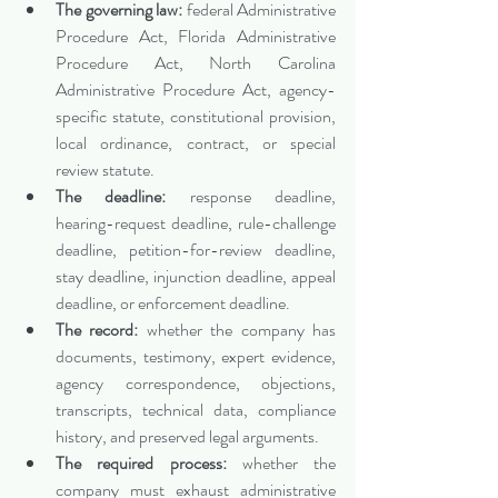
The governing law:
 federal Administrative 
Procedure Act, Florida Administrative 
Procedure Act, North Carolina 
Administrative Procedure Act, agency-
specific statute, constitutional provision, 
local ordinance, contract, or special 
review statute.
The deadline:
 response deadline, 
hearing-request deadline, rule-challenge 
deadline, petition-for-review deadline, 
stay deadline, injunction deadline, appeal 
deadline, or enforcement deadline.
The record:
 whether the company has 
documents, testimony, expert evidence, 
agency correspondence, objections, 
transcripts, technical data, compliance 
history, and preserved legal arguments.
The required process:
 whether the 
company must exhaust administrative 