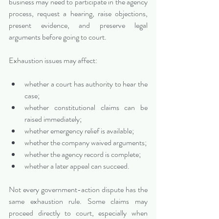
business may need to participate in the agency 
process, request a hearing, raise objections, 
present evidence, and preserve legal 
arguments before going to court.
Exhaustion issues may affect:
whether a court has authority to hear the 
case;
whether constitutional claims can be 
raised immediately;
whether emergency relief is available;
whether the company waived arguments;
whether the agency record is complete;
whether a later appeal can succeed.
Not every government-action dispute has the 
same exhaustion rule. Some claims may 
proceed directly to court, especially when 