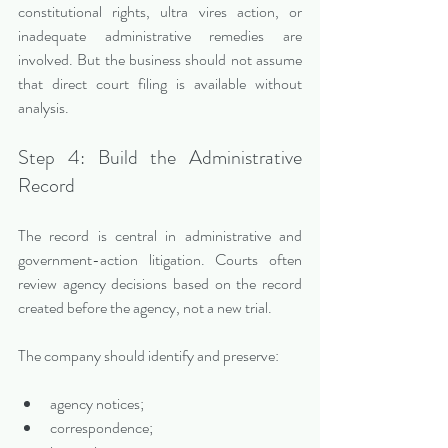
constitutional rights, ultra vires action, or 
inadequate administrative remedies are 
involved. But the business should not assume 
that direct court filing is available without 
analysis.
Step 4: Build the Administrative 
Record
The record is central in administrative and 
government-action litigation. Courts often 
review agency decisions based on the record 
created before the agency, not a new trial.
The company should identify and preserve:
agency notices;
correspondence;