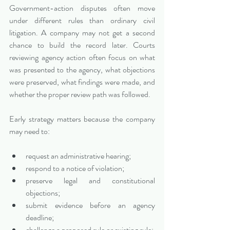
Government-action disputes often move 
under different rules than ordinary civil 
litigation. A company may not get a second 
chance to build the record later. Courts 
reviewing agency action often focus on what 
was presented to the agency, what objections 
were preserved, what findings were made, and 
whether the proper review path was followed.
Early strategy matters because the company 
may need to:
request an administrative hearing;
respond to a notice of violation;
preserve legal and constitutional 
objections;
submit evidence before an agency 
deadline;
challenge a proposed rule or existing rule;