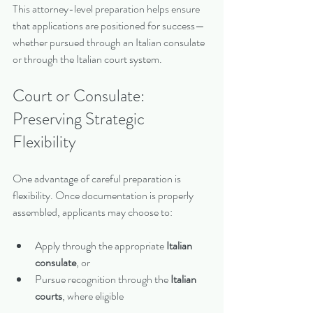
This attorney-level preparation helps ensure 
that applications are positioned for success—
whether pursued through an Italian consulate 
or through the Italian court system.
Court or Consulate: 
Preserving Strategic 
Flexibility
One advantage of careful preparation is 
flexibility. Once documentation is properly 
assembled, applicants may choose to:
Apply through the appropriate 
Italian 
consulate
, or
Pursue recognition through the 
Italian 
courts
, where eligible