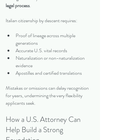
legal process
.
Italian citizenship by descent requires:
Proof of lineage across multiple 
generations
Accurate U.S. vital records
Naturalization or non-naturalization 
evidence
Apostilles and certified translations
Mistakes or omissions can delay recognition 
for years, undermining the very flexibility 
applicants seek.
How a U.S. Attorney Can 
Help Build a Strong 
Foundation