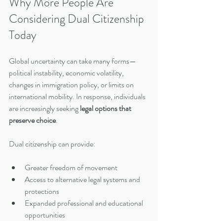
Why More People Are 
Considering Dual Citizenship 
Today
Global uncertainty can take many forms—
political instability, economic volatility, 
changes in immigration policy, or limits on 
international mobility. In response, individuals 
are increasingly seeking 
legal options that 
preserve choice
.
Dual citizenship can provide:
Greater freedom of movement
Access to alternative legal systems and 
protections
Expanded professional and educational 
opportunities