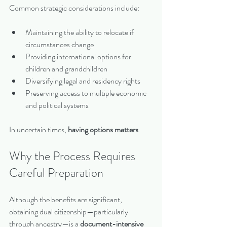
Common strategic considerations include:
Maintaining the ability to relocate if 
circumstances change
Providing international options for 
children and grandchildren
Diversifying legal and residency rights
Preserving access to multiple economic 
and political systems
In uncertain times, 
having options matters
.
Why the Process Requires 
Careful Preparation
Although the benefits are significant, 
obtaining dual citizenship—particularly 
through ancestry—is a 
document-intensive 