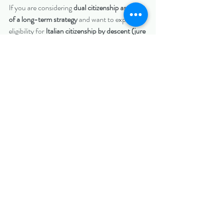
If you are considering 
dual citizenship as part 
of a long-term strategy
 and want to explore 
eligibility for 
Italian citizenship by descent (jure 
sanguinis)
, contact 
Biazzo Law PLLC
 to 
schedule a consultation.
📞 
Phone:
(703) 297-5777; (914) 262-
4946
📧 
Email:
corey@biazzolaw.com
 ; 
alyssa@biazzolaw.com
Important Disclaimer
Biazzo Law PLLC and its attorneys are not 
licensed to practice law in Italy and do not 
provide legal advice regarding Italian law.
 We 
are 
U.S.-licensed attorneys
 and provide legal 
services related to 
U.S. documentation, vital 
records collection, and apostille processing
, as 