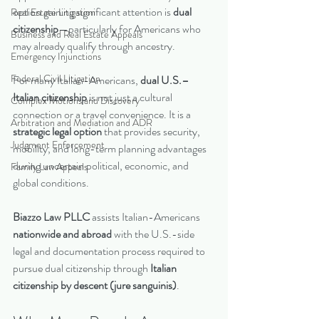
option gaining significant attention is 
dual 
Real Estate Litigation
citizenship
—particularly for Americans who 
Business and Real Estate Appeals
may already qualify through ancestry.
Emergency Injunctions
Federal Civil Litigation
For many Italian-Americans, 
dual U.S.–
Italian citizenship
 is not just a cultural 
Complex Motions and Discovery
connection or a travel convenience. It is a 
Arbitration and Mediation and ADR
strategic legal option
 that provides security, 
Judgment Enforcement
mobility, and long-term planning advantages 
during uncertain political, economic, and 
Family Law Appeals
global conditions.
Biazzo Law PLLC
 assists Italian-Americans 
nationwide and abroad
 with the U.S.-side 
legal and documentation process required to 
pursue dual citizenship through 
Italian 
citizenship by descent (jure sanguinis)
.