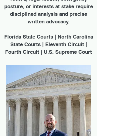
posture, or interests at stake require
disciplined analysis and precise
written advocacy.
Florida State Courts | North Carolina
State Courts | Eleventh Circuit |
Fourth Circuit | U.S. Supreme Court