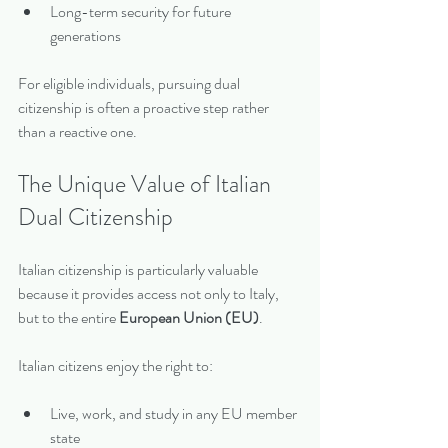
Long-term security for future 
generations
For eligible individuals, pursuing dual 
citizenship is often a proactive step rather 
than a reactive one.
The Unique Value of Italian 
Dual Citizenship
Italian citizenship is particularly valuable 
because it provides access not only to Italy, 
but to the entire 
European Union (EU)
.
Italian citizens enjoy the right to:
Live, work, and study in any EU member 
state