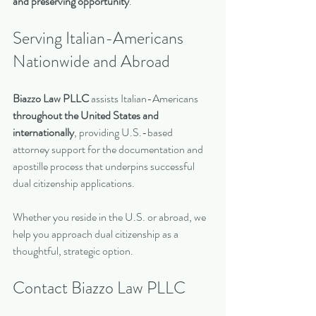
and preserving opportunity
.
Serving Italian-Americans 
Nationwide and Abroad
Biazzo Law PLLC
 assists Italian-Americans 
throughout the United States and 
internationally
, providing U.S.-based 
attorney support for the documentation and 
apostille process that underpins successful 
dual citizenship applications.
Whether you reside in the U.S. or abroad, we 
help you approach dual citizenship as a 
thoughtful, strategic option.
Contact Biazzo Law PLLC