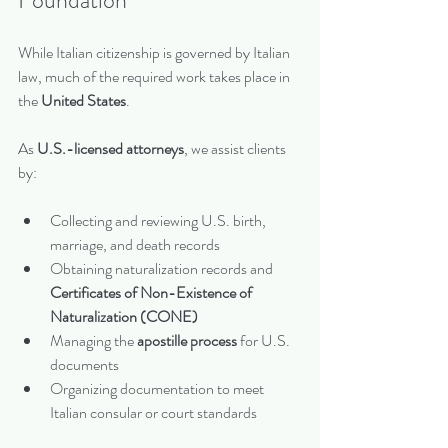
While Italian citizenship is governed by Italian 
law, much of the required work takes place in 
the 
United States
.
As 
U.S.-licensed attorneys
, we assist clients 
by:
Collecting and reviewing U.S. birth, 
marriage, and death records
Obtaining naturalization records and 
Certificates of Non-Existence of 
Naturalization (CONE)
Managing the 
apostille process
 for U.S. 
documents
Organizing documentation to meet 
Italian consular or court standards