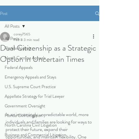
Post
All Posts
corey7565
All Posts
Feb 8
3 min read
Dual Citizenship as a Strategic
Florida Appeals
Option in Uncertain Times
North Carolina Appeals
Federal Appeals
Emergency Appeals and Stays
U.S. Supreme Court Practice
Appellate Strategy for Trial Lawyer
Government Oversight
In an increasingly unpredictable world, more 
Florida Civil Litigation
individuals and families are looking for ways to 
North Carolina Civil Litigation
protect their future, expand their 
Business and Commercial Litigation
opportunities, and maintain flexibility. One 