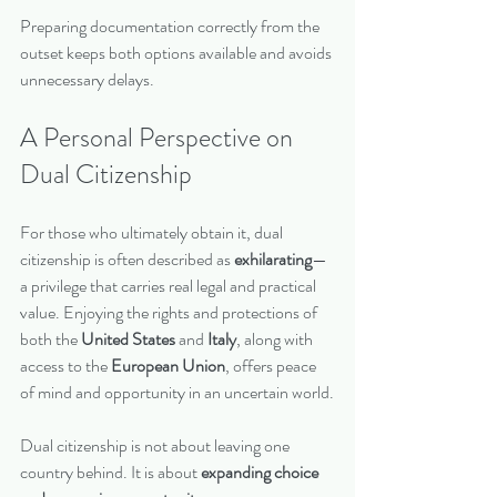
Preparing documentation correctly from the 
outset keeps both options available and avoids 
unnecessary delays.
A Personal Perspective on 
Dual Citizenship
For those who ultimately obtain it, dual 
citizenship is often described as 
exhilarating
—
a privilege that carries real legal and practical 
value. Enjoying the rights and protections of 
both the 
United States
 and 
Italy
, along with 
access to the 
European Union
, offers peace 
of mind and opportunity in an uncertain world.
Dual citizenship is not about leaving one 
country behind. It is about 
expanding choice 