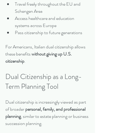
Travel freely throughout the EU and 
Schengen Area
Access healthcare and education 
systems across Europe
Pass citizenship to future generations
For Americans, Italian dual citizenship allows 
these benefits 
without giving up U.S. 
citizenship
.
Dual Citizenship as a Long-
Term Planning Tool
Dual citizenship is increasingly viewed as part 
of broader 
personal, family, and professional 
planning
, similar to estate planning or business 
succession planning.