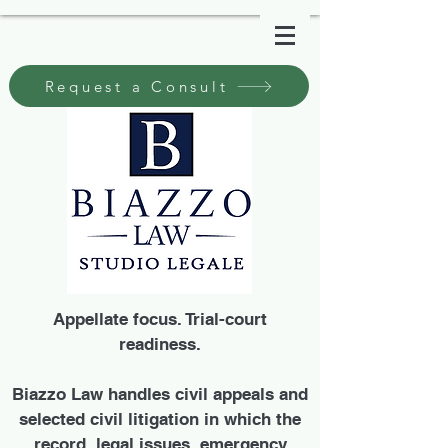
Request a Consult
Appellate focus. Trial-court
readiness.
Biazzo Law handles civil appeals and
selected civil litigation in which the
record, legal issues, emergency