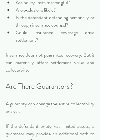
Are policy limits meaningful?
Are exclusions likely?
Is the defendant defending personally or 
through insurance counsel?
Could insurance coverage drive 
settlement?
Insurance does not guarantee recovery. But it 
can materially affect settlement value and 
collectability.
Are There Guarantors?
A guaranty can change the entire collectability 
analysis.
If the defendant entity has limited assets, a 
guarantor may provide an additional path to 