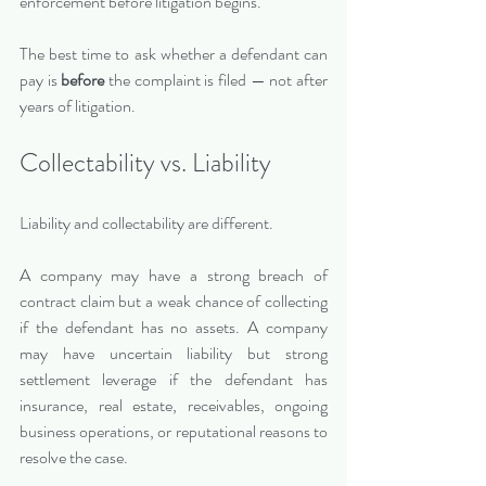
enforcement before litigation begins.
The best time to ask whether a defendant can 
pay is 
before
 the complaint is filed — not after 
years of litigation.
Collectability vs. Liability
Liability and collectability are different.
A company may have a strong breach of 
contract claim but a weak chance of collecting 
if the defendant has no assets. A company 
may have uncertain liability but strong 
settlement leverage if the defendant has 
insurance, real estate, receivables, ongoing 
business operations, or reputational reasons to 
resolve the case.