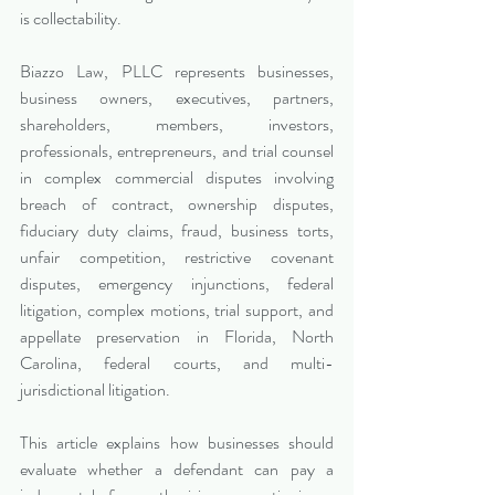
is collectability.
Biazzo Law, PLLC represents businesses, 
business owners, executives, partners, 
shareholders, members, investors, 
professionals, entrepreneurs, and trial counsel 
in complex commercial disputes involving 
breach of contract, ownership disputes, 
fiduciary duty claims, fraud, business torts, 
unfair competition, restrictive covenant 
disputes, emergency injunctions, federal 
litigation, complex motions, trial support, and 
appellate preservation in Florida, North 
Carolina, federal courts, and multi-
jurisdictional litigation.
This article explains how businesses should 
evaluate whether a defendant can pay a 