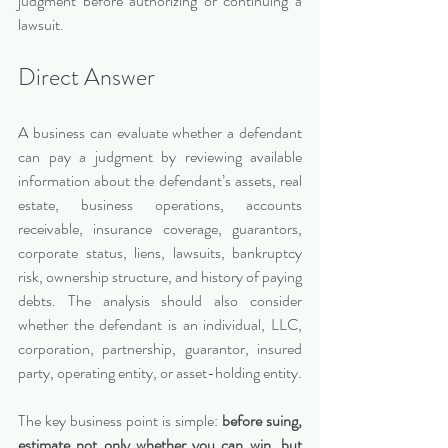
judgment before authorizing or continuing a 
lawsuit.
Direct Answer 
A business can evaluate whether a defendant 
can pay a judgment by reviewing available 
information about the defendant’s assets, real 
estate, business operations, accounts 
receivable, insurance coverage, guarantors, 
corporate status, liens, lawsuits, bankruptcy 
risk, ownership structure, and history of paying 
debts. The analysis should also consider 
whether the defendant is an individual, LLC, 
corporation, partnership, guarantor, insured 
party, operating entity, or asset-holding entity.
The key business point is simple: 
before suing, 
estimate not only whether you can win, but 