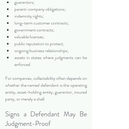
guarantors;
parent-company obligations;
indemnity rights;
long-term customer contracts;
government contracts;
valuable licenses;
public reputation to protect;
ongoing business relationships;
assets in states where judgments can be 
enforced.
For companies, collectability often depends on 
whether the named defendant is the operating 
entity, asset-holding entity, guarantor, insured 
party, or merely a shell.
Signs a Defendant May Be 
Judgment-Proof