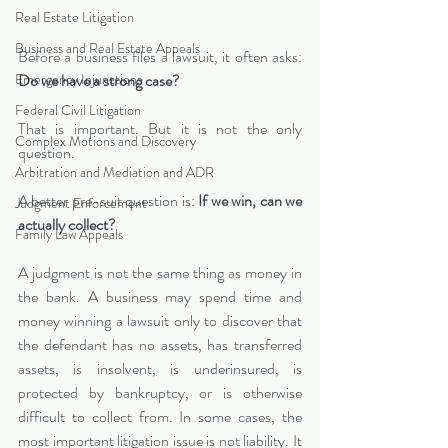
Real Estate Litigation
Business and Real Estate Appeals
Before a business files a lawsuit, it often asks: 
Emergency Injunctions
Do we have a strong case?
Federal Civil Litigation
That is important. But it is not the only 
Complex Motions and Discovery
question.
Arbitration and Mediation and ADR
A better pre-suit question is: 
If we win, can we 
Judgment Enforcement
actually collect?
Family Law Appeals
A judgment is not the same thing as money in 
the bank. A business may spend time and 
money winning a lawsuit only to discover that 
the defendant has no assets, has transferred 
assets, is insolvent, is underinsured, is 
protected by bankruptcy, or is otherwise 
difficult to collect from. In some cases, the 
most important litigation issue is not liability. It 