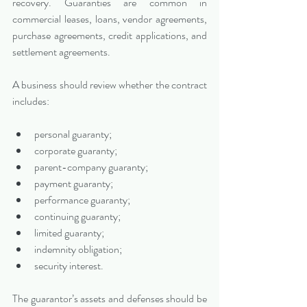
recovery. Guaranties are common in 
commercial leases, loans, vendor agreements, 
purchase agreements, credit applications, and 
settlement agreements.
A business should review whether the contract 
includes:
personal guaranty;
corporate guaranty;
parent-company guaranty;
payment guaranty;
performance guaranty;
continuing guaranty;
limited guaranty;
indemnity obligation;
security interest.
The guarantor’s assets and defenses should be 