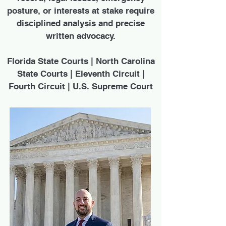
posture, or interests at stake require
disciplined analysis and precise
written advocacy.
Florida State Courts | North Carolina
State Courts | Eleventh Circuit |
Fourth Circuit | U.S. Supreme Court