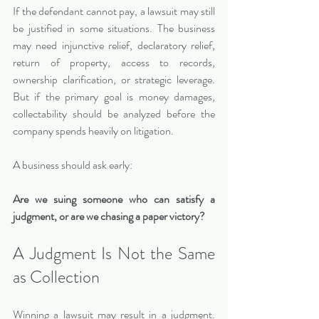
If the defendant cannot pay, a lawsuit may still 
be justified in some situations. The business 
may need injunctive relief, declaratory relief, 
return of property, access to records, 
ownership clarification, or strategic leverage. 
But if the primary goal is money damages, 
collectability should be analyzed before the 
company spends heavily on litigation.
A business should ask early:
Are we suing someone who can satisfy a 
judgment, or are we chasing a paper victory?
A Judgment Is Not the Same 
as Collection
Winning a lawsuit may result in a judgment. 