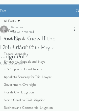
Post
All Posts
Biazzo Law
All Posts
May 23
17 min read
How Do I Know If the
Florida Appeals
Defendant Can Pay a
North Carolina Appeals
Federal Appeals
Judgment?
Emergency Appeals and Stays
Updated:
Jul 24
U.S. Supreme Court Practice
Appellate Strategy for Trial Lawyer
Government Oversight
Florida Civil Litigation
North Carolina Civil Litigation
Business and Commercial Litigation