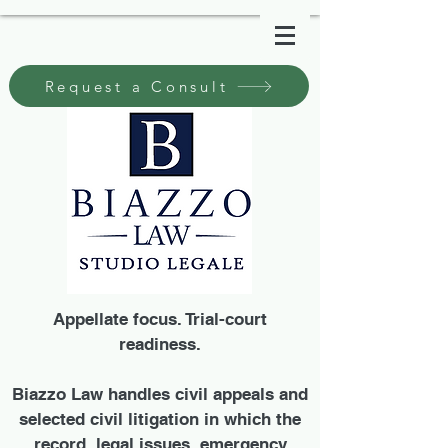
Request a Consult
Appellate focus. Trial-court
readiness.
Biazzo Law handles civil appeals and
selected civil litigation in which the
record, legal issues, emergency