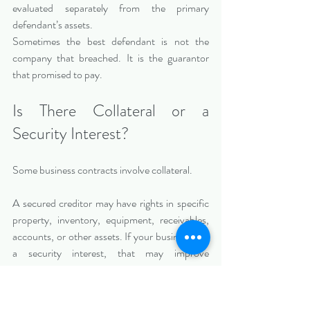
evaluated separately from the primary 
defendant’s assets.
Sometimes the best defendant is not the 
company that breached. It is the guarantor 
that promised to pay.
Is There Collateral or a 
Security Interest?
Some business contracts involve collateral.
A secured creditor may have rights in specific 
property, inventory, equipment, receivables, 
accounts, or other assets. If your business has 
a security interest, that may improve 
collectability. If another creditor has a prior 
security interest, that may reduce 
collectability.