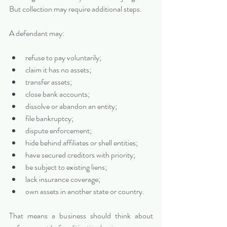
But collection may require additional steps.
A defendant may:
refuse to pay voluntarily;
claim it has no assets;
transfer assets;
close bank accounts;
dissolve or abandon an entity;
file bankruptcy;
dispute enforcement;
hide behind affiliates or shell entities;
have secured creditors with priority;
be subject to existing liens;
lack insurance coverage;
own assets in another state or country.
That means a business should think about 