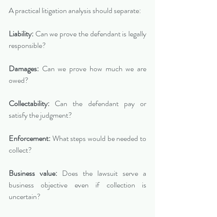
A practical litigation analysis should separate:
Liability:
 Can we prove the defendant is legally 
responsible?
Damages:
 Can we prove how much we are 
owed?
Collectability:
 Can the defendant pay or 
satisfy the judgment?
Enforcement:
 What steps would be needed to 
collect?
Business value:
 Does the lawsuit serve a 
business objective even if collection is 
uncertain?