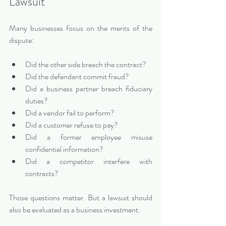
Lawsuit
Many businesses focus on the merits of the 
dispute:
Did the other side breach the contract?
Did the defendant commit fraud?
Did a business partner breach fiduciary 
duties?
Did a vendor fail to perform?
Did a customer refuse to pay?
Did a former employee misuse 
confidential information?
Did a competitor interfere with 
contracts?
Those questions matter. But a lawsuit should 
also be evaluated as a business investment.