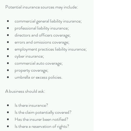
Potential insurance sources may include:
commercial general liability insurance;
professional liability insurance;
directors and officers coverage;
errors and omissions coverage;
employment practices liability insurance;
cyber insurance;
commercial auto coverage;
property coverage;
umbrella or excess policies.
A business should ask:
Is there insurance?
Is the claim potentially covered?
Has the insurer been notified?
Is there a reservation of rights?