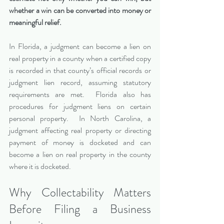
whether a win can be converted into money or 
meaningful relief.
In Florida, a judgment can become a lien on 
real property in a county when a certified copy 
is recorded in that county’s official records or 
judgment lien record, assuming statutory 
requirements are met.  Florida also has 
procedures for judgment liens on certain 
personal property.  In North Carolina, a 
judgment affecting real property or directing 
payment of money is docketed and can 
become a lien on real property in the county 
where it is docketed.
Why Collectability Matters 
Before Filing a Business 