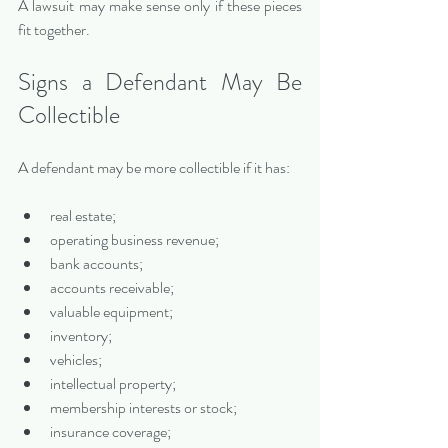
A lawsuit may make sense only if these pieces 
fit together.
Signs a Defendant May Be 
Collectible
A defendant may be more collectible if it has:
real estate;
operating business revenue;
bank accounts;
accounts receivable;
valuable equipment;
inventory;
vehicles;
intellectual property;
membership interests or stock;
insurance coverage;