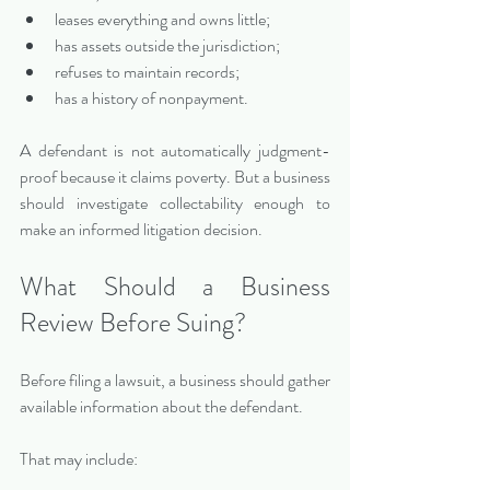
leases everything and owns little;
has assets outside the jurisdiction;
refuses to maintain records;
has a history of nonpayment.
A defendant is not automatically judgment-
proof because it claims poverty. But a business 
should investigate collectability enough to 
make an informed litigation decision.
What Should a Business 
Review Before Suing?
Before filing a lawsuit, a business should gather 
available information about the defendant.
That may include: