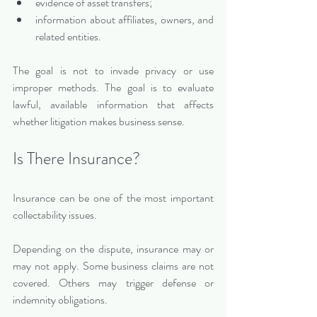
evidence of asset transfers;
information about affiliates, owners, and 
related entities.
The goal is not to invade privacy or use 
improper methods. The goal is to evaluate 
lawful, available information that affects 
whether litigation makes business sense.
Is There Insurance?
Insurance can be one of the most important 
collectability issues.
Depending on the dispute, insurance may or 
may not apply. Some business claims are not 
covered. Others may trigger defense or 
indemnity obligations.