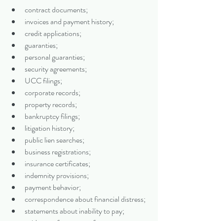
contract documents;
invoices and payment history;
credit applications;
guaranties;
personal guaranties;
security agreements;
UCC filings;
corporate records;
property records;
bankruptcy filings;
litigation history;
public lien searches;
business registrations;
insurance certificates;
indemnity provisions;
payment behavior;
correspondence about financial distress;
statements about inability to pay;