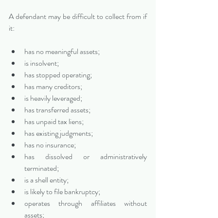
A defendant may be difficult to collect from if 
it:
has no meaningful assets;
is insolvent;
has stopped operating;
has many creditors;
is heavily leveraged;
has transferred assets;
has unpaid tax liens;
has existing judgments;
has no insurance;
has dissolved or administratively 
terminated;
is a shell entity;
is likely to file bankruptcy;
operates through affiliates without 
assets;