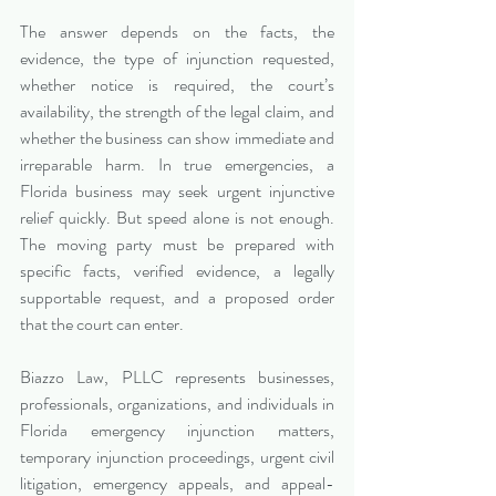
The answer depends on the facts, the 
evidence, the type of injunction requested, 
whether notice is required, the court’s 
availability, the strength of the legal claim, and 
whether the business can show immediate and 
irreparable harm. In true emergencies, a 
Florida business may seek urgent injunctive 
relief quickly. But speed alone is not enough. 
The moving party must be prepared with 
specific facts, verified evidence, a legally 
supportable request, and a proposed order 
that the court can enter.
Biazzo Law, PLLC represents businesses, 
professionals, organizations, and individuals in 
Florida emergency injunction matters, 
temporary injunction proceedings, urgent civil 
litigation, emergency appeals, and appeal-