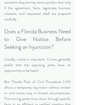
covenant dispute may move quickly—but only 
if the agreement, facts, legitimate business 
interests, and requested relief are prepared 
carefully.
Does a Florida Business Need 
to Give Notice Before 
Seeking an Injunction?
Usually, notice is important. Courts generally 
prefer that the opposing party have an 
opportunity to be heard.
But Florida Rule of Civil Procedure 1.610 
allows a temporary injunction without written 
or oral notice only in limited circumstances. 
The moving party must show through specific 
facts in an affidavit or verified pleading that 