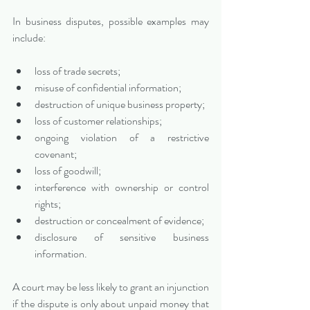
In business disputes, possible examples may 
include:
loss of trade secrets;
misuse of confidential information;
destruction of unique business property;
loss of customer relationships;
ongoing violation of a restrictive 
covenant;
loss of goodwill;
interference with ownership or control 
rights;
destruction or concealment of evidence;
disclosure of sensitive business 
information.
A court may be less likely to grant an injunction 
if the dispute is only about unpaid money that 