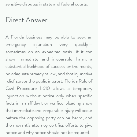
sensitive disputes in state and federal courts.
Direct Answer
A Florida business may be able to seek an 
emergency injunction very quickly—
sometimes on an expedited basis—if it can 
show immediate and irreparable harm, a 
substantial likelihood of success on the merits, 
no adequate remedy at law, and that injunctive 
relief serves the public interest. Florida Rule of 
Civil Procedure 1.610 allows a temporary 
injunction without notice only when specific 
facts in an affidavit or verified pleading show 
that immediate and irreparable injury will occur 
before the opposing party can be heard, and 
the movant’s attorney certifies efforts to give 
notice and why notice should not be required.