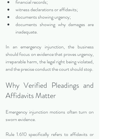
financial records;
witness declarations or affidavits;
documents showing urgency;
documents showing why damages are 
inadequate.
In an emergency injunction, the business 
should focus on evidence that proves urgency, 
irreparable harm, the legal right being violated, 
and the precise conduct the court should stop.
Why Verified Pleadings and 
Affidavits Matter
Emergency injunction motions often turn on 
sworn evidence.
Rule 1.610 specifically refers to affidavits or 