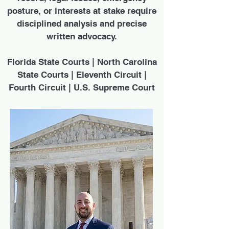
posture, or interests at stake require
disciplined analysis and precise
written advocacy.
Florida State Courts | North Carolina
State Courts | Eleventh Circuit |
Fourth Circuit | U.S. Supreme Court