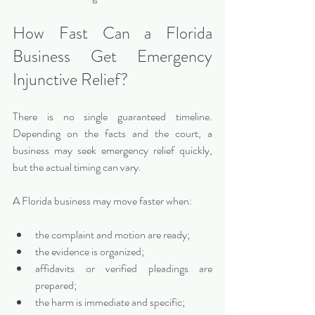
How Fast Can a Florida 
Business Get Emergency 
Injunctive Relief?
There is no single guaranteed timeline. 
Depending on the facts and the court, a 
business may seek emergency relief quickly, 
but the actual timing can vary.
A Florida business may move faster when:
the complaint and motion are ready;
the evidence is organized;
affidavits or verified pleadings are 
prepared;
the harm is immediate and specific;