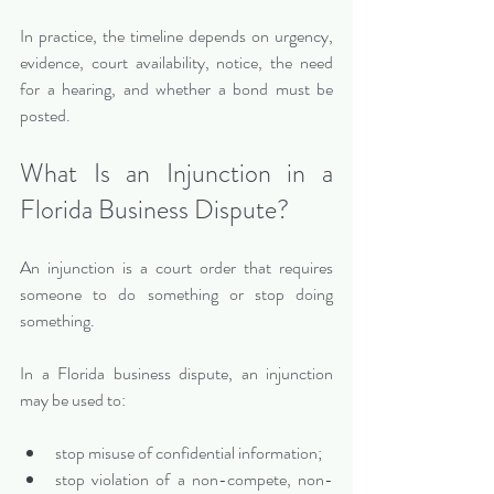
In practice, the timeline depends on urgency, 
evidence, court availability, notice, the need 
for a hearing, and whether a bond must be 
posted.
What Is an Injunction in a 
Florida Business Dispute?
An injunction is a court order that requires 
someone to do something or stop doing 
something.
In a Florida business dispute, an injunction 
may be used to:
stop misuse of confidential information;
stop violation of a non-compete, non-