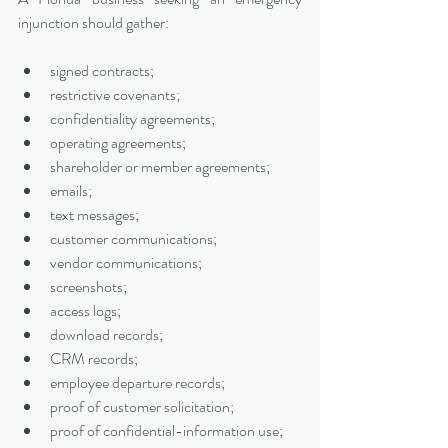
injunction should gather:
signed contracts;
restrictive covenants;
confidentiality agreements;
operating agreements;
shareholder or member agreements;
emails;
text messages;
customer communications;
vendor communications;
screenshots;
access logs;
download records;
CRM records;
employee departure records;
proof of customer solicitation;
proof of confidential-information use;