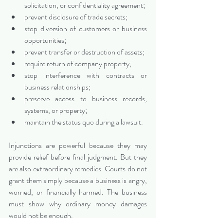
solicitation, or confidentiality agreement;
prevent disclosure of trade secrets;
stop diversion of customers or business 
opportunities;
prevent transfer or destruction of assets;
require return of company property;
stop interference with contracts or 
business relationships;
preserve access to business records, 
systems, or property;
maintain the status quo during a lawsuit.
Injunctions are powerful because they may 
provide relief before final judgment. But they 
are also extraordinary remedies. Courts do not 
grant them simply because a business is angry, 
worried, or financially harmed. The business 
must show why ordinary money damages 
would not be enough.