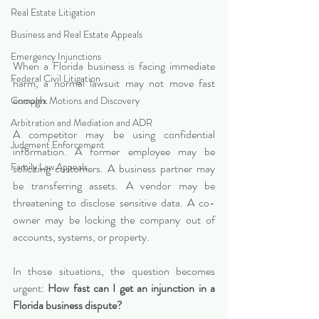
Real Estate Litigation
Business and Real Estate Appeals
Emergency Injunctions
When a Florida business is facing immediate 
Federal Civil Litigation
harm, a normal lawsuit may not move fast 
enough.
Complex Motions and Discovery
Arbitration and Mediation and ADR
A competitor may be using confidential 
Judgment Enforcement
information. A former employee may be 
Family Law Appeals
soliciting customers. A business partner may 
be transferring assets. A vendor may be 
threatening to disclose sensitive data. A co-
owner may be locking the company out of 
accounts, systems, or property.
In those situations, the question becomes 
urgent: 
How fast can I get an injunction in a 
Florida business dispute?