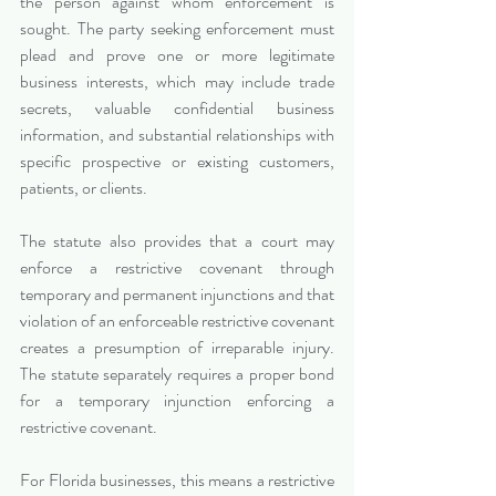
the person against whom enforcement is 
sought. The party seeking enforcement must 
plead and prove one or more legitimate 
business interests, which may include trade 
secrets, valuable confidential business 
information, and substantial relationships with 
specific prospective or existing customers, 
patients, or clients.
The statute also provides that a court may 
enforce a restrictive covenant through 
temporary and permanent injunctions and that 
violation of an enforceable restrictive covenant 
creates a presumption of irreparable injury. 
The statute separately requires a proper bond 
for a temporary injunction enforcing a 
restrictive covenant.
For Florida businesses, this means a restrictive 