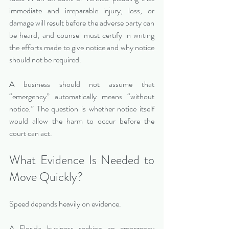
immediate and irreparable injury, loss, or 
damage will result before the adverse party can 
be heard, and counsel must certify in writing 
the efforts made to give notice and why notice 
should not be required.
A business should not assume that 
“emergency” automatically means “without 
notice.” The question is whether notice itself 
would allow the harm to occur before the 
court can act.
What Evidence Is Needed to 
Move Quickly?
Speed depends heavily on evidence.
A Florida business seeking an emergency 