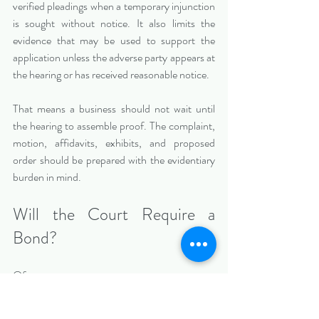
verified pleadings when a temporary injunction 
is sought without notice. It also limits the 
evidence that may be used to support the 
application unless the adverse party appears at 
the hearing or has received reasonable notice.
That means a business should not wait until 
the hearing to assemble proof. The complaint, 
motion, affidavits, exhibits, and proposed 
order should be prepared with the evidentiary 
burden in mind.
Will the Court Require a 
Bond?
Often, yes.
Florida Rule of Civil Procedure 1.610 provides 