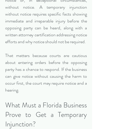
notice or, in exceptional circumstances, 
without notice. A temporary injunction 
without notice requires specific facts showing 
immediate and irreparable injury before the 
opposing party can be heard, along with a 
written attorney certification addressing notice 
efforts and why notice should not be required.
That matters because courts are cautious 
about entering orders before the opposing 
party has a chance to respond. If the business 
can give notice without causing the harm to 
occur first, the court may require notice and a 
hearing.
What Must a Florida Business 
Prove to Get a Temporary 
Injunction?