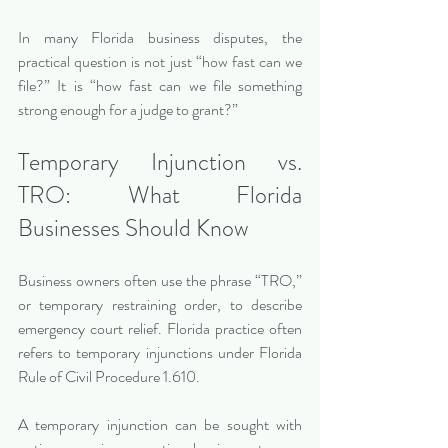
In many Florida business disputes, the 
practical question is not just “how fast can we 
file?” It is “how fast can we file something 
strong enough for a judge to grant?”
Temporary Injunction vs. 
TRO: What Florida 
Businesses Should Know
Business owners often use the phrase “TRO,” 
or temporary restraining order, to describe 
emergency court relief. Florida practice often 
refers to temporary injunctions under Florida 
Rule of Civil Procedure 1.610.
A temporary injunction can be sought with 