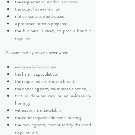
the requested injunction is narrow;
the court has availability;
notice issues are addressed;
a proposed order is prepared;
the business is ready to post a bond if 
required.
A business may move slower when:
evidence is incomplete;
the harm is speculative;
the requested order is too broad;
the opposing party must receive notice;
factual disputes require an evidentiary 
hearing;
witnesses are unavailable;
the court requires additional briefing;
the moving party cannot satisfy the bond 
requirement.