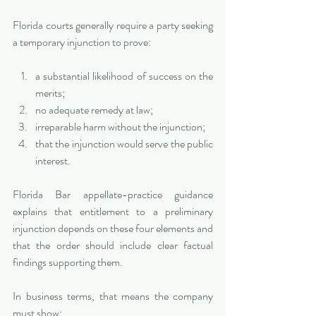
Florida courts generally require a party seeking 
a temporary injunction to prove:
a substantial likelihood of success on the 
merits;
no adequate remedy at law;
irreparable harm without the injunction;
that the injunction would serve the public 
interest.
Florida Bar appellate-practice guidance 
explains that entitlement to a preliminary 
injunction depends on these four elements and 
that the order should include clear factual 
findings supporting them.
In business terms, that means the company 
must show: