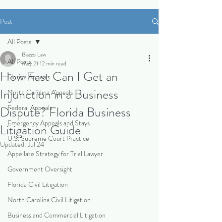
Post
All Posts
Biazzo Law
All Posts
May 21
12 min read
How Fast Can I Get an
Florida Appeals
Injunction in a Business
North Carolina Appeals
Federal Appeals
Dispute? Florida Business
Emergency Appeals and Stays
Litigation Guide
U.S. Supreme Court Practice
Updated:
Jul 24
Appellate Strategy for Trial Lawyer
Government Oversight
Florida Civil Litigation
North Carolina Civil Litigation
Business and Commercial Litigation