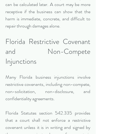
can be calculated later. A court may be more 
receptive if the business can show that the 
harm is immediate, concrete, and difficult to 
repair through damages alone.
Florida Restrictive Covenant 
and Non-Compete 
Injunctions
Many Florida business injunctions involve 
restrictive covenants, including non-compete, 
non-solicitation, non-disclosure, and 
confidentiality agreements.
Florida Statutes section 542.335 provides 
that a court shall not enforce a restrictive 
covenant unless it is in writing and signed by 