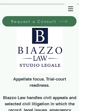
Request a Consult
Appellate focus. Trial-court
readiness.
Biazzo Law handles civil appeals and
selected civil litigation in which the
record, legal issues, emergency