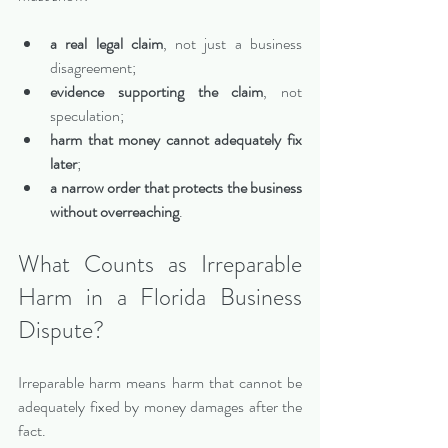
a real legal claim
, not just a business 
disagreement;
evidence supporting the claim
, not 
speculation;
harm that money cannot adequately fix 
later
;
a narrow order that protects the business 
without overreaching
.
What Counts as Irreparable 
Harm in a Florida Business 
Dispute?
Irreparable harm means harm that cannot be 
adequately fixed by money damages after the 
fact.