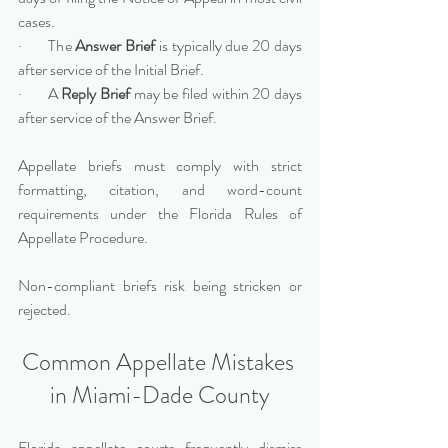
cases.
·       The 
Answer Brief
 is typically due 20 days 
after service of the Initial Brief.
·       A 
Reply Brief
 may be filed within 20 days 
after service of the Answer Brief.
Appellate briefs must comply with strict 
formatting, citation, and word-count 
requirements under the Florida Rules of 
Appellate Procedure.
Non-compliant briefs risk being stricken or 
rejected.
Common Appellate Mistakes 
in Miami-Dade County
Florida appellate courts frequently dismiss 