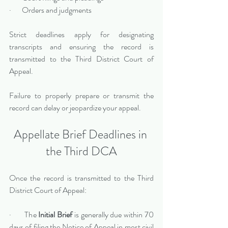
·       Orders and judgments
Strict deadlines apply for designating 
transcripts and ensuring the record is 
transmitted to the Third District Court of 
Appeal.
Failure to properly prepare or transmit the 
record can delay or jeopardize your appeal.
Appellate Brief Deadlines in 
the Third DCA
Once the record is transmitted to the Third 
District Court of Appeal:
·       The 
Initial Brief
 is generally due within 70 
days of filing the Notice of Appeal in most civil 