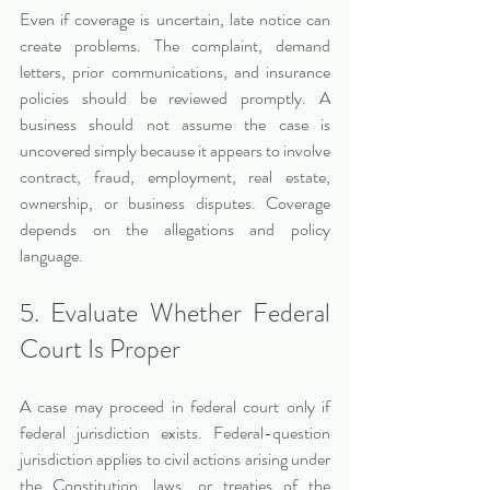
Even if coverage is uncertain, late notice can 
create problems. The complaint, demand 
letters, prior communications, and insurance 
policies should be reviewed promptly. A 
business should not assume the case is 
uncovered simply because it appears to involve 
contract, fraud, employment, real estate, 
ownership, or business disputes. Coverage 
depends on the allegations and policy 
language.
5. Evaluate Whether Federal 
Court Is Proper
A case may proceed in federal court only if 
federal jurisdiction exists. Federal-question 
jurisdiction applies to civil actions arising under 
the Constitution, laws, or treaties of the 