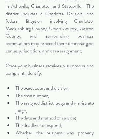
in Asheville, Charlotte, and Statesville.  The 
district includes a Charlotte Division, and 
federal litigation involving Charlotte, 
Mecklenburg County, Union County, Gaston 
County, and surrounding business 
communities may proceed there depending on 
venue, jurisdiction, and case assignment.
Once your business receives a summons and 
complaint, identify:
The exact court and division;
The case number;
The assigned district judge and magistrate 
judge;
The date and method of service;
The deadline to respond;
Whether the business was properly 