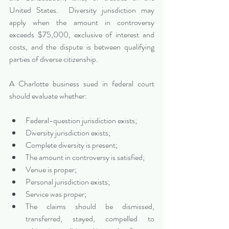
United States.  Diversity jurisdiction may 
apply when the amount in controversy 
exceeds $75,000, exclusive of interest and 
costs, and the dispute is between qualifying 
parties of diverse citizenship.
A Charlotte business sued in federal court 
should evaluate whether:
Federal-question jurisdiction exists;
Diversity jurisdiction exists;
Complete diversity is present;
The amount in controversy is satisfied;
Venue is proper;
Personal jurisdiction exists;
Service was proper;
The claims should be dismissed, 
transferred, stayed, compelled to 