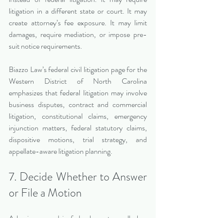
litigation in a different state or court. It may 
create attorney’s fee exposure. It may limit 
damages, require mediation, or impose pre-
suit notice requirements.
Biazzo Law’s federal civil litigation page for the 
Western District of North Carolina 
emphasizes that federal litigation may involve 
business disputes, contract and commercial 
litigation, constitutional claims, emergency 
injunction matters, federal statutory claims, 
dispositive motions, trial strategy, and 
appellate-aware litigation planning.
7. Decide Whether to Answer 
or File a Motion