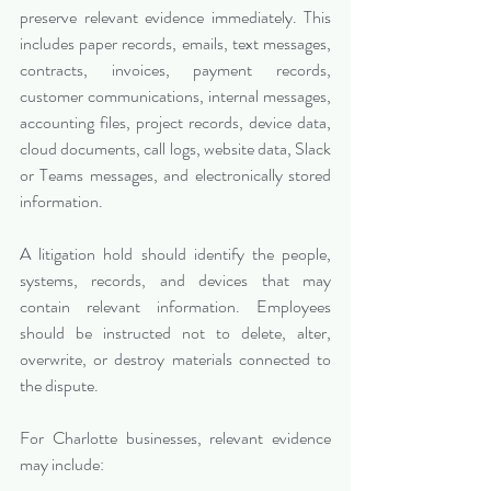
preserve relevant evidence immediately. This 
includes paper records, emails, text messages, 
contracts, invoices, payment records, 
customer communications, internal messages, 
accounting files, project records, device data, 
cloud documents, call logs, website data, Slack 
or Teams messages, and electronically stored 
information.
A litigation hold should identify the people, 
systems, records, and devices that may 
contain relevant information. Employees 
should be instructed not to delete, alter, 
overwrite, or destroy materials connected to 
the dispute.
For Charlotte businesses, relevant evidence 
may include: