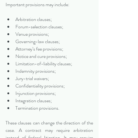
Important provisions may include:
Arbitration clauses;
Forum-selection clauses;
Venue provisions;
Governing-law clauses;
Attorney’s fee provisions;
Notice and cure provisions;
Limitation-of-liability clauses;
Indemnity provisions;
Jury-trial waivers;
Confidentiality provisions;
Injunction provisions;
Integration clauses;
Termination provisions.
These clauses can change the direction of the 
case. A contract may require arbitration 
instead of federal litigation. It may require 