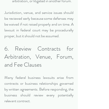
arbitration, or litigated in another forum.
Jurisdiction, venue, and service issues should 
be reviewed early because some defenses may 
be waived if not raised properly and on time. A 
lawsuit in federal court may be procedurally 
proper, but it should not be assumed.
6. Review Contracts for 
Arbitration, Venue, Forum, 
and Fee Clauses
Many federal business lawsuits arise from 
contracts or business relationships governed 
by written agreements. Before responding, the 
business should review every potentially 
relevant contract.