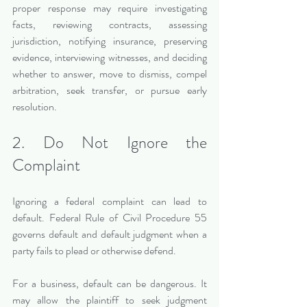
proper response may require investigating 
facts, reviewing contracts, assessing 
jurisdiction, notifying insurance, preserving 
evidence, interviewing witnesses, and deciding 
whether to answer, move to dismiss, compel 
arbitration, seek transfer, or pursue early 
resolution.
2. Do Not Ignore the 
Complaint
Ignoring a federal complaint can lead to 
default. Federal Rule of Civil Procedure 55 
governs default and default judgment when a 
party fails to plead or otherwise defend.
For a business, default can be dangerous. It 
may allow the plaintiff to seek judgment 