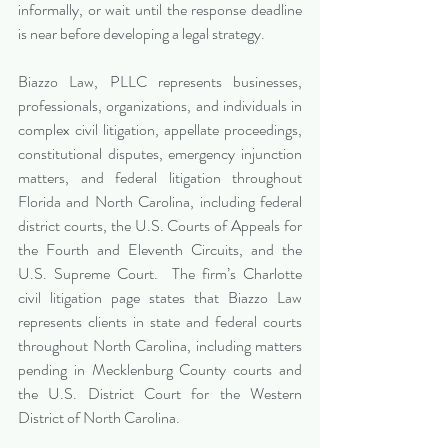
informally, or wait until the response deadline 
is near before developing a legal strategy.
Biazzo Law, PLLC represents businesses, 
professionals, organizations, and individuals in 
complex civil litigation, appellate proceedings, 
constitutional disputes, emergency injunction 
matters, and federal litigation throughout 
Florida and North Carolina, including federal 
district courts, the U.S. Courts of Appeals for 
the Fourth and Eleventh Circuits, and the 
U.S. Supreme Court.  The firm’s Charlotte 
civil litigation page states that Biazzo Law 
represents clients in state and federal courts 
throughout North Carolina, including matters 
pending in Mecklenburg County courts and 
the U.S. District Court for the Western 
District of North Carolina.