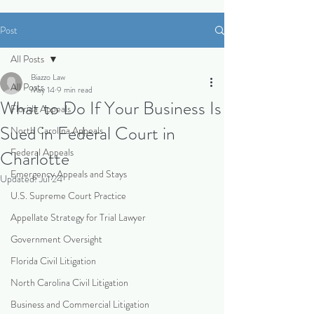
Post
All Posts
Biazzo Law
All Posts
May 14
9 min read
What to Do If Your Business Is
Florida Appeals
Sued in Federal Court in
North Carolina Appeals
Federal Appeals
Charlotte
Emergency Appeals and Stays
Updated:
Jul 24
U.S. Supreme Court Practice
Appellate Strategy for Trial Lawyer
Government Oversight
Florida Civil Litigation
North Carolina Civil Litigation
Business and Commercial Litigation