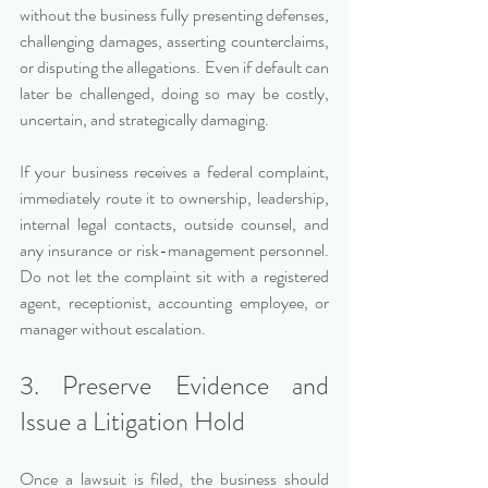
without the business fully presenting defenses, 
challenging damages, asserting counterclaims, 
or disputing the allegations. Even if default can 
later be challenged, doing so may be costly, 
uncertain, and strategically damaging.
If your business receives a federal complaint, 
immediately route it to ownership, leadership, 
internal legal contacts, outside counsel, and 
any insurance or risk-management personnel. 
Do not let the complaint sit with a registered 
agent, receptionist, accounting employee, or 
manager without escalation.
3. Preserve Evidence and 
Issue a Litigation Hold
Once a lawsuit is filed, the business should 