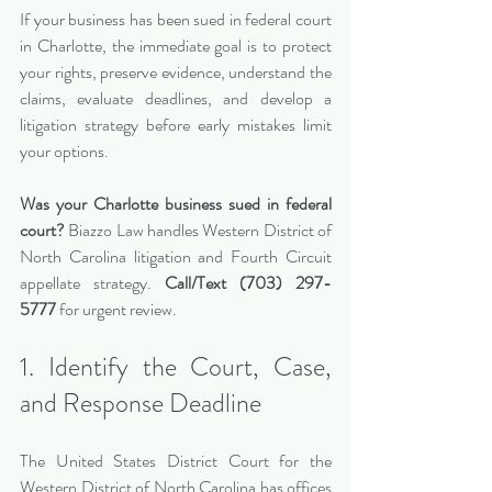
If your business has been sued in federal court 
in Charlotte, the immediate goal is to protect 
your rights, preserve evidence, understand the 
claims, evaluate deadlines, and develop a 
litigation strategy before early mistakes limit 
your options.
Was your Charlotte business sued in federal 
court?
 Biazzo Law handles Western District of 
North Carolina litigation and Fourth Circuit 
appellate strategy. 
Call/Text (703) 297-
5777
 for urgent review.
1. Identify the Court, Case, 
and Response Deadline
The United States District Court for the 
Western District of North Carolina has offices 