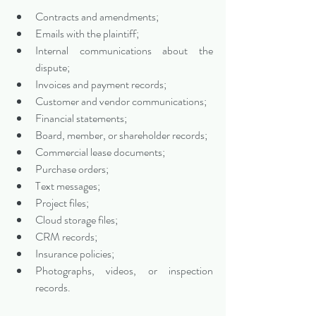
Contracts and amendments;
Emails with the plaintiff;
Internal communications about the 
dispute;
Invoices and payment records;
Customer and vendor communications;
Financial statements;
Board, member, or shareholder records;
Commercial lease documents;
Purchase orders;
Text messages;
Project files;
Cloud storage files;
CRM records;
Insurance policies;
Photographs, videos, or inspection 
records.