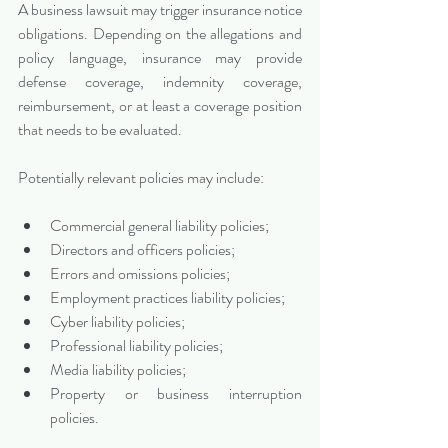
A business lawsuit may trigger insurance notice 
obligations. Depending on the allegations and 
policy language, insurance may provide 
defense coverage, indemnity coverage, 
reimbursement, or at least a coverage position 
that needs to be evaluated.
Potentially relevant policies may include:
Commercial general liability policies;
Directors and officers policies;
Errors and omissions policies;
Employment practices liability policies;
Cyber liability policies;
Professional liability policies;
Media liability policies;
Property or business interruption 
policies.