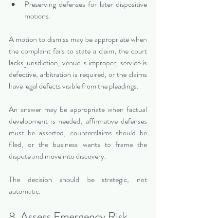
Preserving defenses for later dispositive 
motions.
A motion to dismiss may be appropriate when 
the complaint fails to state a claim, the court 
lacks jurisdiction, venue is improper, service is 
defective, arbitration is required, or the claims 
have legal defects visible from the pleadings.
An answer may be appropriate when factual 
development is needed, affirmative defenses 
must be asserted, counterclaims should be 
filed, or the business wants to frame the 
dispute and move into discovery.
The decision should be strategic, not 
automatic.
8. Assess Emergency Risk