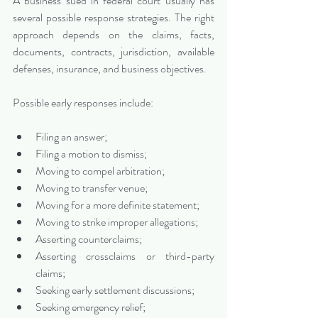
A business sued in federal court usually has 
several possible response strategies. The right 
approach depends on the claims, facts, 
documents, contracts, jurisdiction, available 
defenses, insurance, and business objectives.
Possible early responses include:
Filing an answer;
Filing a motion to dismiss;
Moving to compel arbitration;
Moving to transfer venue;
Moving for a more definite statement;
Moving to strike improper allegations;
Asserting counterclaims;
Asserting crossclaims or third-party 
claims;
Seeking early settlement discussions;
Seeking emergency relief;