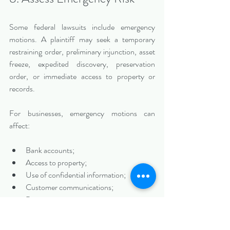
Some federal lawsuits include emergency 
motions. A plaintiff may seek a temporary 
restraining order, preliminary injunction, asset 
freeze, expedited discovery, preservation 
order, or immediate access to property or 
records.
For businesses, emergency motions can 
affect:
Bank accounts;
Access to property;
Use of confidential information;
Customer communications;
Business operations;
Software or data systems;
Ownership or control rights;