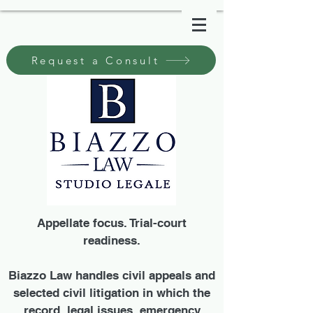
Request a Consult
Appellate focus. Trial-court
readiness.
Biazzo Law handles civil appeals and
selected civil litigation in which the
record, legal issues, emergency