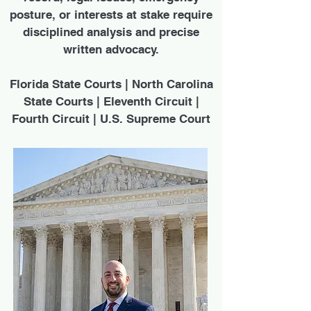
posture, or interests at stake require
disciplined analysis and precise
written advocacy.
Florida State Courts | North Carolina
State Courts | Eleventh Circuit |
Fourth Circuit | U.S. Supreme Court