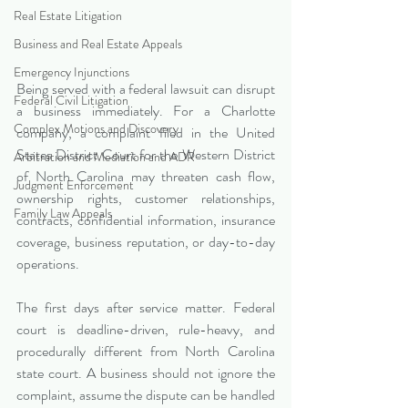
Real Estate Litigation
Business and Real Estate Appeals
Emergency Injunctions
Being served with a federal lawsuit can disrupt 
Federal Civil Litigation
a business immediately. For a Charlotte 
Complex Motions and Discovery
company, a complaint filed in the United 
States District Court for the Western District 
Arbitration and Mediation and ADR
of North Carolina may threaten cash flow, 
Judgment Enforcement
ownership rights, customer relationships, 
Family Law Appeals
contracts, confidential information, insurance 
coverage, business reputation, or day-to-day 
operations.
The first days after service matter. Federal 
court is deadline-driven, rule-heavy, and 
procedurally different from North Carolina 
state court. A business should not ignore the 
complaint, assume the dispute can be handled 