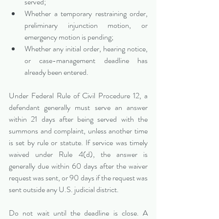
served;
Whether a temporary restraining order, 
preliminary injunction motion, or 
emergency motion is pending;
Whether any initial order, hearing notice, 
or case-management deadline has 
already been entered.
Under Federal Rule of Civil Procedure 12, a 
defendant generally must serve an answer 
within 21 days after being served with the 
summons and complaint, unless another time 
is set by rule or statute. If service was timely 
waived under Rule 4(d), the answer is 
generally due within 60 days after the waiver 
request was sent, or 90 days if the request was 
sent outside any U.S. judicial district.
Do not wait until the deadline is close. A 