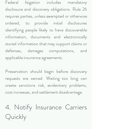
Federal litigation includes mandatory 
disclosure and discovery obligations. Rule 26 
requires parties, unless exempted or otherwise 
ordered, to provide initial disclosures 
identifying people likely to have discoverable 
information, documents and electronically 
stored information that may support claims or 
defenses, damages computations, and 
applicable insurance agreements.
Preservation should begin before discovery 
requests are served. Waiting too long can 
create sanctions risk, evidentiary problems, 
cost increases, and settlement disadvantage.
4. Notify Insurance Carriers 
Quickly