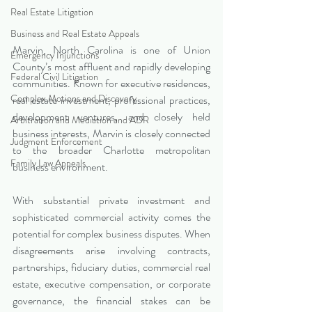
Real Estate Litigation
Business and Real Estate Appeals
Marvin, North Carolina is one of Union 
Emergency Injunctions
County’s most affluent and rapidly developing 
Federal Civil Litigation
communities. Known for executive residences, 
Complex Motions and Discovery
real estate investment, professional practices, 
development ventures, and closely held 
Arbitration and Mediation and ADR
business interests, Marvin is closely connected 
Judgment Enforcement
to the broader Charlotte metropolitan 
Family Law Appeals
business environment.
With substantial private investment and 
sophisticated commercial activity comes the 
potential for complex business disputes. When 
disagreements arise involving contracts, 
partnerships, fiduciary duties, commercial real 
estate, executive compensation, or corporate 
governance, the financial stakes can be 