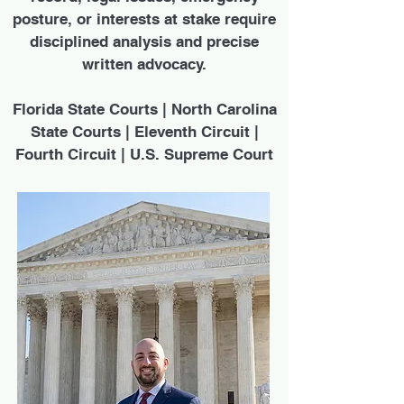
posture, or interests at stake require
disciplined analysis and precise
written advocacy.
Florida State Courts | North Carolina
State Courts | Eleventh Circuit |
Fourth Circuit | U.S. Supreme Court