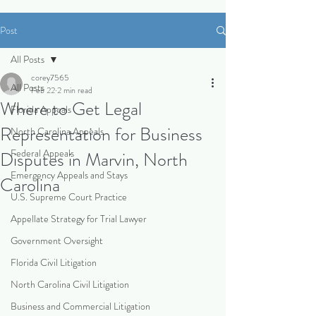
Post
All Posts
corey7565
All Posts
Feb 22
2 min read
Where to Get Legal
Florida Appeals
Representation for Business
North Carolina Appeals
Federal Appeals
Disputes in Marvin, North
Emergency Appeals and Stays
Carolina
U.S. Supreme Court Practice
Appellate Strategy for Trial Lawyer
Government Oversight
Florida Civil Litigation
North Carolina Civil Litigation
Business and Commercial Litigation