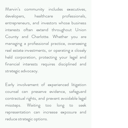
Marvin’s community includes executives, 
developers, healthcare professionals, 
entrepreneurs, and investors whose business 
interests often extend throughout Union 
County and Charlotte. Whether you are 
managing a professional practice, overseeing 
real estate investments, or operating a closely 
held corporation, protecting your legal and 
financial interests requires disciplined and 
strategic advocacy.
Early involvement of experienced litigation 
counsel can preserve evidence, safeguard 
contractual rights, and prevent avoidable legal 
missteps. Waiting too long to seek 
representation can increase exposure and 
reduce strategic options.