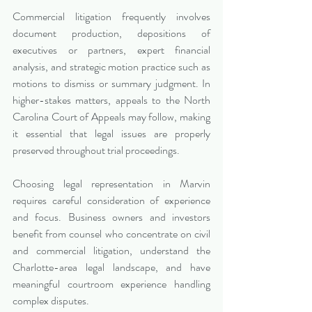
Commercial litigation frequently involves 
document production, depositions of 
executives or partners, expert financial 
analysis, and strategic motion practice such as 
motions to dismiss or summary judgment. In 
higher-stakes matters, appeals to the North 
Carolina Court of Appeals may follow, making 
it essential that legal issues are properly 
preserved throughout trial proceedings.
Choosing legal representation in Marvin 
requires careful consideration of experience 
and focus. Business owners and investors 
benefit from counsel who concentrate on civil 
and commercial litigation, understand the 
Charlotte-area legal landscape, and have 
meaningful courtroom experience handling 
complex disputes.