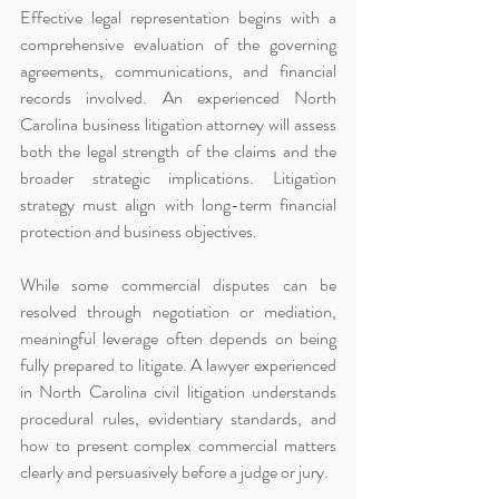
Effective legal representation begins with a 
comprehensive evaluation of the governing 
agreements, communications, and financial 
records involved. An experienced North 
Carolina business litigation attorney will assess 
both the legal strength of the claims and the 
broader strategic implications. Litigation 
strategy must align with long-term financial 
protection and business objectives.
While some commercial disputes can be 
resolved through negotiation or mediation, 
meaningful leverage often depends on being 
fully prepared to litigate. A lawyer experienced 
in North Carolina civil litigation understands 
procedural rules, evidentiary standards, and 
how to present complex commercial matters 
clearly and persuasively before a judge or jury.