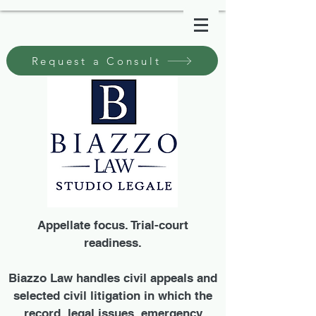
Request a Consult
Appellate focus. Trial-court
readiness.
Biazzo Law handles civil appeals and
selected civil litigation in which the
record, legal issues, emergency