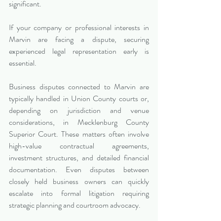
significant.
If your company or professional interests in 
Marvin are facing a dispute, securing 
experienced legal representation early is 
essential.
Business disputes connected to Marvin are 
typically handled in Union County courts or, 
depending on jurisdiction and venue 
considerations, in Mecklenburg County 
Superior Court. These matters often involve 
high-value contractual agreements, 
investment structures, and detailed financial 
documentation. Even disputes between 
closely held business owners can quickly 
escalate into formal litigation requiring 
strategic planning and courtroom advocacy.