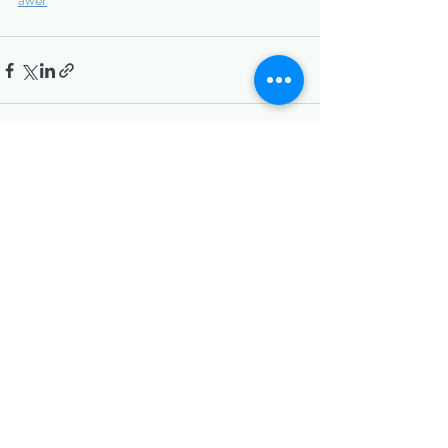
Recent Posts
See All