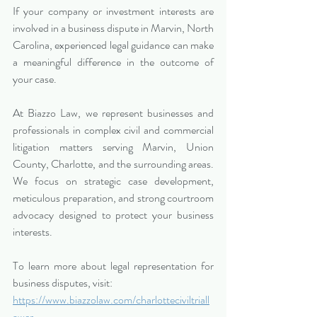
If your company or investment interests are 
involved in a business dispute in Marvin, North 
Carolina, experienced legal guidance can make 
a meaningful difference in the outcome of 
your case.
At Biazzo Law, we represent businesses and 
professionals in complex civil and commercial 
litigation matters serving Marvin, Union 
County, Charlotte, and the surrounding areas. 
We focus on strategic case development, 
meticulous preparation, and strong courtroom 
advocacy designed to protect your business 
interests.
To learn more about legal representation for 
business disputes, visit:
https://www.biazzolaw.com/charlotteciviltriall
awer