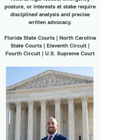
posture, or interests at stake require
disciplined analysis and precise
written advocacy.
Florida State Courts | North Carolina
State Courts | Eleventh Circuit |
Fourth Circuit | U.S. Supreme Court