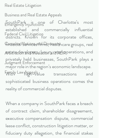
Real Estate Litigation
Business and Real Estate Appeals
SouthPark is one of Charlotte’s most 
Emergency Injunctions
established and commercially influential 
Federal Civil Litigation
districts. Known for its corporate offices, 
Complex Motions and Discovery
financial services firms, healthcare groups, real 
estate developers, luxury retail operations, and 
Arbitration and Mediation and ADR
privately held businesses, SouthPark plays a 
Judgment Enforcement
major role in the region’s economic landscape.
Family Law Appeals
With high-value transactions and 
sophisticated business operations comes the 
reality of commercial disputes.
When a company in SouthPark faces a breach 
of contract claim, shareholder disagreement, 
executive compensation dispute, commercial 
lease conflict, construction litigation matter, or 
fiduciary duty allegation, the financial stakes 