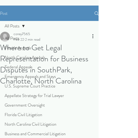
Post
All Posts
corey7565
All Posts
Feb 22
2 min read
Where to Get Legal
Florida Appeals
Representation for Business
North Carolina Appeals
Federal Appeals
Disputes in SouthPark,
Emergency Appeals and Stays
Charlotte, North Carolina
U.S. Supreme Court Practice
Appellate Strategy for Trial Lawyer
Government Oversight
Florida Civil Litigation
North Carolina Civil Litigation
Business and Commercial Litigation