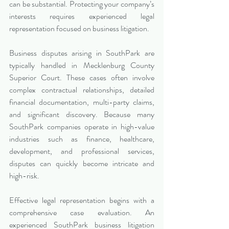
can be substantial. Protecting your company’s 
interests requires experienced legal 
representation focused on business litigation.
Business disputes arising in SouthPark are 
typically handled in Mecklenburg County 
Superior Court. These cases often involve 
complex contractual relationships, detailed 
financial documentation, multi-party claims, 
and significant discovery. Because many 
SouthPark companies operate in high-value 
industries such as finance, healthcare, 
development, and professional services, 
disputes can quickly become intricate and 
high-risk.
Effective legal representation begins with a 
comprehensive case evaluation. An 
experienced SouthPark business litigation 