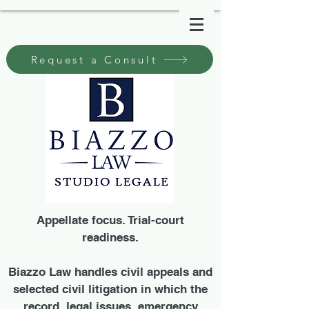
Request a Consult
Appellate focus. Trial-court
readiness.
Biazzo Law handles civil appeals and
selected civil litigation in which the
record, legal issues, emergency