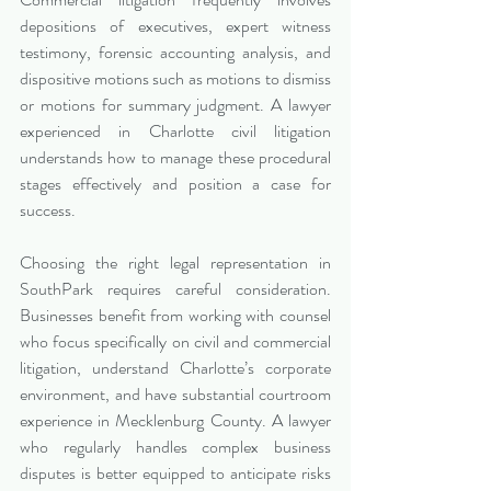
depositions of executives, expert witness 
testimony, forensic accounting analysis, and 
dispositive motions such as motions to dismiss 
or motions for summary judgment. A lawyer 
experienced in Charlotte civil litigation 
understands how to manage these procedural 
stages effectively and position a case for 
success.
Choosing the right legal representation in 
SouthPark requires careful consideration. 
Businesses benefit from working with counsel 
who focus specifically on civil and commercial 
litigation, understand Charlotte’s corporate 
environment, and have substantial courtroom 
experience in Mecklenburg County. A lawyer 
who regularly handles complex business 
disputes is better equipped to anticipate risks 