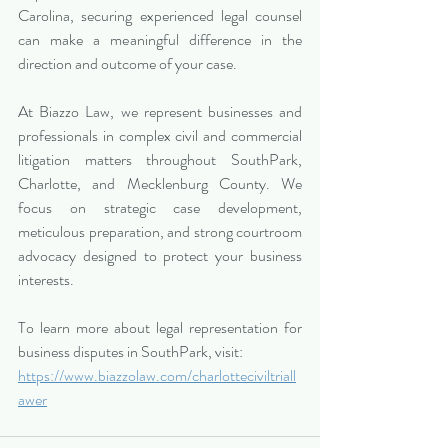
Carolina, securing experienced legal counsel 
can make a meaningful difference in the 
direction and outcome of your case.
At Biazzo Law, we represent businesses and 
professionals in complex civil and commercial 
litigation matters throughout SouthPark, 
Charlotte, and Mecklenburg County. We 
focus on strategic case development, 
meticulous preparation, and strong courtroom 
advocacy designed to protect your business 
interests.
To learn more about legal representation for 
business disputes in SouthPark, visit:
https://www.biazzolaw.com/charlotteciviltriall
awer