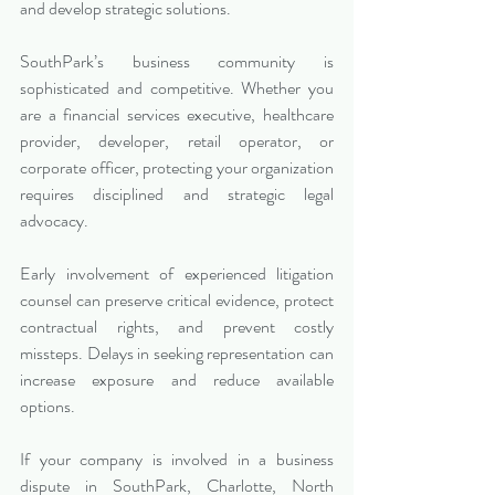
and develop strategic solutions.
SouthPark’s business community is 
sophisticated and competitive. Whether you 
are a financial services executive, healthcare 
provider, developer, retail operator, or 
corporate officer, protecting your organization 
requires disciplined and strategic legal 
advocacy.
Early involvement of experienced litigation 
counsel can preserve critical evidence, protect 
contractual rights, and prevent costly 
missteps. Delays in seeking representation can 
increase exposure and reduce available 
options.
If your company is involved in a business 
dispute in SouthPark, Charlotte, North 