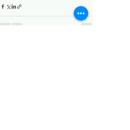
Recent Posts
See All