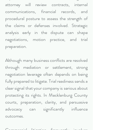
attorney will review contracts, internal 
communications, financial records, and 
procedural posture to assess the strength of 
the claims or defenses involved. Strategic 
analysis early in the dispute can shape 
negotiations, motion practice, and trial 
preparation.
Although many business conflicts are resolved 
through mediation or settlement, strong 
negotiation leverage often depends on being 
fully prepared to litigate. Trial readiness sends a 
clear signal that your company is serious about 
protecting its rights. In Mecklenburg County 
courts, preparation, clarity, and persuasive 
advocacy can significantly influence 
outcomes.
Commercial litigation frequently involves 