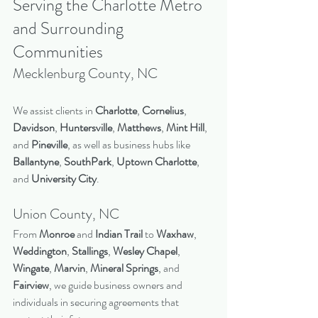
Serving the Charlotte Metro 
and Surrounding 
Communities
Mecklenburg County, NC
We assist clients in 
Charlotte
, 
Cornelius
, 
Davidson
, 
Huntersville
, 
Matthews
, 
Mint Hill
, 
and 
Pineville
, as well as business hubs like 
Ballantyne
, 
SouthPark
, 
Uptown Charlotte
, 
and 
University City
.
Union County, NC
From 
Monroe
 and 
Indian Trail
 to 
Waxhaw
, 
Weddington
, 
Stallings
, 
Wesley Chapel
, 
Wingate
, 
Marvin
, 
Mineral Springs
, and 
Fairview
, we guide business owners and 
individuals in securing agreements that 