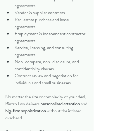
agreements
Vendor & supplier contracts
Real estate purchase and lease 
agreements
Employment & independent contractor 
agreements
Service, licensing, and consulting 
agreements
Non-compete, non-disclosure, and 
confidentiality clauses
Contract review and negotiation for 
individuals and small businesses
No matter the size or complexity of your deal, 
Biazzo Law delivers 
personalized attention
 and 
big-firm sophistication
 without the inflated 
overhead.