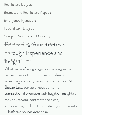
Real Estate Litigation
Business and Real Estate Appeals
Emergency Injunctions
Federal Civil Litigation
Complex Motions and Discovery
Protecting Your Interests 
Arbitration and Mediation and ADR
Through Experience and 
Judgment Enforcement
Insight
Family Law Appeals
Whether you’re signing a business agreement, 
real estate contract, partnership deal, or 
service agreement, every clause matters. At 
Biazzo Law
, our attorneys combine 
transactional precision
 with 
litigation insight
 to 
make sure your contracts are clear, 
enforceable, and built to protect your interests
—
before disputes ever arise
.