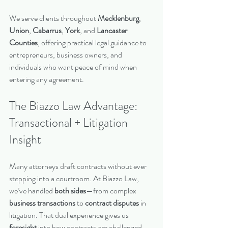
We serve clients throughout 
Mecklenburg
, 
Union
, 
Cabarrus
, 
York
, and 
Lancaster 
Counties
, offering practical legal guidance to 
entrepreneurs, business owners, and 
individuals who want peace of mind when 
entering any agreement.
The Biazzo Law Advantage: 
Transactional + Litigation 
Insight
Many attorneys draft contracts without ever 
stepping into a courtroom. At Biazzo Law, 
we’ve handled 
both sides
—from complex 
business transactions
 to 
contract disputes
 in 
litigation. That dual experience gives us 
foresight
 into how contracts are challenged, 