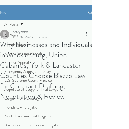
Post
All Posts
corey7565
All Posts
Oct 20, 2025
3 min read
Why Businesses and Individuals
Florida Appeals
in Mecklenburg, Union,
North Carolina Appeals
Federal Appeals
Cabarrus, York & Lancaster
Emergency Appeals and Stays
Counties Choose Biazzo Law
U.S. Supreme Court Practice
for Contract Drafting,
Appellate Strategy for Trial Lawyer
Negotiation & Review
Government Oversight
Florida Civil Litigation
North Carolina Civil Litigation
Business and Commercial Litigation