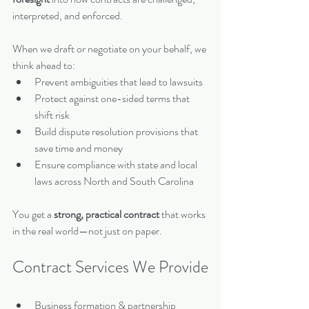
interpreted, and enforced.
When we draft or negotiate on your behalf, we 
think ahead to:
Prevent ambiguities that lead to lawsuits
Protect against one-sided terms that 
shift risk
Build dispute resolution provisions that 
save time and money
Ensure compliance with state and local 
laws across North and South Carolina
You get a 
strong, practical contract
 that works 
in the real world—not just on paper.
Contract Services We Provide
Business formation & partnership 