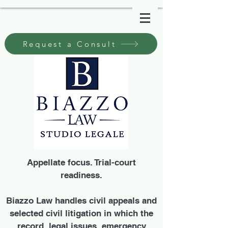
Request a Consult
Appellate focus. Trial-court
readiness.
Biazzo Law handles civil appeals and
selected civil litigation in which the
record, legal issues, emergency