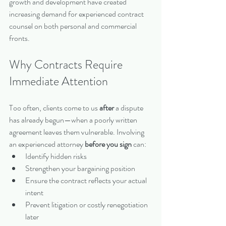
growth and development have created 
increasing demand for experienced contract 
counsel on both personal and commercial 
fronts.
Why Contracts Require 
Immediate Attention
Too often, clients come to us 
after
 a dispute 
has already begun—when a poorly written 
agreement leaves them vulnerable. Involving 
an experienced attorney 
before you sign
 can:
Identify hidden risks
Strengthen your bargaining position
Ensure the contract reflects your actual 
intent
Prevent litigation or costly renegotiation 
later