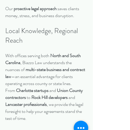
Our 
proactive legal approach
 saves clients 
money, stress, and business disruption.
Local Knowledge, Regional 
Reach
With offices serving both 
North and South 
Carolina
, Biazzo Law understands the 
nuances of 
multi-state business and contract 
law
—an essential advantage for clients 
operating across county or state lines.
From 
Charlotte startups
 and 
Union County 
contractors
 to 
Rock Hill developers
 and 
Lancaster professionals
, we provide the legal 
foresight to help your agreements stand the 
test of time.