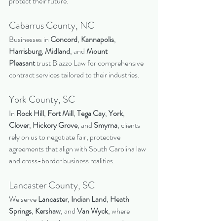
protect their future.
Cabarrus County, NC
Businesses in 
Concord
, 
Kannapolis
, 
Harrisburg
, 
Midland
, and 
Mount 
Pleasant
 trust Biazzo Law for comprehensive 
contract services tailored to their industries.
York County, SC
In 
Rock Hill
, 
Fort Mill
, 
Tega Cay
, 
York
, 
Clover
, 
Hickory Grove
, and 
Smyrna
, clients 
rely on us to negotiate fair, protective 
agreements that align with South Carolina law 
and cross-border business realities.
Lancaster County, SC
We serve 
Lancaster
, 
Indian Land
, 
Heath 
Springs
, 
Kershaw
, and 
Van Wyck
, where 