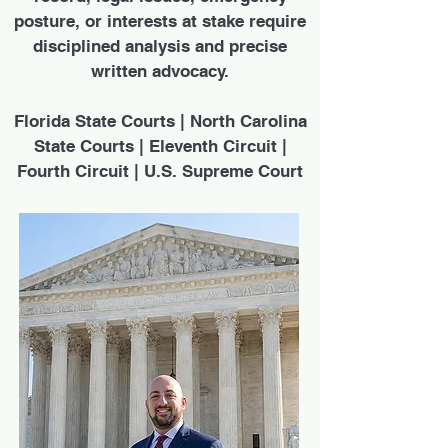
posture, or interests at stake require
disciplined analysis and precise
written advocacy.
Florida State Courts | North Carolina
State Courts | Eleventh Circuit |
Fourth Circuit | U.S. Supreme Court