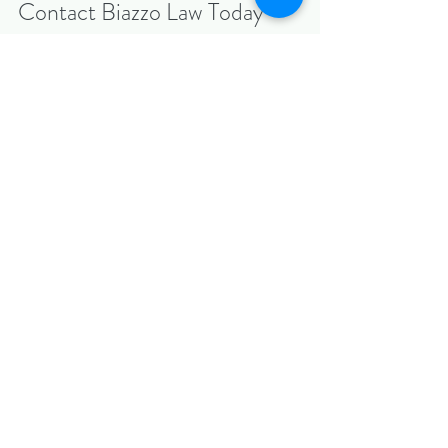
Contact Biazzo Law Today
Before you sign any contract—or if you’re in 
the middle of a negotiation—speak with our 
experienced attorneys first.
📞 
Call us today
 or visit 
BiazzoLaw.com
 to 
schedule your 
confidential consultation
.
Biazzo Law — Combining transactional 
precision with litigation experience to protect 
what matters most.
Recent Posts
See All