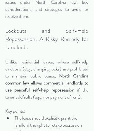
issues under North Carolina law, key 
considerations, and strategies to avoid or 
resolve them.
Lockouts and Self-Help 
Repossession: A Risky Remedy for 
Landlords
Unlike residential leases, where self-help 
evictions (e.g., changing locks) are prohibited 
to maintain public peace, 
North Carolina 
common law allows commercial landlords to 
use peaceful self-help repossession
 if the 
tenant defaults (e.g., nonpayment of rent).
Key points:
The lease should explicitly grant the 
landlord the right to retake possession 