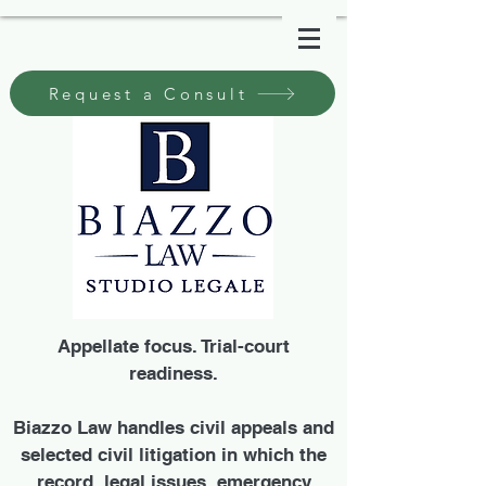
Request a Consult
Appellate focus. Trial-court
readiness.
Biazzo Law handles civil appeals and
selected civil litigation in which the
record, legal issues, emergency