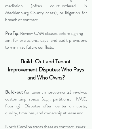
mediation (often court-ordered in 
Mecklenburg County cases), or litigation for 
breach of contract.
Pro Tip
: Review CAM clauses before signing—
aim for exclusions, caps, and audit provisions 
to minimize future conflicts.
Build-Out and Tenant 
Improvement Disputes: Who Pays 
and Who Owns?
Build-out
 (or tenant improvements) involves 
customizing space (e.g., partitions, HVAC, 
flooring). Disputes often center on costs, 
quality, timelines, and ownership at lease end.
North Carolina treats these as contract issues: