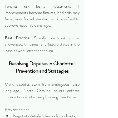
Tenants risk losing investments if 
improvements become fixtures; landlords may 
face claims for substandard work or refusal to 
approve reasonable changes.
Best Practice
: Specify build-out scope, 
allowances, timelines, and fixture status in the 
lease or work letter addendum.
Resolving Disputes in Charlotte: 
Prevention and Strategies
Many disputes stem from ambiguous lease 
language. North Carolina courts enforce 
contracts as written, emphasizing clear terms.
Prevention tips:
Negotiate detailed clauses for lockouts, 