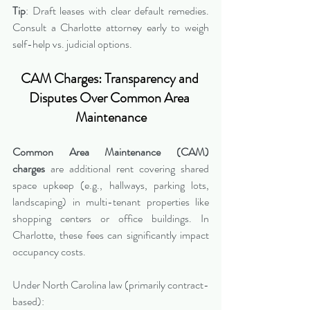
Tip
: Draft leases with clear default remedies. 
Consult a Charlotte attorney early to weigh 
self-help vs. judicial options.
CAM Charges: Transparency and 
Disputes Over Common Area 
Maintenance
Common Area Maintenance (CAM) 
charges
 are additional rent covering shared 
space upkeep (e.g., hallways, parking lots, 
landscaping) in multi-tenant properties like 
shopping centers or office buildings. In 
Charlotte, these fees can significantly impact 
occupancy costs.
Under North Carolina law (primarily contract-
based):