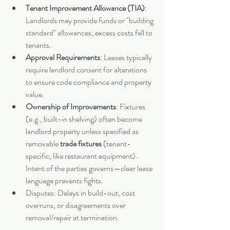
Tenant Improvement Allowance (TIA)
: 
Landlords may provide funds or "building 
standard" allowances; excess costs fall to 
tenants.
Approval Requirements
: Leases typically 
require landlord consent for alterations 
to ensure code compliance and property 
value.
Ownership of Improvements
: Fixtures 
(e.g., built-in shelving) often become 
landlord property unless specified as 
removable 
trade fixtures
 (tenant-
specific, like restaurant equipment). 
Intent of the parties governs—clear lease 
language prevents fights.
Disputes: Delays in build-out, cost 
overruns, or disagreements over 
removal/repair at termination.