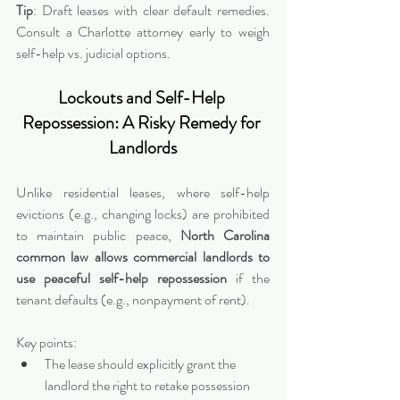
Tip
: Draft leases with clear default remedies. 
Consult a Charlotte attorney early to weigh 
self-help vs. judicial options.
Lockouts and Self-Help 
Repossession: A Risky Remedy for 
Landlords
Unlike residential leases, where self-help 
evictions (e.g., changing locks) are prohibited 
to maintain public peace, 
North Carolina 
common law allows commercial landlords to 
use peaceful self-help repossession
 if the 
tenant defaults (e.g., nonpayment of rent).
Key points:
The lease should explicitly grant the 
landlord the right to retake possession 