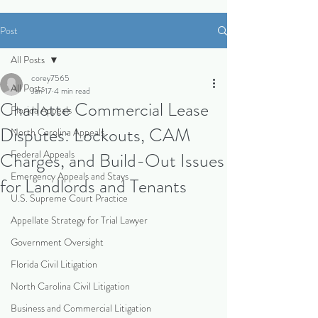
Post
All Posts
corey7565
All Posts
Jan 17
4 min read
Charlotte Commercial Lease
Florida Appeals
Disputes: Lockouts, CAM
North Carolina Appeals
Federal Appeals
Charges, and Build-Out Issues
Emergency Appeals and Stays
for Landlords and Tenants
U.S. Supreme Court Practice
Appellate Strategy for Trial Lawyer
Government Oversight
Florida Civil Litigation
North Carolina Civil Litigation
Business and Commercial Litigation