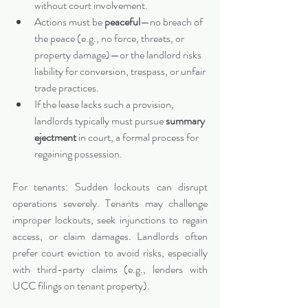
without court involvement.
Actions must be 
peaceful
—no breach of 
the peace (e.g., no force, threats, or 
property damage)—or the landlord risks 
liability for conversion, trespass, or unfair 
trade practices.
If the lease lacks such a provision, 
landlords typically must pursue 
summary 
ejectment
 in court, a formal process for 
regaining possession.
For tenants: Sudden lockouts can disrupt 
operations severely. Tenants may challenge 
improper lockouts, seek injunctions to regain 
access, or claim damages. Landlords often 
prefer court eviction to avoid risks, especially 
with third-party claims (e.g., lenders with 
UCC filings on tenant property).