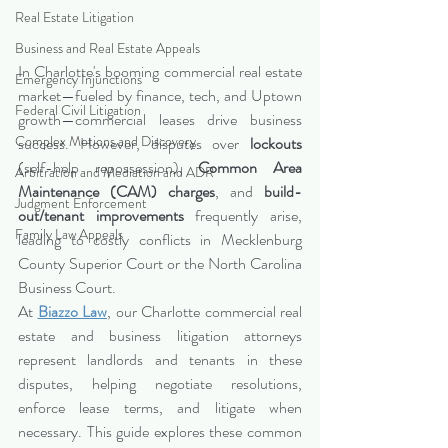
Real Estate Litigation
Business and Real Estate Appeals
In Charlotte's booming commercial real estate 
Emergency Injunctions
market—fueled by finance, tech, and Uptown 
Federal Civil Litigation
growth—commercial leases drive business 
Complex Motions and Discovery
success. However, disputes over 
lockouts
(self-help repossession), 
Common Area 
Arbitration and Mediation and ADR
Maintenance (CAM) charges
, and 
build-
Judgment Enforcement
out/tenant improvements
 frequently arise, 
Family Law Appeals
leading to costly conflicts in Mecklenburg 
County Superior Court or the North Carolina 
Business Court.
At 
Biazzo Law
, our Charlotte commercial real 
estate and business litigation attorneys 
represent landlords and tenants in these 
disputes, helping negotiate resolutions, 
enforce lease terms, and litigate when 
necessary. This guide explores these common 