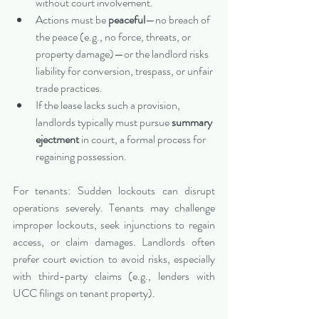
without court involvement.
Actions must be 
peaceful
—no breach of 
the peace (e.g., no force, threats, or 
property damage)—or the landlord risks 
liability for conversion, trespass, or unfair 
trade practices.
If the lease lacks such a provision, 
landlords typically must pursue 
summary 
ejectment
 in court, a formal process for 
regaining possession.
For tenants: Sudden lockouts can disrupt 
operations severely. Tenants may challenge 
improper lockouts, seek injunctions to regain 
access, or claim damages. Landlords often 
prefer court eviction to avoid risks, especially 
with third-party claims (e.g., lenders with 
UCC filings on tenant property).