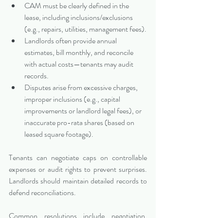
CAM must be clearly defined in the 
lease, including inclusions/exclusions 
(e.g., repairs, utilities, management fees).
Landlords often provide annual 
estimates, bill monthly, and reconcile 
with actual costs—tenants may audit 
records.
Disputes arise from excessive charges, 
improper inclusions (e.g., capital 
improvements or landlord legal fees), or 
inaccurate pro-rata shares (based on 
leased square footage).
Tenants can negotiate caps on controllable 
expenses or audit rights to prevent surprises. 
Landlords should maintain detailed records to 
defend reconciliations.
Common resolutions include negotiation, 