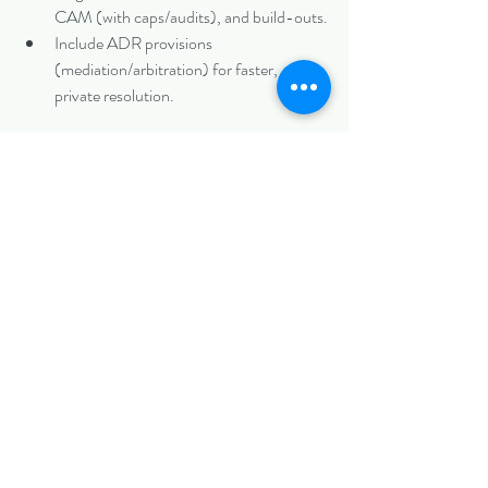
CAM (with caps/audits), and build-outs.
Include ADR provisions 
(mediation/arbitration) for faster, 
private resolution.
If disputes arise:
Document everything.
Attempt negotiation or mediation.
Litigate in Mecklenburg County courts if 
needed—seek damages, specific 
performance, or injunctions.
At 
Biazzo Law
, we help Charlotte landlords 
and tenants draft ironclad leases and resolve 
conflicts efficiently, whether through 
negotiation or litigation.
Facing a commercial lease dispute? Contact 
us today for a free consultation.