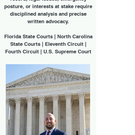
posture, or interests at stake require
disciplined analysis and precise
written advocacy.
Florida State Courts | North Carolina
State Courts | Eleventh Circuit |
Fourth Circuit | U.S. Supreme Court