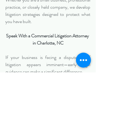
practice, or closely held company, we develop 
litigation strategies designed to protect what 
you have built.
Speak With a Commercial Litigation Attorney 
in Charlotte, NC
If your business is facing a dispute—or if 
litigation appears imminent—early legal 
guidance can make a significant difference.
Biazzo Law
 represents clients in commercial 
litigation matters throughout 
Charlotte and 
Mecklenburg County
, providing strategic 
advocacy focused on protecting business 
interests and achieving practical results.
📞 
Contact Biazzo Law today
 to schedule a 