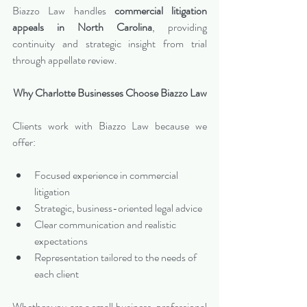
Biazzo Law handles 
commercial litigation 
appeals in North Carolina
, providing 
continuity and strategic insight from trial 
through appellate review.
Why Charlotte Businesses Choose Biazzo Law
Clients work with Biazzo Law because we 
offer:
Focused experience in commercial 
litigation
Strategic, business-oriented legal advice
Clear communication and realistic 
expectations
Representation tailored to the needs of 
each client
Whether you are a small business, professional 