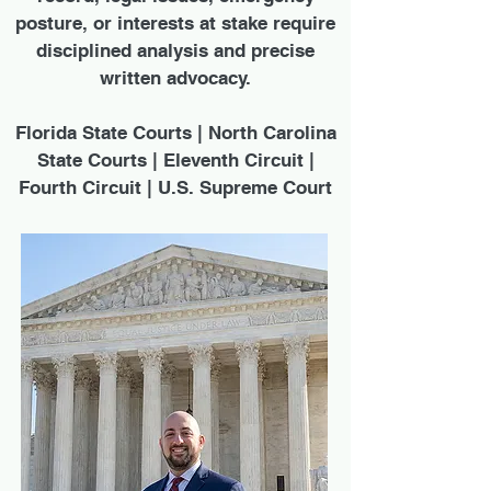
posture, or interests at stake require
disciplined analysis and precise
written advocacy.
Florida State Courts | North Carolina
State Courts | Eleventh Circuit |
Fourth Circuit | U.S. Supreme Court