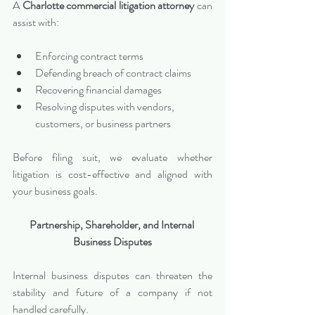
A 
Charlotte commercial litigation attorney
 can 
assist with:
Enforcing contract terms
Defending breach of contract claims
Recovering financial damages
Resolving disputes with vendors, 
customers, or business partners
Before filing suit, we evaluate whether 
litigation is cost-effective and aligned with 
your business goals.
Partnership, Shareholder, and Internal 
Business Disputes
Internal business disputes can threaten the 
stability and future of a company if not 
handled carefully.