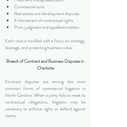
Commercial torts
Real estate and development disputes
Enforcement of contractual rights
Post-judgment and appellate matters
Each case is handled with a focus on strategy, 
leverage, and protecting business value.
Breach of Contract and Business Disputes in 
Charlotte
Contract disputes are among the most 
common forms of commercial litigation in 
North Carolina. When a party fails to meet its 
contractual obligations, litigation may be 
necessary to enforce rights or defend against 
claims.