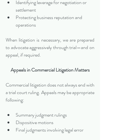
Identifying leverage for negotiation or 
settlement
Protecting business reputation and 
operations
When litigation is necessary, we are prepared 
to advocate aggressively through trial—and on 
appeal, if required.
Appeals in Commercial Litigation Matters
Commercial litigation does not always end with 
a trial court ruling. Appeals may be appropriate 
following:
Summary judgment rulings
Dispositive motions
Final judgments involving legal error