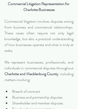
Commercial Litigation Representation for 
Charlotte Businesses
Commercial litigation involves disputes arising 
from business and commercial relationships. 
These cases often require not only legal 
knowledge, but also a practical understanding 
of how businesses operate and what is truly at 
stake.
We represent businesses, professionals, and 
individuals in commercial disputes throughout 
Charlotte and Mecklenburg County
, including 
matters involving:
Breach of contract
Business and partnership disputes
Shareholder and member disputes
Fraud and misrepresentation