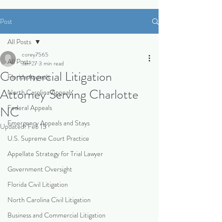
Post
All Posts
corey7565
All Posts
Jan 27
3 min read
Commercial Litigation
Florida Appeals
Attorney Serving Charlotte
North Carolina Appeals
Federal Appeals
NC
Emergency Appeals and Stays
Updated:
Feb 15
U.S. Supreme Court Practice
Appellate Strategy for Trial Lawyer
Government Oversight
Florida Civil Litigation
North Carolina Civil Litigation
Business and Commercial Litigation