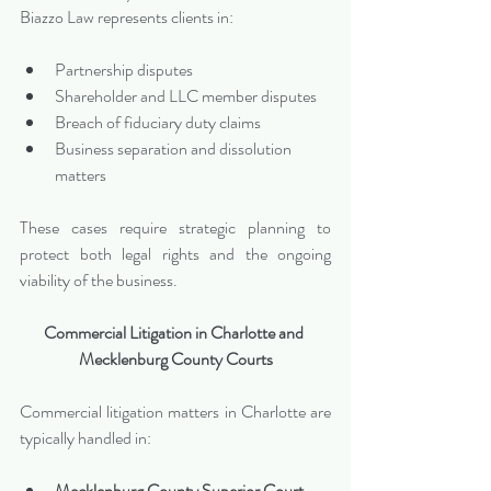
Biazzo Law represents clients in:
Partnership disputes
Shareholder and LLC member disputes
Breach of fiduciary duty claims
Business separation and dissolution 
matters
These cases require strategic planning to 
protect both legal rights and the ongoing 
viability of the business.
Commercial Litigation in Charlotte and 
Mecklenburg County Courts
Commercial litigation matters in Charlotte are 
typically handled in:
Mecklenburg County Superior Court