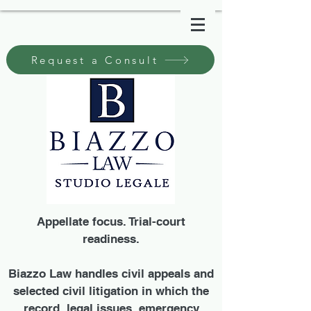
Request a Consult
Appellate focus. Trial-court
readiness.
Biazzo Law handles civil appeals and
selected civil litigation in which the
record, legal issues, emergency