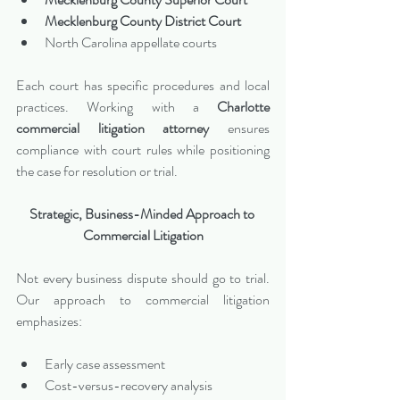
Mecklenburg County District Court
North Carolina appellate courts
Each court has specific procedures and local 
practices. Working with a 
Charlotte 
commercial litigation attorney
 ensures 
compliance with court rules while positioning 
the case for resolution or trial.
Strategic, Business-Minded Approach to 
Commercial Litigation
Not every business dispute should go to trial. 
Our approach to commercial litigation 
emphasizes:
Early case assessment
Cost-versus-recovery analysis