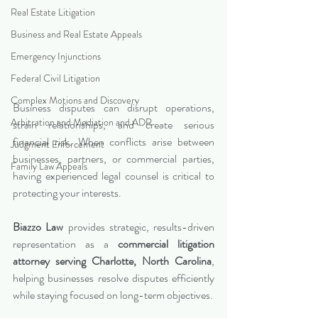
Real Estate Litigation
Business and Real Estate Appeals
Emergency Injunctions
Federal Civil Litigation
Complex Motions and Discovery
Business disputes can disrupt operations, 
Arbitration and Mediation and ADR
strain relationships, and create serious 
financial risk. When conflicts arise between 
Judgment Enforcement
businesses, partners, or commercial parties, 
Family Law Appeals
having experienced legal counsel is critical to 
protecting your interests.
Biazzo Law
 provides strategic, results-driven 
representation as a 
commercial litigation 
attorney serving Charlotte, North Carolina
, 
helping businesses resolve disputes efficiently 
while staying focused on long-term objectives.