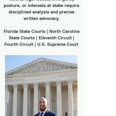
posture, or interests at stake require
disciplined analysis and precise
written advocacy.
Florida State Courts | North Carolina
State Courts | Eleventh Circuit |
Fourth Circuit | U.S. Supreme Court