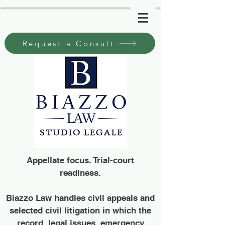
Request a Consult
Appellate focus. Trial-court
readiness.
Biazzo Law handles civil appeals and
selected civil litigation in which the
record, legal issues, emergency