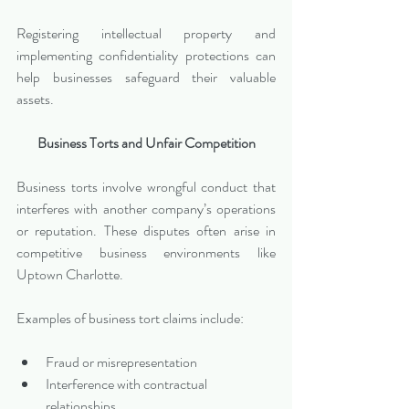
Registering intellectual property and 
implementing confidentiality protections can 
help businesses safeguard their valuable 
assets.
Business Torts and Unfair Competition
Business torts involve wrongful conduct that 
interferes with another company’s operations 
or reputation. These disputes often arise in 
competitive business environments like 
Uptown Charlotte.
Examples of business tort claims include:
Fraud or misrepresentation
Interference with contractual 
relationships