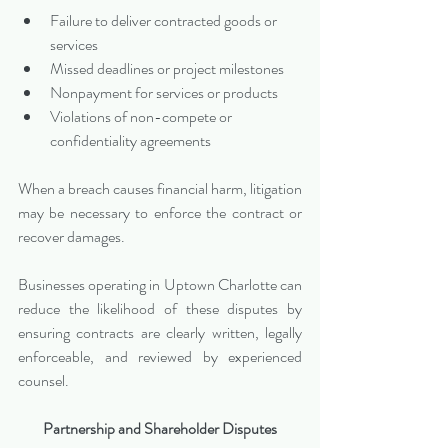
Failure to deliver contracted goods or 
services
Missed deadlines or project milestones
Nonpayment for services or products
Violations of non-compete or 
confidentiality agreements
When a breach causes financial harm, litigation 
may be necessary to enforce the contract or 
recover damages.
Businesses operating in Uptown Charlotte can 
reduce the likelihood of these disputes by 
ensuring contracts are clearly written, legally 
enforceable, and reviewed by experienced 
counsel.
Partnership and Shareholder Disputes