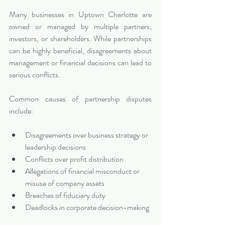
Many businesses in Uptown Charlotte are 
owned or managed by multiple partners, 
investors, or shareholders. While partnerships 
can be highly beneficial, disagreements about 
management or financial decisions can lead to 
serious conflicts.
Common causes of partnership disputes 
include:
Disagreements over business strategy or 
leadership decisions
Conflicts over profit distribution
Allegations of financial misconduct or 
misuse of company assets
Breaches of fiduciary duty
Deadlocks in corporate decision-making