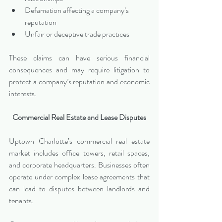
Defamation affecting a company’s 
reputation
Unfair or deceptive trade practices
These claims can have serious financial 
consequences and may require litigation to 
protect a company’s reputation and economic 
interests.
Commercial Real Estate and Lease Disputes
Uptown Charlotte’s commercial real estate 
market includes office towers, retail spaces, 
and corporate headquarters. Businesses often 
operate under complex lease agreements that 
can lead to disputes between landlords and 
tenants.