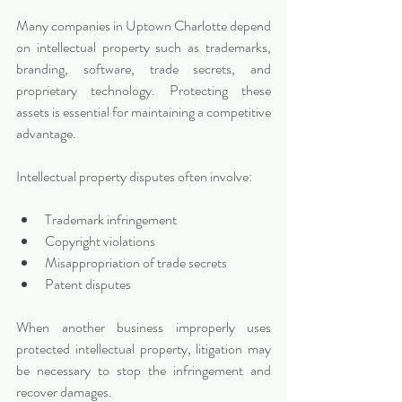
Many companies in Uptown Charlotte depend 
on intellectual property such as trademarks, 
branding, software, trade secrets, and 
proprietary technology. Protecting these 
assets is essential for maintaining a competitive 
advantage.
Intellectual property disputes often involve:
Trademark infringement
Copyright violations
Misappropriation of trade secrets
Patent disputes
When another business improperly uses 
protected intellectual property, litigation may 
be necessary to stop the infringement and 
recover damages.