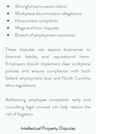
Wrongful termination claims
Workplace discrimination allegations
Harassment complaints
Wage and hour disputes
Breach of employment contracts
These disputes can expose businesses to 
financial liability and reputational harm. 
Employers should implement clear workplace 
policies and ensure compliance with both 
federal employment laws and North Carolina 
labor regulations.
Addressing employee complaints early and 
consulting legal counsel can help reduce the 
risk of litigation.
Intellectual Property Disputes