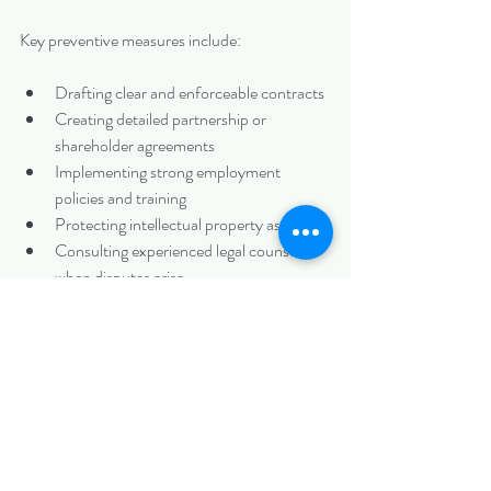
Key preventive measures include:
Drafting clear and enforceable contracts
Creating detailed partnership or 
shareholder agreements
Implementing strong employment 
policies and training
Protecting intellectual property assets
Consulting experienced legal counsel 
when disputes arise
Many business conflicts can be resolved 
through negotiation, mediation, or arbitration 
before they escalate to court. However, when 
litigation becomes necessary, skilled legal 
representation is essential.
Speak With an Experienced Charlotte Civil 