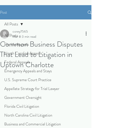
Post
All Posts
corey7565
All Posts
Mar 8
3 min read
Common Business Disputes
Florida Appeals
That Lead to Litigation in
North Carolina Appeals
Federal Appeals
Uptown Charlotte
Emergency Appeals and Stays
U.S. Supreme Court Practice
Appellate Strategy for Trial Lawyer
Government Oversight
Florida Civil Litigation
North Carolina Civil Litigation
Business and Commercial Litigation