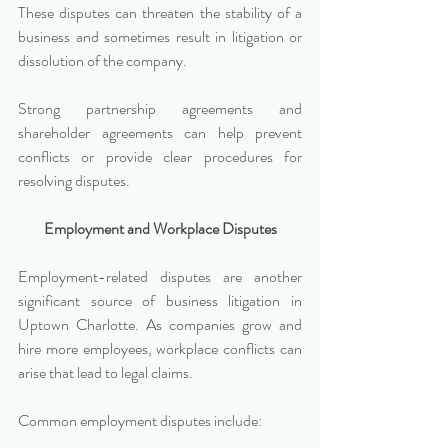
These disputes can threaten the stability of a 
business and sometimes result in litigation or 
dissolution of the company.
Strong partnership agreements and 
shareholder agreements can help prevent 
conflicts or provide clear procedures for 
resolving disputes.
Employment and Workplace Disputes
Employment-related disputes are another 
significant source of business litigation in 
Uptown Charlotte. As companies grow and 
hire more employees, workplace conflicts can 
arise that lead to legal claims.
Common employment disputes include: