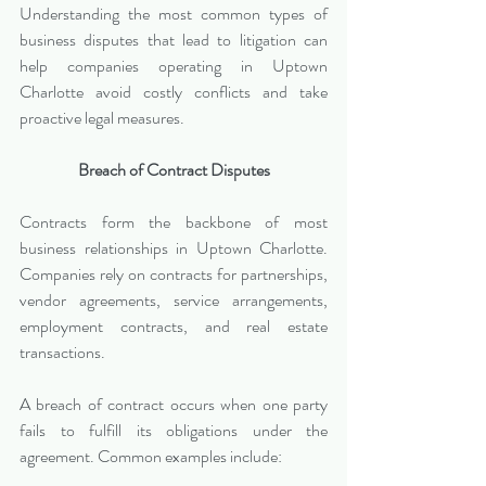
Understanding the most common types of 
business disputes that lead to litigation can 
help companies operating in Uptown 
Charlotte avoid costly conflicts and take 
proactive legal measures.
Breach of Contract Disputes
Contracts form the backbone of most 
business relationships in Uptown Charlotte. 
Companies rely on contracts for partnerships, 
vendor agreements, service arrangements, 
employment contracts, and real estate 
transactions.
A breach of contract occurs when one party 
fails to fulfill its obligations under the 
agreement. Common examples include: