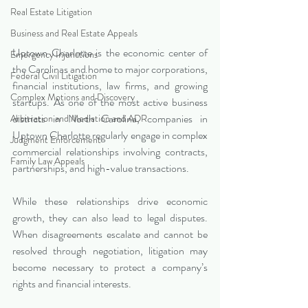
Real Estate Litigation
Business and Real Estate Appeals
Uptown Charlotte is the economic center of 
Emergency Injunctions
the Carolinas and home to major corporations, 
Federal Civil Litigation
financial institutions, law firms, and growing 
Complex Motions and Discovery
startups. As one of the most active business 
districts in North Carolina, companies in 
Arbitration and Mediation and ADR
Uptown Charlotte regularly engage in complex 
Judgment Enforcement
commercial relationships involving contracts, 
Family Law Appeals
partnerships, and high-value transactions.
While these relationships drive economic 
growth, they can also lead to legal disputes. 
When disagreements escalate and cannot be 
resolved through negotiation, litigation may 
become necessary to protect a company’s 
rights and financial interests.