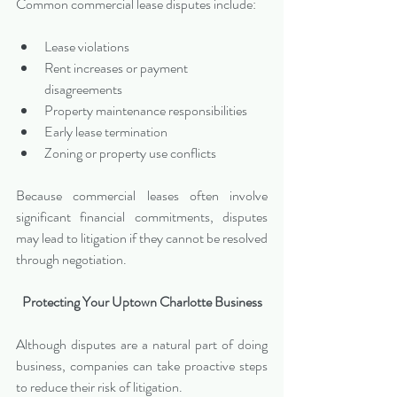
Common commercial lease disputes include:
Lease violations
Rent increases or payment 
disagreements
Property maintenance responsibilities
Early lease termination
Zoning or property use conflicts
Because commercial leases often involve 
significant financial commitments, disputes 
may lead to litigation if they cannot be resolved 
through negotiation.
Protecting Your Uptown Charlotte Business
Although disputes are a natural part of doing 
business, companies can take proactive steps 
to reduce their risk of litigation.