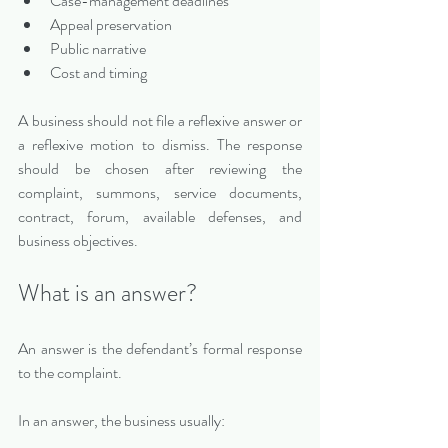
Case-management deadlines
Appeal preservation
Public narrative
Cost and timing
A business should not file a reflexive answer or 
a reflexive motion to dismiss. The response 
should be chosen after reviewing the 
complaint, summons, service documents, 
contract, forum, available defenses, and 
business objectives.
What is an answer?
An answer is the defendant’s formal response 
to the complaint.
In an answer, the business usually: