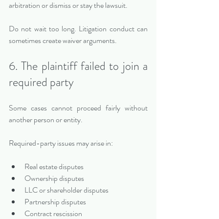
arbitration or dismiss or stay the lawsuit.
Do not wait too long. Litigation conduct can 
sometimes create waiver arguments.
6. The plaintiff failed to join a 
required party
Some cases cannot proceed fairly without 
another person or entity.
Required-party issues may arise in:
Real estate disputes
Ownership disputes
LLC or shareholder disputes
Partnership disputes
Contract rescission