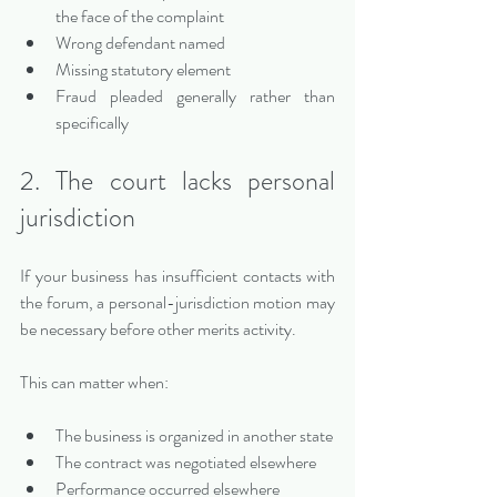
the face of the complaint
Wrong defendant named
Missing statutory element
Fraud pleaded generally rather than 
specifically
2. The court lacks personal 
jurisdiction
If your business has insufficient contacts with 
the forum, a personal-jurisdiction motion may 
be necessary before other merits activity.
This can matter when:
The business is organized in another state
The contract was negotiated elsewhere
Performance occurred elsewhere