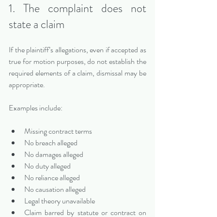
1. The complaint does not 
state a claim
If the plaintiff’s allegations, even if accepted as 
true for motion purposes, do not establish the 
required elements of a claim, dismissal may be 
appropriate.
Examples include:
Missing contract terms
No breach alleged
No damages alleged
No duty alleged
No reliance alleged
No causation alleged
Legal theory unavailable
Claim barred by statute or contract on 