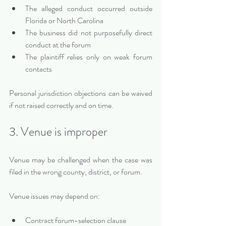
The alleged conduct occurred outside 
Florida or North Carolina
The business did not purposefully direct 
conduct at the forum
The plaintiff relies only on weak forum 
contacts
Personal jurisdiction objections can be waived 
if not raised correctly and on time.
3. Venue is improper
Venue may be challenged when the case was 
filed in the wrong county, district, or forum.
Venue issues may depend on:
Contract forum-selection clause