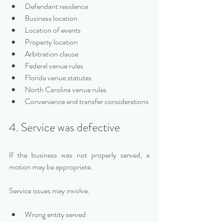
Defendant residence
Business location
Location of events
Property location
Arbitration clause
Federal venue rules
Florida venue statutes
North Carolina venue rules
Convenience and transfer considerations
4. Service was defective
If the business was not properly served, a 
motion may be appropriate.
Service issues may involve:
Wrong entity served