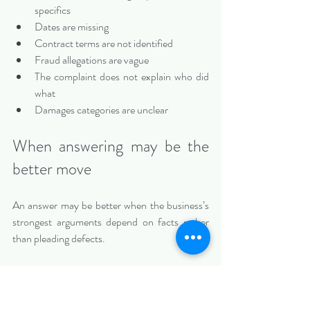
specifics
Dates are missing
Contract terms are not identified
Fraud allegations are vague
The complaint does not explain who did 
what
Damages categories are unclear
When answering may be the 
better move
An answer may be better when the business’s 
strongest arguments depend on facts rather 
than pleading defects.
An answer may be appropriate when:
The complaint states a claim, but the 