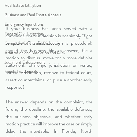
Real Estate Litigation
Business and Real Estate Appeals
Emergency Injunctions
If your business has been served with a 
Federal Civil Litigation
complaint, the first decision is not simply “fight 
or settle.” The first decision is procedural: 
Complex Motions and Discovery
should the business file an answer, file a 
Arbitration and Mediation and ADR
motion to dismiss, move for a more definite 
Judgment Enforcement
statement, challenge jurisdiction or venue, 
Family Law Appeals
compel arbitration, remove to federal court, 
assert counterclaims, or pursue another early 
response?
The answer depends on the complaint, the 
forum, the deadline, the available defenses, 
the business objective, and whether early 
motion practice will improve the case or simply 
delay the inevitable. In Florida, North 