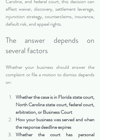
Carolina, and federal court, this decision can 
affect waiver, discovery, settlement leverage, 
injunction strategy, counterclaims, insurance, 
default risk, and appeal rights.
The answer depends on 
several factors
Whether your business should answer the 
complaint or file a motion to dismiss depends 
on:
Whether the case is in Florida state court, 
North Carolina state court, federal court, 
arbitration, or Business Court
How your business was served and when 
the response deadline expires
Whether the court has personal 