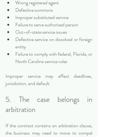
Wrong registered agent
Defective summons
Improper substituted service
Failure to serve authorized person
Out-of-state service issues
Defective service on dissolved or foreign 
entity
Failure to comply with federal, Florida, or 
North Carolina service rules
Improper service may affect deadlines, 
jurisdiction, and default.
5. The case belongs in 
arbitration
If the contract contains an arbitration clause, 
the business may need to move to compel 