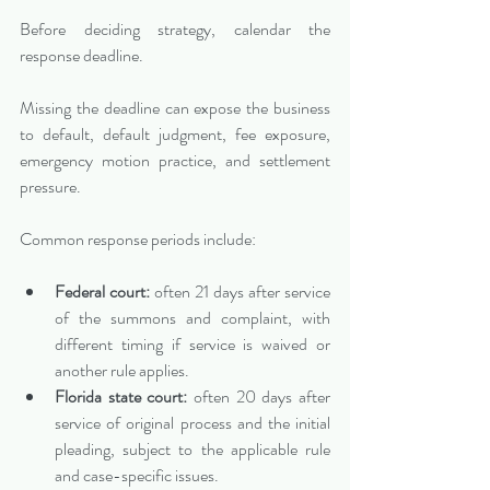
Before deciding strategy, calendar the 
response deadline.
Missing the deadline can expose the business 
to default, default judgment, fee exposure, 
emergency motion practice, and settlement 
pressure.
Common response periods include:
Federal court:
 often 21 days after service 
of the summons and complaint, with 
different timing if service is waived or 
another rule applies.
Florida state court:
 often 20 days after 
service of original process and the initial 
pleading, subject to the applicable rule 
and case-specific issues.