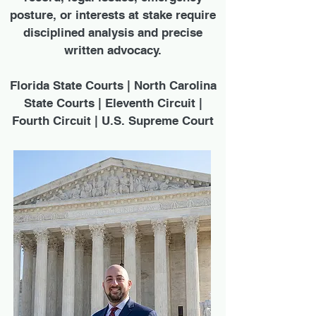
posture, or interests at stake require
disciplined analysis and precise
written advocacy.
Florida State Courts | North Carolina
State Courts | Eleventh Circuit |
Fourth Circuit | U.S. Supreme Court