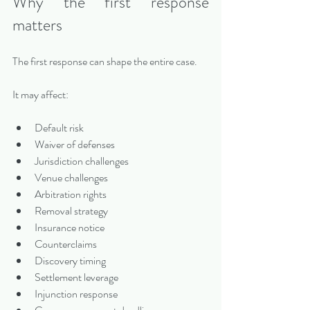
Why the first response 
matters
The first response can shape the entire case.
It may affect:
Default risk
Waiver of defenses
Jurisdiction challenges
Venue challenges
Arbitration rights
Removal strategy
Insurance notice
Counterclaims
Discovery timing
Settlement leverage
Injunction response