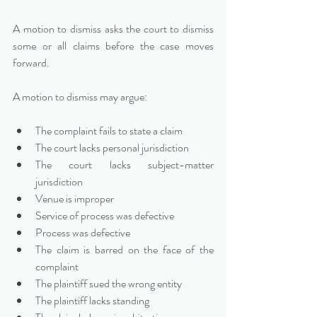
A motion to dismiss asks the court to dismiss 
some or all claims before the case moves 
forward.
A motion to dismiss may argue:
The complaint fails to state a claim
The court lacks personal jurisdiction
The court lacks subject-matter 
jurisdiction
Venue is improper
Service of process was defective
Process was defective
The claim is barred on the face of the 
complaint
The plaintiff sued the wrong entity
The plaintiff lacks standing