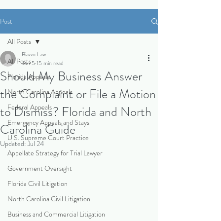
Post
All Posts
Biazzo Law
All Posts
Jun 5
15 min read
Should My Business Answer
Florida Appeals
the Complaint or File a Motion
North Carolina Appeals
Federal Appeals
to Dismiss? Florida and North
Emergency Appeals and Stays
Carolina Guide
U.S. Supreme Court Practice
Updated:
Jul 24
Appellate Strategy for Trial Lawyer
Government Oversight
Florida Civil Litigation
North Carolina Civil Litigation
Business and Commercial Litigation