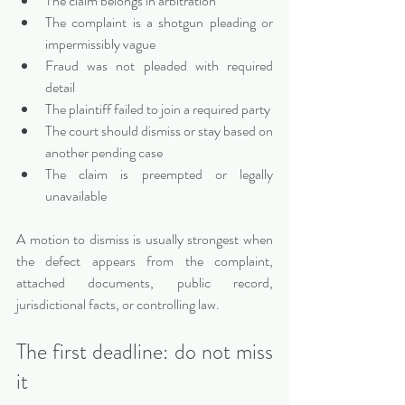
The claim belongs in arbitration
The complaint is a shotgun pleading or 
impermissibly vague
Fraud was not pleaded with required 
detail
The plaintiff failed to join a required party
The court should dismiss or stay based on 
another pending case
The claim is preempted or legally 
unavailable
A motion to dismiss is usually strongest when 
the defect appears from the complaint, 
attached documents, public record, 
jurisdictional facts, or controlling law.
The first deadline: do not miss 
it