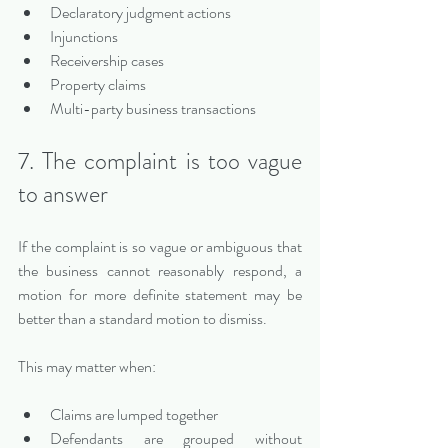
Declaratory judgment actions
Injunctions
Receivership cases
Property claims
Multi-party business transactions
7. The complaint is too vague 
to answer
If the complaint is so vague or ambiguous that 
the business cannot reasonably respond, a 
motion for more definite statement may be 
better than a standard motion to dismiss.
This may matter when:
Claims are lumped together
Defendants are grouped without 