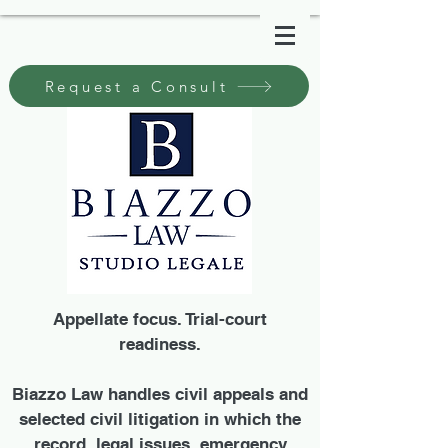
Request a Consult
Appellate focus. Trial-court
readiness.
Biazzo Law handles civil appeals and
selected civil litigation in which the
record, legal issues, emergency