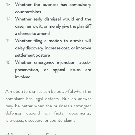
Whether the business has compulsory 
counterclaims
Whether early dismissal would end the 
case, narrow it, or merely give the plaintiff 
a chance to amend
Whether filing a motion to dismiss will 
delay discovery, increase cost, or improve 
settlement posture
Whether emergency injunction, asset-
preservation, or appeal issues are 
involved
A motion to dismiss can be powerful when the 
complaint has legal defects. But an answer 
may be better when the business’s strongest 
defenses depend on facts, documents, 
witnesses, discovery, or counterclaims.