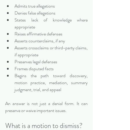
Admits true allegations
Denies false allegations
States lack of knowledge where 
appropriate
Raises affirmative defenses
Asserts counterclaims, if any
Asserts crossclaims or third-party claims, 
if appropriate
Preserves legal defenses
Frames disputed facts
Begins the path toward discovery, 
motion practice, mediation, summary 
judgment, trial, and appeal
An answer is not just a denial form. It can 
preserve or waive important issues.
What is a motion to dismiss?