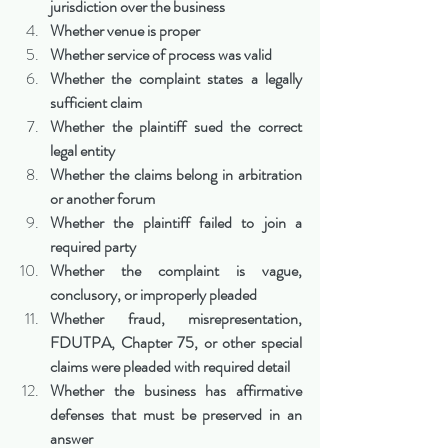
jurisdiction over the business
Whether venue is proper
Whether service of process was valid
Whether the complaint states a legally 
sufficient claim
Whether the plaintiff sued the correct 
legal entity
Whether the claims belong in arbitration 
or another forum
Whether the plaintiff failed to join a 
required party
Whether the complaint is vague, 
conclusory, or improperly pleaded
Whether fraud, misrepresentation, 
FDUTPA, Chapter 75, or other special 
claims were pleaded with required detail
Whether the business has affirmative 
defenses that must be preserved in an 
answer