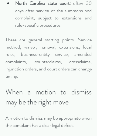
North Carolina state court:
 often 30 
days after service of the summons and 
complaint, subject to extensions and 
rule-specific procedures.
These are general starting points. Service 
method, waiver, removal, extensions, local 
rules, business-entity service, amended 
complaints, counterclaims, crossclaims, 
injunction orders, and court orders can change 
timing.
When a motion to dismiss 
may be the right move
A motion to dismiss may be appropriate when 
the complaint has a clear legal defect.