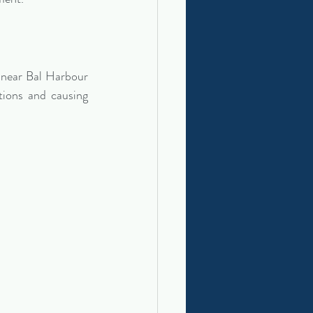
 near Bal Harbour 
ions and causing 