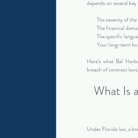
depends on several key 
·       The severity of th
·       The financial dam
·       The specific lang
·       Your long-term bu
Here’s what Bal Harbo
breach of contract laws
What Is 
Under Florida law, a br