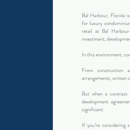
Bal Harbour, Florida 
for luxury condominium
retail at Bal Harbour 
investment, developmen
In this environment, con
From construction a
arrangements, written c
But when a contract b
development agreement
significant.
If you’re considering 