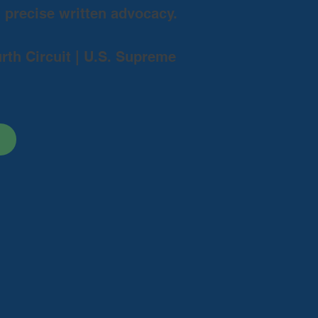
d precise written advocacy.
urth Circuit | U.S. Supreme