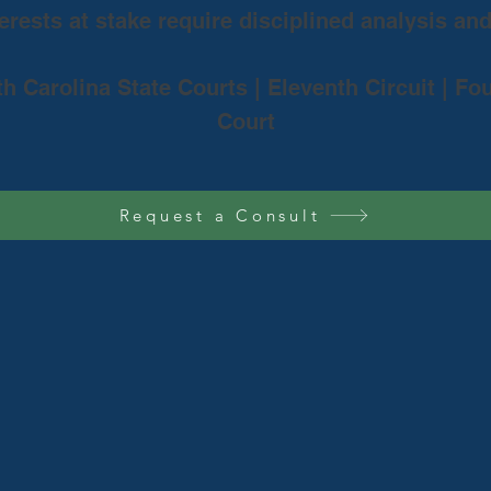
rests at stake require disciplined analysis an
th Carolina State Courts | Eleventh Circuit | Fo
Court
Request a Consult