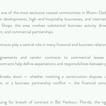
is one of the most exclusive coastal communities in Miami-Da
 developments, high-end hospitality businesses, and internati
Shops, the area involves substantial business activity drive
t, and commercial partnerships.
tracts play a central role in many financial and business relatio
greements and vendor contracts to commercial leases a
ontracts help define expectations and responsibilities between p
reaks down — whether involving a construction dispute, un
, or a business partnership conflict — the financial con
suing for breach of contract in Bal Harbour, Florida, the rig