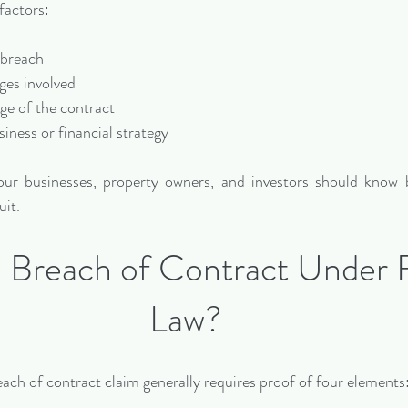
factors:
e breach
ages involved
uage of the contract
siness or financial strategy
ur businesses, property owners, and investors should know b
uit.
a Breach of Contract Under F
Law?
each of contract claim generally requires proof of four elements