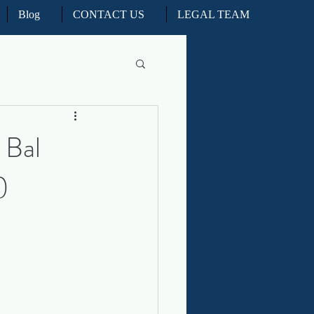
Blog
CONTACT US
LEGAL TEAM
l Litigation
 Bal
)
d Real Estate Appeals
iation and ADR