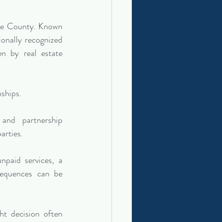
de County. Known 
onally recognized 
n by real estate 
nships.
nd partnership 
arties.
paid services, a 
sequences can be 
ht decision often 