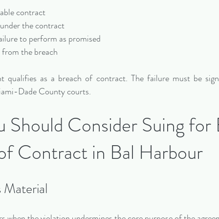
ceable contract
 under the contract
 failure to perform as promised
g from the breach
 qualifies as a breach of contract. The failure must be sign
 Miami-Dade County courts.
Should Consider Suing for 
of Contract in Bal Harbour
s Material
rs when the violation undermines the core purpose of the agree