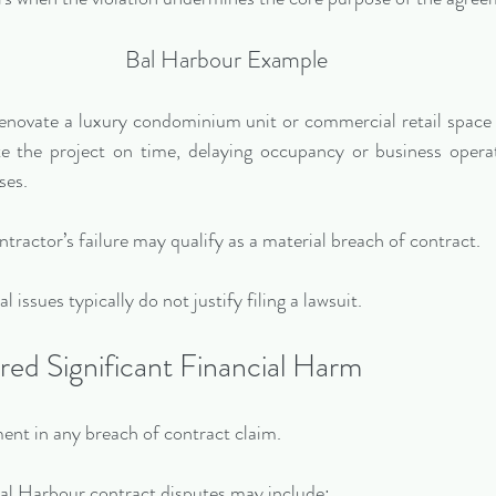
Bal Harbour Example
renovate a luxury condominium unit or commercial retail space
e the project on time, delaying occupancy or business operat
ses.
ontractor’s failure may qualify as a material breach of contract.
 issues typically do not justify filing a lawsuit.
red Significant Financial Harm
ent in any breach of contract claim.
 Harbour contract disputes may include: