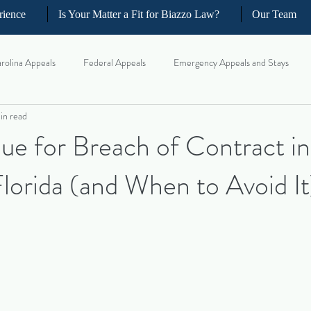
rience
Is Your Matter a Fit for Biazzo Law?
Our Team
rolina Appeals
Federal Appeals
Emergency Appeals and Stays
in read
ellate Strategy for Trial Lawyer
Government Oversight
Florida Civi
e for Breach of Contract in
lorida (and When to Avoid It
iness and Commercial Litigation
Real Estate Litigation
Business an
il Litigation
Complex Motions and Discovery
Arbitration and Med
w Appeals