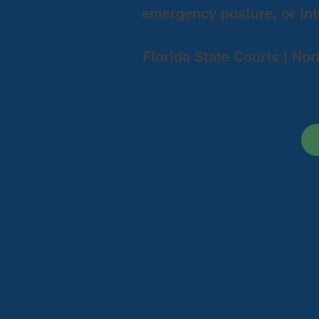
emergency posture, or inte
Florida State Courts | Nor