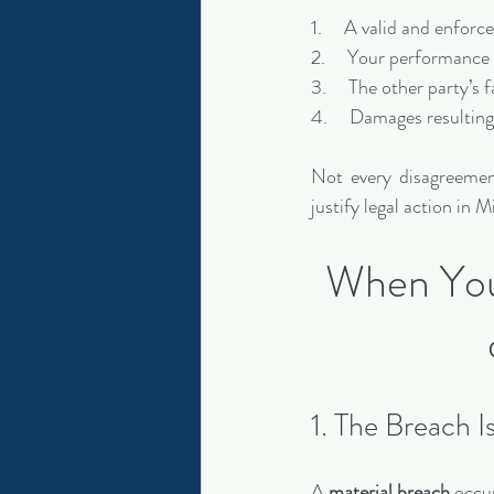
1.     A valid and enfor
2.     Your performance
3.     The other party’s
4.     Damages resultin
Not every disagreement
justify legal action in
When You 
1. The Breach I
A 
material breach
 occu