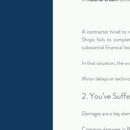
A contractor hired to 
Shops fails to complet
substantial financial los
In that situation, the c
Minor delays or technical
2. You’ve Suffe
Damages are a key elem
Common damages in Bal