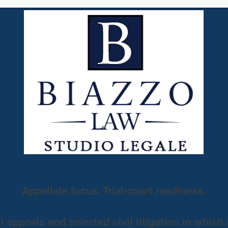
Appellate focus. Trial-court readiness.
 appeals and selected civil litigation in which 