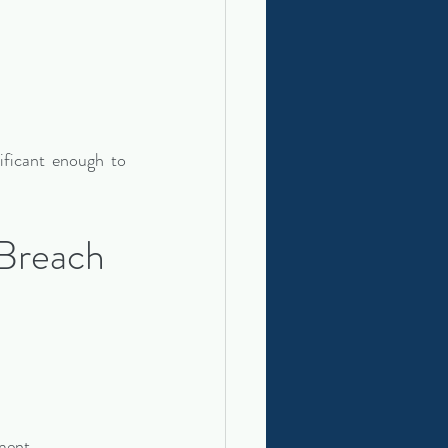
ificant enough to 
Breach 
ment.