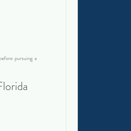
efore pursuing a 
lorida 
: