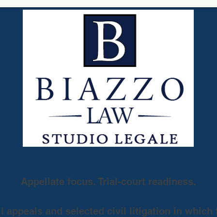
Appellate focus. Trial-court readiness.
 appeals and selected civil litigation in which 