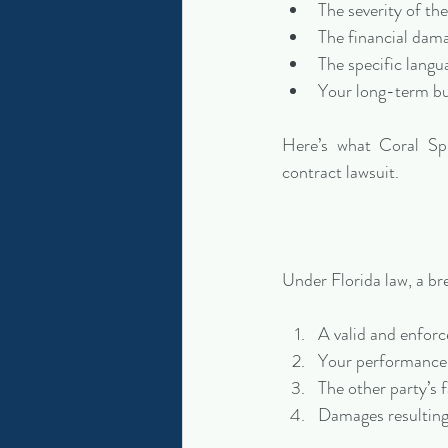
The severity of th
The financial dam
The specific langu
Your long-term bus
Here’s what Coral Spr
contract lawsuit.
Under Florida law, a br
A valid and enforc
Your performance 
The other party’s 
Damages resulting