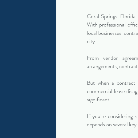
Coral Springs, Florida
With professional offic
local businesses, contra
city.
From vendor agreeme
arrangements, contracts
But when a contract b
commercial lease disag
significant.
If you’re considering s
depends on several key 