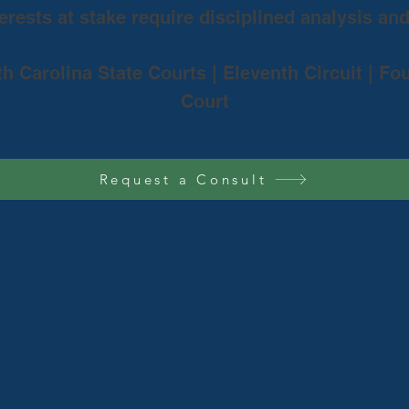
rests at stake require disciplined analysis an
th Carolina State Courts | Eleventh Circuit | Fo
Court
Request a Consult