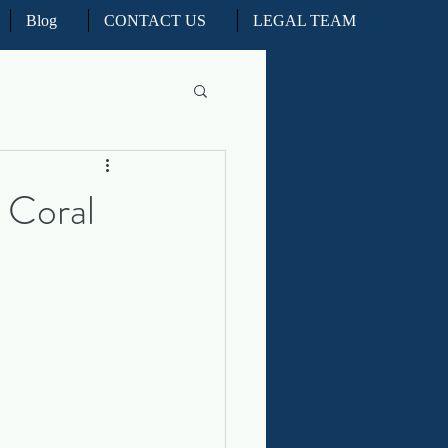
Blog
CONTACT US
LEGAL TEAM
l Litigation
 Coral
d Real Estate Appeals
iation and ADR