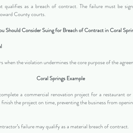
 qualifies as a breach of contract. The failure must be sign
 Broward County courts.
u Should Consider Suing for Breach of Contract in Coral Spri
al
rs when the violation undermines the core purpose of the agree
Coral Springs Example
complete a commercial renovation project for a restaurant or r
o finish the project on time, preventing the business from openin
ontractor’s failure may qualify as a material breach of contract.