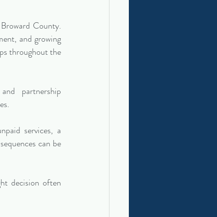
n Broward County. 
pment, and growing 
ips throughout the 
nd partnership 
es.
paid services, a 
nsequences can be 
ht decision often 