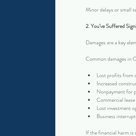
Minor delays or small tec
2. You’ve Suffered Sign
Damages are a key elem
Common damages in Cor
Lost profits from 
Increased construc
Nonpayment for pr
Commercial lease 
Lost investment o
Business interrupt
If the financial harm i