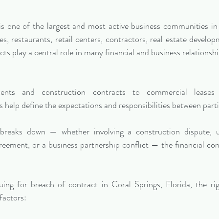
 is one of the largest and most active business communities i
es, restaurants, retail centers, contractors, real estate develo
cts play a central role in many financial and business relationsh
nts and construction contracts to commercial leases a
 help define the expectations and responsibilities between parti
reaks down — whether involving a construction dispute, un
reement, or a business partnership conflict — the financial co
uing for breach of contract in Coral Springs, Florida, the rig
factors: