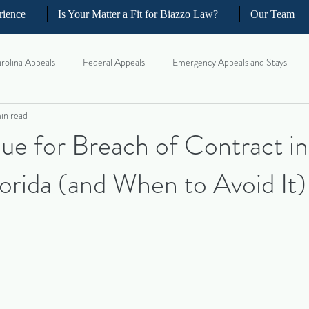
rience
Is Your Matter a Fit for Biazzo Law?
Our Team
rolina Appeals
Federal Appeals
Emergency Appeals and Stays
in read
ellate Strategy for Trial Lawyer
Government Oversight
Florida Civi
e for Breach of Contract in
lorida (and When to Avoid It)
iness and Commercial Litigation
Real Estate Litigation
Business an
il Litigation
Complex Motions and Discovery
Arbitration and Med
w Appeals