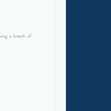
uing a breach of 
: