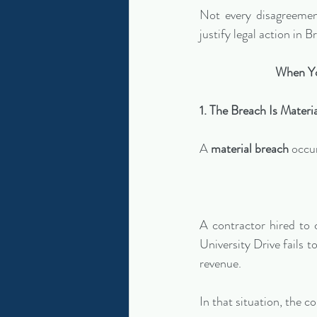
Not every disagreement
justify legal action in
When Yo
1. The Breach Is Materi
A 
material breach
 occu
A contractor hired to 
University Drive fails t
revenue.
In that situation, the c