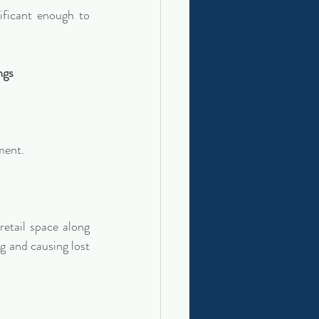
ificant enough to 
ngs
ment.
etail space along 
g and causing lost 