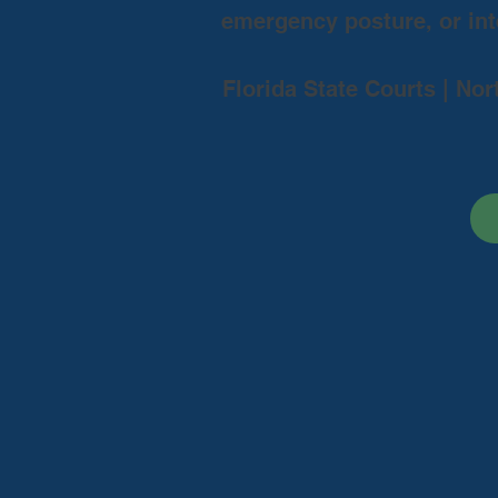
emergency posture, or inte
Florida State Courts | Nor