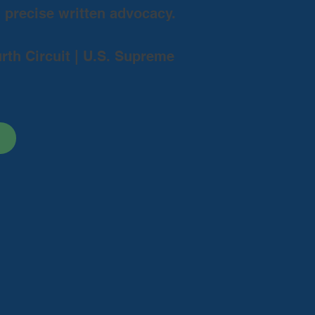
d precise written advocacy.
urth Circuit | U.S. Supreme