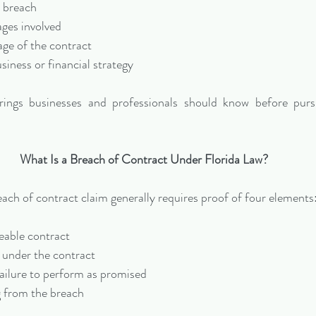
e breach
ages involved
age of the contract
iness or financial strategy
ings businesses and professionals should know before purs
What Is a Breach of Contract Under Florida Law?
each of contract claim generally requires proof of four elements
eable contract
under the contract
failure to perform as promised
 from the breach