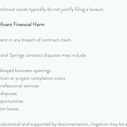
hnical issues typically do not justify filing a lawsuit.
ificant Financial Harm
ent in any breach of contract claim.
al Springs contract disputes may include:
delayed business openings
tion or project completion costs
ofessional services
disputes
pportunities
ion losses
s substantial and supported by documentation, litigation may be 